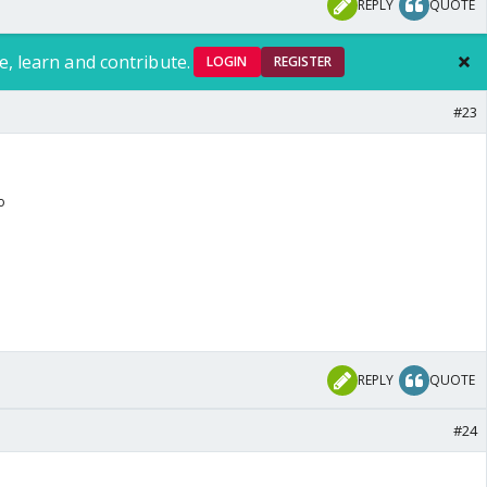
REPLY
QUOTE
e, learn and contribute.
LOGIN
REGISTER
#23
o
REPLY
QUOTE
#24