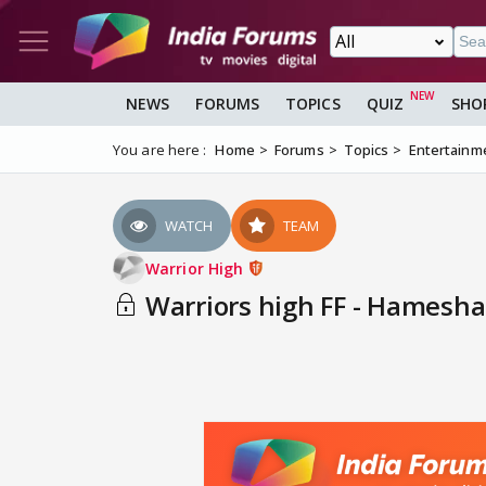
NEWS
FORUMS
TOPICS
QUIZ
SHO
You are here :
Home
Forums
Topics
Entertainm
WATCH
TEAM
Warrior High
Warriors high FF - Hamesha 