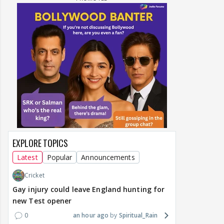
EXPLORE TOPICS
Latest
Popular
Announcements
Cricket
Gay injury could leave England hunting for
new Test opener
0
an hour ago
Spiritual_Rain