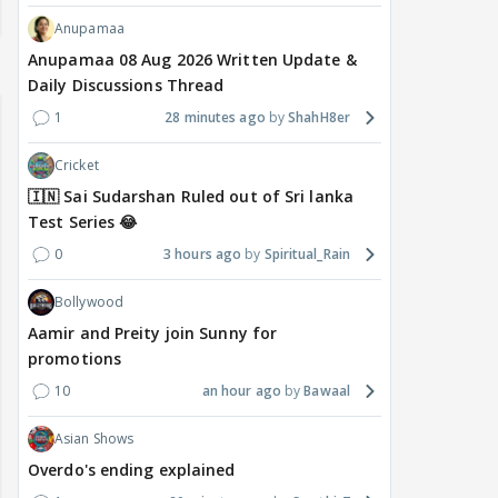
Anupamaa
Anupamaa 08 Aug 2026 Written Update &
Daily Discussions Thread
1
28 minutes ago
ShahH8er
Cricket
🇮🇳 Sai Sudarshan Ruled out of Sri lanka
Test Series 😂
0
3 hours ago
Spiritual_Rain
Bollywood
Aamir and Preity join Sunny for
promotions
10
an hour ago
Bawaal
Asian Shows
Overdo's ending explained