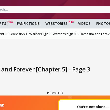
RTS
FANFICTIONS
WEBSTORIES
VIDEOS
PHOTO
ent
Television
Warrior High
Warriors high FF - Hamesha and Forev
and Forever [Chapter 5] - Page 3