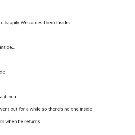
d happily Welcomes them Inside.
nside...
ide
aati huu
went out for a while so there's no one inside
 him when he returns