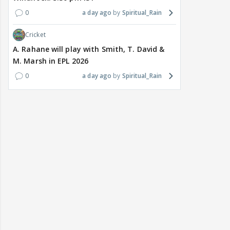
0
a day ago
Spiritual_Rain
Cricket
A. Rahane will play with Smith, T. David &
M. Marsh in EPL 2026
0
a day ago
Spiritual_Rain