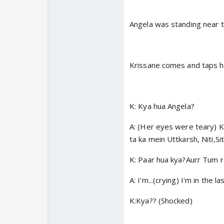
Angela was standing near t
Krissane comes and taps h
K: Kya hua Angela?
A: (Her eyes were teary) K
ta ka mein Uttkarsh, Niti,S
K: Paar hua kya?Aurr Tum r
A: I'm...(crying) I'm in the
K:Kya?? (Shocked)