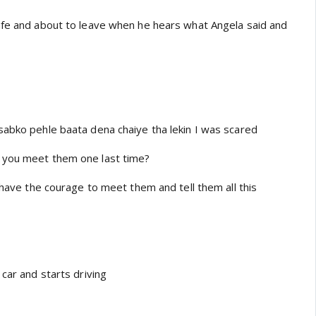
afe and about to leave when he hears what Angela said and
sabko pehle baata dena chaiye tha lekin I was scared
 you meet them one last time?
t have the courage to meet them and tell them all this
 car and starts driving