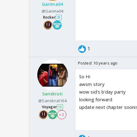
Garima04
@Garima04
Rocker
25
1
Posted:
10 years ago
So Hi
awsm story
wow sid's b'day party
Sanskruti
looking forward
@Sanskruti164
update next chapter sooni
Voyager
15
+ 2