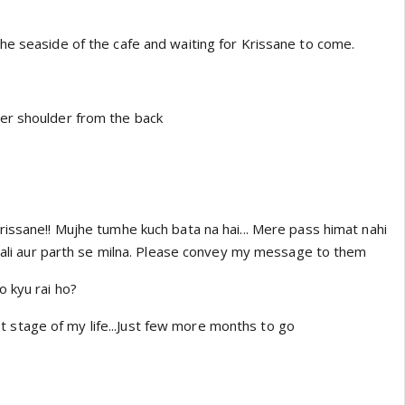
he seaside of the cafe and waiting for Krissane to come.
er shoulder from the back
rissane!! Mujhe tumhe kuch bata na hai... Mere pass himat nahi
itali aur parth se milna. Please convey my message to them
o kyu rai ho?
 last stage of my life...Just few more months to go