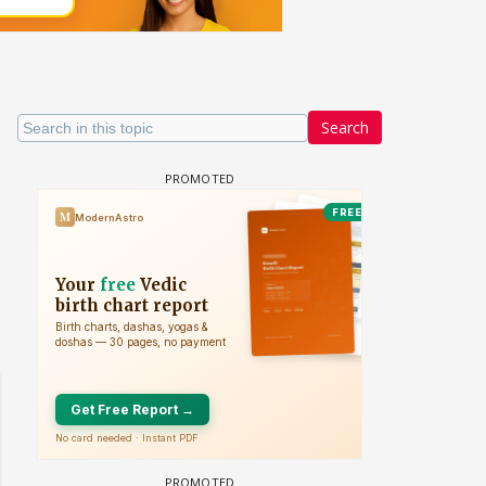
Search