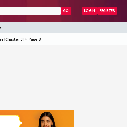
GO
LOGIN
REGISTER
S
er [Chapter 5]
Page 3