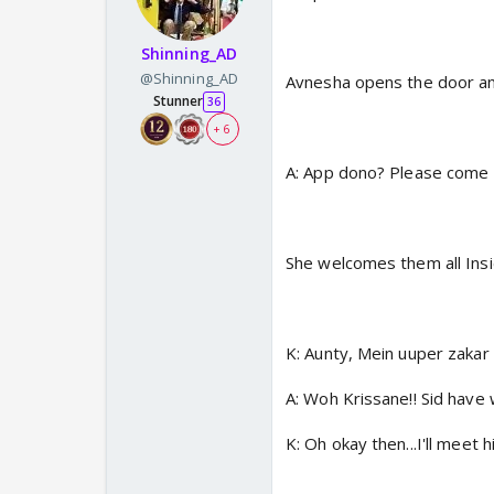
Shinning_AD
@Shinning_AD
Avnesha opens the door an
Stunner
36
+ 6
A: App dono? Please come i
She welcomes them all Ins
K: Aunty, Mein uuper zakar 
A: Woh Krissane!! Sid have 
K: Oh okay then...I'll meet