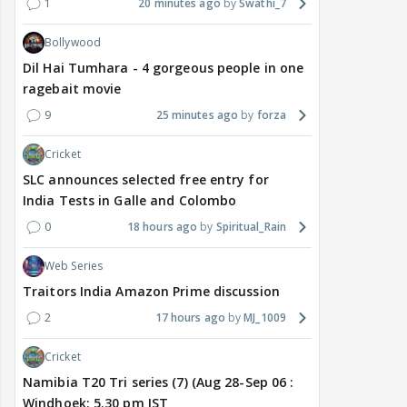
1
20 minutes ago
Swathi_7
Bollywood
Dil Hai Tumhara - 4 gorgeous people in one
ragebait movie
9
25 minutes ago
forza
Cricket
SLC announces selected free entry for
India Tests in Galle and Colombo
0
18 hours ago
Spiritual_Rain
Web Series
Traitors India Amazon Prime discussion
2
17 hours ago
MJ_1009
Cricket
Namibia T20 Tri series (7) (Aug 28-Sep 06 :
Windhoek: 5.30 pm IST