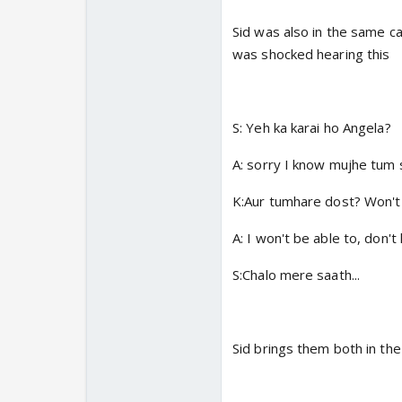
Sid was also in the same c
was shocked hearing this
S: Yeh ka karai ho Angela?
A: sorry I know mujhe tum 
K:Aur tumhare dost? Won't
A: I won't be able to, don'
S:Chalo mere saath...
Sid brings them both in the