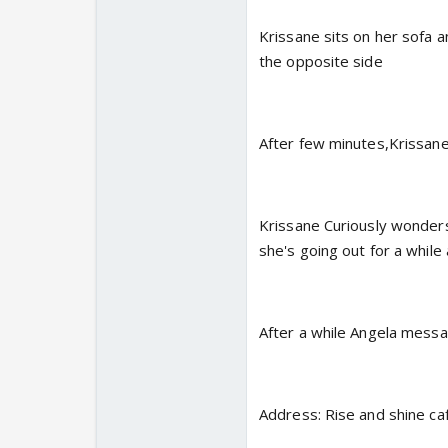
Krissane sits on her sofa 
the opposite side
After few minutes,Krissane
Krissane Curiously wonder
she's going out for a whil
After a while Angela mess
Address: Rise and shine ca