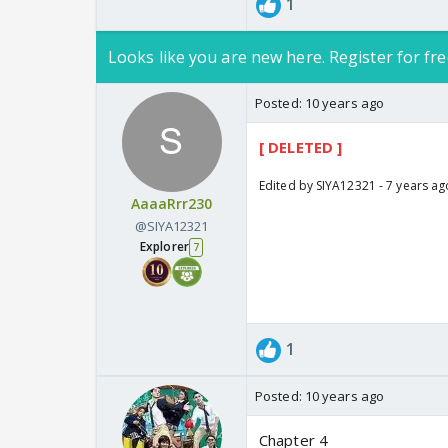
1
Looks like you are new here. Register for fre
Posted:
10 years ago
[ DELETED ]
Edited by SIYA12321 - 7 years ag
AaaaRrr230
@SIYA12321
Explorer
7
1
Posted:
10 years ago
Chapter 4