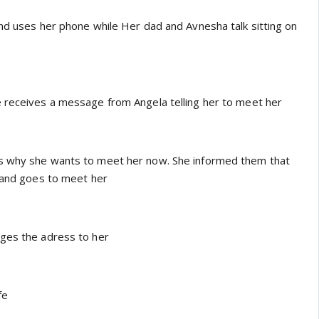
and uses her phone while Her dad and Avnesha talk sitting on
 receives a message from Angela telling her to meet her
s why she wants to meet her now. She informed them that
e and goes to meet her
ages the adress to her
fe