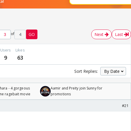
of
4
GO
Next
Last
Users
Likes
9
63
Sort Replies:
hara - 4 gorgeous
Aamir and Preity join Sunny for
one ragebait movie
promotions
#21