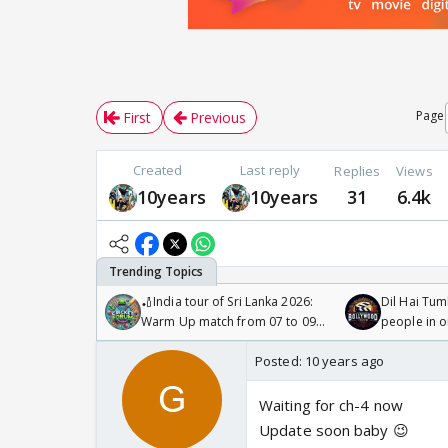
Page
First
Previous
Created
Last reply
Replies
Views
10years
10years
31
6.4k
🏏India tour of Sri Lanka 2026:
Dil Hai Tum
Warm Up match from 07 to 09
people in 
/08/2026🏏
Posted:
10 years ago
Waiting for ch-4 now
Update soon baby 😉