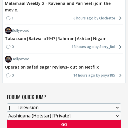
Malamaal Weekly 2 - Raveena and Parineeti join the
movie.
1
6 hours ago
Clochette
Bollywood
Tabassum|Batwara1947|Rahman|Akhtar|Nigam
0
13 hours ago
Sorry_Bol
Bollywood
Operation safed sagar reviews- out on Netflix
0
14 hours ago
priya185
FORUM QUICK JUMP
GO