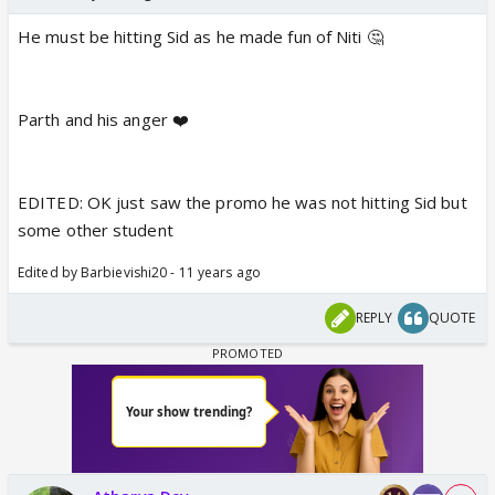
He must be hitting Sid as he made fun of Niti 🤔
Parth and his anger ❤️
EDITED: OK just saw the promo he was not hitting Sid but
some other student
Edited by Barbievishi20 - 11 years ago
REPLY
QUOTE