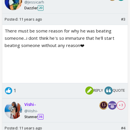
@Jessicarh
Dazzler
20
Posted:
11 years ago
#3
There must be some reason for why he was beating
someone...i dont think he's so immature that he'll start
beating someone without any reason❤️
1
REPLY
QUOTE
Vishi-
+ 3
@Vishi-
Stunner
36
Posted:
11 years ago
#4