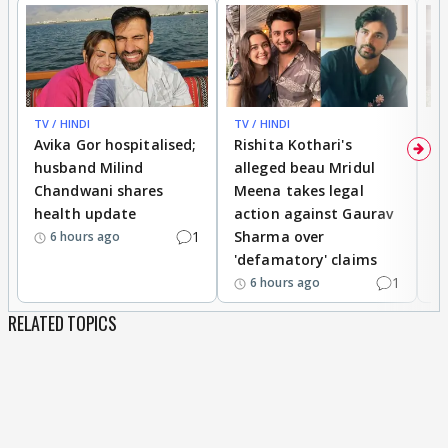
TV / HINDI
TV / HINDI
TV
Avika Gor hospitalised;
Rishita Kothari's
G
husband Milind
alleged beau Mridul
r
Chandwani shares
Meena takes legal
h
health update
action against Gaurav
a
1
Sharma over
f
6 hours ago
'defamatory' claims
1
6 hours ago
RELATED TOPICS