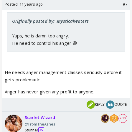
Posted:
11 years ago
#7
Originally posted by: .MysticalWaters
Yups, he is damn too angry.
He need to control his anger 😆
He needs anger management classes seriously before it
gets problematic.
Anger has never given any profit to anyone.
REPLY
QUOTE
Scarlet Wizard
+ 10
@FromTheAshes
Stunner
35