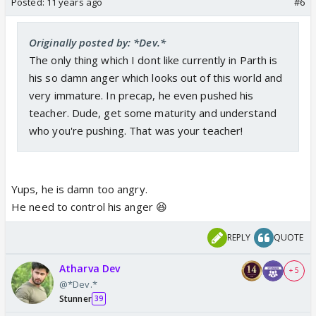
Posted:
11 years ago
#6
Originally posted by: *Dev.*
The only thing which I dont like currently in Parth is
his so damn anger which looks out of this world and
very immature. In precap, he even pushed his
teacher. Dude, get some maturity and understand
who you're pushing. That was your teacher!
Yups, he is damn too angry.
He need to control his anger 😆
REPLY
QUOTE
Atharva Dev
+ 5
@*Dev.*
Stunner
39