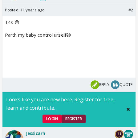
Posted:
11 years ago
#2
T4s 😳
Parth my baby control urself😆
REPLY
QUOTE
Looks like you are new here. Register for free,
learn and contribute.
LOGIN
REGISTER
Jessicarh