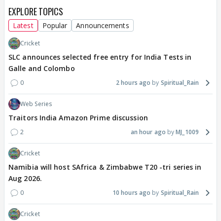
EXPLORE TOPICS
Latest
Popular
Announcements
Cricket
SLC announces selected free entry for India Tests in
Galle and Colombo
0
2 hours ago
Spiritual_Rain
Web Series
Traitors India Amazon Prime discussion
2
an hour ago
MJ_1009
Cricket
Namibia will host SAfrica & Zimbabwe T20 -tri series in
Aug 2026.
0
10 hours ago
Spiritual_Rain
Cricket