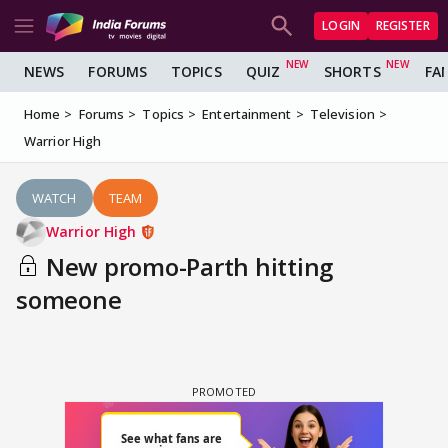
LOGIN
REGISTER
NEWS
FORUMS
TOPICS
QUIZ
SHORTS
FA
Home
Forums
Topics
Entertainment
Television
Warrior High
WATCH
TEAM
Warrior High
New promo-Parth hitting
someone