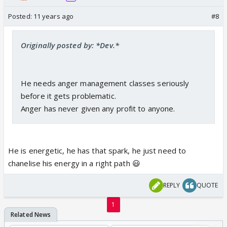
Posted:
11 years ago
#8
Originally posted by: *Dev.*
He needs anger management classes seriously
before it gets problematic.
Anger has never given any profit to anyone.
He is energetic, he has that spark, he just need to
chanelise his energy in a right path 😃
REPLY
QUOTE
1