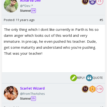
Atharva Dev
+ 5
@*Dev.*
Stunner
39
Posted:
11 years ago
#5
The only thing which I dont like currently in Parth is his so
damn anger which looks out of this world and very
immature. In precap, he even pushed his teacher. Dude,
get some maturity and understand who you're pushing.
That was your teacher!
REPLY
QUOTE
Scarlet Wizard
+ 10
@FromTheAshes
Stunner
35