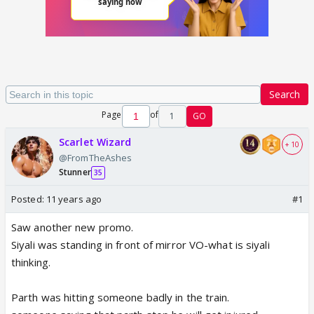
Search
Page
of
1
GO
Scarlet Wizard
+ 10
@FromTheAshes
Stunner
35
Posted:
11 years ago
#1
Saw another new promo.
Siyali was standing in front of mirror VO-what is siyali
thinking.
Parth was hitting someone badly in the train.