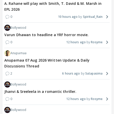
A. Rahane will play with Smith, T. David & M. Marsh in
EPL 2026
0
10 hours ago
Spiritual_Rain
Bollywood
Varun Dhawan to headline a YRF horror movie.
0
12 hours ago
Rosyme
Anupamaa
Anupamaa 07 Aug 2026 Written Update & Daily
Discussions Thread
2
6 hours ago
Sutapasima
Bollywood
Jhanvi & Sreeleela in a romantic thriller.
0
12 hours ago
Rosyme
Bollywood