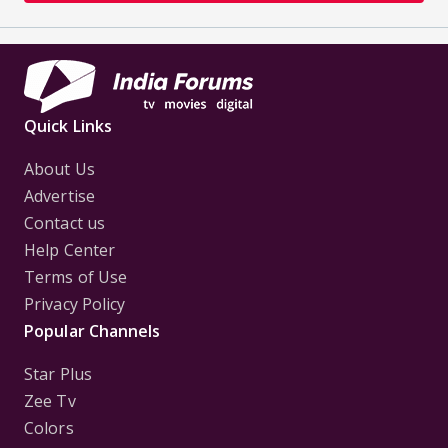
Quick Links
About Us
Advertise
Contact us
Help Center
Terms of Use
Privacy Policy
Popular Channels
Star Plus
Zee Tv
Colors