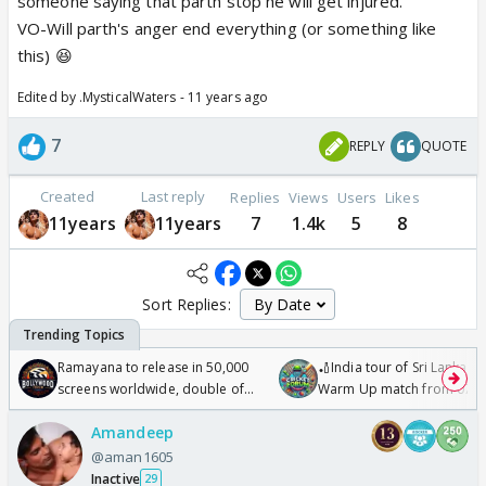
someone saying that parth stop he will get injured.
VO-Will parth's anger end everything (or something like
this) 😆
Edited by .MysticalWaters - 11 years ago
7
REPLY
QUOTE
Created
Last reply
Replies
Views
Users
Likes
11years
11years
7
1.4k
5
8
Sort Replies:
Ramayana to release in 50,000
🏏India tour of Sri Lanka 2
screens worldwide, double of
Warm Up match from 07 t
Odyssey
/08/2026🏏
Amandeep
@aman1605
Inactive
29