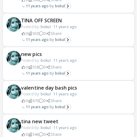
11 years ago
bokul
TINA OFF SCREEN
Posted by:
bokul
·
11 years ago
0
920
0
Share
11 years ago
bokul
new pics
Posted by:
bokul
·
11 years ago
0
558
0
Share
11 years ago
bokul
valentine day bash pics
Posted by:
bokul
·
11 years ago
0
670
0
Share
11 years ago
bokul
tina new tweet
Posted by:
bokul
·
11 years ago
0
546
0
Share