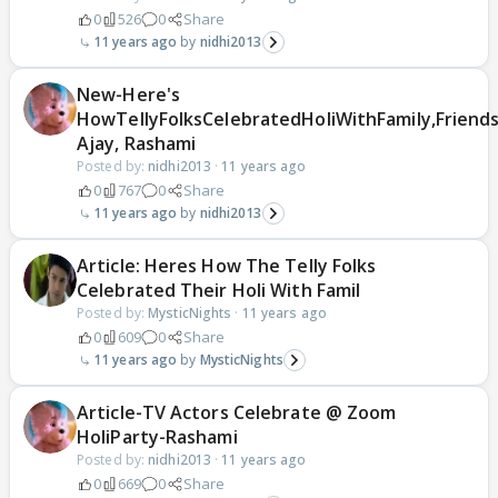
0
526
0
Share
11 years ago
nidhi2013
New-Here's
HowTellyFolksCelebratedHoliWithFamily,Friends
Ajay, Rashami
Posted by:
nidhi2013
·
11 years ago
0
767
0
Share
11 years ago
nidhi2013
Article: Heres How The Telly Folks
Celebrated Their Holi With Famil
Posted by:
MysticNights
·
11 years ago
0
609
0
Share
11 years ago
MysticNights
Article-TV Actors Celebrate @ Zoom
HoliParty-Rashami
Posted by:
nidhi2013
·
11 years ago
0
669
0
Share