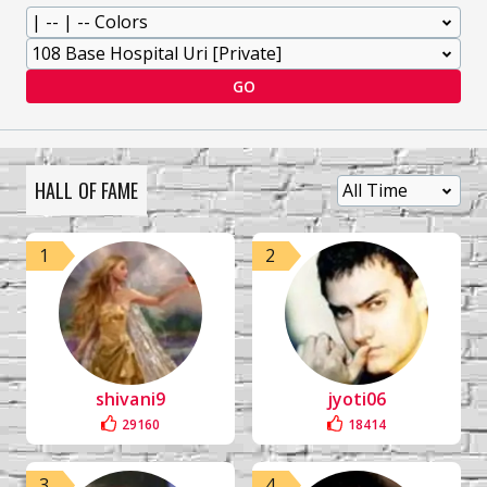
GO
HALL OF FAME
1
2
shivani9
jyoti06
29160
18414
3
4