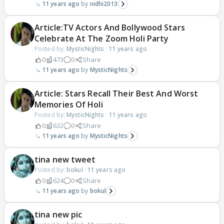
11 years ago
nidhi2013
Article:TV Actors And Bollywood Stars
Celebrate At The Zoom Holi Party
Posted by:
MysticNights
·
11 years ago
0
473
0
Share
11 years ago
MysticNights
Article: Stars Recall Their Best And Worst
Memories Of Holi
Posted by:
MysticNights
·
11 years ago
0
632
0
Share
11 years ago
MysticNights
tina new tweet
Posted by:
bokul
·
11 years ago
0
624
0
Share
11 years ago
bokul
tina new pic