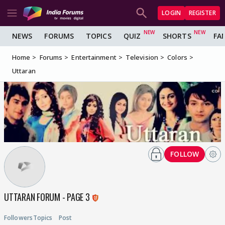
LOGIN
REGISTER
NEWS
FORUMS
TOPICS
QUIZ
SHORTS
FA
Home
Forums
Entertainment
Television
Colors
Uttaran
FOLLOW
UTTARAN FORUM - PAGE 3
Followers
Topics
Post