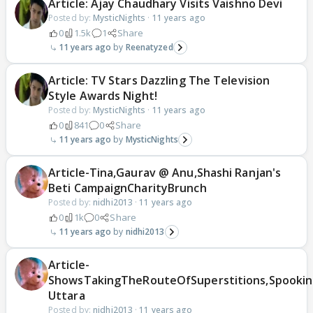
Article: Ajay Chaudhary Visits Vaishno Devi
Posted by:
MysticNights
·
11 years ago
0
1.5k
1
Share
11 years ago
Reenatyzed
Article: TV Stars Dazzling The Television
Style Awards Night!
Posted by:
MysticNights
·
11 years ago
0
841
0
Share
11 years ago
MysticNights
Article-Tina,Gaurav @ Anu,Shashi Ranjan's
Beti CampaignCharityBrunch
Posted by:
nidhi2013
·
11 years ago
0
1k
0
Share
11 years ago
nidhi2013
Article-
ShowsTakingTheRouteOfSuperstitions,Spooki
Uttara
Posted by:
nidhi2013
·
11 years ago