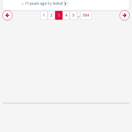
11 years ago
bokul
...
1
2
3
4
5
584