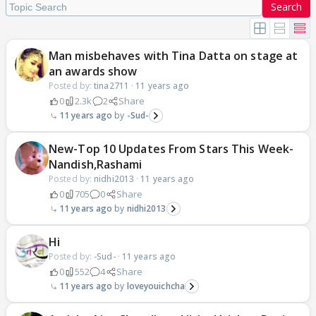
Search
Man misbehaves with Tina Datta on stage at
an awards show
Posted by:
tina2711
·
11 years ago
0
2.3k
2
Share
11 years ago
-Sud-
New-Top 10 Updates From Stars This Week-
Nandish,Rashami
Posted by:
nidhi2013
·
11 years ago
0
705
0
Share
11 years ago
nidhi2013
Hi
Posted by:
-Sud-
·
11 years ago
0
552
4
Share
11 years ago
loveyouichcha