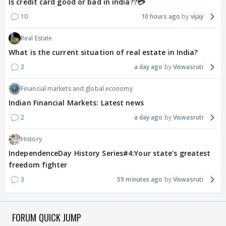
Is credit card good or bad in india??💳
10
10 hours ago
vijay
Real Estate
What is the current situation of real estate in India?
2
a day ago
Viswasruti
Financial markets and global economy
Indian Financial Markets: Latest news
2
a day ago
Viswasruti
History
IndependenceDay History Series#4:Your state's greatest
freedom fighter
3
59 minutes ago
Viswasruti
FORUM QUICK JUMP