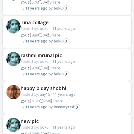
0
576
0
Share
11 years ago
bokul
Tina collage
Posted by:
bokul
·
11 years ago
0
889
0
Share
11 years ago
bokul
rashmi mrunal pic
Posted by:
bokul
·
11 years ago
0
978
0
Share
11 years ago
bokul
happy b'day shobhi
Posted by:
tiny15
·
11 years ago
0
6.3k
25
Share
11 years ago
Reenatyzed
new pic
Posted by:
bokul
·
11 years ago
0
368
0
Share