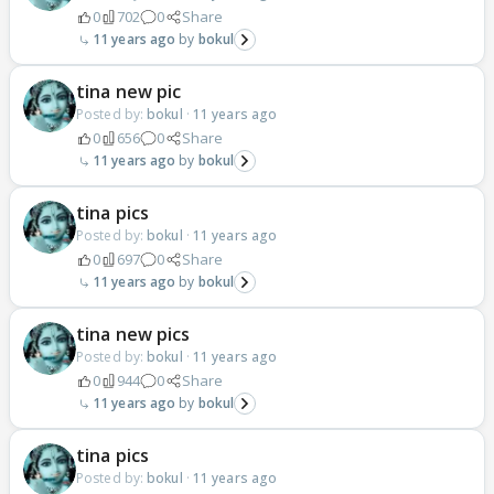
0
702
0
Share
11 years ago
bokul
tina new pic
Posted by:
bokul
·
11 years ago
0
656
0
Share
11 years ago
bokul
tina pics
Posted by:
bokul
·
11 years ago
0
697
0
Share
11 years ago
bokul
tina new pics
Posted by:
bokul
·
11 years ago
0
944
0
Share
11 years ago
bokul
tina pics
Posted by:
bokul
·
11 years ago