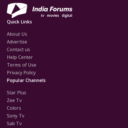
Quick Links
About Us
Advertise
Contact us
Help Center
Terms of Use
Privacy Policy
Popular Channels
Star Plus
Zee Tv
Colors
Sony Tv
Sab Tv