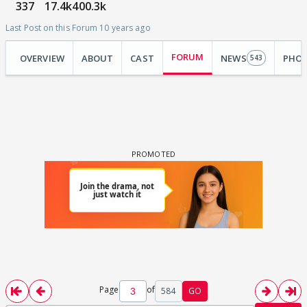
337
17.4k
400.3k
Last Post on this Forum 10 years ago
FORUM
OVERVIEW
ABOUT
CAST
NEWS
PHO
543
Page
of
584
GO