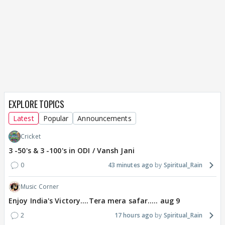
EXPLORE TOPICS
Latest
Popular
Announcements
Cricket
3 -50's & 3 -100's in ODI / Vansh Jani
0
43 minutes ago
Spiritual_Rain
Music Corner
Enjoy India's Victory....Tera mera safar..... aug 9
2
17 hours ago
Spiritual_Rain