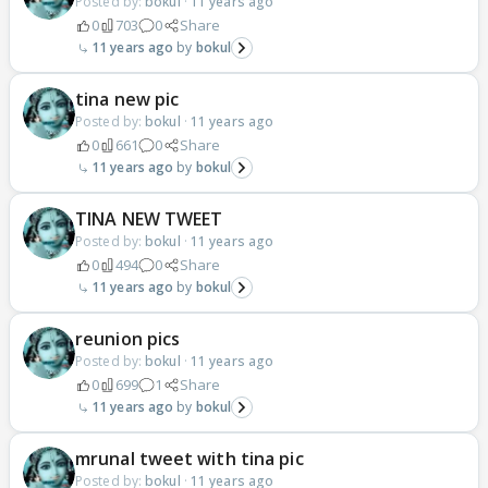
Posted by:
bokul
·
11 years ago
0
703
0
Share
11 years ago
bokul
tina new pic
Posted by:
bokul
·
11 years ago
0
661
0
Share
11 years ago
bokul
TINA NEW TWEET
Posted by:
bokul
·
11 years ago
0
494
0
Share
11 years ago
bokul
reunion pics
Posted by:
bokul
·
11 years ago
0
699
1
Share
11 years ago
bokul
mrunal tweet with tina pic
Posted by:
bokul
·
11 years ago