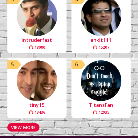
intruderfast
ankit111
18080
15207
5
6
tiny15
TitansFan
13436
12935
VIEW MORE