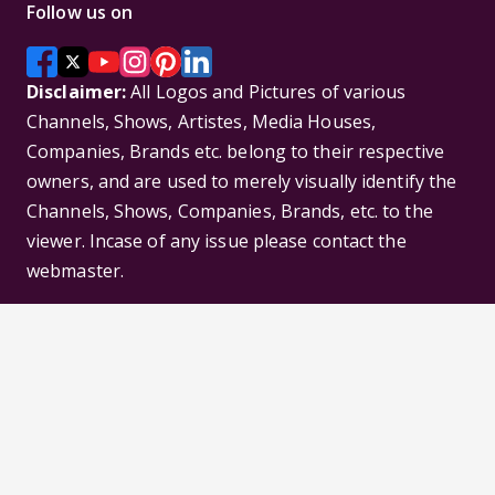
Follow us on
Disclaimer:
All Logos and Pictures of various
Channels, Shows, Artistes, Media Houses,
Companies, Brands etc. belong to their respective
owners, and are used to merely visually identify the
Channels, Shows, Companies, Brands, etc. to the
viewer. Incase of any issue please contact the
webmaster.