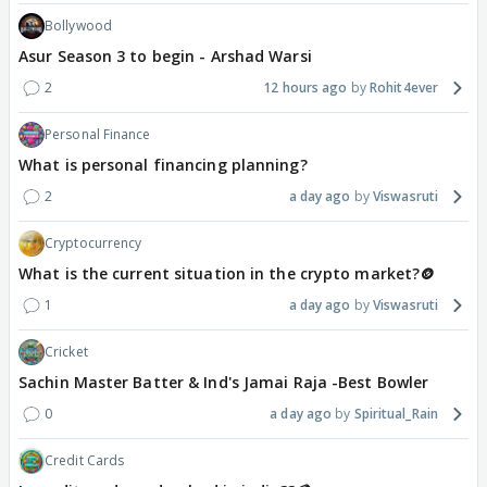
Bollywood
Asur Season 3 to begin - Arshad Warsi
2
12 hours ago
Rohit4ever
Personal Finance
What is personal financing planning?
2
a day ago
Viswasruti
Cryptocurrency
What is the current situation in the crypto market?🪙
1
a day ago
Viswasruti
Cricket
Sachin Master Batter & Ind's Jamai Raja -Best Bowler
0
a day ago
Spiritual_Rain
Credit Cards