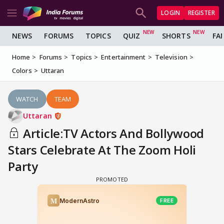
LOGIN
REGISTER
NEWS
FORUMS
TOPICS
QUIZ
SHORTS
FA
Home
Forums
Topics
Entertainment
Television
Colors
Uttaran
WATCH
TEAM
Uttaran
Article:TV Actors And Bollywood
Stars Celebrate At The Zoom Holi
Party