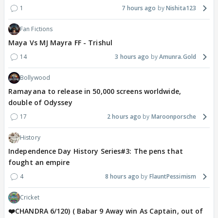
1
7 hours ago
Nishita123
Fan Fictions
Maya Vs MJ Mayra FF - Trishul
14
3 hours ago
Amunra.Gold
Bollywood
Ramayana to release in 50,000 screens worldwide,
double of Odyssey
17
2 hours ago
Maroonporsche
History
Independence Day History Series#3: The pens that
fought an empire
4
8 hours ago
FlauntPessimism
Cricket
❤️CHANDRA 6/120) ( Babar 9 Away win As Captain, out of