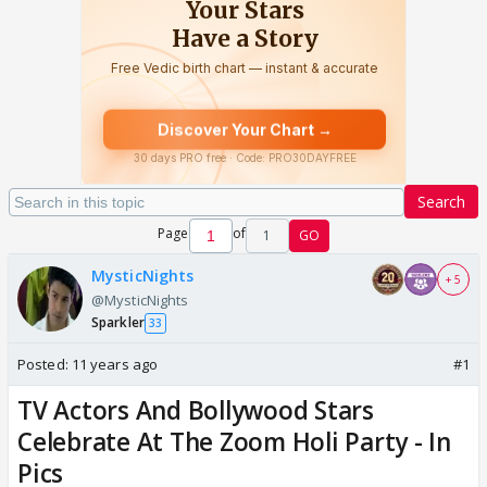
Search
Page
of
1
GO
MysticNights
+ 5
@MysticNights
Sparkler
33
Posted:
11 years ago
#1
TV Actors And Bollywood Stars
Celebrate At The Zoom Holi Party - In
Pics