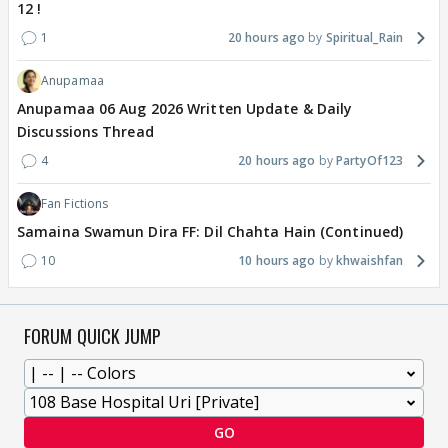
12 !
1
20 hours ago
Spiritual_Rain
Anupamaa
Anupamaa 06 Aug 2026 Written Update & Daily
Discussions Thread
4
20 hours ago
PartyOf123
Fan Fictions
Samaina Swamun Dira FF: Dil Chahta Hain (Continued)
10
10 hours ago
khwaishfan
FORUM QUICK JUMP
GO