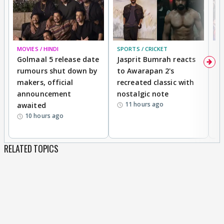
MOVIES / HINDI
SPORTS / CRICKET
DI
Golmaal 5 release date
Jasprit Bumrah reacts
H
rumours shut down by
to Awarapan 2's
T
makers, official
recreated classic with
In
announcement
nostalgic note
S
11 hours ago
awaited
10 hours ago
RELATED TOPICS