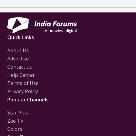
Quick Links
About Us
Advertise
Contact us
Help Center
Terms of Use
Privacy Policy
Popular Channels
Star Plus
Zee Tv
Colors