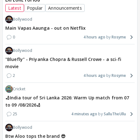
Latest
Popular
Announcements
Bollywood
Main Vapas Aaunga - out on Netflix
0
4 hours ago
Rosyme
Bollywood
"Bluefly" - Priyanka Chopra & Russell Crowe - a sci-fi
movie
2
4 hours ago
Rosyme
Cricket
🏏India tour of Sri Lanka 2026: Warm Up match from 07
to 09 /08/2026🏏
25
4 minutes ago
SalluTheUllu
Bollywood
Btw Aloo tops the brand 😎