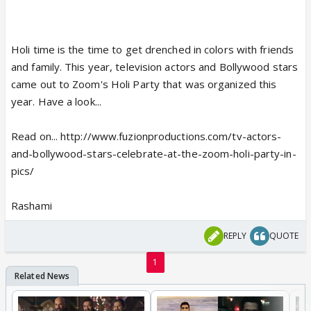
Holi time is the time to get drenched in colors with friends
and family. This year, television actors and Bollywood stars
came out to Zoom's Holi Party that was organized this
year. Have a look...
Read on... http://www.fuzionproductions.com/tv-actors-
and-bollywood-stars-celebrate-at-the-zoom-holi-party-in-
pics/
Rashami
REPLY
QUOTE
1