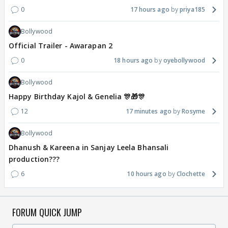
0
17 hours ago
priya185
Bollywood
Official Trailer - Awarapan 2
0
18 hours ago
oyebollywood
Bollywood
Happy Birthday Kajol & Genelia 🎊🎁🎊
12
17 minutes ago
Rosyme
Bollywood
Dhanush & Kareena in Sanjay Leela Bhansali
production???
6
10 hours ago
Clochette
FORUM QUICK JUMP