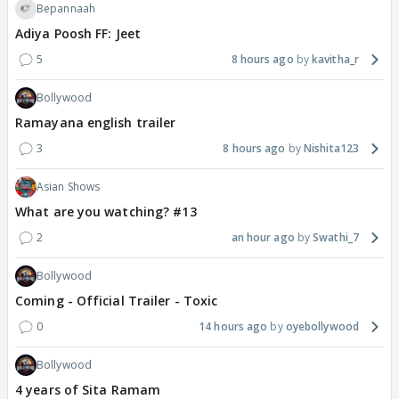
Bepannaah
Adiya Poosh FF: Jeet
5
8 hours ago
kavitha_r
Bollywood
Ramayana english trailer
3
8 hours ago
Nishita123
Asian Shows
What are you watching? #13
2
an hour ago
Swathi_7
Bollywood
Coming - Official Trailer - Toxic
0
14 hours ago
oyebollywood
Bollywood
4 years of Sita Ramam