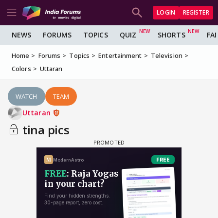
LOGIN
REGISTER
NEWS
FORUMS
TOPICS
QUIZ
SHORTS
FA
Home
Forums
Topics
Entertainment
Television
Colors
Uttaran
WATCH
TEAM
Uttaran
tina pics