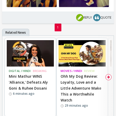
REPLY
QUOTE
1
DIGITAL / HINDI
BREAKING
MOVIES / HINDI
REVIEW
TV
Mini Mathur WINS
Ohh My Dog Review:
F
'Alliance,' Defeats Aly
Loyalty, Love and a
R
Goni & Ruhee Dosani
Little Adventure Make
B
6 minutes ago
This a Worthwhile
R
Watch
D
29 minutes ago