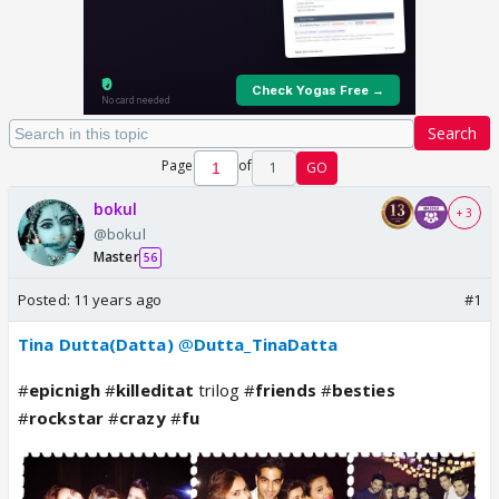
Search
Page
of
1
GO
bokul
+ 3
@bokul
Master
56
Posted:
11 years ago
#1
Tina Dutta(Datta)
@
Dutta_TinaDatta
#
epicnigh
#
killeditat
trilog #
friends
#
besties
#
rockstar
#
crazy
#
fu