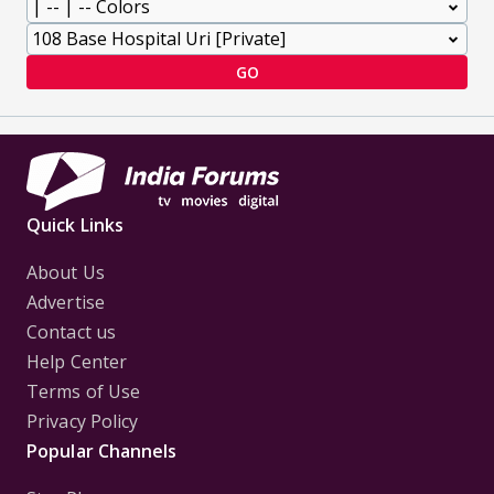
GO
Quick Links
About Us
Advertise
Contact us
Help Center
Terms of Use
Privacy Policy
Popular Channels