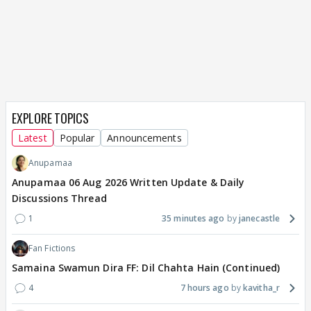
EXPLORE TOPICS
Latest
Popular
Announcements
Anupamaa
Anupamaa 06 Aug 2026 Written Update & Daily
Discussions Thread
1
35 minutes ago
janecastle
Fan Fictions
Samaina Swamun Dira FF: Dil Chahta Hain (Continued)
4
7 hours ago
kavitha_r