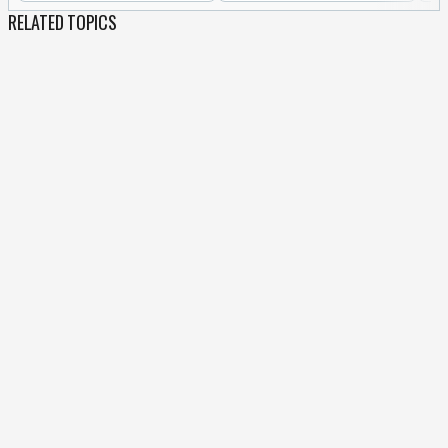
RELATED TOPICS