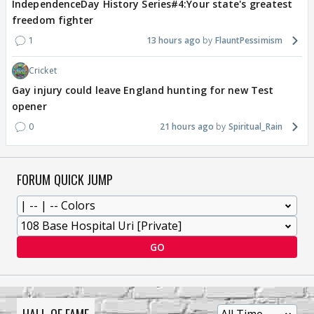
IndependenceDay History Series#4:Your state's greatest
freedom fighter
1
13 hours ago
FlauntPessimism
Cricket
Gay injury could leave England hunting for new Test
opener
0
21 hours ago
Spiritual_Rain
FORUM QUICK JUMP
GO