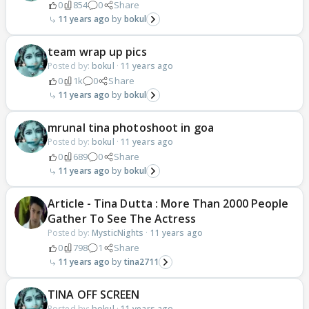
0
854
0
Share
11 years ago
bokul
team wrap up pics
Posted by:
bokul
·
11 years ago
0
1k
0
Share
11 years ago
bokul
mrunal tina photoshoot in goa
Posted by:
bokul
·
11 years ago
0
689
0
Share
11 years ago
bokul
Article - Tina Dutta : More Than 2000 People
Gather To See The Actress
Posted by:
MysticNights
·
11 years ago
0
798
1
Share
11 years ago
tina2711
TINA OFF SCREEN
Posted by:
bokul
·
11 years ago