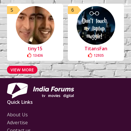
5
6
tiny15
TitansFan
13436
12935
VIEW MORE
Quick Links
About Us
Advertise
Contact us