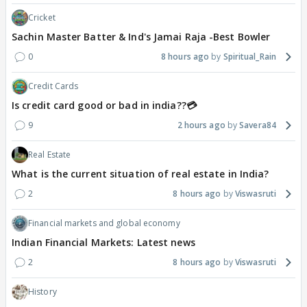
Cricket
Sachin Master Batter & Ind's Jamai Raja -Best Bowler
0
8 hours ago
Spiritual_Rain
Credit Cards
Is credit card good or bad in india??💳
9
2 hours ago
Savera84
Real Estate
What is the current situation of real estate in India?
2
8 hours ago
Viswasruti
Financial markets and global economy
Indian Financial Markets: Latest news
2
8 hours ago
Viswasruti
History