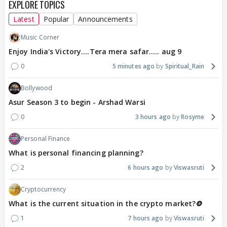
EXPLORE TOPICS
Latest
Popular
Announcements
Music Corner
Enjoy India's Victory....Tera mera safar..... aug 9
0
5 minutes ago
Spiritual_Rain
Bollywood
Asur Season 3 to begin - Arshad Warsi
0
3 hours ago
Rosyme
Personal Finance
What is personal financing planning?
2
6 hours ago
Viswasruti
Cryptocurrency
What is the current situation in the crypto market?🪙
1
7 hours ago
Viswasruti