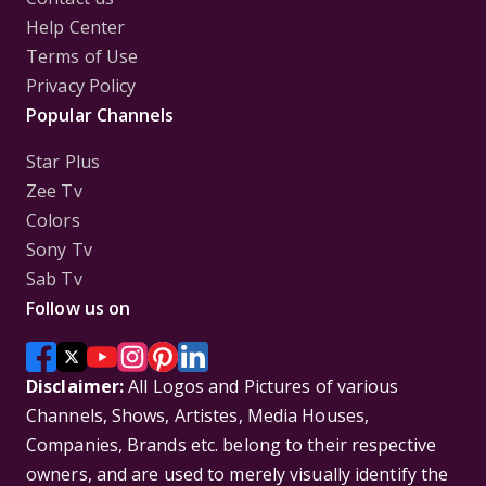
Help Center
Terms of Use
Privacy Policy
Popular Channels
Star Plus
Zee Tv
Colors
Sony Tv
Sab Tv
Follow us on
Disclaimer:
All Logos and Pictures of various
Channels, Shows, Artistes, Media Houses,
Companies, Brands etc. belong to their respective
owners, and are used to merely visually identify the