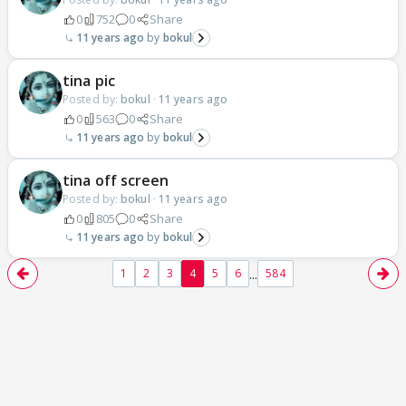
0
752
0
Share
11 years ago
bokul
tina pic
Posted by:
bokul
·
11 years ago
0
563
0
Share
11 years ago
bokul
tina off screen
Posted by:
bokul
·
11 years ago
0
805
0
Share
11 years ago
bokul
...
1
2
3
4
5
6
584