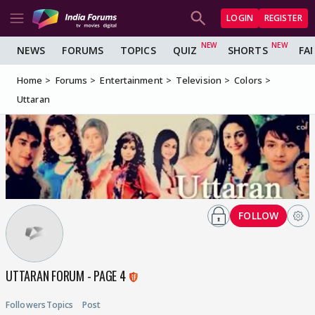
LOGIN
REGISTER
NEWS
FORUMS
TOPICS
QUIZ
SHORTS
FA
Home
Forums
Entertainment
Television
Colors
Uttaran
FOLLOW
UTTARAN FORUM - PAGE 4
Followers
Topics
Post