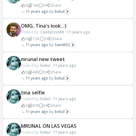
0
744
0
Share
11 years ago
bokul
OMG..Tina's look..:)
Posted by:
CandyCrushh
·
11 years ago
0
1.5k
3
Share
11 years ago
SamW92
mrunal new tweet
Posted by:
bokul
·
11 years ago
0
490
0
Share
11 years ago
bokul
tina selfie
Posted by:
bokul
·
11 years ago
0
874
0
Share
11 years ago
bokul
MRUNAL ON LAS VEGAS
Posted by:
bokul
·
11 years ago