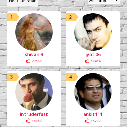
HALL OF FAME
1
2
shivani9
jyoti06
29160
18414
3
4
intruderfast
ankit111
18080
15207