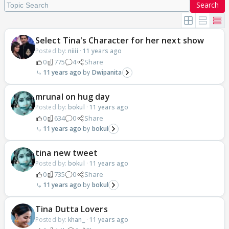
Search
Select Tina's Character for her next show
Posted by:
niiii
·
11 years ago
0
775
4
Share
11 years ago
Dwipanita
mrunal on hug day
Posted by:
bokul
·
11 years ago
0
634
0
Share
11 years ago
bokul
tina new tweet
Posted by:
bokul
·
11 years ago
0
735
0
Share
11 years ago
bokul
Tina Dutta Lovers
Posted by:
khan_
·
11 years ago