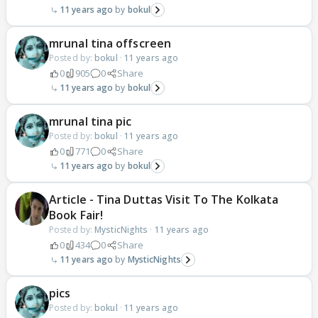
11 years ago
bokul
mrunal tina offscreen
Posted by:
bokul
·
11 years ago
0
905
0
Share
11 years ago
bokul
mrunal tina pic
Posted by:
bokul
·
11 years ago
0
771
0
Share
11 years ago
bokul
Article - Tina Duttas Visit To The Kolkata
Book Fair!
Posted by:
MysticNights
·
11 years ago
0
434
0
Share
11 years ago
MysticNights
pics
Posted by:
bokul
·
11 years ago