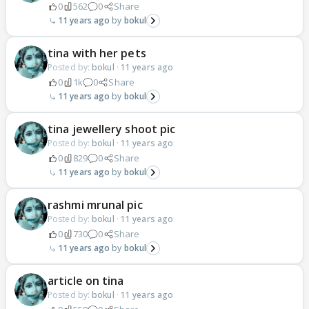
0
562
0
Share
11 years ago
bokul
tina with her pets
Posted by:
bokul
·
11 years ago
0
1k
0
Share
11 years ago
bokul
tina jewellery shoot pic
Posted by:
bokul
·
11 years ago
0
829
0
Share
11 years ago
bokul
rashmi mrunal pic
Posted by:
bokul
·
11 years ago
0
730
0
Share
11 years ago
bokul
article on tina
Posted by:
bokul
·
11 years ago