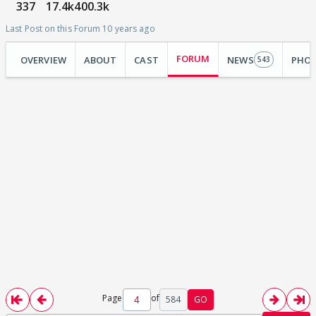
337
17.4k
400.3k
Last Post on this Forum 10 years ago
FORUM
OVERVIEW
ABOUT
CAST
NEWS
PHO
543
Page
of
584
GO