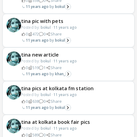
0
558
0
Share
11 years ago
bokul
tina pic with pets
Posted by:
bokul
·
11 years ago
0
472
0
Share
11 years ago
bokul
tina new article
Posted by:
bokul
·
11 years ago
0
519
1
Share
11 years ago
khan_
tina pics at kolkata fm station
Posted by:
bokul
·
11 years ago
0
638
0
Share
11 years ago
bokul
tina at kolkata book fair pics
Posted by:
bokul
·
11 years ago
0
589
0
Share