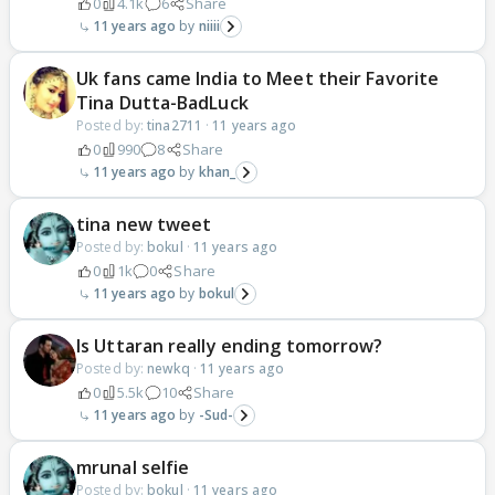
0
4.1k
6
Share
11 years ago
niiii
Uk fans came India to Meet their Favorite
Tina Dutta-BadLuck
Posted by:
tina2711
·
11 years ago
0
990
8
Share
11 years ago
khan_
tina new tweet
Posted by:
bokul
·
11 years ago
0
1k
0
Share
11 years ago
bokul
Is Uttaran really ending tomorrow?
Posted by:
newkq
·
11 years ago
0
5.5k
10
Share
11 years ago
-Sud-
mrunal selfie
Posted by:
bokul
·
11 years ago