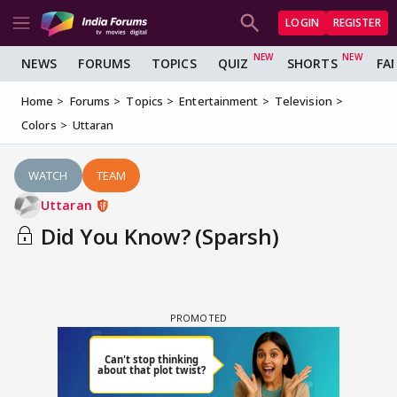
LOGIN
REGISTER
NEWS
FORUMS
TOPICS
QUIZ
SHORTS
FA
Home
Forums
Topics
Entertainment
Television
Colors
Uttaran
WATCH
TEAM
Uttaran
Did You Know? (Sparsh)