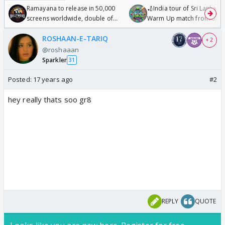
Ramayana to release in 50,000
🏏India tour of Sri Lanka 2
screens worldwide, double of
Warm Up match from 07 t
Odyssey
/08/2026🏏
ROSHAAN-E-TARIQ
+ 2
@roshaaan
Sparkler
31
Posted:
17 years ago
#2
hey really thats soo gr8
REPLY
QUOTE