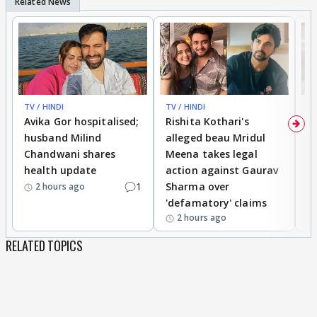
TV / HINDI
TV / HINDI
TV
Avika Gor hospitalised;
Rishita Kothari's
G
husband Milind
alleged beau Mridul
r
Chandwani shares
Meena takes legal
h
health update
action against Gaurav
a
1
Sharma over
f
2 hours ago
'defamatory' claims
2 hours ago
RELATED TOPICS