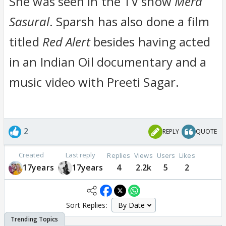
She was seen in the TV show
Mera
Sasural
. Sparsh has also done a film
titled
Red Alert
besides having acted
in an Indian Oil documentary and a
music video with Preeti Sagar.
2
REPLY
QUOTE
Created
Last reply
Replies
Views
Users
Likes
17years
17years
4
2.2k
5
2
Sort Replies: