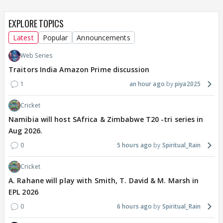
EXPLORE TOPICS
Latest
Popular
Announcements
Web Series
Traitors India Amazon Prime discussion
1
an hour ago
piya2025
Cricket
Namibia will host SAfrica & Zimbabwe T20 -tri series in
Aug 2026.
0
5 hours ago
Spiritual_Rain
Cricket
A. Rahane will play with Smith, T. David & M. Marsh in
EPL 2026
0
6 hours ago
Spiritual_Rain