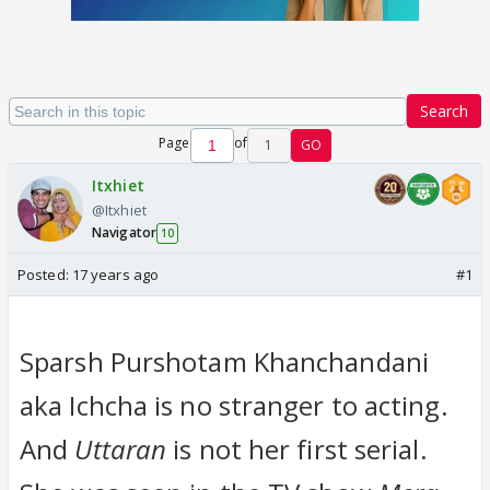
Search
Page
of
1
GO
Itxhiet
@Itxhiet
Navigator
10
Posted:
17 years ago
#1
Sparsh Purshotam Khanchandani
aka Ichcha is no stranger to acting.
And
Uttaran
is not her first serial.