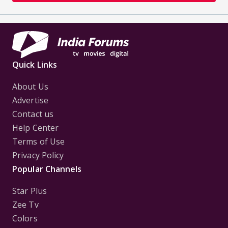
Quick Links
About Us
Advertise
Contact us
Help Center
Terms of Use
Privacy Policy
Popular Channels
Star Plus
Zee Tv
Colors