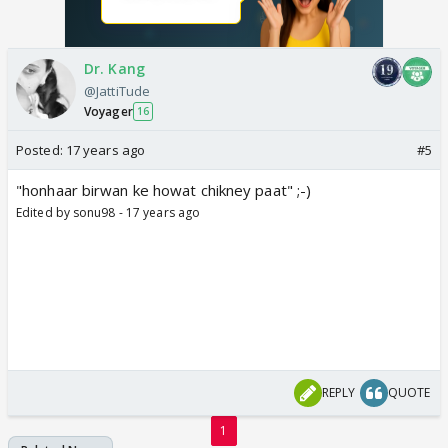
Dr. Kang
@JattiTude
Voyager
16
Posted:
17 years ago
#5
"honhaar birwan ke howat chikney paat" ;-)
Edited by sonu98 - 17 years ago
REPLY
QUOTE
1