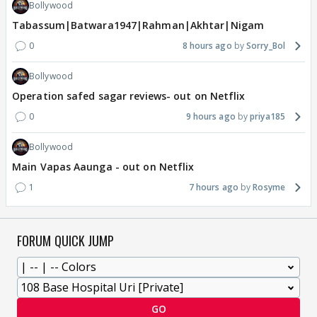
Bollywood
Tabassum|Batwara1947|Rahman|Akhtar|Nigam
0
8 hours ago
Sorry_Bol
Bollywood
Operation safed sagar reviews- out on Netflix
0
9 hours ago
priya185
Bollywood
Main Vapas Aaunga - out on Netflix
1
7 hours ago
Rosyme
FORUM QUICK JUMP
GO