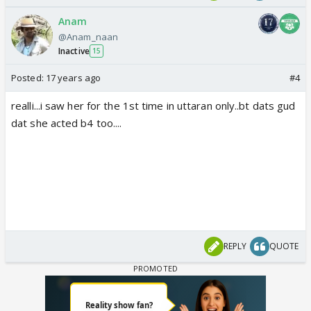
Anam
@Anam_naan
Inactive
15
Posted:
17 years ago
#4
realli...i saw her for the 1st time in uttaran only..bt dats gud
dat she acted b4 too....
REPLY
QUOTE