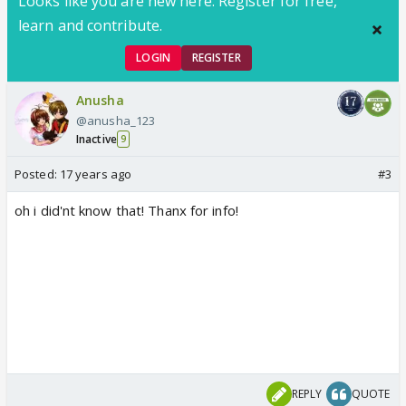
Looks like you are new here. Register for free,
learn and contribute.
LOGIN
REGISTER
Anusha
@anusha_123
Inactive
9
Posted:
17 years ago
#3
oh i did'nt know that! Thanx for info!
REPLY
QUOTE