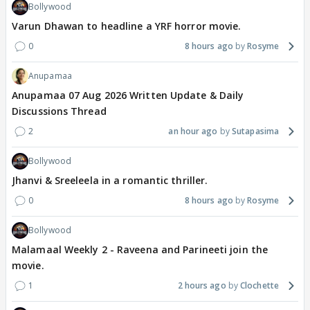
Bollywood
Varun Dhawan to headline a YRF horror movie.
0
8 hours ago
Rosyme
Anupamaa
Anupamaa 07 Aug 2026 Written Update & Daily
Discussions Thread
2
an hour ago
Sutapasima
Bollywood
Jhanvi & Sreeleela in a romantic thriller.
0
8 hours ago
Rosyme
Bollywood
Malamaal Weekly 2 - Raveena and Parineeti join the
movie.
1
2 hours ago
Clochette