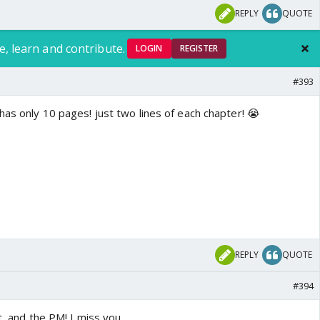
REPLY
QUOTE
e, learn and contribute.
LOGIN
REGISTER
#393
has only 10 pages! just two lines of each chapter! 😭
REPLY
QUOTE
#394
st, and the PM! I miss you.