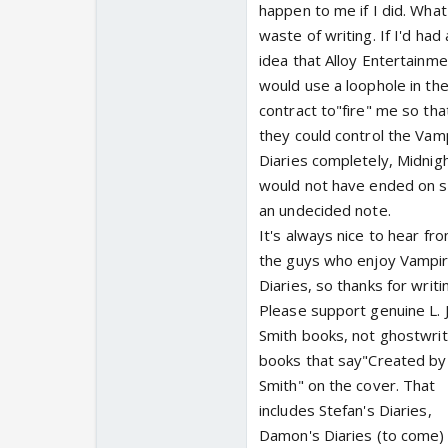
happen to me if I did. What
waste of writing. If I'd had
idea that Alloy Entertainme
would use a loophole in th
contract to"fire" me so tha
they could control the Vam
Diaries completely, Midnig
would not have ended on 
an undecided note.
It's always nice to hear fr
the guys who enjoy Vampi
Diaries, so thanks for writi
Please support genuine L. J
Smith books, not ghostwri
books that say"Created by L
Smith" on the cover. That
includes Stefan's Diaries,
Damon's Diaries (to come)