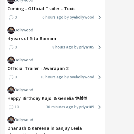
Bollywood
Coming - Official Trailer - Toxic
0
6 hours ago
oyebollywood
Bollywood
4 years of Sita Ramam
0
8 hours ago
priya185
Bollywood
Official Trailer - Awarapan 2
0
10 hours ago
oyebollywood
Bollywood
Happy Birthday Kajol & Genelia 🎊🎁🎊
10
30 minutes ago
priya185
Bollywood
Dhanush & Kareena in Sanjay Leela