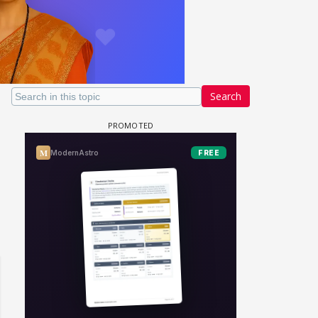
Search