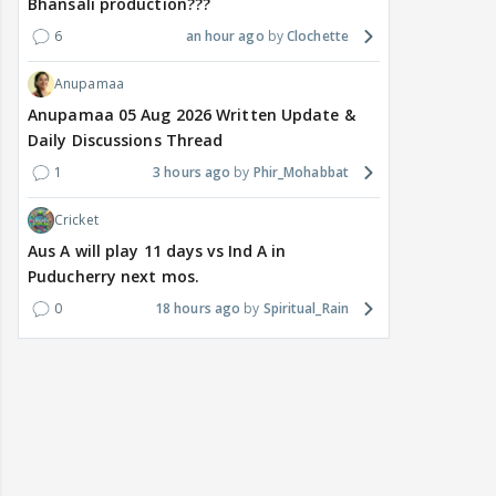
Bhansali production???
6
an hour ago
Clochette
Anupamaa
Anupamaa 05 Aug 2026 Written Update &
Daily Discussions Thread
1
3 hours ago
Phir_Mohabbat
Cricket
Aus A will play 11 days vs Ind A in
Puducherry next mos.
0
18 hours ago
Spiritual_Rain