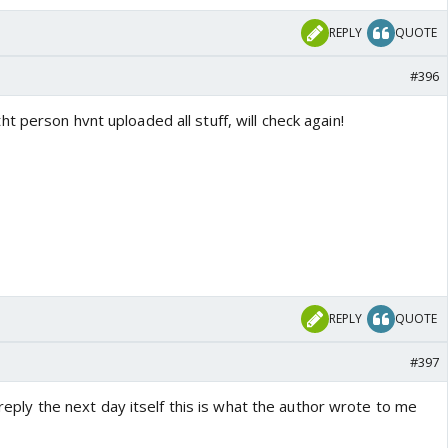
REPLY
QUOTE
#396
 person hvnt uploaded all stuff, will check again!
REPLY
QUOTE
#397
a reply the next day itself this is what the author wrote to me