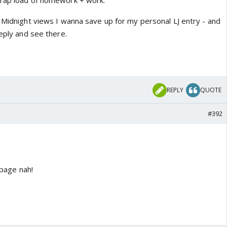
crap load of homework + work.
e Midnight views I wanna save up for my personal LJ entry - and
reply and see there.
REPLY
QUOTE
#392
 page nah!