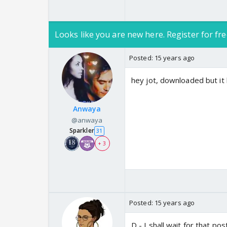
Looks like you are new here. Register for fre
Posted:
15 years ago
hey jot, downloaded but it 
Anwaya
@anwaya
Sparkler
31
+ 3
Posted:
15 years ago
D - I shall wait for that po