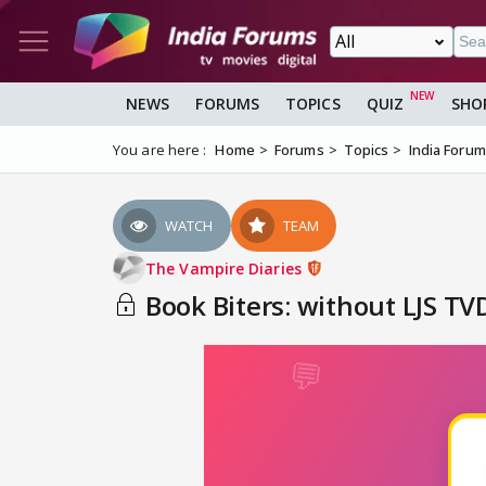
NEWS
FORUMS
TOPICS
QUIZ
SHO
You are here :
Home
Forums
Topics
India Foru
WATCH
TEAM
The Vampire Diaries
Book Biters: without LJS TVD