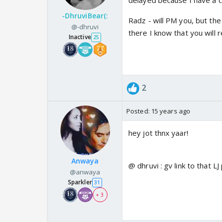
delayed because I have a 
-DhruviBear(:
Radz - will PM you, but th
@-dhruvi
there I know that you will 
Inactive
25
2
Posted:
15 years ago
hey jot thnx yaar!
Anwaya
@ dhruvi : gv link to that LJ
@anwaya
Sparkler
31
+ 3