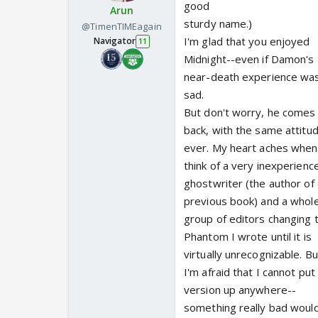
good
Arun
sturdy name.)
@TimenTIMEagain
I'm glad that you enjoyed
Navigator
11
Midnight--even if Damon's
near-death experience wa
sad.
But don't worry, he comes
back, with the same attitu
ever. My heart aches when
think of a very inexperienc
ghostwriter (the author of
previous book) and a whol
group of editors changing 
Phantom I wrote until it is
virtually unrecognizable. Bu
I'm afraid that I cannot pu
version up anywhere--
something really bad woul