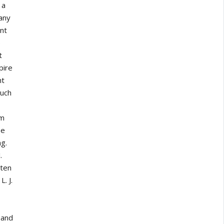
 a
 any
nt
e
t
pire
ht
such
om
re
ng.
.
tten
. J.
 and