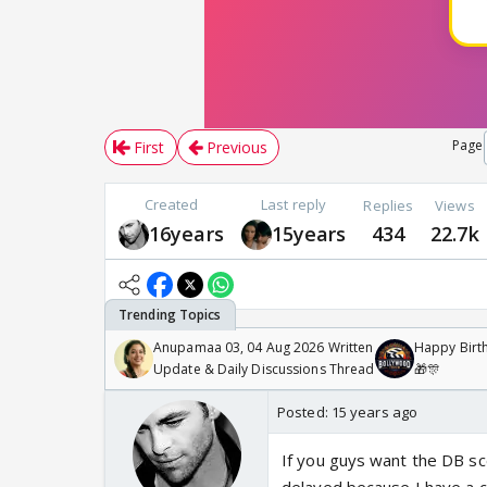
Page
First
Previous
Created
Last reply
Replies
Views
16years
15years
434
22.7k
Anupamaa 03, 04 Aug 2026 Written
Happy Birth
Update & Daily Discussions Thread
🎁🎊
Posted:
15 years ago
If you guys want the DB sc