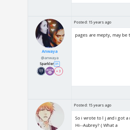
Posted:
15 years ago
pages are mepty, may be tht
Anwaya
@anwaya
Sparkler
31
+ 3
Posted:
15 years ago
So i wrote to l j and i got 
Hi--Aubrey? ( What a