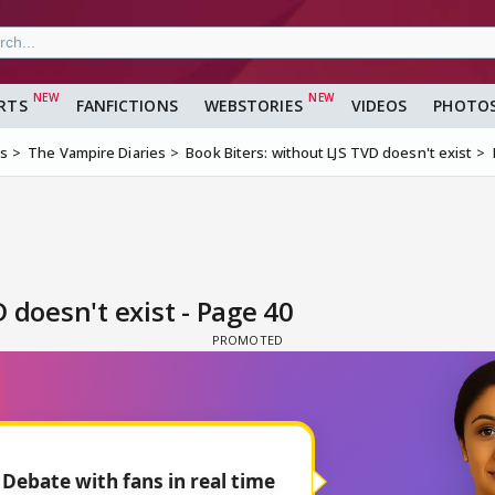
RTS
FANFICTIONS
WEBSTORIES
VIDEOS
PHOTO
ms
The Vampire Diaries
Book Biters: without LJS TVD doesn't exist
 doesn't exist - Page 40