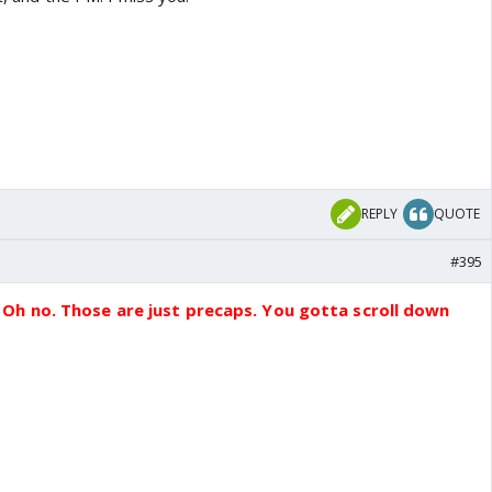
REPLY
QUOTE
#395
Oh no. Those are just precaps. You gotta scroll down