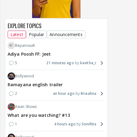
EXPLORE TOPICS
Latest
Popular
Announcements
Bepannaah
Adiya Poosh FF: Jeet
5
21 minutes ago
kavitha_r
Bollywood
Ramayana english trailer
2
an hour ago
Briaahna
Asian Shows
What are you watching? #13
1
4 hours ago
SoniRita