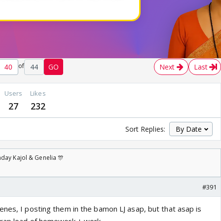
of
44
GO
Next
Last
Users
Likes
27
232
Sort Replies:
day Kajol & Genelia 🎊
#391
enes, I posting them in the bamon LJ asap, but that asap is