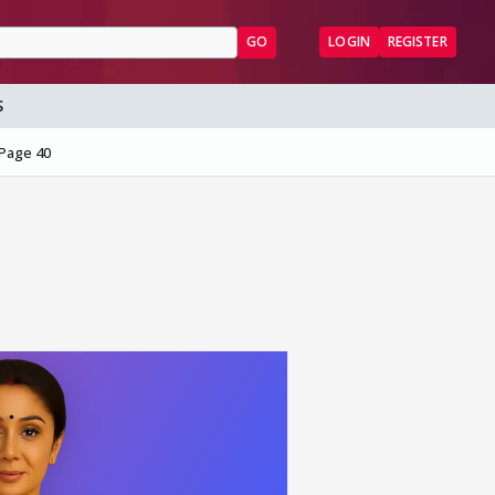
GO
LOGIN
REGISTER
S
Page 40