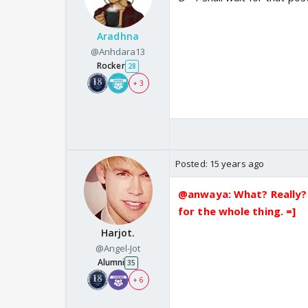
Aradhna
@Anhdara13
Rocker
28
+ 3
Posted:
15 years ago
@anwaya: What? Really? 
for the whole thing. =]
Harjot.
@Angel-Jot
Alumni
35
+ 6