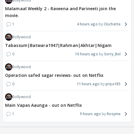
Bollywood
Malamaal Weekly 2 - Raveena and Parineeti join the
movie.
1
4 hours ago
Clochette
Bollywood
Tabassum|Batwara1947|Rahman|Akhtar|Nigam
0
10 hours ago
Sorry_Bol
Bollywood
Operation safed sagar reviews- out on Netflix
0
11 hours ago
priya185
Bollywood
Main Vapas Aaunga - out on Netflix
1
9 hours ago
Rosyme