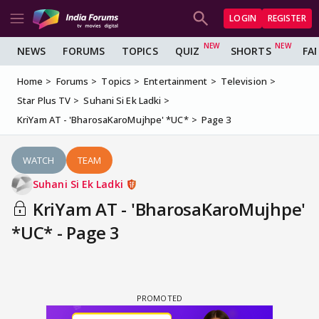
LOGIN
REGISTER
NEWS
FORUMS
TOPICS
QUIZ
SHORTS
FA
Home
Forums
Topics
Entertainment
Television
Star Plus TV
Suhani Si Ek Ladki
KriYam AT - 'BharosaKaroMujhpe' *UC*
Page 3
WATCH
TEAM
Suhani Si Ek Ladki
KriYam AT - 'BharosaKaroMujhpe'
*UC* - Page 3