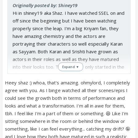
start ⭐️
Originally posted by: Shiney19
Hi in shiney19 aka Shaz. I have watched SSEL on and
off since the beginning but I have been watching
properly since the leap. I'm a big Kriyam fan, they
have amazing chemistry and the actors are
portraying their characters so well especially Karan
as Sayyam. Both Karan and Srishti have grown as
actors in their roles as well as they have matured
into their looks too. To think they only started in the
Expand ▼
show 4 months ago and they look so different now.
Heey shaz :) whoa, that's amazing. ohmylord, I completely
I look forward to us all having lots of Kriyam convos!
agree with you. As I binge watched all their scenes/epis I
could see the growth both in terms of performance and
looks and what a transformation. I'm all in awe for them,
tbh. I feel like I'm a part of them or something. 😆 Like I'm
sitting somewhere in the room or behind the window or
something, like I can feel everything... catching my drift? 🤪
and I love how they both have matured in such a realistic