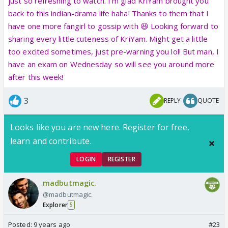
just so refreshing to watch. I'm glad KriYam brought you
back to this indian-drama life haha! Thanks to them that I
have one more fangirl to gossip with 😆 Looking forward to
sharing every little cuteness of KriYam. Might get a little
too excited sometimes, just pre-warning you lol! But man, I
have an exam on Wednesday so will see you around more
after this week!
3
REPLY
QUOTE
Looks like you are new here. Register for free,
learn and contribute.
LOGIN
REGISTER
madbutmagic.
@madbutmagic.
Explorer
5
Posted:
9 years ago
#23