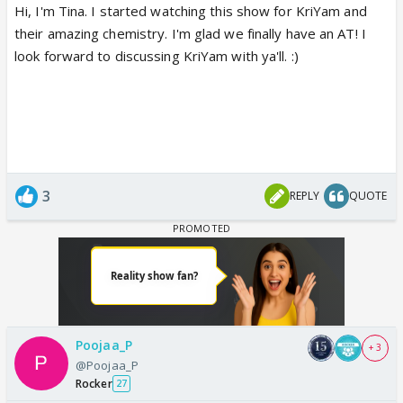
Hi, I'm Tina. I started watching this show for KriYam and
their amazing chemistry. I'm glad we finally have an AT! I
look forward to discussing KriYam with ya'll. :)
3
REPLY
QUOTE
Poojaa_P
+ 3
@Poojaa_P
Rocker
27