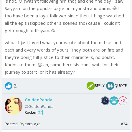
watched all the episodes since he entered and
is hot. ☺️ (wasn't following him tho) and one fine day I saw
now i'm an avid follower of the show.!
Saiyyam on the popular page on my insta and damn. 😆 I
.
too have been a loyal follower since then, I binge watched
.
all the epis (skipped other's scenes tho) cause I couldn't
.
get enough of Kriyam. 🥳
Never fell in love with a fictional character
whoa. I just loved what your wrote about them. I second
before, only the actors... but KJ portrays
each and every words of yours. They both are on fire and
Saiyyam so well that all i think of nowadays is
they're doing full justice to their characters, no doubt.
Saiyyam... have never shipped a couple so hard
Kudos to them. 👏 ah, same here sis. can't wait for their
as i'm shipping KriYam... used to focus on the
journey to start, or it has already?
male leads and would forget the female leads
but cvs have definitely made the most
2
REPLY
QUOTE
gorgeous on-screen couple I've ever seen. Their
emotions are is so pure, so innocent, their
GoldenPanda.
+ 3
chemistry is so sizzling that they set the
@GoldenPanda.
screen on fire! A huge fan of hate-love stories
Rocker
27
and i cannot wait for their love journey to
Posted:
9 years ago
#24
start ⭐️