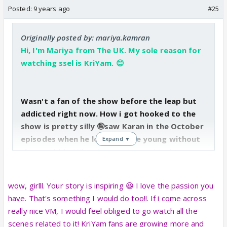
Posted:
9 years ago
#25
Originally posted by: mariya.kamran
Hi, I'm Mariya from The UK. My sole reason for
watching ssel is KriYam. 😊
Wasn't a fan of the show before the leap but
addicted right now. How i got hooked to the
show is pretty silly 🤪saw Karan in the October
episodes when he looked quite young without
Expand ▼
that stubble. When i was procrastinating
weeks before my exam, I randomly googled
Saiyyam and Krishna (hadn't seen them in a
wow, girlll. Your story is inspiring 😆 I love the passion you
long time), and watched some vms & OH MY
have. That's something I would do too!!. If i come across
GOD...he had become so HOT (that stubble
really nice VM, I would feel obliged to go watch all the
yeah ❤️)! ☺️ ... or the fact that i didn't know he
scenes related to it! KriYam fans are growing more and