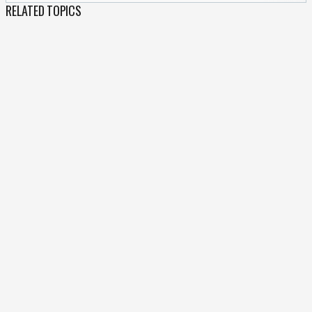
RELATED TOPICS