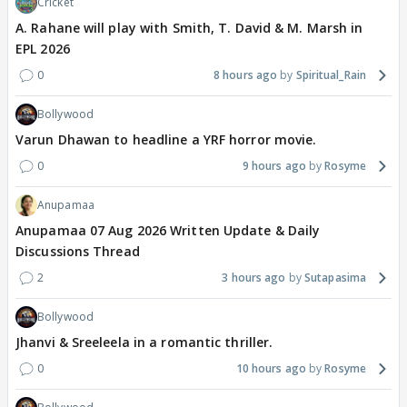
Cricket
A. Rahane will play with Smith, T. David & M. Marsh in
EPL 2026
0
8 hours ago
Spiritual_Rain
Bollywood
Varun Dhawan to headline a YRF horror movie.
0
9 hours ago
Rosyme
Anupamaa
Anupamaa 07 Aug 2026 Written Update & Daily
Discussions Thread
2
3 hours ago
Sutapasima
Bollywood
Jhanvi & Sreeleela in a romantic thriller.
0
10 hours ago
Rosyme