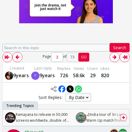
Search
Page
of
73
GO
Created
Last reply
Replies
Views
Users
Likes
9years
9years
726
58.6k
29
820
Sort Replies:
Ramayana to release in 50,000
🏏India tour of Sri Lanka 2
screens worldwide, double of
Warm Up match from 07 t
Odyssey
/08/2026🏏