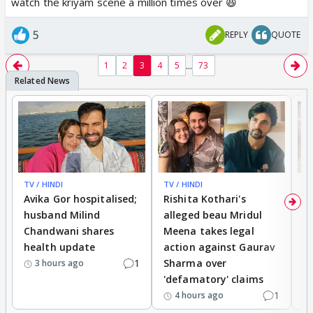
watch the kriyam scene a million times over 😆
5
REPLY
QUOTE
...
1
2
3
4
5
73
TV / HINDI
TV / HINDI
TV
Avika Gor hospitalised;
Rishita Kothari's
G
husband Milind
alleged beau Mridul
r
Chandwani shares
Meena takes legal
h
health update
action against Gaurav
a
1
Sharma over
f
3 hours ago
'defamatory' claims
1
4 hours ago