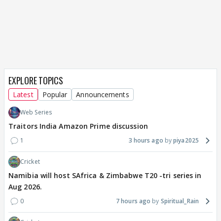
EXPLORE TOPICS
Latest
Popular
Announcements
Web Series
Traitors India Amazon Prime discussion
1
3 hours ago
piya2025
Cricket
Namibia will host SAfrica & Zimbabwe T20 -tri series in
Aug 2026.
0
7 hours ago
Spiritual_Rain