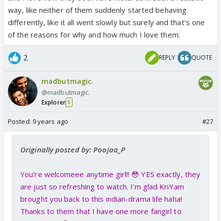
way, like neither of them suddenly started behaving
differently, like it all went slowly but surely and that's one
of the reasons for why and how much I love them.
2
REPLY
QUOTE
madbutmagic.
@madbutmagic.
Explorer
5
Posted:
9 years ago
#27
Originally posted by: Poojaa_P
You're welcomeee anytime girl!! 😳 YES exactly, they
are just so refreshing to watch. I'm glad KriYam
brought you back to this indian-drama life haha!
Thanks to them that I have one more fangirl to