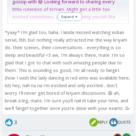
gossip with 😆 Looking forward to sharing every
little cuteness of KriYam. Might get a little too
excited sometimes, just pre-warning you lol! But
Expand ▼
man, I have an exam on Wednesday so will see you
around more after this week!
*yaay* I'm glad too, haha. I kinda missed watching indian
serial, tbh. but nothing really attracted me the way kriyam
do, their scenes, their conversations - everything is so
deep and beautiful <3 aw, I'm always there, mate. I'm so
glad that I got to chat with such amazing people due to
them. This is sounding so good, I'm all ready to fangirl.
(how I wish the lady dancing in red emo was available here,
lol) hey, nah na na I'm excited and only excited... don't
worry I'll never get bored of kriyam discussions. 😆 ah,
break a leg, mate. I'm sure you'll nail it! take your time, and
we'll fangirl together once you're done with your exams. 🥳
3
REPLY
QUOTE