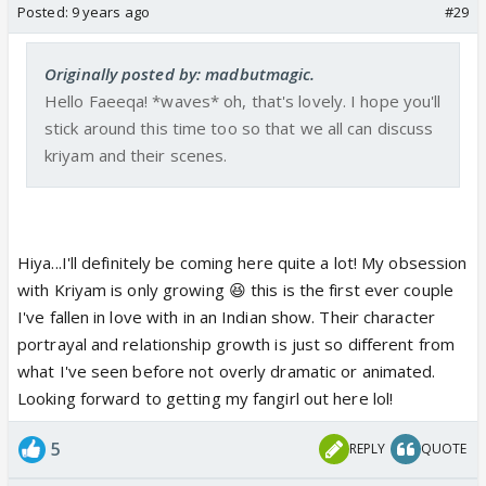
Posted:
9 years ago
#29
Originally posted by: madbutmagic.
Hello Faeeqa! *waves* oh, that's lovely. I hope you'll
stick around this time too so that we all can discuss
kriyam and their scenes.
Hiya...I'll definitely be coming here quite a lot! My obsession
with Kriyam is only growing 😆 this is the first ever couple
I've fallen in love with in an Indian show. Their character
portrayal and relationship growth is just so different from
what I've seen before not overly dramatic or animated.
Looking forward to getting my fangirl out here lol!
5
REPLY
QUOTE