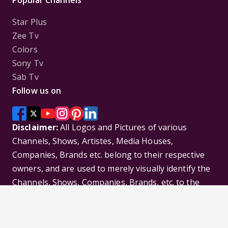
Popular Channels
Star Plus
Zee Tv
Colors
Sony Tv
Sab Tv
Follow us on
Disclaimer:
All Logos and Pictures of various
Channels, Shows, Artistes, Media Houses,
Companies, Brands etc. belong to their respective
owners, and are used to merely visually identify the
Channels, Shows, Companies, Brands, etc. to the
viewer. Incase of any issue please contact the
webmaster.