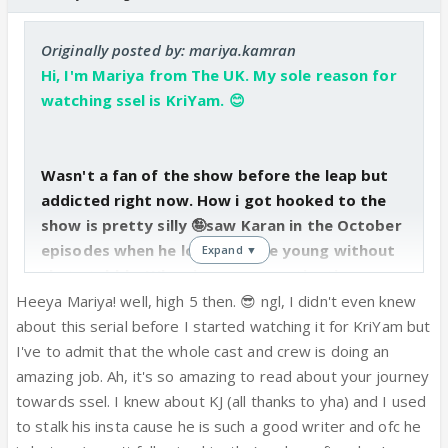
Originally posted by: mariya.kamran
Hi, I'm Mariya from The UK. My sole reason for
watching ssel is KriYam. 😊
Wasn't a fan of the show before the leap but
addicted right now. How i got hooked to the
show is pretty silly 🤪saw Karan in the October
episodes when he looked quite young without
Expand ▼
that stubble. When i was procrastinating
weeks before my exam, I randomly googled
Heeya Mariya! well, high 5 then. 😎 ngl, I didn't even knew
Saiyyam and Krishna (hadn't seen them in a
about this serial before I started watching it for KriYam but
long time), and watched some vms & OH MY
I've to admit that the whole cast and crew is doing an
GOD...he had become so HOT (that stubble
amazing job. Ah, it's so amazing to read about your journey
yeah ❤️)! ☺️ ... or the fact that i didn't know he
towards ssel. I knew about KJ (all thanks to yha) and I used
had married Krishna so, i went back and
to stalk his insta cause he is such a good writer and ofc he