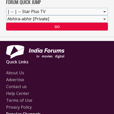
FORUM QUICK JUMP
GO
Quick Links
About Us
Advertise
Contact us
Help Center
Terms of Use
Privacy Policy