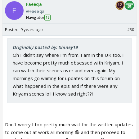
Faeeqa
@Faeeqa
Navigator
12
Posted:
9 years ago
#30
Originally posted by: Shiney19
Oh I didn't say where I'm from. I am in the UK too. I
have become pretty much obsessed with Kriyam. I
can watch their scenes over and over again. My
mornings go waiting for updates on this forum on
what happened in the epis and if there were any
Kriyam scenes lol! I know sad right??!
Don't worry I too pretty much wait for the written updates
to come out at work all morning 😆 and then proceed to