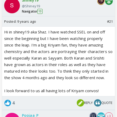
Shiney19
@Shiney19
Navigator
13
Posted:
9 years ago
#21
Hi in shiney19 aka Shaz. I have watched SSEL on and off
since the beginning but I have been watching properly
since the leap. I'm a big Kriyam fan, they have amazing
chemistry and the actors are portraying their characters so
well especially Karan as Sayyam. Both Karan and Srishti
have grown as actors in their roles as well as they have
matured into their looks too. To think they only started in
the show 4 months ago and they look so different now.
I look forward to us all having lots of Kriyam convos!
4
REPLY
QUOTE
Poojaa_P
+ 3