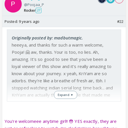
@Poojaa_P
Rocker
27
Posted:
9 years ago
#22
Originally posted by: madbutmagic.
heeeya, and thanks for such a warm welcome,
Pooja! 🤗 aw, thanks. Your is too, no lies. Ah,
amazing. It's so good to see that you've been a
loyal viewer of this show and it's really amazing to
know about your journey. x yeah, KriYam are so
adorbs. they're like a breathe of fresh air, tbh. I
stopped watching indian serial long time back... and
KriYam are actually the only couple that made me
Expand ▼
watch an indian serial after soon many years... they
tots should get the creds. 😆 btw, it's really good to
know about you, hope we'll interact more and will
You're welcomeee anytime girl!! 😳 YES exactly, they are
fangirl together. 🤪