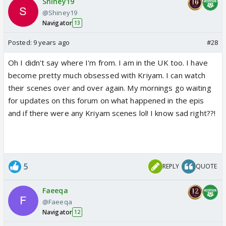
Shiney19
@Shiney19
Navigator
13
Posted:
9 years ago
#28
Oh I didn't say where I'm from. I am in the UK too. I have
become pretty much obsessed with Kriyam. I can watch
their scenes over and over again. My mornings go waiting
for updates on this forum on what happened in the epis
and if there were any Kriyam scenes lol! I know sad right??!
5
REPLY
QUOTE
Faeeqa
@Faeeqa
Navigator
12