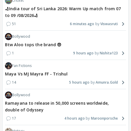
Cricket
🏏India tour of Sri Lanka 2026: Warm Up match from 07
to 09 /08/2026🏏
51
6 minutes ago
Viswasruti
Bollywood
Btw Aloo tops the brand 😎
1
9 hours ago
Nishita123
Fan Fictions
Maya Vs MJ Mayra FF - Trishul
14
5 hours ago
Amunra.Gold
Bollywood
Ramayana to release in 50,000 screens worldwide,
double of Odyssey
17
4 hours ago
Maroonporsche
History