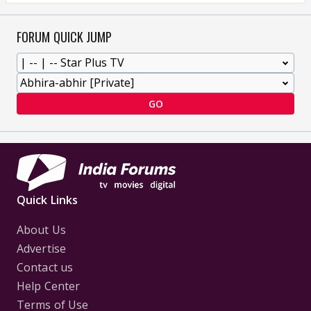
FORUM QUICK JUMP
GO
Quick Links
About Us
Advertise
Contact us
Help Center
Terms of Use