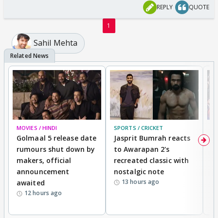
REPLY
QUOTE
1
Sahil Mehta
MOVIES / HINDI
SPORTS / CRICKET
DI
Golmaal 5 release date
Jasprit Bumrah reacts
H
rumours shut down by
to Awarapan 2's
T
makers, official
recreated classic with
In
announcement
nostalgic note
S
13 hours ago
awaited
12 hours ago