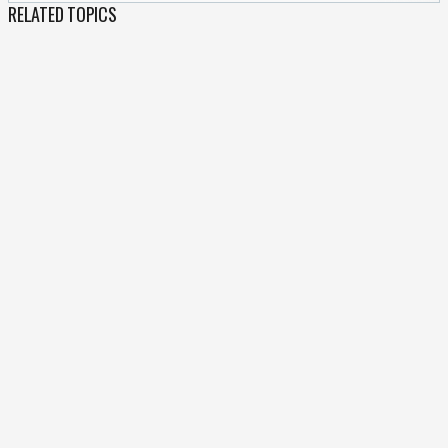
RELATED TOPICS