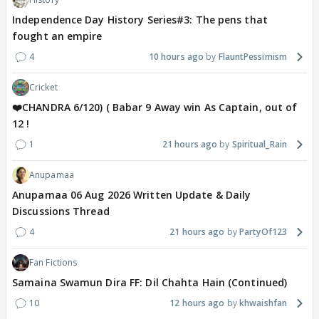
Independence Day History Series#3: The pens that
fought an empire
4
10 hours ago
FlauntPessimism
Cricket
❤️CHANDRA 6/120) ( Babar 9 Away win As Captain, out of
12 !
1
21 hours ago
Spiritual_Rain
Anupamaa
Anupamaa 06 Aug 2026 Written Update & Daily
Discussions Thread
4
21 hours ago
PartyOf123
Fan Fictions
Samaina Swamun Dira FF: Dil Chahta Hain (Continued)
10
12 hours ago
khwaishfan