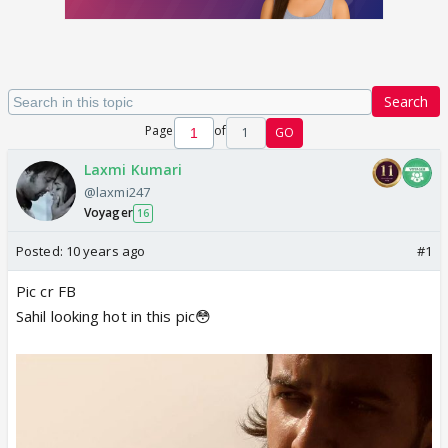
Search
Page
of
1
GO
Laxmi Kumari
@laxmi247
Voyager
16
Posted:
10 years ago
#1
Pic cr FB
Sahil looking hot in this pic😳