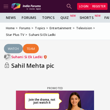
LOGIN
REGISTER
NEWS
FORUMS
TOPICS
QUIZ
SHORTS
FA
Home
Forums
Topics
Entertainment
Television
Star Plus TV
Suhani Si Ek Ladki
WATCH
TEAM
Suhani Si Ek Ladki
Sahil Mehta pic