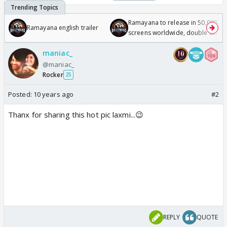
Ramayana to release in 50,000
Ramayana english trailer
screens worldwide, double of
Odyssey
maniac_
@maniac_
Rocker
25
Posted:
10 years ago
#2
Thanx for sharing this hot pic laxmi...😉
REPLY
QUOTE