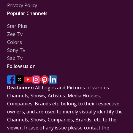
Privacy Policy
Popular Channels
Star Plus
Zee Tv
Colors
Sony Tv
Sab Tv
Follow us on
Disclaimer:
All Logos and Pictures of various
Channels, Shows, Artistes, Media Houses,
Companies, Brands etc. belong to their respective
owners, and are used to merely visually identify the
Channels, Shows, Companies, Brands, etc. to the
viewer. Incase of any issue please contact the