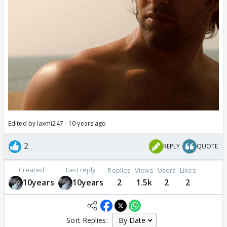
Edited by laxmi247 - 10 years ago
2
REPLY
QUOTE
Created
Last reply
Replies
Views
Users
Likes
10years
10years
2
1.5k
2
2
Sort Replies: