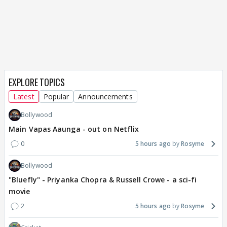
EXPLORE TOPICS
Latest
Popular
Announcements
Bollywood
Main Vapas Aaunga - out on Netflix
0
5 hours ago
Rosyme
Bollywood
"Bluefly" - Priyanka Chopra & Russell Crowe - a sci-fi
movie
2
5 hours ago
Rosyme