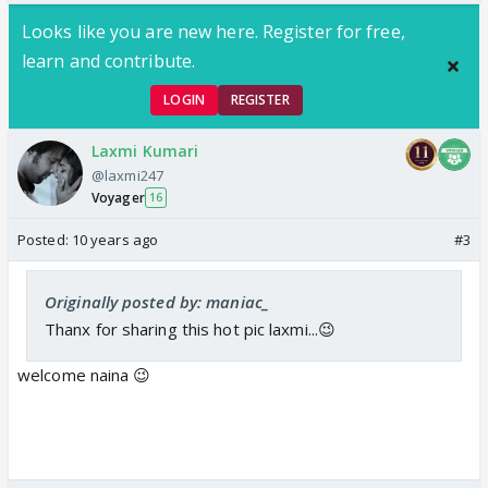
Looks like you are new here. Register for free,
learn and contribute.
LOGIN
REGISTER
Laxmi Kumari
@laxmi247
Voyager
16
Posted:
10 years ago
#3
Originally posted by: maniac_
Thanx for sharing this hot pic laxmi...😉
welcome naina 😉