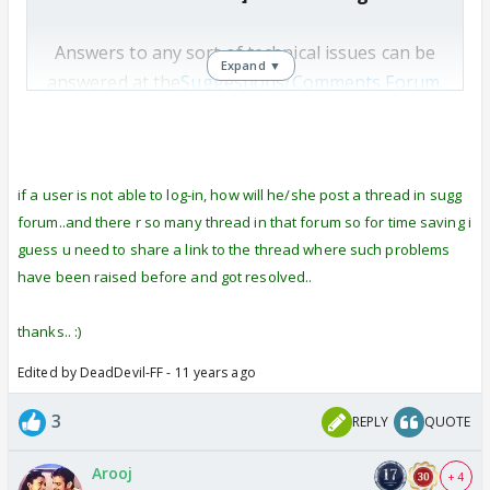
Answers to any sort of technical issues can be
Expand ▼
answered at the
Suggestions/Comments Forum
.
You may open a thread there to ask your
question and DT of the forum will get back to
you.
if a user is not able to log-in, how will he/she post a thread in sugg
forum..and there r so many thread in that forum so for time saving i
guess u need to share a link to the thread where such problems
have been raised before and got resolved..
thanks.. :)
Edited by DeadDevil-FF - 11 years ago
3
REPLY
QUOTE
Arooj
+ 4