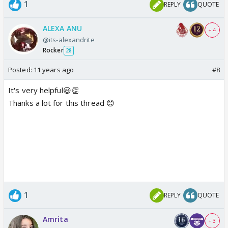
1
REPLY
QUOTE
ALEXA ANU
+ 4
@its-alexandrite
Rocker
28
Posted:
11 years ago
#8
It's very helpful😃👏
Thanks a lot for this thread 😊
1
REPLY
QUOTE
Amrita
+ 3