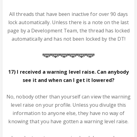
All threads that have been inactive for over 90 days
lock automatically. Unless there is a note on the last
page by a Development Team, the thread has locked
automatically and has not been locked by the DT!
17) I received a warning level raise. Can anybody
see it and when can I get it lowered?
No, nobody other than yourself can view the warning
level raise on your profile. Unless you divulge this
information to anyone else, they have no way of
knowing that you have gotten a warning level raise.