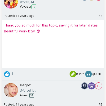
@Arooj.M
Voyager
17
Posted:
11 years ago
#4
Thank you so much for this topic, saving it for later dates.
Beautiful work btw. 😳
1
REPLY
QUOTE
Harjot.
+ 6
@Angel-Jot
Alumni
35
Posted:
11 years ago
#5