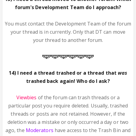
forum's Development Team do I approach?
You must contact the Development Team of the forum
your thread is in currently. Only that DT can move
your thread to another forum.
14) I need a thread trashed or a thread that
was
trashed back again! Who do I ask?
Viewbies
of the forum can trash threads or a
particular post you require deleted. Usually, trashed
threads or posts are not retained. However, if the
deletion was a mistake or only occurred a day or two
ago, the
Moderators
have access to the Trash Bin and