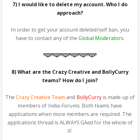
7) I would like to delete my account. Who I do
approach?
In order to get your account deleted/self ban, you
have to contact any of the
Global Moderators
.
8) What are the Crazy Creative and BollyCurry
teams? How do I join?
The
Crazy Creative Team
and
BollyCurry
is made up of
members of India-Forums. Both teams have
applications when more members are required. The
applications thread is ALWAYS GAed for the whole of
IF.