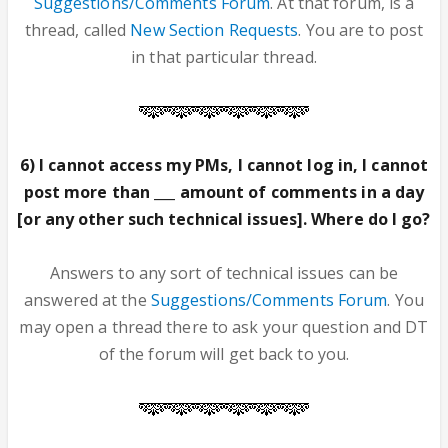
Suggestions/Comments Forum
. At that forum, is a
thread, called
New Section Requests
. You are to post
in that particular thread.
6) I cannot access my PMs, I cannot log in, I cannot
post more than ___ amount of comments in a day
[or any other such technical issues]. Where do I go?
Answers to any sort of technical issues can be
answered at the
Suggestions/Comments Forum
. You
may open a thread there to ask your question and DT
of the forum will get back to you.