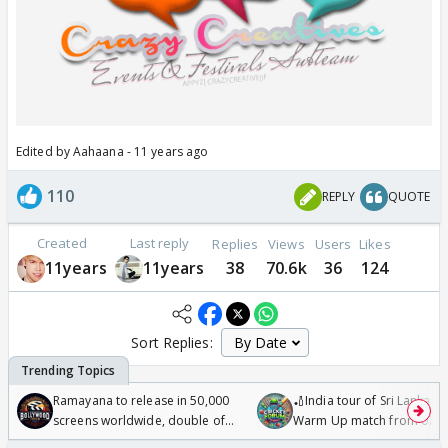
Edited by Aahaana - 11 years ago
110
REPLY
QUOTE
Created
Last reply
Replies
Views
Users
Likes
11years
11years
38
70.6k
36
124
Sort Replies:
Ramayana to release in 50,000
🏏India tour of Sri Lanka 2
screens worldwide, double of
Warm Up match from 07 t
Odyssey
/08/2026🏏