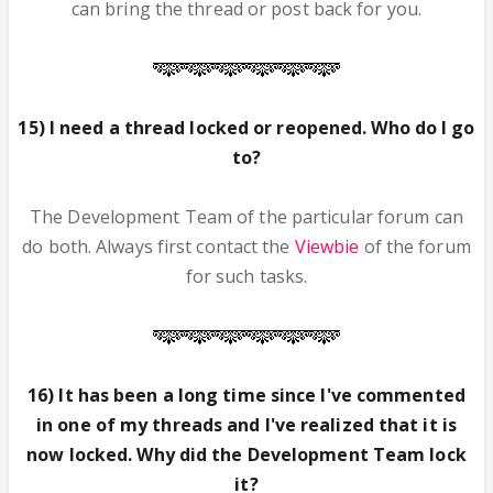
can bring the thread or post back for you.
15) I need a thread locked or reopened. Who do I go
to?
The Development Team of the particular forum can
do both. Always first contact the
Viewbie
of the forum
for such tasks.
16) It has been a long time since I've commented
in one of my threads and I've realized that it is
now locked. Why did the Development Team lock
it?