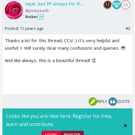
Sejal..but PP always for IF...
+ 5
@pinkpearl5
Rocker
29
Posted:
11 years ago
#2
Thanks a lot for this thread, CCs! :) It's very helpful and
useful! ⭐️ Will surely clear many confusions and queries. 😳
And like always, this is a beautiful thread! 👏
REPLY
QUOTE
Looks like you are new here. Register for free,
learn and contribute.
LOGIN
REGISTER