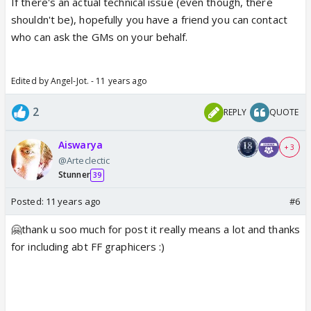
If there's an actual technical issue (even though, there
shouldn't be), hopefully you have a friend you can contact
who can ask the GMs on your behalf.
Edited by Angel-Jot. - 11 years ago
2
REPLY
QUOTE
Aiswarya
+ 3
@Arteclectic
Stunner
39
Posted:
11 years ago
#6
🤗thank u soo much for post it really means a lot and thanks
for including abt FF graphicers :)