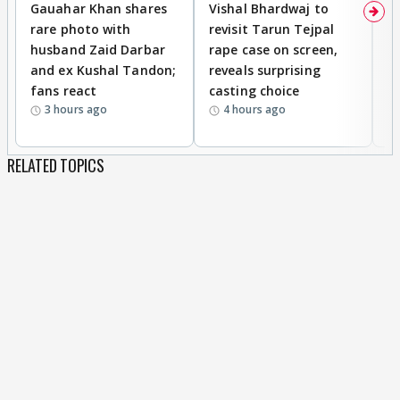
Gauahar Khan shares
Vishal Bhardwaj to
T
rare photo with
revisit Tarun Tejpal
d
husband Zaid Darbar
rape case on screen,
s
and ex Kushal Tandon;
reveals surprising
S
fans react
casting choice
p
3 hours ago
4 hours ago
RELATED TOPICS