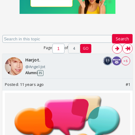
Search
Page
of
4
GO
Harjot.
+ 6
@Angel-Jot
Alumni
35
Posted:
11 years ago
#1