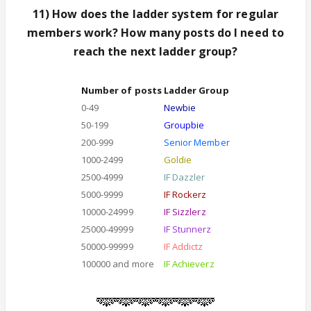
11) How does the ladder system for regular
members work? How many posts do I need to
reach the next ladder group?
Number of posts
Ladder Group
0-49
Newbie
50-199
Groupbie
200-999
Senior Member
1000-2499
Goldie
2500-4999
IF Dazzler
5000-9999
IF Rockerz
10000-24999
IF Sizzlerz
25000-49999
IF Stunnerz
50000-99999
IF Addictz
100000 and more
IF Achieverz