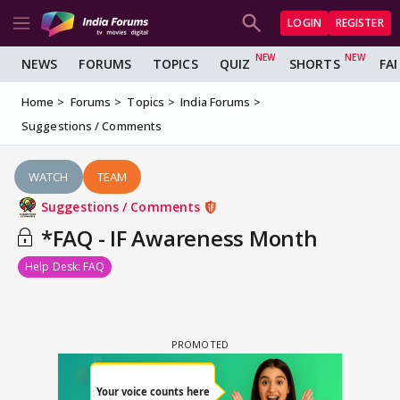
LOGIN
REGISTER
NEWS
FORUMS
TOPICS
QUIZ
SHORTS
FA
Home
Forums
Topics
India Forums
Suggestions / Comments
WATCH
TEAM
Suggestions / Comments
*FAQ - IF Awareness Month
Help Desk: FAQ