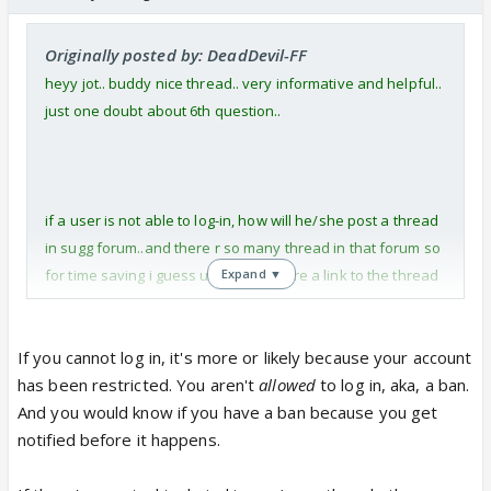
Originally posted by: DeadDevil-FF
heyy jot.. buddy nice thread.. very informative and helpful..
just one doubt about 6th question..
if a user is not able to log-in, how will he/she post a thread
in sugg forum..and there r so many thread in that forum so
for time saving i guess u need to share a link to the thread
Expand ▼
where such problems have been raised before and got
resolved..
If you cannot log in, it's more or likely because your account
has been restricted. You aren't
allowed
to log in, aka, a ban.
thanks.. :)
And you would know if you have a ban because you get
notified before it happens.