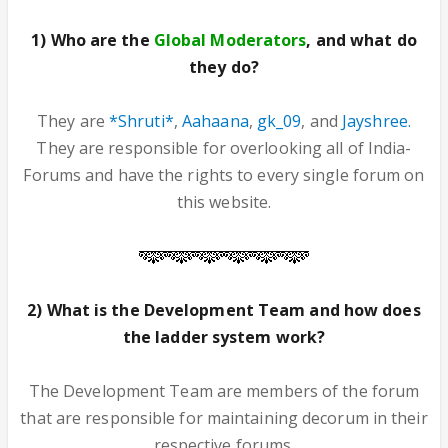
1) Who are the
Global Moderators
, and what do
they do?
They are
*Shruti*
,
Aahaana
,
gk_09
, and
Jayshree.
They are responsible for overlooking all of India-
Forums and have the rights to every single forum on
this website.
2) What is the Development Team and how does
the ladder system work?
The Development Team are members of the forum
that are responsible for maintaining decorum in their
respective forums.