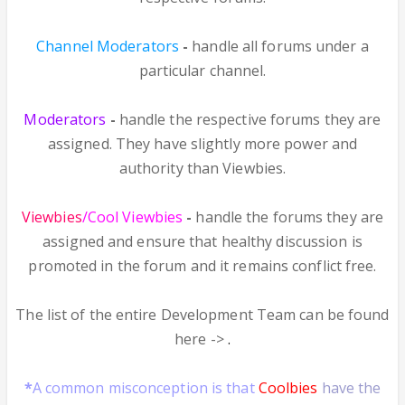
Channel Moderators
-
handle all forums under a
particular channel.
Moderators
-
handle the respective forums they are
assigned. They have slightly more power and
authority than Viewbies.
Viewbies
/Cool Viewbies
-
handle the forums they are
assigned and ensure that healthy discussion is
promoted in the forum and it remains conflict free.
The list of the entire Development Team can be found
here ->
.
*
A common misconception is that
Coolbies
have the