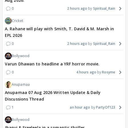
Aug 2026.
0
2 hours ago
Spiritual_Rain
Cricket
A. Rahane will play with Smith, T. David & M. Marsh in
EPL 2026
0
2 hours ago
Spiritual_Rain
Bollywood
Varun Dhawan to headline a YRF horror movie.
0
4 hours ago
Rosyme
Anupamaa
Anupamaa 07 Aug 2026 Written Update & Daily
Discussions Thread
1
an hour ago
PartyOf123
Bollywood
Jhanvi & Sreeleela in a romantic thriller.