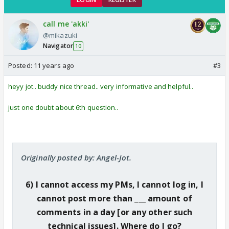
call me 'akki'
@mikazuki
Navigator
10
Posted:
11 years ago
#3
heyy jot.. buddy nice thread.. very informative and helpful..
just one doubt about 6th question..
Originally posted by: Angel-Jot.
6) I cannot access my PMs, I cannot log in, I
cannot post more than ___ amount of
comments in a day [or any other such
technical issues]. Where do I go?