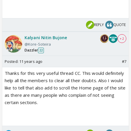
REPLY
QUOTE
Kalyani Nitin Bujone
+ 2
@Kore-Soteira
Dazzler
22
Posted:
11 years ago
#7
Thanks for this very useful thread CC. This would definitely
help all the members to clear all their doubts. Also I would
like to tell that also add to scroll the Home page of the site
as there are many people who complain of not seeing
certain sections.