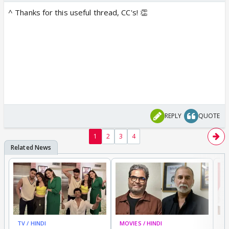
^ Thanks for this useful thread, CC's! 👏
REPLY
QUOTE
1
2
3
4
TV / HINDI
MOVIES / HINDI
MO