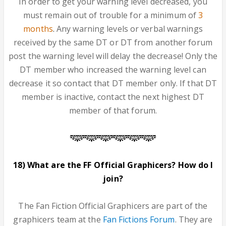
In order to get your warning level decreased, you
must remain out of trouble for a minimum of
3
months
.
Any warning levels or verbal warnings
received by the same DT or DT from another forum
post the warning level will delay the decrease! Only the
DT member who increased the warning level can
decrease it so contact that DT member only. If that DT
member is inactive, contact the next highest DT
member of that forum.
18) What are the FF Official Graphicers? How do I
join?
The Fan Fiction Official Graphicers are part of the
graphicers team at the
Fan Fictions Forum
. They are