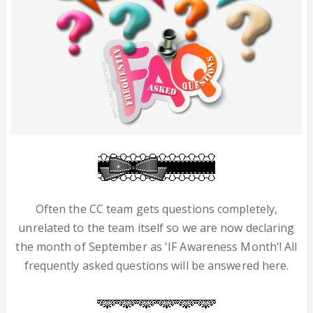
Often the CC team gets questions completely,
unrelated to the team itself so we are now declaring
the month of September as 'IF Awareness Month'! All
frequently asked questions will be answered here.