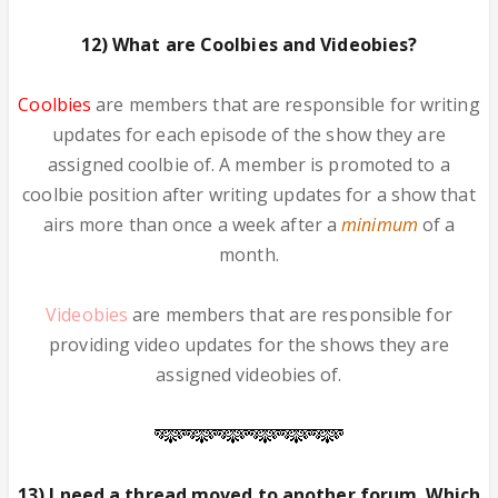
12) What are Coolbies and Videobies?
Coolbies
are members that are responsible for writing
updates for each episode of the show they are
assigned coolbie of. A member is promoted to a
coolbie position after writing updates for a show that
airs more than once a week after a
minimum
of a
month.
Videobies
are members that are responsible for
providing video updates for the shows they are
assigned videobies of.
13) I need a thread moved to another forum. Which