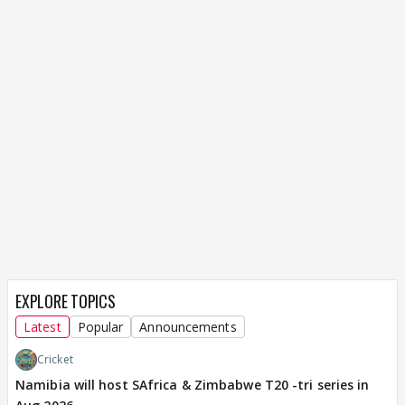
EXPLORE TOPICS
Latest
Popular
Announcements
Cricket
Namibia will host SAfrica & Zimbabwe T20 -tri series in