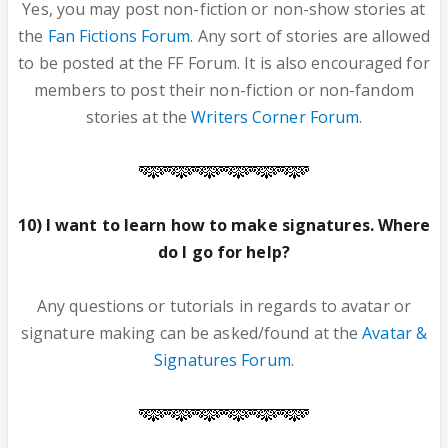
Yes, you may post non-fiction or non-show stories at
the
Fan Fictions Forum
. Any sort of stories are allowed
to be posted at the FF Forum. It is also encouraged for
members to post their non-fiction or non-fandom
stories at the
Writers Corner Forum
.
10) I want to learn how to make signatures. Where
do I go for help?
Any questions or tutorials in regards to avatar or
signature making can be asked/found at the
Avatar &
Signatures Forum
.