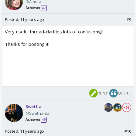
@Amrita
Achiever
47
Posted:
11 years ago
#9
Very useful thread-clarifies lots of confusion😊
Thanks for posting it
REPLY
QUOTE
Swetha
+ 58
@Swetha-Sai
Achiever
49
Posted:
11 years ago
#10