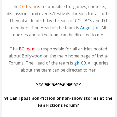
The
CC team
is responsible for games, contests,
discussions and events/festivals threads for all of IF.
They also do birthday threads of CCs, BCs and DT
members. The Head of the team is
Angel-Jot.
. All
queries about the team can be directed to me.
The
BC team
is responsible for all articles posted
about Bollywood on the main home page of India-
Forums. The Head of the team is
gk_09
.
All queries
about the team can be directed to her.
9) Can I post non-fiction or non-show stories at the
Fan Fictions Forum?