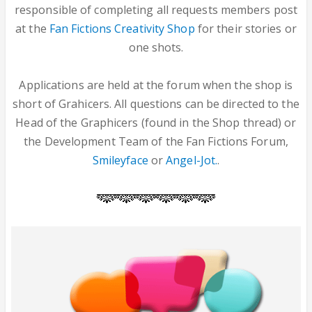
responsible of completing all requests members post
at the
Fan Fictions Creativity Shop
for their stories or
one shots.
Applications are held at the forum when the shop is
short of Grahicers. All questions can be directed to the
Head of the Graphicers (found in the Shop thread) or
the Development Team of the Fan Fictions Forum,
Smileyface
or
Angel-Jot.
.