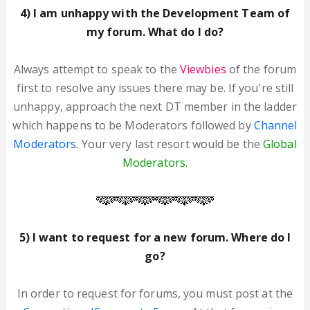
4) I am unhappy with the Development Team of
my forum. What do I do?
Always attempt to speak to the
Viewbies
of the forum
first to resolve any issues there may be. If you're still
unhappy, approach the next DT member in the ladder
which happens to be Moderators followed by
Channel
Moderators
.
Your very last resort would be the
Global
Moderators.
5) I want to request for a new forum. Where do I
go?
In order to request for forums, you must post at the