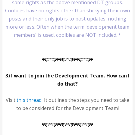
same rights as the above mentioned DT groups.
Coolbies have no rights other than stickying their own
posts and their only job is to post updates, nothing
more or less. Often when the term 'development team
members' is used, coolbies are NOT included.
*
3) I want to join the Development Team. How can I
do that?
Visit
this thread
. It outlines the steps you need to take
to be considered for the Development Team!