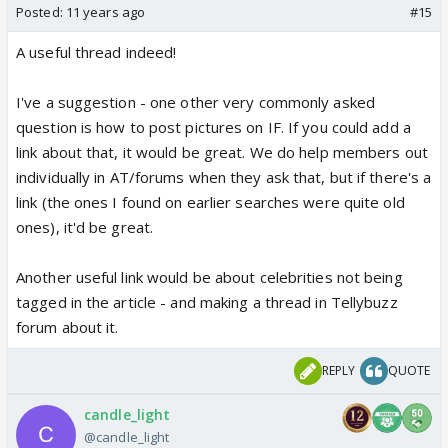
Posted:
11 years ago
#15
A useful thread indeed!
I've a suggestion - one other very commonly asked
question is how to post pictures on IF. If you could add a
link about that, it would be great. We do help members out
individually in AT/forums when they ask that, but if there's a
link (the ones I found on earlier searches were quite old
ones), it'd be great.
Another useful link would be about celebrities not being
tagged in the article - and making a thread in Tellybuzz
forum about it.
REPLY
QUOTE
candle_light
@candle_light