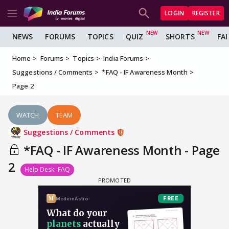
LOGIN
REGISTER
NEWS
FORUMS
TOPICS
QUIZ
SHORTS
FA
Home
Forums
Topics
India Forums
Suggestions / Comments
*FAQ - IF Awareness Month
Page 2
WATCH
TEAM
Suggestions / Comments
*FAQ - IF Awareness Month - Page
2
Help Desk: FAQ