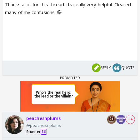
Thanks a lot for this thread. Its really very helpful. Cleared
many of my confusions. 😃
REPLY
QUOTE
peachesnplums
+ 4
@peachesnplums
Stunner
36