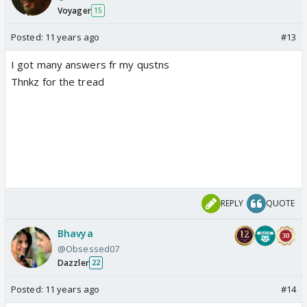
Voyager
15
Posted:
11 years ago
#13
I got many answers fr my qustns
Thnkz for the tread
REPLY
QUOTE
Bhavya
@Obsessed07
Dazzler
22
Posted:
11 years ago
#14