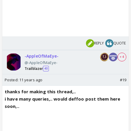
REPLY
QUOTE
-AppleOfMaEye-
+ 4
@-AppleOfMaEye-
Trailblazer
40
Posted:
11 years ago
#19
thanks for making this thread,..
i have many queries,.. would deffoo post them here
soon,..