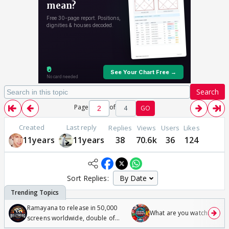
Search
Page
of
4
GO
Created
Last reply
Replies
Views
Users
Likes
11years
11years
38
70.6k
36
124
Sort Replies:
Ramayana to release in 50,000
What are you watching? #1
screens worldwide, double of
Odyssey