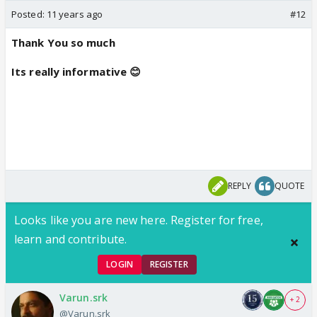
Posted:
11 years ago
#12
Thank You so much
Its really informative 😊
REPLY
QUOTE
Looks like you are new here. Register for free,
learn and contribute.
LOGIN
REGISTER
Varun.srk
+ 2
@Varun.srk