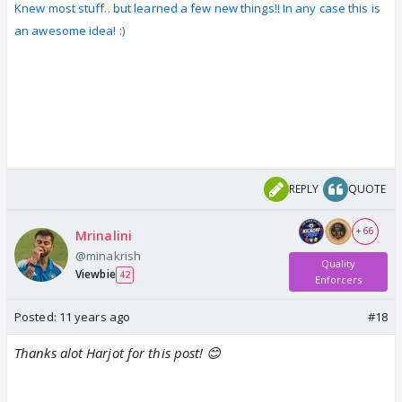
Knew most stuff.. but learned a few new things!! In any case this is
an awesome idea! :)
REPLY
QUOTE
+ 66
Mrinalini
@minakrish
Quality
Viewbie
42
Enforcers
Posted:
11 years ago
#18
Thanks alot Harjot for this post! 😊