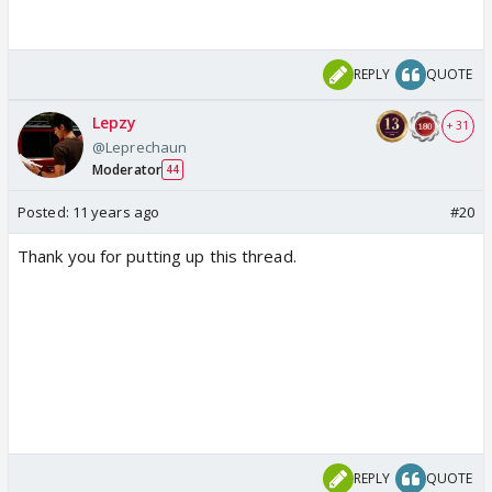
REPLY
QUOTE
Lepzy
+ 31
@Leprechaun
Moderator
44
Posted:
11 years ago
#20
Thank you for putting up this thread.
REPLY
QUOTE