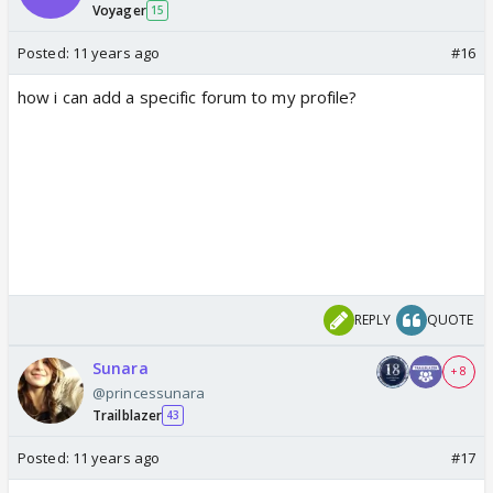
Voyager
15
Posted:
11 years ago
#16
how i can add a specific forum to my profile?
REPLY
QUOTE
Sunara
+ 8
@princessunara
Trailblazer
43
Posted:
11 years ago
#17