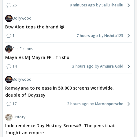
25
8 minutes ago
SalluTheUllu
Bollywood
Btw Aloo tops the brand 😎
1
7 hours ago
Nishita123
Fan Fictions
Maya Vs MJ Mayra FF - Trishul
14
3 hours ago
Amunra.Gold
Bollywood
Ramayana to release in 50,000 screens worldwide,
double of Odyssey
17
3 hours ago
Maroonporsche
History
Independence Day History Series#3: The pens that
fought an empire