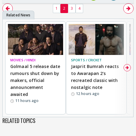
1
2
3
4
MOVIES / HINDI
SPORTS / CRICKET
DI
Golmaal 5 release date
Jasprit Bumrah reacts
H
rumours shut down by
to Awarapan 2's
T
makers, official
recreated classic with
In
announcement
nostalgic note
S
12 hours ago
awaited
11 hours ago
RELATED TOPICS