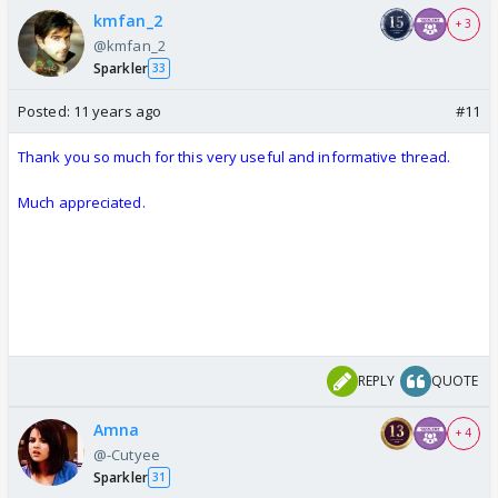
kmfan_2
+ 3
@kmfan_2
Sparkler
33
Posted:
11 years ago
#11
Thank you so much for this very useful and informative thread.
Much appreciated.
REPLY
QUOTE
Amna
+ 4
@-Cutyee
Sparkler
31