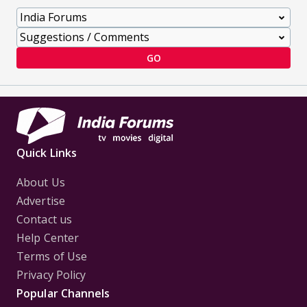
GO
Quick Links
About Us
Advertise
Contact us
Help Center
Terms of Use
Privacy Policy
Popular Channels