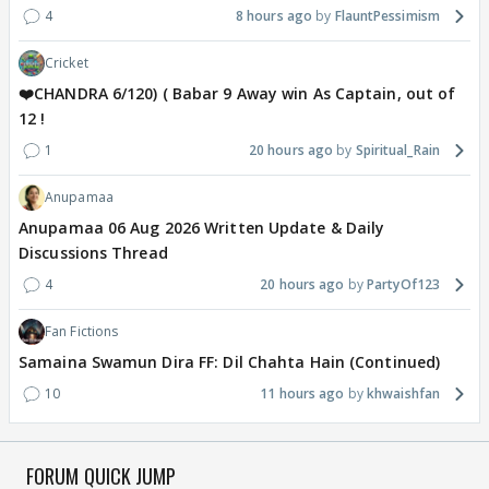
4
8 hours ago
FlauntPessimism
Cricket
❤️CHANDRA 6/120) ( Babar 9 Away win As Captain, out of
12 !
1
20 hours ago
Spiritual_Rain
Anupamaa
Anupamaa 06 Aug 2026 Written Update & Daily
Discussions Thread
4
20 hours ago
PartyOf123
Fan Fictions
Samaina Swamun Dira FF: Dil Chahta Hain (Continued)
10
11 hours ago
khwaishfan
FORUM QUICK JUMP