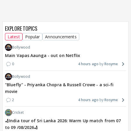
EXPLORE TOPICS
Latest
Popular
Announcements
Bollywood
Main Vapas Aaunga - out on Netflix
0
4 hours ago
Rosyme
Bollywood
"Bluefly" - Priyanka Chopra & Russell Crowe - a sci-fi
movie
2
4 hours ago
Rosyme
Cricket
🏏India tour of Sri Lanka 2026: Warm Up match from 07
to 09 /08/2026🏏