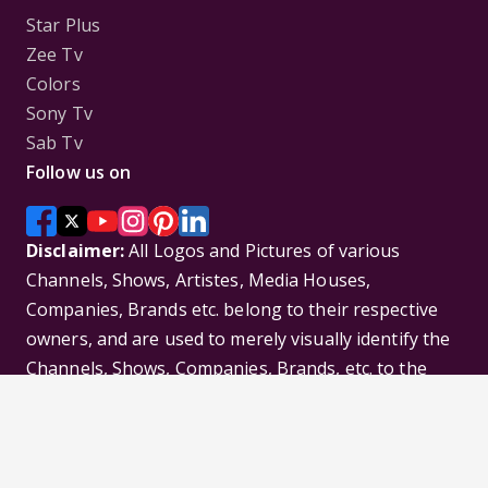
Star Plus
Zee Tv
Colors
Sony Tv
Sab Tv
Follow us on
Disclaimer:
All Logos and Pictures of various
Channels, Shows, Artistes, Media Houses,
Companies, Brands etc. belong to their respective
owners, and are used to merely visually identify the
Channels, Shows, Companies, Brands, etc. to the
viewer. Incase of any issue please contact the
webmaster.