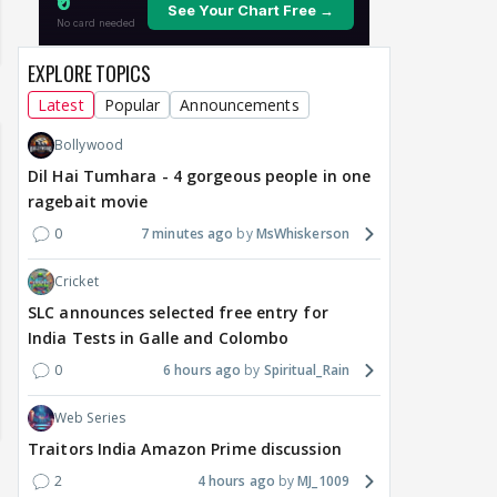
EXPLORE TOPICS
Latest
Popular
Announcements
Bollywood
Dil Hai Tumhara - 4 gorgeous people in one
ragebait movie
0
7 minutes ago
MsWhiskerson
Cricket
SLC announces selected free entry for
India Tests in Galle and Colombo
0
6 hours ago
Spiritual_Rain
Web Series
Traitors India Amazon Prime discussion
2
4 hours ago
MJ_1009