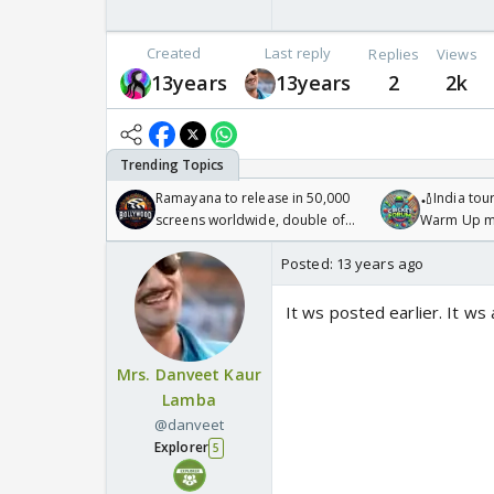
Created
Last reply
Replies
Views
13years
13years
2
2k
Ramayana to release in 50,000
🏏India tour
screens worldwide, double of
Warm Up ma
Odyssey
/08/2026🏏
Posted:
13 years ago
It ws posted earlier. It ws
Mrs. Danveet Kaur
Lamba
@danveet
Explorer
5