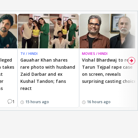
TV / HINDI
MOVIES / HINDI
lleged
Gauahar Khan shares
Vishal Bhardwaj to revisit
 takes
rare photo with husband
Tarun Tejpal rape case
st
Zaid Darbar and ex
on screen, reveals
er
Kushal Tandon; fans
surprising casting choice
ms
react
1
15 hours ago
16 hours ago