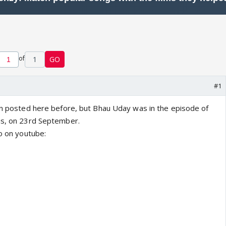
of
1
GO
#1
een posted here before, but Bhau Uday was in the episode of
us, on 23rd September.
eo on youtube: