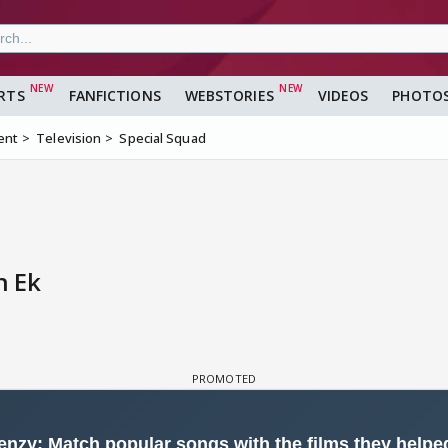
RTS
FANFICTIONS
WEBSTORIES
VIDEOS
PHOTO
ent
Television
Special Squad
n Ek