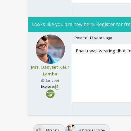
Looks like you are new here. Register for fre
Posted:
13 years ago
Bhanu was wearing dhoti in 
Mrs. Danveet Kaur
Lamba
@danveet
Explorer
5
Bhanu
Bhanu Uday