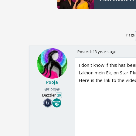
Page
Posted:
13 years ago
I don't know if this has b
Lakhon mein Ek, on Star Pl
Here is the link to the vid
Pooja
@Pooj@
Dazzler
20