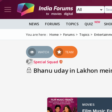
NEWS
FORUMS
TOPICS
QUIZ
SHO
You are here :
Home
Forums
Topics
Entertainm
WATCH
TEAM
Special Squad
Bhanu uday in Lakhon mei