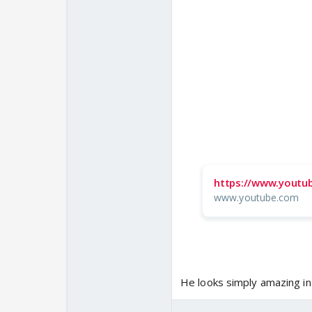
https://www.youtu
www.youtube.com
He looks simply amazing in t