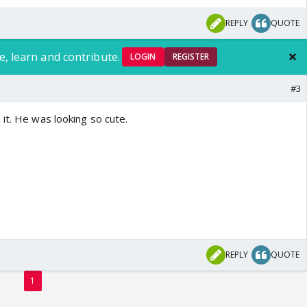
REPLY
QUOTE
e, learn and contribute.
LOGIN
REGISTER
#3
it. He was looking so cute.
REPLY
QUOTE
1