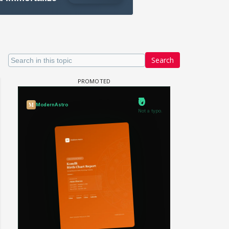
Search