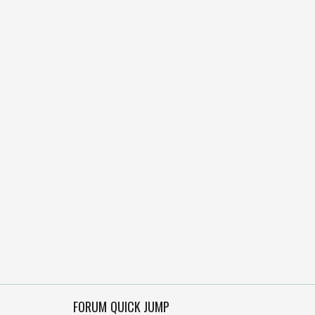
FORUM QUICK JUMP