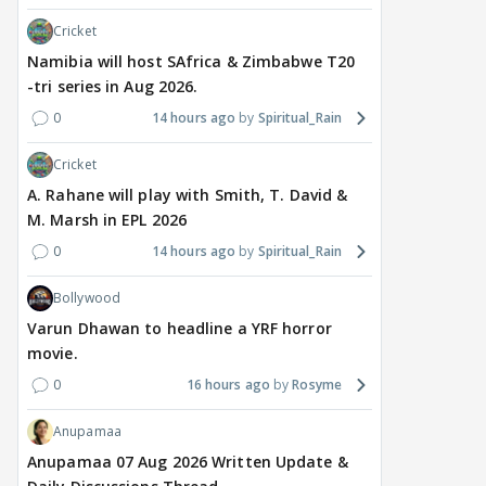
Cricket
Namibia will host SAfrica & Zimbabwe T20
-tri series in Aug 2026.
0
14 hours ago
Spiritual_Rain
Cricket
MOVIES / HINDI
MOVIES / HINDI
DIGIT
A. Rahane will play with Smith, T. David &
Thalapathy Vijay's
Dhurandhar becomes
"Ap
M. Marsh in EPL 2026
divorce case takes a
most-watched non-
kart
0
14 hours ago
Spiritual_Rain
surprise turn as wife
English film of 2026; Ted
Shwe
Sangeetha withdraws
Sarandos says India
SHO
Bollywood
petition
doesn't need a Squid
Trai
Varun Dhawan to headline a YRF horror
Game
movie.
16 hours ago
20 hours ago
21
0
16 hours ago
Rosyme
Anupamaa
Anupamaa 07 Aug 2026 Written Update &