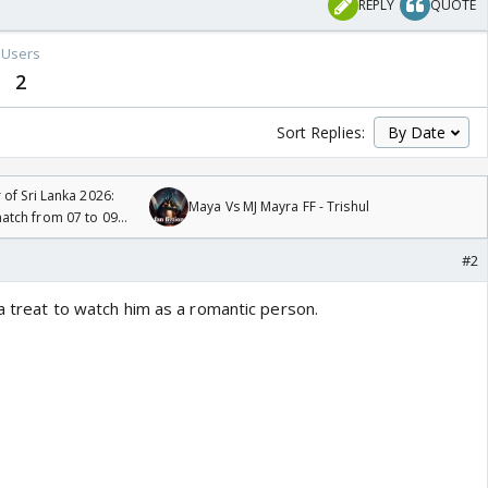
REPLY
QUOTE
Users
2
Sort Replies:
 of Sri Lanka 2026:
Maya Vs MJ Mayra FF - Trishul
tch from 07 to 09
#2
 a treat to watch him as a romantic person.