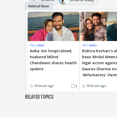
TV / HINDI
TV / HINDI
Avika Gor hospitalised;
Rishita Kothari's a
husband Milind
beau Mridul Meena
Chandwani shares health
legal action again
update
Gaurav Sharma ov
'defamatory' clai
1
10 hours ago
10 hours ago
RELATED TOPICS