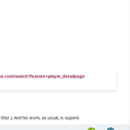
be.com/watch?feature=player_detailpage
his! :) And his work, as usual, is superb