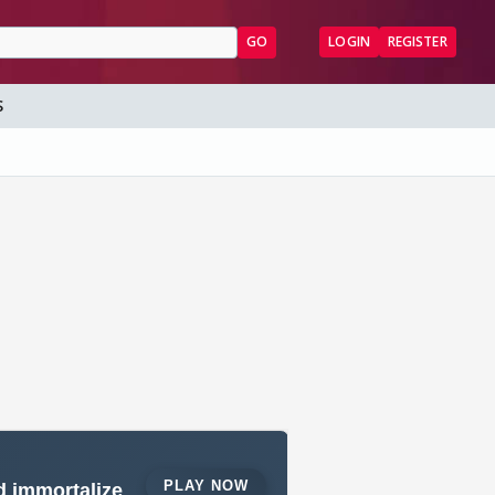
GO
LOGIN
REGISTER
S