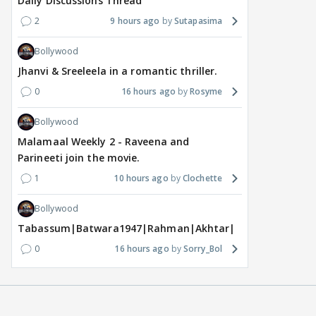
Daily Discussions Thread
2
9 hours ago
Sutapasima
Bollywood
Jhanvi & Sreeleela in a romantic thriller.
0
16 hours ago
Rosyme
Bollywood
Malamaal Weekly 2 - Raveena and
Parineeti join the movie.
1
10 hours ago
Clochette
Bollywood
Tabassum|Batwara1947|Rahman|Akhtar|Nigam
0
16 hours ago
Sorry_Bol