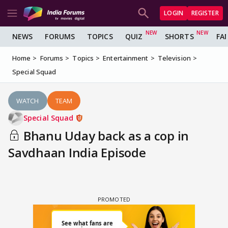
LOGIN
REGISTER
NEWS
FORUMS
TOPICS
QUIZ
SHORTS
FA
Home
Forums
Topics
Entertainment
Television
Special Squad
WATCH
TEAM
Special Squad
Bhanu Uday back as a cop in
Savdhaan India Episode