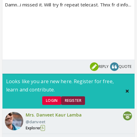
Damn...i missed it. Will try fr repeat telecast. Thnx fr d info...
REPLY
QUOTE
Looks like you are new here. Register for free,
learn and contribute.
LOGIN
REGISTER
Mrs. Danveet Kaur Lamba
@danveet
Explorer
5