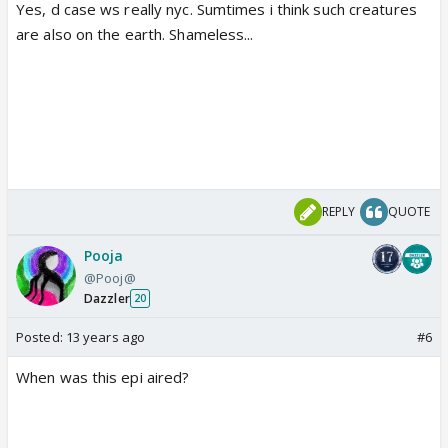
Yes, d case ws really nyc. Sumtimes i think such creatures
are also on the earth. Shameless...
REPLY
QUOTE
Pooja
@Pooj@
Dazzler
20
Posted:
13 years ago
#6
When was this epi aired?