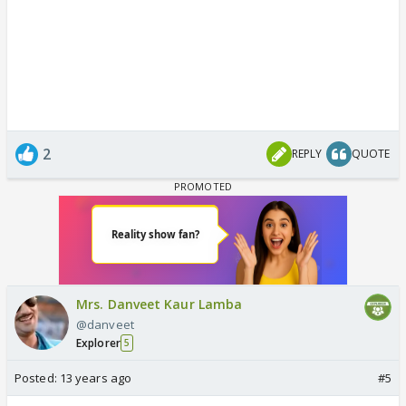
2
REPLY
QUOTE
Mrs. Danveet Kaur Lamba
@danveet
Explorer
5
Posted:
13 years ago
#5