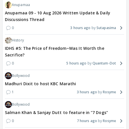
Anupamaa
Anupamaa 09 - 10 Aug 2026 Written Update & Daily
Discussions Thread
0
3 hours ago
Sutapasima
History
IDHS #5: The Price of Freedom~Was It Worth the
Sacrifice?
0
5 hours ago
Quantum-Dot
Bollywood
Madhuri Dixit to host KBC Marathi
1
3 hours ago
Rosyme
Bollywood
Salman Khan & Sanjay Dutt to feature in "7 Dogs"
0
7 hours ago
Rosyme