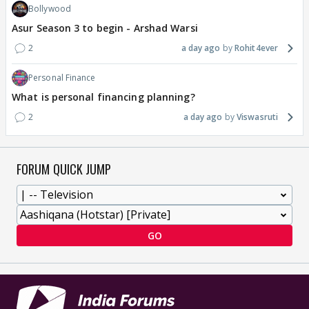
Bollywood
Asur Season 3 to begin - Arshad Warsi
2
a day ago
Rohit4ever
Personal Finance
What is personal financing planning?
2
a day ago
Viswasruti
FORUM QUICK JUMP
GO