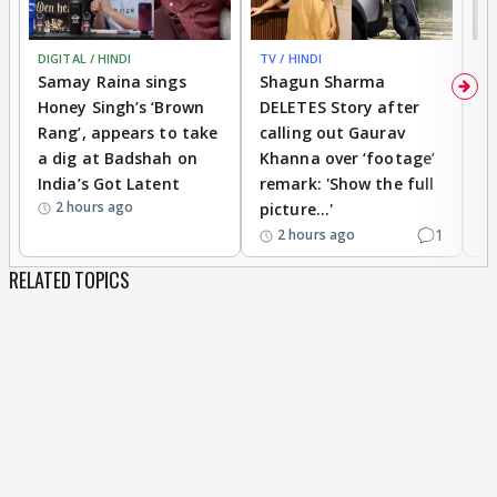
DIGITAL / HINDI
TV / HINDI
MO
Samay Raina sings
Shagun Sharma
H
Honey Singh’s ‘Brown
DELETES Story after
o
Rang’, appears to take
calling out Gaurav
B
a dig at Badshah on
Khanna over ‘footage’
o
India’s Got Latent
remark: 'Show the full
t
2 hours ago
picture...'
1
2 hours ago
RELATED TOPICS