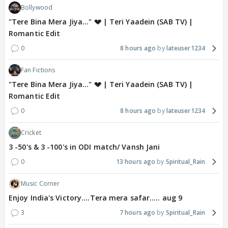
Bollywood
"Tere Bina Mera Jiya..." 💔 | Teri Yaadein (SAB TV) |
Romantic Edit
0
8 hours ago
lateuser1234
Fan Fictions
"Tere Bina Mera Jiya..." 💔 | Teri Yaadein (SAB TV) |
Romantic Edit
0
8 hours ago
lateuser1234
Cricket
3 -50's & 3 -100's in ODI match/ Vansh Jani
0
13 hours ago
Spiritual_Rain
Music Corner
Enjoy India's Victory....Tera mera safar..... aug 9
3
7 hours ago
Spiritual_Rain