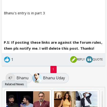
Bhanu's entry is in part 3
P.S: If posting these links are against the forum rules,
then pls notify me. I will delete this post. Thanks!
1
REPLY
QUOTE
1
Bhanu
Bhanu Uday