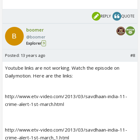
REPLY
QUOTE
boomer
@boomer
Explorer
9
Posted:
13 years ago
#8
Youtube links are not working. Watch the episode on
Dailymotion. Here are the links:
http://www.etv-video.com/2013/03/savdhaan-india-11-
crime-alert-1st-march.html
http://www.etv-video.com/2013/03/savdhaan-india-11-
crime-alert-1st-march_1.html