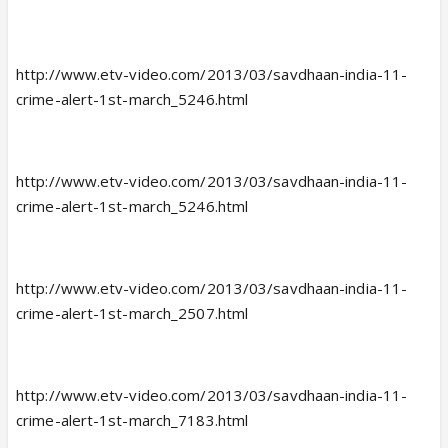
http://www.etv-video.com/2013/03/savdhaan-india-11-
crime-alert-1st-march_5246.html
http://www.etv-video.com/2013/03/savdhaan-india-11-
crime-alert-1st-march_5246.html
http://www.etv-video.com/2013/03/savdhaan-india-11-
crime-alert-1st-march_2507.html
http://www.etv-video.com/2013/03/savdhaan-india-11-
crime-alert-1st-march_7183.html