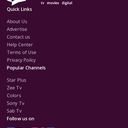
Quick Links
About Us
Advertise
Contact us
Help Center
Terms of Use
Privacy Policy
Popular Channels
Star Plus
Zee Tv
Colors
Sony Tv
Sab Tv
Follow us on