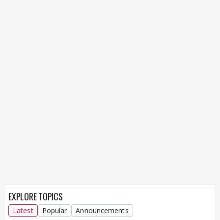
EXPLORE TOPICS
Latest
Popular
Announcements