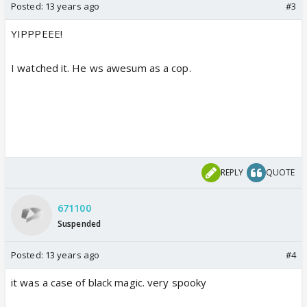
Posted:
13 years ago
#3
YIPPPEEE!
I watched it. He ws awesum as a cop.
REPLY
QUOTE
671100
Suspended
Posted:
13 years ago
#4
it was a case of black magic. very spooky