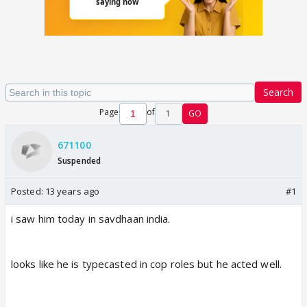
Search
Page
of
1
GO
671100
Suspended
Posted:
13 years ago
#1
i saw him today in savdhaan india.
looks like he is typecasted in cop roles but he acted well.