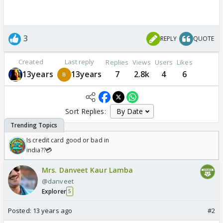
3
REPLY
QUOTE
Created
Last reply
Replies
Views
Users
Likes
13years
13years
7
2.8k
4
6
Sort Replies:
Is credit card good or bad in
india??💳
Mrs. Danveet Kaur Lamba
@danveet
Explorer
5
Posted:
13 years ago
#2