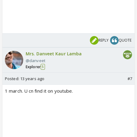
REPLY
QUOTE
Mrs. Danveet Kaur Lamba
@danveet
Explorer
5
Posted:
13 years ago
#7
1 march. U cn find it on youtube.