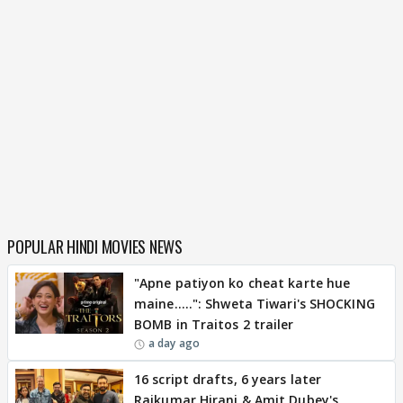
POPULAR HINDI MOVIES NEWS
"Apne patiyon ko cheat karte hue
maine.....": Shweta Tiwari's SHOCKING
BOMB in Traitos 2 trailer
a day ago
16 script drafts, 6 years later
Rajkumar Hirani & Amit Dubey's