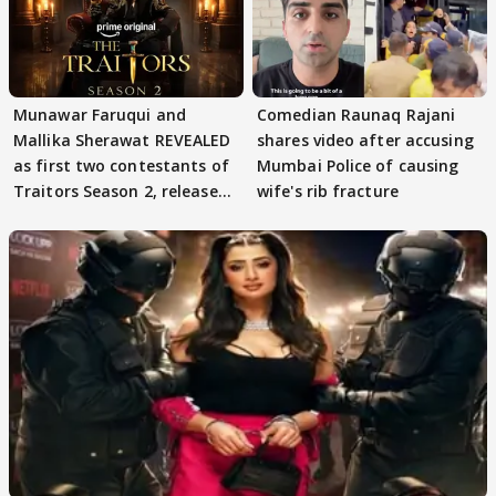
Munawar Faruqui and
Comedian Raunaq Rajani
Mallika Sherawat REVEALED
shares video after accusing
as first two contestants of
Mumbai Police of causing
Traitors Season 2, release
wife's rib fracture
date out