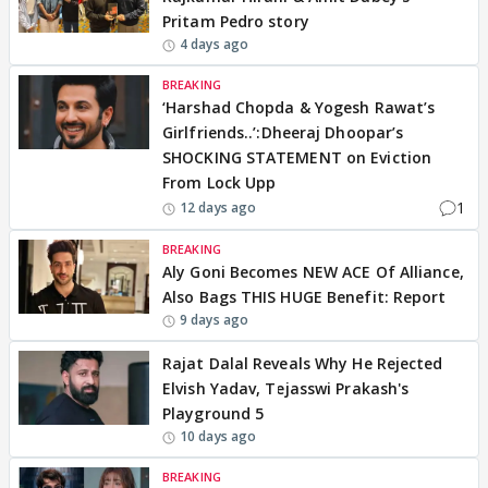
Pritam Pedro story
4 days ago
BREAKING
‘Harshad Chopda & Yogesh Rawat’s
Girlfriends..’:Dheeraj Dhoopar’s
SHOCKING STATEMENT on Eviction
From Lock Upp
1
12 days ago
BREAKING
Aly Goni Becomes NEW ACE Of Alliance,
Also Bags THIS HUGE Benefit: Report
9 days ago
Rajat Dalal Reveals Why He Rejected
Elvish Yadav, Tejasswi Prakash's
Playground 5
10 days ago
BREAKING