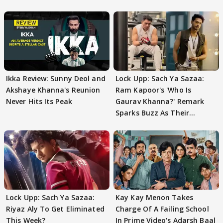
Ikka Review: Sunny Deol and
Lock Upp: Sach Ya Sazaa:
Akshaye Khanna's Reunion
Ram Kapoor's 'Who Is
Never Hits Its Peak
Gaurav Khanna?' Remark
Sparks Buzz As Their
Meeting Confuses The
Lock Upp: Sach Ya Sazaa:
Kay Kay Menon Takes
Riyaz Aly To Get Eliminated
Charge Of A Failing School
This Week?
In Prime Video's Adarsh Baal