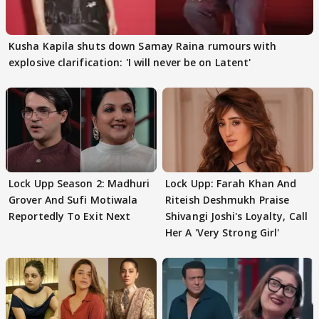
Kusha Kapila shuts down Samay Raina rumours with
explosive clarification: 'I will never be on Latent'
Lock Upp Season 2: Madhuri
Lock Upp: Farah Khan And
Grover And Sufi Motiwala
Riteish Deshmukh Praise
Reportedly To Exit Next
Shivangi Joshi's Loyalty, Call
Her A 'Very Strong Girl'