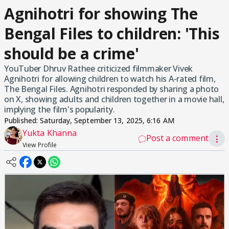
Agnihotri for showing The
Bengal Files to children: 'This
should be a crime'
YouTuber Dhruv Rathee criticized filmmaker Vivek
Agnihotri for allowing children to watch his A-rated film,
The Bengal Files. Agnihotri responded by sharing a photo
on X, showing adults and children together in a movie hall,
implying the film's popularity.
Published:
Saturday, September 13, 2025, 6:16 AM
Yukta Khanna
Post a comment
⋮
View Profile