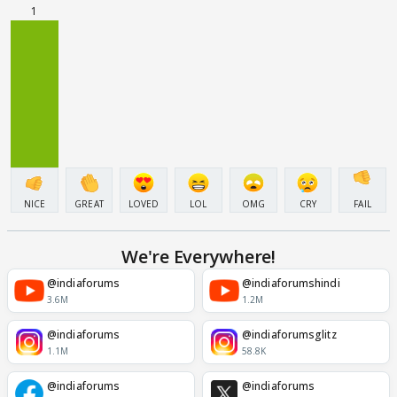
1
NICE
GREAT
LOVED
LOL
OMG
CRY
FAIL
We're Everywhere!
@indiaforums
@indiaforumshindi
3.6M
1.2M
@indiaforums
@indiaforumsglitz
1.1M
58.8K
@indiaforums
@indiaforums