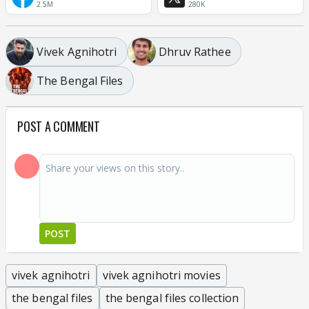
2.5M
280K
Vivek Agnihotri
Dhruv Rathee
The Bengal Files
POST A COMMENT
POST
vivek agnihotri
vivek agnihotri movies
the bengal files
the bengal files collection