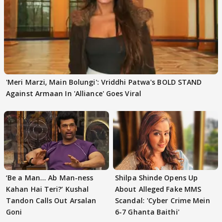
'Meri Marzi, Main Bolungi': Vriddhi Patwa's BOLD STAND
Against Armaan In 'Alliance' Goes Viral
‘Be a Man... Ab Man-ness
Shilpa Shinde Opens Up
Kahan Hai Teri?’ Kushal
About Alleged Fake MMS
Tandon Calls Out Arsalan
Scandal: 'Cyber Crime Mein
Goni
6-7 Ghanta Baithi'