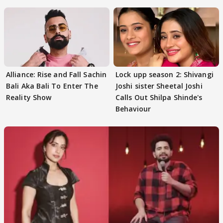
Alliance: Rise and Fall Sachin
Lock upp season 2: Shivangi
Bali Aka Bali To Enter The
Joshi sister Sheetal Joshi
Reality Show
Calls Out Shilpa Shinde's
Behaviour