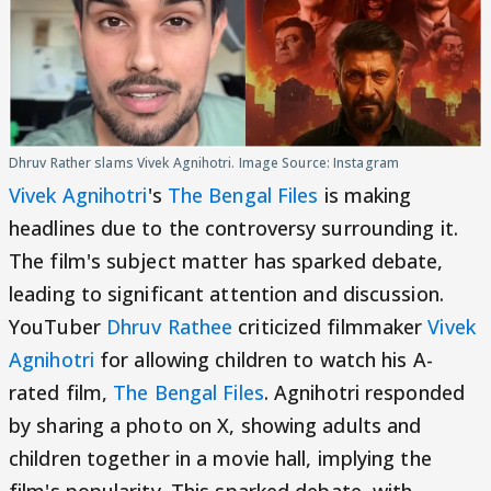
Dhruv Rather slams Vivek Agnihotri. Image Source: Instagram
Vivek Agnihotri
's
The Bengal Files
is making
headlines due to the controversy surrounding it.
The film's subject matter has sparked debate,
leading to significant attention and discussion.
YouTuber
Dhruv Rathee
criticized filmmaker
Vivek
Agnihotri
for allowing children to watch his A-
rated film,
The Bengal Files
. Agnihotri responded
by sharing a photo on X, showing adults and
children together in a movie hall, implying the