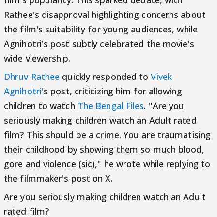
film's popularity. This sparked debate, with
Rathee's disapproval highlighting concerns about
the film's suitability for young audiences, while
Agnihotri's post subtly celebrated the movie's
wide viewership.
Dhruv Rathee
quickly responded to
Vivek
Agnihotri
's post, criticizing him for allowing
children to watch
The Bengal Files
. "Are you
seriously making children watch an Adult rated
film? This should be a crime. You are traumatising
their childhood by showing them so much blood,
gore and violence (sic)," he wrote while replying to
the filmmaker's post on X.
Are you seriously making children watch an Adult
rated film?