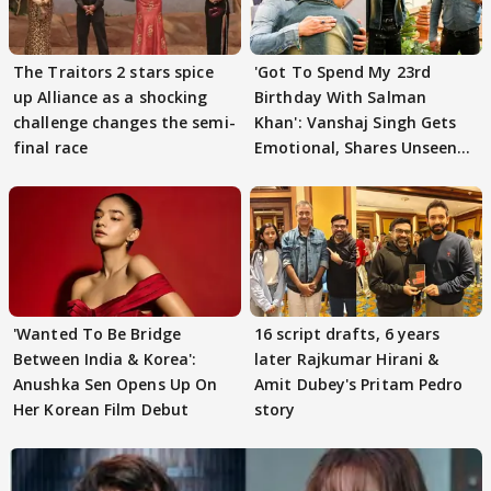
The Traitors 2 stars spice
'Got To Spend My 23rd
up Alliance as a shocking
Birthday With Salman
challenge changes the semi-
Khan': Vanshaj Singh Gets
final race
Emotional, Shares Unseen
Pictures
'Wanted To Be Bridge
16 script drafts, 6 years
Between India & Korea':
later Rajkumar Hirani &
Anushka Sen Opens Up On
Amit Dubey's Pritam Pedro
Her Korean Film Debut
story