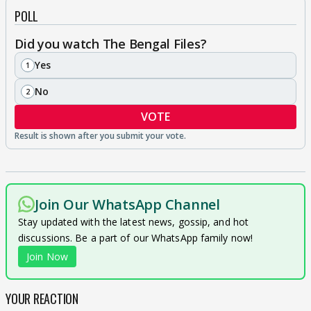
POLL
Did you watch The Bengal Files?
Yes
1
No
2
VOTE
Join Our WhatsApp Channel
Stay updated with the latest news, gossip, and hot
discussions. Be a part of our WhatsApp family now!
Join Now
YOUR REACTION