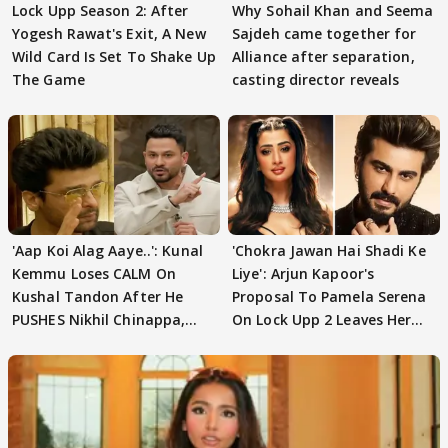
Lock Upp Season 2: After
Why Sohail Khan and Seema
Yogesh Rawat's Exit, A New
Sajdeh came together for
Wild Card Is Set To Shake Up
Alliance after separation,
The Game
casting director reveals
'Aap Koi Alag Aaye..': Kunal
'Chokra Jawan Hai Shadi Ke
Kemmu Loses CALM On
Liye': Arjun Kapoor's
Kushal Tandon After He
Proposal To Pamela Serena
PUSHES Nikhil Chinappa,
On Lock Upp 2 Leaves Her
Actor CRIES
Blushing