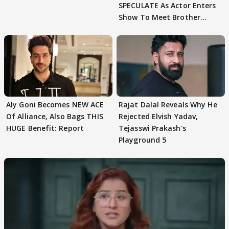
SPECULATE As Actor Enters
Show To Meet Brother
Sohail Khan
Aly Goni Becomes NEW ACE
Rajat Dalal Reveals Why He
Of Alliance, Also Bags THIS
Rejected Elvish Yadav,
HUGE Benefit: Report
Tejasswi Prakash's
Playground 5