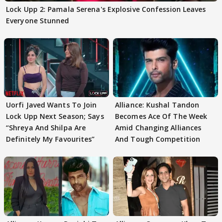
Lock Upp 2: Pamala Serena's Explosive Confession Leaves
Everyone Stunned
Uorfi Javed Wants To Join
Alliance: Kushal Tandon
Lock Upp Next Season; Says
Becomes Ace Of The Week
“Shreya And Shilpa Are
Amid Changing Alliances
Definitely My Favourites”
And Tough Competition