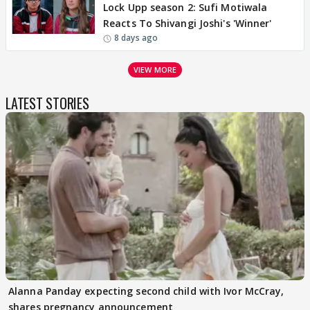
Lock Upp season 2: Sufi Motiwala
Reacts To Shivangi Joshi's 'Winner'
8 days ago
VIEW MORE
LATEST STORIES
Alanna Panday expecting second child with Ivor McCray,
shares pregnancy announcement