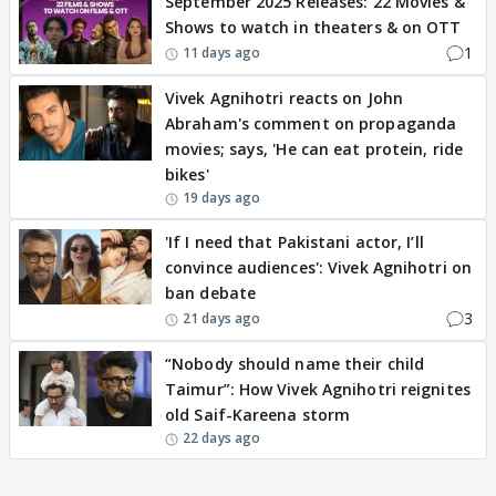
September 2025 Releases: 22 Movies &
Shows to watch in theaters & on OTT
1
11 days ago
Vivek Agnihotri reacts on John
Abraham's comment on propaganda
movies; says, 'He can eat protein, ride
bikes'
19 days ago
'If I need that Pakistani actor, I’ll
convince audiences': Vivek Agnihotri on
ban debate
3
21 days ago
“Nobody should name their child
Taimur”: How Vivek Agnihotri reignites
old Saif-Kareena storm
22 days ago