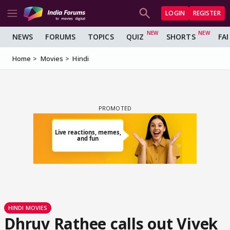
LOGIN
REGISTER
NEWS
FORUMS
TOPICS
QUIZ
SHORTS
FA
Home
Movies
Hindi
HINDI MOVIES
Dhruv Rathee calls out Vivek