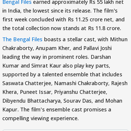
Bengal Files
earned approximately Rs 55 lakh net
in India, the lowest since its release. The film's
first week concluded with Rs 11.25 crore net, and
the total collection now stands at Rs 11.8 crore.
The Bengal Files
boasts a stellar cast, with Mithun
Chakraborty, Anupam Kher, and Pallavi Joshi
leading the way in prominent roles. Darshan
Kumar and Simrat Kaur also play key parts,
supported by a talented ensemble that includes
Saswata Chatterjee, Namashi Chakraborty, Rajesh
Khera, Puneet Issar, Priyanshu Chatterjee,
Dibyendu Bhattacharya, Sourav Das, and Mohan
Kapur. The film's ensemble cast promises a
compelling viewing experience.