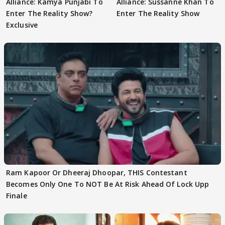
Alliance: Kamya Punjabi To
Alliance: Sussanne Khan To
Enter The Reality Show?
Enter The Reality Show
Exclusive
Ram Kapoor Or Dheeraj Dhoopar, THIS Contestant
Becomes Only One To NOT Be At Risk Ahead Of Lock Upp
Finale