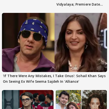
Vidyalaya; Premiere Date
Out
'If There Were Any Mistakes, I Take Onus': Sohail Khan Says
On Seeing Ex Wife Seema Sajdeh In 'Alliance'