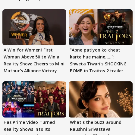
A Win for Women! First
"Apne patiyon ko cheat
Woman Above 50 to Win a
karte hue maine.....":
Reality Show: Cheers to Mini
Shweta Tiwari's SHOCKING
Mathur’s Alliance Victory
BOMB in Traitos 2 trailer
Has Prime Video Turned
What's the buzz around
Reality Shows Into Its
Raushni Srivastava