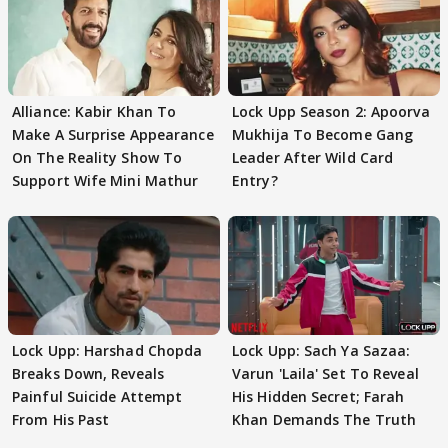
Alliance: Kabir Khan To
Lock Upp Season 2: Apoorva
Make A Surprise Appearance
Mukhija To Become Gang
On The Reality Show To
Leader After Wild Card
Support Wife Mini Mathur
Entry?
Lock Upp: Harshad Chopda
Lock Upp: Sach Ya Sazaa:
Breaks Down, Reveals
Varun 'Laila' Set To Reveal
Painful Suicide Attempt
His Hidden Secret; Farah
From His Past
Khan Demands The Truth