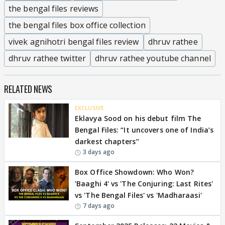
the bengal files reviews
the bengal files box office collection
vivek agnihotri bengal files review
dhruv rathee
dhruv rathee twitter
dhruv rathee youtube channel
RELATED NEWS
EXCLUSIVE
Eklavya Sood on his debut film The
Bengal Files: “It uncovers one of India’s
darkest chapters”
3 days ago
Box Office Showdown: Who Won?
'Baaghi 4' vs 'The Conjuring: Last Rites'
vs 'The Bengal Files' vs 'Madharaasi'
7 days ago