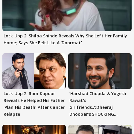
Lock Upp 2: Shilpa Shinde Reveals Why She Left Her Family
Home; Says She Felt Like A 'Doormat'
Lock Upp 2: Ram Kapoor
‘Harshad Chopda & Yogesh
Reveals He Helped His Father
Rawat’s
'Plan His Death' After Cancer
Girlfriends..’:Dheeraj
Relapse
Dhoopar’s SHOCKING
STATEMENT on Eviction
From Lock Upp