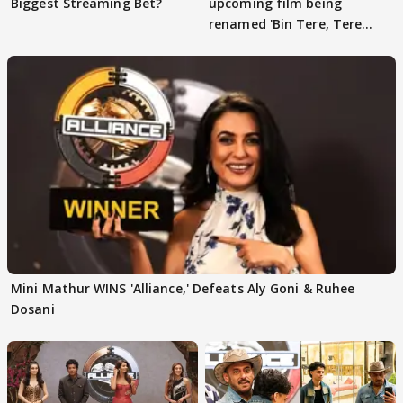
Biggest Streaming Bet?
upcoming film being
renamed 'Bin Tere, Tere
Bin'?
Mini Mathur WINS 'Alliance,' Defeats Aly Goni & Ruhee
Dosani