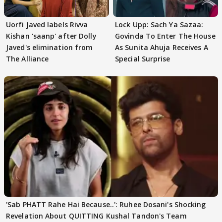
Uorfi Javed labels Rivva
Lock Upp: Sach Ya Sazaa:
Kishan 'saanp' after Dolly
Govinda To Enter The House
Javed's elimination from
As Sunita Ahuja Receives A
The Alliance
Special Surprise
'Sab PHATT Rahe Hai Because..': Ruhee Dosani's Shocking
Revelation About QUITTING Kushal Tandon's Team