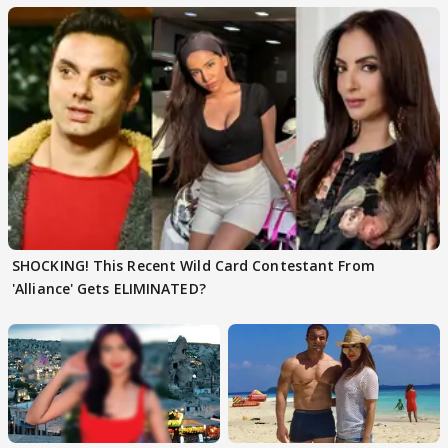
SHOCKING! This Recent Wild Card Contestant From
'Alliance' Gets ELIMINATED?