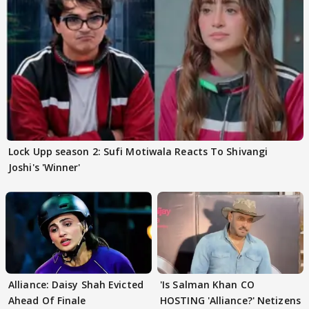
Lock Upp season 2: Sufi Motiwala Reacts To Shivangi
Joshi's 'Winner'
Alliance: Daisy Shah Evicted
'Is Salman Khan CO
Ahead Of Finale
HOSTING 'Alliance?' Netizens