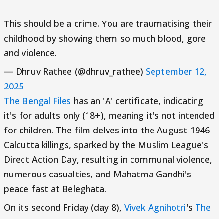
This should be a crime. You are traumatising their
childhood by showing them so much blood, gore
and violence.
— Dhruv Rathee (@dhruv_rathee)
September 12,
2025
The Bengal Files
has an 'A' certificate, indicating
it's for adults only (18+), meaning it's not intended
for children. The film delves into the August 1946
Calcutta killings, sparked by the Muslim League's
Direct Action Day, resulting in communal violence,
numerous casualties, and Mahatma Gandhi's
peace fast at Beleghata.
On its second Friday (day 8),
Vivek Agnihotri
's
The