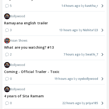
5
14 hours ago
kavitha_r
Bollywood
Ramayana english trailer
3
13 hours ago
Nishita123
Asian Shows
What are you watching? #13
2
7 hours ago
Swathi_7
Bollywood
Coming - Official Trailer - Toxic
0
19 hours ago
oyebollywood
Bollywood
4 years of Sita Ramam
0
22 hours ago
priya185