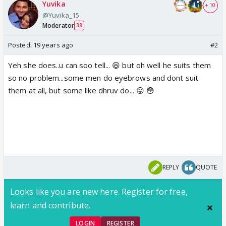
Yuvika
+ 10
@Yuvika_15
Moderator
38
Posted:
19 years ago
#2
Yeh she does..u can soo tell... 😆 but oh well he suits them
so no problem...some men do eyebrows and dont suit
them at all, but some like dhruv do... 😛 😳
REPLY
QUOTE
Looks like you are new here. Register for free,
learn and contribute.
LOGIN
REGISTER