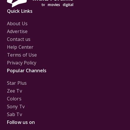
Quick Links
About Us
Advertise
Contact us
Help Center
Terms of Use
Privacy Policy
Popular Channels
Star Plus
Zee Tv
Colors
Sony Tv
Sab Tv
Follow us on