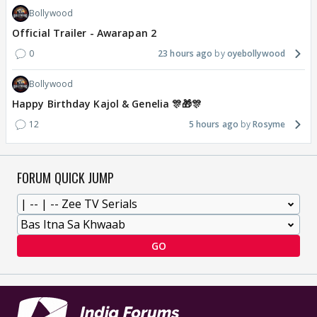
Bollywood
Official Trailer - Awarapan 2
0
23 hours ago
oyebollywood
Bollywood
Happy Birthday Kajol & Genelia 🎊🎁🎊
12
5 hours ago
Rosyme
FORUM QUICK JUMP
GO