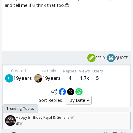
and tell me if u think that too.😉
REPLY
QUOTE
Created
Last reply
Replies
Views
Users
19years
19years
4
1.7k
5
Sort Replies:
Happy Birthday Kajol & Genelia 🎊
🎁🎊