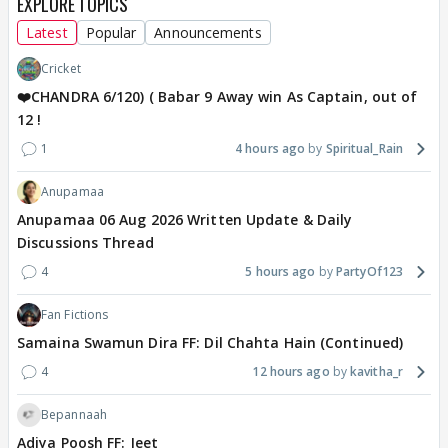
EXPLORE TOPICS
Latest
Popular
Announcements
Cricket
❤️CHANDRA 6/120) ( Babar 9 Away win As Captain, out of
12 !
1
4 hours ago
Spiritual_Rain
Anupamaa
Anupamaa 06 Aug 2026 Written Update & Daily
Discussions Thread
4
5 hours ago
PartyOf123
Fan Fictions
Samaina Swamun Dira FF: Dil Chahta Hain (Continued)
4
12 hours ago
kavitha_r
Bepannaah
Adiya Poosh FF: Jeet