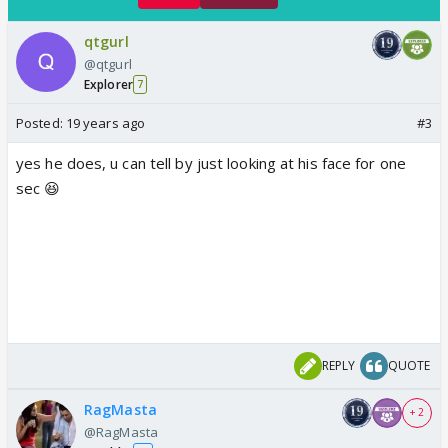
qtgurl
@qtgurl
Explorer
7
Posted:
19 years ago
#3
yes he does, u can tell by just looking at his face for one
sec 😆
REPLY
QUOTE
RagMasta
+ 2
@RagMasta