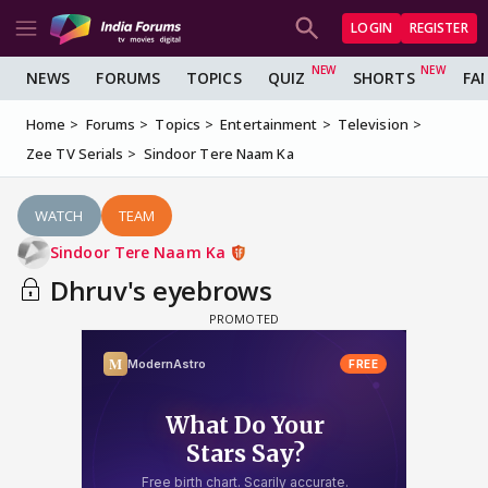
LOGIN
REGISTER
NEWS
FORUMS
TOPICS
QUIZ
SHORTS
FA
Home
Forums
Topics
Entertainment
Television
Zee TV Serials
Sindoor Tere Naam Ka
WATCH
TEAM
Sindoor Tere Naam Ka
Dhruv's eyebrows