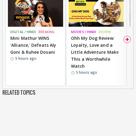
DIGITAL / HINDI
BREAKING
MOVIES / HINDI
REVIEW
MO
Mini Mathur WINS
Ohh My Dog Review:
D
'Alliance,' Defeats Aly
Loyalty, Love and a
a
Goni & Ruhee Dosani
Little Adventure Make
En
5 hours ago
This a Worthwhile
e
Watch
t
5 hours ago
RELATED TOPICS