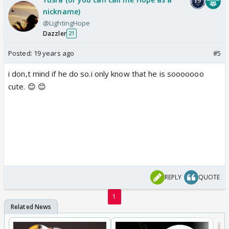
nickname)
@LightingHope
Dazzler
21
Posted:
19 years ago
#5
i don,t mind if he do so.i only know that he is sooooooo
cute. 😊 😊
REPLY
QUOTE
1