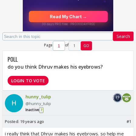
Search
Page
of
1
GO
POLL
do you think Dhruv makes his eyebrows?
LOGIN TO VOTE
hunny_tulip
@hunny_tulip
Inactive
7
Posted:
19 years ago
#1
i really think that Dhruv makes his eyebrows. so help me