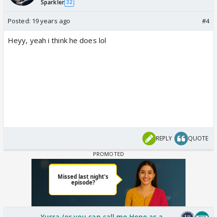
Sparkler
32
Posted:
19 years ago
#4
Heyy, yeah i think he does lol
REPLY
QUOTE
Yusra (or you can call me Hope as a