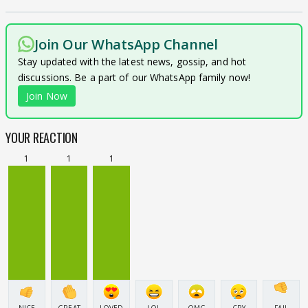
Join Our WhatsApp Channel
Stay updated with the latest news, gossip, and hot
discussions. Be a part of our WhatsApp family now!
Join Now
YOUR REACTION
1
1
1