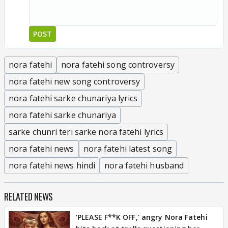
POST
nora fatehi
nora fatehi song controversy
nora fatehi new song controversy
nora fatehi sarke chunariya lyrics
nora fatehi sarke chunariya
sarke chunri teri sarke nora fatehi lyrics
nora fatehi news
nora fatehi latest song
nora fatehi news hindi
nora fatehi husband
RELATED NEWS
'PLEASE F**K OFF,' angry Nora Fatehi