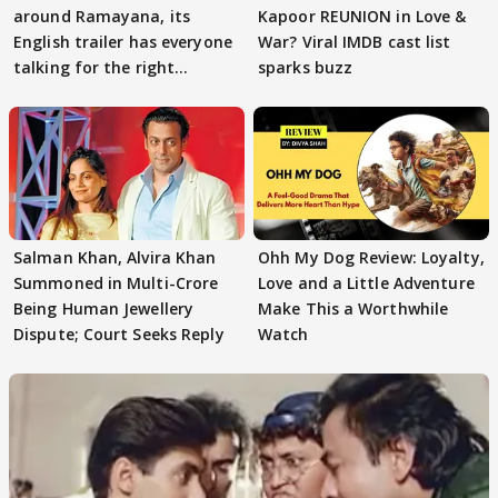
around Ramayana, its
Kapoor REUNION in Love &
English trailer has everyone
War? Viral IMDB cast list
talking for the right
sparks buzz
reasons
Salman Khan, Alvira Khan
Ohh My Dog Review: Loyalty,
Summoned in Multi-Crore
Love and a Little Adventure
Being Human Jewellery
Make This a Worthwhile
Dispute; Court Seeks Reply
Watch