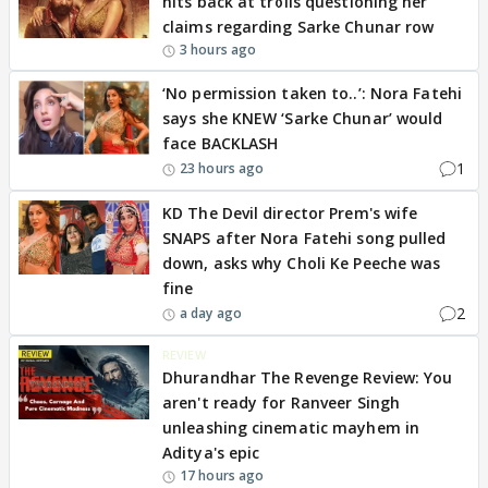
hits back at trolls questioning her
claims regarding Sarke Chunar row
3 hours ago
‘No permission taken to..’: Nora Fatehi
says she KNEW ‘Sarke Chunar’ would
face BACKLASH
1
23 hours ago
KD The Devil director Prem's wife
SNAPS after Nora Fatehi song pulled
down, asks why Choli Ke Peeche was
fine
2
a day ago
REVIEW
Dhurandhar The Revenge Review: You
aren't ready for Ranveer Singh
unleashing cinematic mayhem in
Aditya's epic
17 hours ago