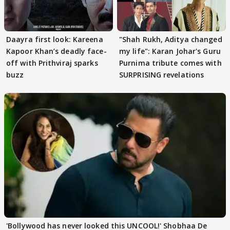
Daayra first look: Kareena
"Shah Rukh, Aditya changed
Kapoor Khan’s deadly face-
my life": Karan Johar's Guru
off with Prithviraj sparks
Purnima tribute comes with
buzz
SURPRISING revelations
'Bollywood has never looked this UNCOOL!' Shobhaa De