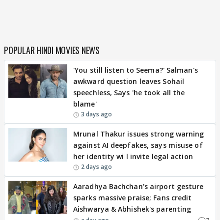
POPULAR HINDI MOVIES NEWS
'You still listen to Seema?' Salman's
awkward question leaves Sohail
speechless, Says 'he took all the
blame'
3 days ago
Mrunal Thakur issues strong warning
against AI deepfakes, says misuse of
her identity will invite legal action
2 days ago
Aaradhya Bachchan's airport gesture
sparks massive praise; Fans credit
Aishwarya & Abhishek's parenting