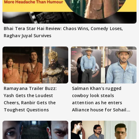
Bhai Tera Star Hai Review: Chaos Wins, Comedy Loses,
Raghav Juyal Survives
Ramayana Trailer Buzz:
Salman Khan's rugged
Yash Gets the Loudest
cowboy look steals
Cheers, Ranbir Gets the
attention as he enters
Toughest Questions
Alliance house for Sohail
Khan