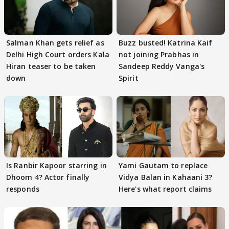
Salman Khan gets relief as
Buzz busted! Katrina Kaif
Delhi High Court orders Kala
not joining Prabhas in
Hiran teaser to be taken
Sandeep Reddy Vanga's
down
Spirit
Is Ranbir Kapoor starring in
Yami Gautam to replace
Dhoom 4? Actor finally
Vidya Balan in Kahaani 3?
responds
Here's what report claims