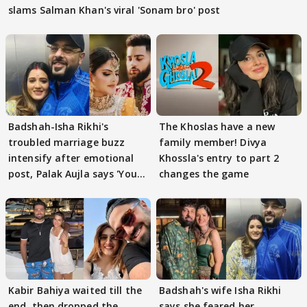
slams Salman Khan's viral 'Sonam bro' post
Badshah-Isha Rikhi's
The Khoslas have a new
troubled marriage buzz
family member! Divya
intensify after emotional
Khossla's entry to part 2
post, Palak Aujla says 'You
changes the game
got this'
Kabir Bahiya waited till the
Badshah's wife Isha Rikhi
end, then dropped the
says she feared her