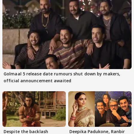
Golmaal 5 release date rumours shut down by makers,
official announcement awaited
Despite the backlash
Deepika Padukone, Ranbir