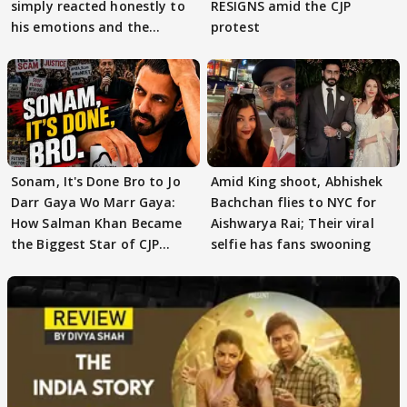
simply reacted honestly to
RESIGNS amid the CJP
his emotions and the
protest
moment"
Sonam, It's Done Bro to Jo
Amid King shoot, Abhishek
Darr Gaya Wo Marr Gaya:
Bachchan flies to NYC for
How Salman Khan Became
Aishwarya Rai; Their viral
the Biggest Star of CJP
selfie has fans swooning
Protests