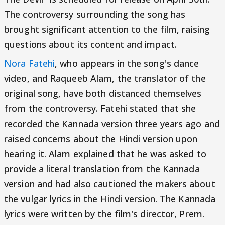
The controversy surrounding the song has
brought significant attention to the film, raising
questions about its content and impact.
Nora Fatehi
, who appears in the song's dance
video, and Raqueeb Alam, the translator of the
original song, have both distanced themselves
from the controversy. Fatehi stated that she
recorded the Kannada version three years ago and
raised concerns about the Hindi version upon
hearing it. Alam explained that he was asked to
provide a literal translation from the Kannada
version and had also cautioned the makers about
the vulgar lyrics in the Hindi version. The Kannada
lyrics were written by the film's director, Prem.