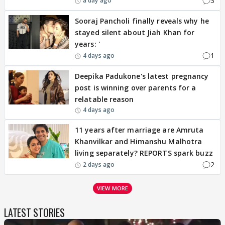
3
a day ago
Sooraj Pancholi finally reveals why he
stayed silent about Jiah Khan for
years: '
1
4 days ago
Deepika Padukone's latest pregnancy
post is winning over parents for a
relatable reason
4 days ago
11 years after marriage are Amruta
Khanvilkar and Himanshu Malhotra
living separately? REPORTS spark buzz
2
2 days ago
VIEW MORE
LATEST STORIES