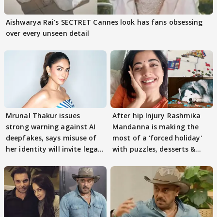
Aishwarya Rai's SECTRET Cannes look has fans obsessing
over every unseen detail
Mrunal Thakur issues
After hip Injury Rashmika
strong warning against AI
Mandanna is making the
deepfakes, says misuse of
most of a 'forced holiday'
her identity will invite legal
with puzzles, desserts &
action
pain