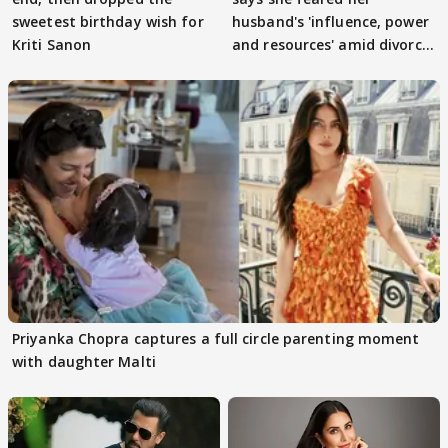
sweetest birthday wish for
husband's 'influence, power
Kriti Sanon
and resources' amid divorce
rumours
Priyanka Chopra captures a full circle parenting moment
with daughter Malti