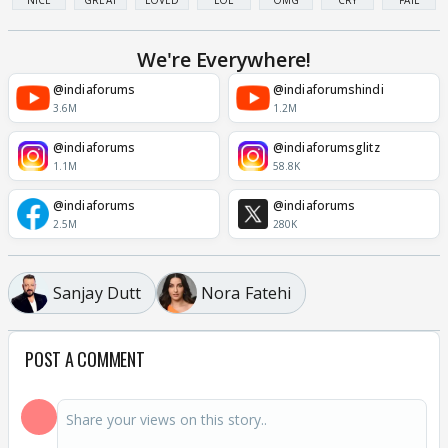
NICE
GREAT
LOVED
LOL
OMG
CRY
FAIL
We're Everywhere!
@indiaforums
@indiaforumshindi
3.6M
1.2M
@indiaforums
@indiaforumsglitz
1.1M
58.8K
@indiaforums
@indiaforums
2.5M
280K
Sanjay Dutt
Nora Fatehi
POST A COMMENT