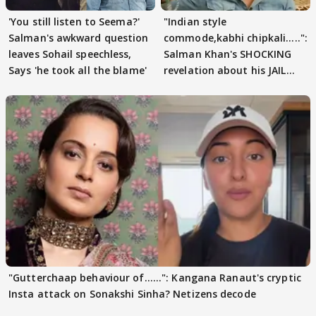
'You still listen to Seema?'
"Indian style
Salman's awkward question
commode,kabhi chipkali.....":
leaves Sohail speechless,
Salman Khan's SHOCKING
Says 'he took all the blame'
revelation about his JAIL
days sparks buzz
"Gutterchaap behaviour of......": Kangana Ranaut's cryptic
Insta attack on Sonakshi Sinha? Netizens decode