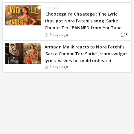
BREAKING
‘Choosega Ya Chaatega’: The Lyric
that got Nora Fatehi’s song 'Sarke
Chunar Teri' BANNED from YouTube
3
2 days ago
Armaan Malik reacts to Nora Fatehi’s
‘Sarke Chunar Teri Sarke’, slams vulgar
lyrics, wishes he could unhear it
2 days ago