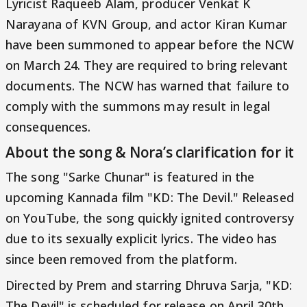
Lyricist Raqueeb Alam, producer Venkat K
Narayana of KVN Group, and actor Kiran Kumar
have been summoned to appear before the NCW
on March 24. They are required to bring relevant
documents. The NCW has warned that failure to
comply with the summons may result in legal
consequences.
About the song & Nora’s clarification for it
The song "Sarke Chunar" is featured in the
upcoming Kannada film "KD: The Devil." Released
on YouTube, the song quickly ignited controversy
due to its sexually explicit lyrics. The video has
since been removed from the platform.
Directed by Prem and starring Dhruva Sarja, "KD:
The Devil" is scheduled for release on April 30th.