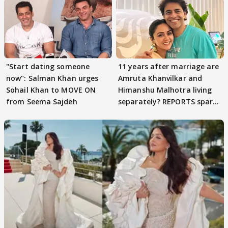
"Start dating someone
11 years after marriage are
now": Salman Khan urges
Amruta Khanvilkar and
Sohail Khan to MOVE ON
Himanshu Malhotra living
from Seema Sajdeh
separately? REPORTS spark
buzz