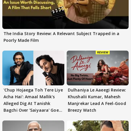
The India Story Review: A Relevant Subject Trapped in a
Poorly Made Film
'Chup Hojaega Toh Tere Liye
Dulhaniya Le Aaeegi Review:
Acha Hai': Amaal Mallik's
Khushalii Kumar, Mahesh
Alleged Dig At Tanishk
Manjrekar Lead A Feel-Good
Bagchi Over 'Saiyaara' Goes
Breezy Watch
VIRAL