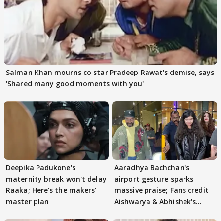
Salman Khan mourns co star Pradeep Rawat's demise, says
'Shared many good moments with you'
Deepika Padukone's
Aaradhya Bachchan's
maternity break won't delay
airport gesture sparks
Raaka; Here's the makers'
massive praise; Fans credit
master plan
Aishwarya & Abhishek's
parenting