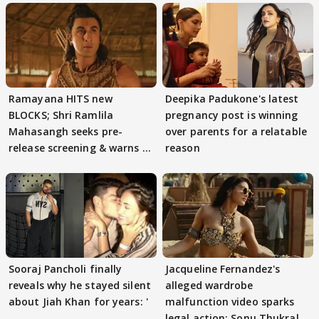
Ramayana HITS new
Deepika Padukone's latest
BLOCKS; Shri Ramlila
pregnancy post is winning
Mahasangh seeks pre-
over parents for a relatable
release screening & warns of
reason
protests if.....
Sooraj Pancholi finally
Jacqueline Fernandez's
reveals why he stayed silent
alleged wardrobe
about Jiah Khan for years: '
malfunction video sparks
legal action; Sonu Thukral