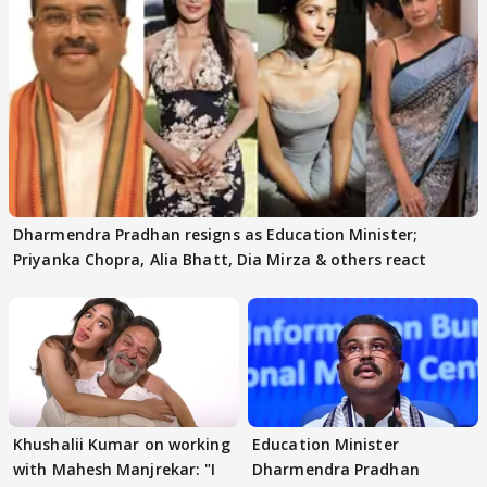
Dharmendra Pradhan resigns as Education Minister;
Priyanka Chopra, Alia Bhatt, Dia Mirza & others react
Khushalii Kumar on working
Education Minister
with Mahesh Manjrekar: "I
Dharmendra Pradhan