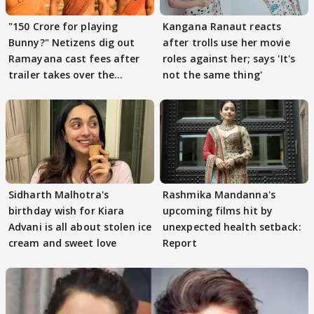
"150 Crore for playing
Kangana Ranaut reacts
Bunny?" Netizens dig out
after trolls use her movie
Ramayana cast fees after
roles against her; says 'It's
trailer takes over the
not the same thing'
Internet
Sidharth Malhotra's
Rashmika Mandanna's
birthday wish for Kiara
upcoming films hit by
Advani is all about stolen ice
unexpected health setback:
cream and sweet love
Report