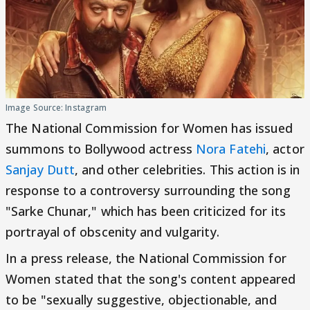
Image Source: Instagram
The National Commission for Women has issued
summons to Bollywood actress
Nora Fatehi
, actor
Sanjay Dutt
, and other celebrities. This action is in
response to a controversy surrounding the song
"Sarke Chunar," which has been criticized for its
portrayal of obscenity and vulgarity.
In a press release, the National Commission for
Women stated that the song's content appeared
to be "sexually suggestive, objectionable, and