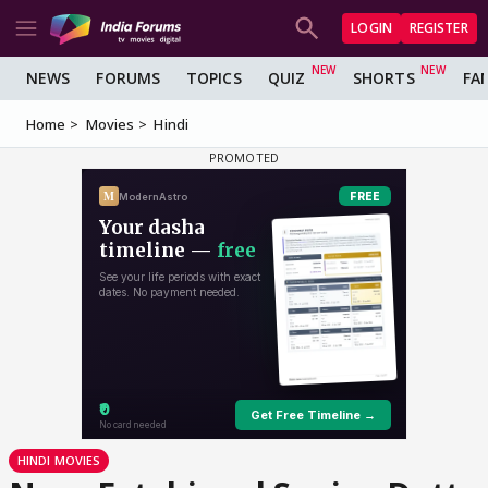
LOGIN
REGISTER
NEWS
FORUMS
TOPICS
QUIZ
SHORTS
FA
Home
Movies
Hindi
HINDI MOVIES