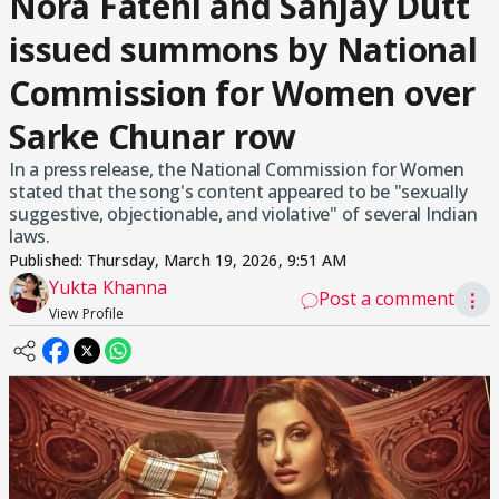
Nora Fatehi and Sanjay Dutt
issued summons by National
Commission for Women over
Sarke Chunar row
In a press release, the National Commission for Women
stated that the song's content appeared to be "sexually
suggestive, objectionable, and violative" of several Indian
laws.
Published:
Thursday, March 19, 2026, 9:51 AM
Yukta Khanna
Post a comment
⋮
View Profile