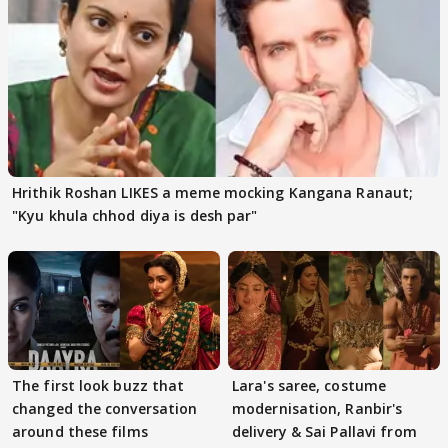
Hrithik Roshan LIKES a meme mocking Kangana Ranaut;
"Kyu khula chhod diya is desh par"
The first look buzz that
Lara's saree, costume
changed the conversation
modernisation, Ranbir's
around these films
delivery & Sai Pallavi from