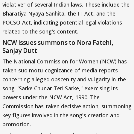
violative" of several Indian laws. These include the
Bharatiya Nyaya Sanhita, the IT Act, and the
POCSO Act, indicating potential legal violations
related to the song's content.
NCW issues summons to Nora Fatehi,
Sanjay Dutt
The National Commission for Women (NCW) has
taken suo motu cognizance of media reports
concerning alleged obscenity and vulgarity in the
song "Sarke Chunar Teri Sarke," exercising its
powers under the NCW Act, 1990. The
Commission has taken decisive action, summoning
key figures involved in the song's creation and
promotion.