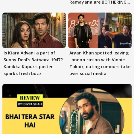
Ramayana are BOTHERING
masses & how
Is Kiara Advani a part of
Aryan Khan spotted leaving
Sunny Deol's Batwara 1947?
London casino with Vinnie
Kanikka Kapur's poster
Takair, dating rumours take
sparks fresh buzz
over social media