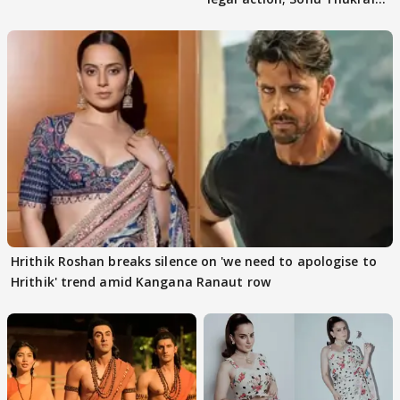
files complaint
Hrithik Roshan breaks silence on 'we need to apologise to
Hrithik' trend amid Kangana Ranaut row