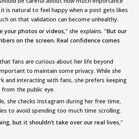
 should be careful about how much importance
 it is natural to feel happy when a post gets likes
h on that validation can become unhealthy.
e your photos or videos,
” she explains. “
But our
bers on the screen. Real confidence comes
that fans are curious about her life beyond
s important to maintain some privacy. While she
 and interacting with fans, she prefers keeping
y from the public eye.
e, she checks Instagram during her free time,
tries to avoid spending too much time scrolling.
ng, but it shouldn’t take over our real lives
,”