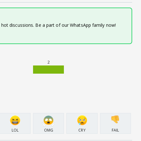
d hot discussions. Be a part of our WhatsApp family now!
2
LOL
OMG
CRY
FAIL