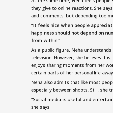
At the same time, Neha feels people
they give to online reactions. She says
and comments, but depending too muc
“
It feels nice when people appreciat
happiness should not depend on num
from within
.”
As a public figure, Neha understands 
television. However, she believes it i
enjoys sharing moments from her work
certain parts of her personal life awa
Neha also admits that like most peopl
especially between shoots. Still, she 
“
Social media is useful and entertaini
she says.