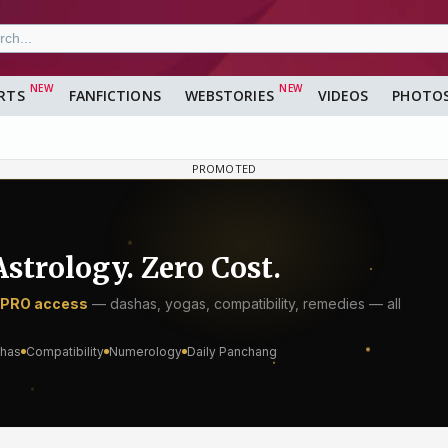
RTS
FANFICTIONS
WEBSTORIES
VIDEOS
PHOTO