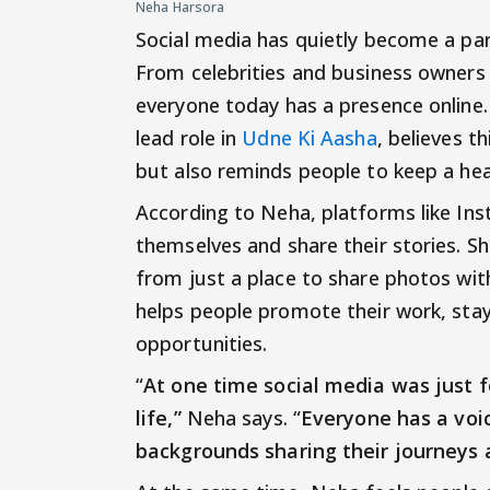
Neha Harsora
Social media has quietly become a part
From celebrities and business owners
everyone today has a presence online.
lead role in
Udne Ki Aasha
, believes 
but also reminds people to keep a hea
According to Neha, platforms like In
themselves and share their stories. Sh
from just a place to share photos wit
helps people promote their work, stay
opportunities.
“
At one time social media was just f
life,”
Neha says. “
Everyone has a voic
backgrounds sharing their journeys