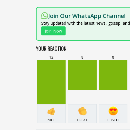
Join Our WhatsApp Channel
Stay updated with the latest news, gossip, an
Join Now
YOUR REACTION
12
8
8
NICE
GREAT
LOVED