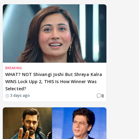
BREAKING
WHAT? NOT Shivangi Joshi But Shreya Kalra
WINS Lock Upp 2, THIS Is How Winner Was
Selected?
8
3 days ago