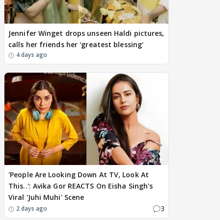
Jennifer Winget drops unseen Haldi pictures,
calls her friends her 'greatest blessing'
4 days ago
'People Are Looking Down At TV, Look At
This..': Avika Gor REACTS On Eisha Singh's
Viral 'Juhi Muhi' Scene
3
2 days ago