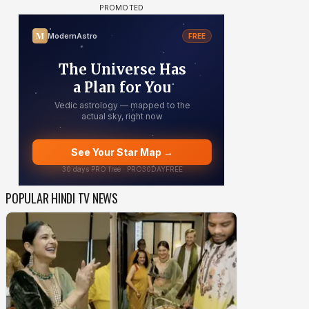
POPULAR HINDI TV NEWS