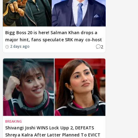
Bigg Boss 20 is here! Salman Khan drops a
major hint, fans speculate SRK may co-host
2
2 days ago
BREAKING
Shivangi Joshi WINS Lock Upp 2, DEFEATS
Shreya Kalra After Latter Planned To EVICT