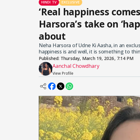
HINDI TV
EXCLUSIVE
‘Real happiness comes
Harsora’s take on ‘hap
about
Neha Harsora of Udne Ki Aasha, in an exclus
happiness is and well, it is something to thin
Published:
Thursday, March 19, 2026, 7:14 PM
Aanchal Chowdhary
View Profile