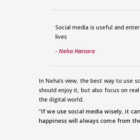
Social media is useful and enter
lives
- Neha Harsora
In Neha’s view, the best way to use so
should enjoy it, but also focus on rea
the digital world.
“
If we use social media wisely, it ca
happiness will always come from the 