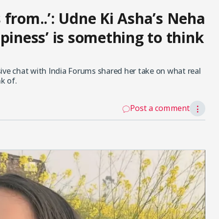
 from..’: Udne Ki Asha’s Neha
piness’ is something to think
ive chat with India Forums shared her take on what real
k of.
Post a comment
⋮