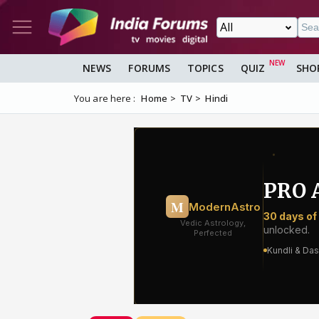
NEWS
FORUMS
TOPICS
QUIZ
SHO
You are here :
Home
TV
Hindi