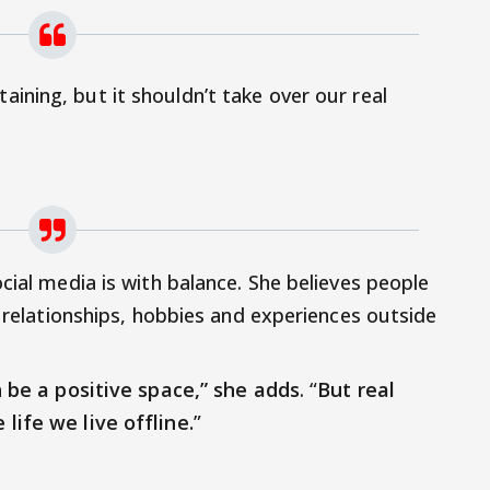
taining, but it shouldn’t take over our real
cial media is with balance. She believes people
l relationships, hobbies and experiences outside
n be a positive space,” she adds
. “
But real
life we live offline.
”