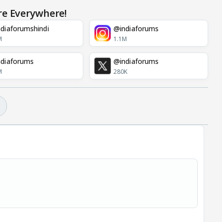
re Everywhere!
diaforumshindi
@indiaforums
M
1.1M
diaforums
@indiaforums
M
280K