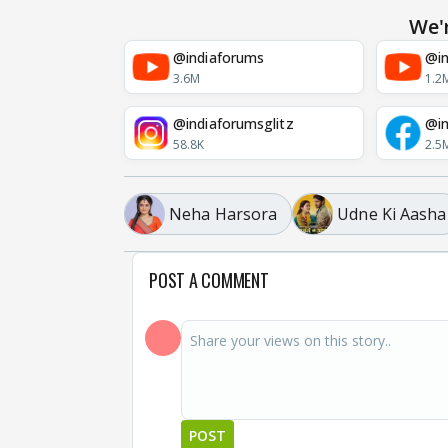
We'
@indiaforums
@in
3.6M
1.2
@indiaforumsglitz
@in
58.8K
2.5
Neha Harsora
Udne Ki Aasha
POST A COMMENT
POST