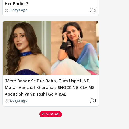
Her Earlier?
3
3 days ago
'Mere Bande Se Dur Raho, Tum Uspe LINE
Mar..': Aanchal Khurana's SHOCKING CLAIMS
About Shivangi Joshi Go VIRAL
1
2 days ago
VIEW MORE