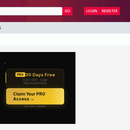
GO
LOGIN
REGISTER
S