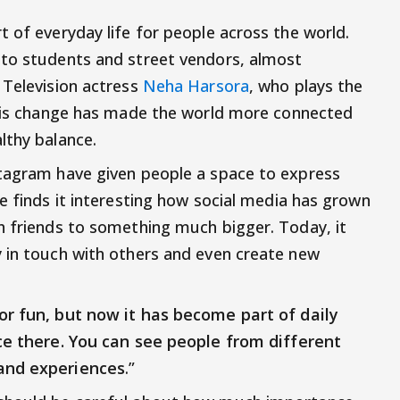
 of everyday life for people across the world.
 to students and street vendors, almost
 Television actress
Neha Harsora
, who plays the
this change has made the world more connected
lthy balance.
stagram have given people a space to express
e finds it interesting how social media has grown
h friends to something much bigger. Today, it
 in touch with others and even create new
or fun, but now it has become part of daily
e there. You can see people from different
 and experiences
.”