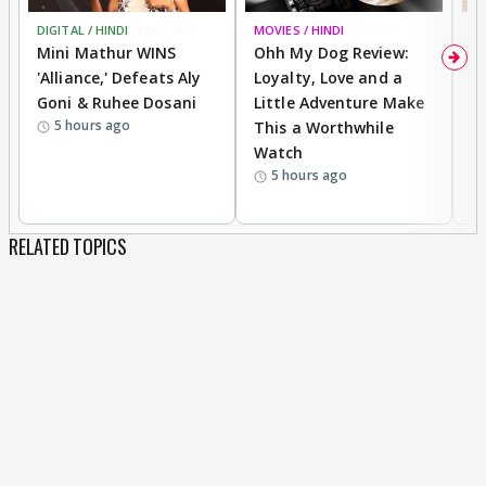
DIGITAL / HINDI
BREAKING
MOVIES / HINDI
REVIEW
MO
Mini Mathur WINS
Ohh My Dog Review:
D
'Alliance,' Defeats Aly
Loyalty, Love and a
a
Goni & Ruhee Dosani
Little Adventure Make
En
5 hours ago
This a Worthwhile
e
Watch
t
5 hours ago
RELATED TOPICS