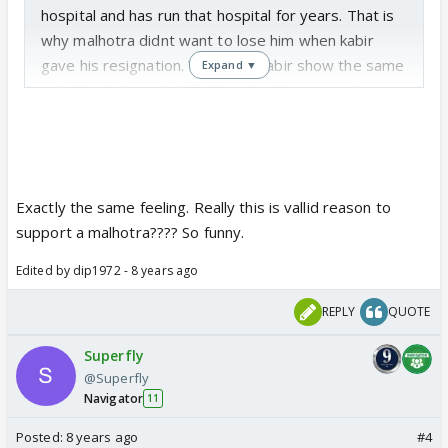
hospital and has run that hospital for years. That is
why malhotra didnt want to lose him when kabir
gave his resignation. Why can't kabir show the same
Expand ▼
guts like that again. I feel he should move on to
some other hospital! I am not liking to see kabir in
this helpless state. It's not acceptable. And why the
hell is he rude to saanchi. She is the owner of the
hospital now. Very dissapointed with him
Exactly the same feeling. Really this is vallid reason to
support a malhotra???? So funny.
Edited by dip1972 - 8 years ago
REPLY
QUOTE
Superfly
@Superfly
Navigator
11
Posted:
8 years ago
#4