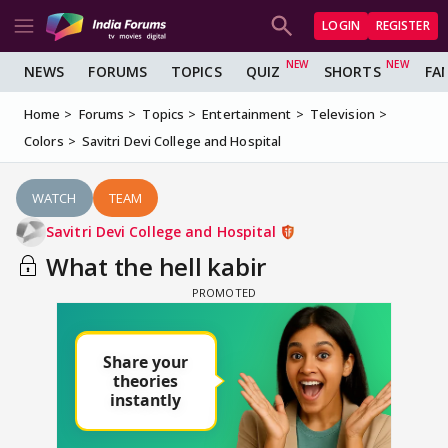
LOGIN
REGISTER
NEWS
FORUMS
TOPICS
QUIZ
SHORTS
FA
Home
Forums
Topics
Entertainment
Television
Colors
Savitri Devi College and Hospital
WATCH
TEAM
Savitri Devi College and Hospital
What the hell kabir