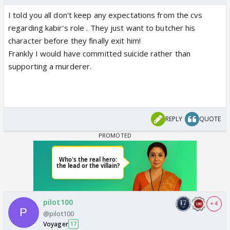
I told you all don't keep any expectations from the cvs
regarding kabir's role . They just want to butcher his
character before they finally exit him!
Frankly I would have committed suicide rather than
supporting a murderer.
REPLY
QUOTE
pilot100
+ 4
@pilot100
Voyager
17