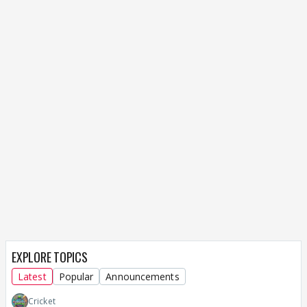
EXPLORE TOPICS
Latest
Popular
Announcements
Cricket