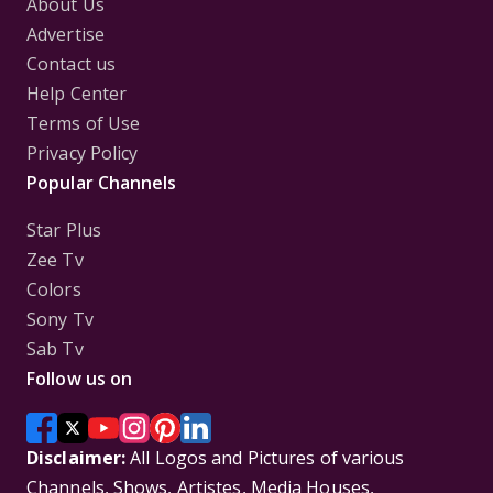
About Us
Advertise
Contact us
Help Center
Terms of Use
Privacy Policy
Popular Channels
Star Plus
Zee Tv
Colors
Sony Tv
Sab Tv
Follow us on
Disclaimer:
All Logos and Pictures of various
Channels, Shows, Artistes, Media Houses,