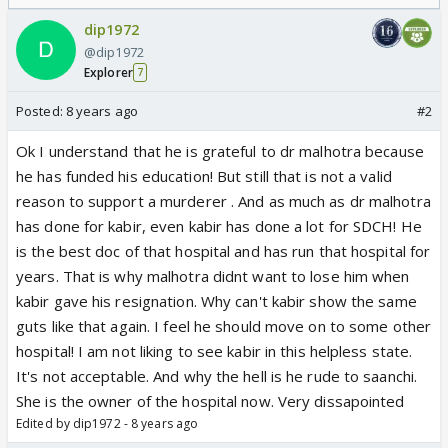
dip1972
@dip1972
Explorer
7
Posted:
8 years ago
#2
Ok I understand that he is grateful to dr malhotra because
he has funded his education! But still that is not a valid
reason to support a murderer . And as much as dr malhotra
has done for kabir, even kabir has done a lot for SDCH! He
is the best doc of that hospital and has run that hospital for
years. That is why malhotra didnt want to lose him when
kabir gave his resignation. Why can't kabir show the same
guts like that again. I feel he should move on to some other
hospital! I am not liking to see kabir in this helpless state.
It's not acceptable. And why the hell is he rude to saanchi.
She is the owner of the hospital now. Very dissapointed
Edited by dip1972 - 8 years ago