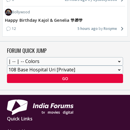
Bollywood
Happy Birthday Kajol & Genelia 🎊🎁🎊
12
5 hours ago
Rosyme
FORUM QUICK JUMP
GO
Quick Links