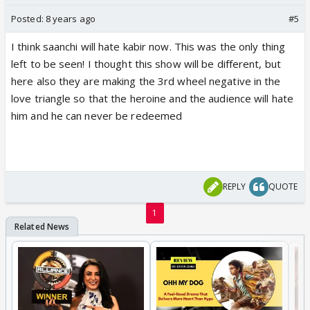
Posted:
8 years ago
#5
I think saanchi will hate kabir now. This was the only thing
left to be seen! I thought this show will be different, but
here also they are making the 3rd wheel negative in the
love triangle so that the heroine and the audience will hate
him and he can never be redeemed
REPLY
QUOTE
1