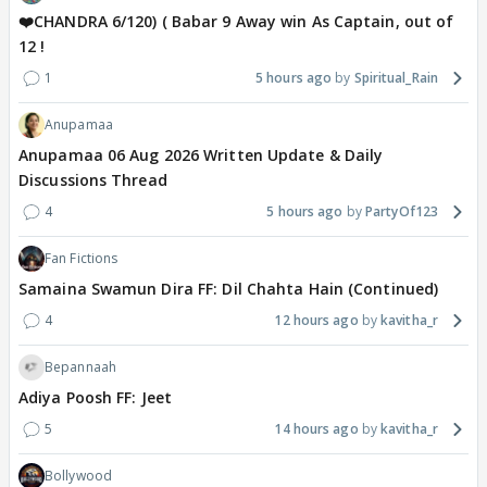
❤️CHANDRA 6/120) ( Babar 9 Away win As Captain, out of
12 !
1
5 hours ago
Spiritual_Rain
Anupamaa
Anupamaa 06 Aug 2026 Written Update & Daily
Discussions Thread
4
5 hours ago
PartyOf123
Fan Fictions
Samaina Swamun Dira FF: Dil Chahta Hain (Continued)
4
12 hours ago
kavitha_r
Bepannaah
Adiya Poosh FF: Jeet
5
14 hours ago
kavitha_r
Bollywood