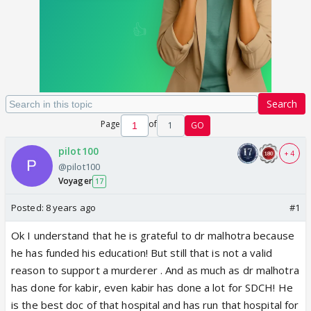
Search
Page
of
1
GO
pilot100
+ 4
@pilot100
Voyager
17
Posted:
8 years ago
#1
Ok I understand that he is grateful to dr malhotra because
he has funded his education! But still that is not a valid
reason to support a murderer . And as much as dr malhotra
has done for kabir, even kabir has done a lot for SDCH! He
is the best doc of that hospital and has run that hospital for