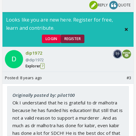
REPLY
QUOTE
Looks like you are new here. Register for free,
learn and contribute.
LOGIN
REGISTER
dip1972
@dip1972
Explorer
7
Posted:
8 years ago
#3
Originally posted by: pilot100
Ok I understand that he is grateful to dr malhotra
because he has funded his education! But still that is
not a valid reason to support a murderer . And as
much as dr malhotra has done for kabir, even kabir
has done a lot for SDCH! He is the best doc of that