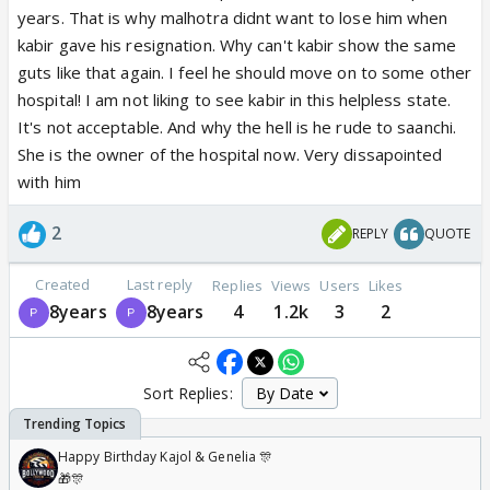
years. That is why malhotra didnt want to lose him when
kabir gave his resignation. Why can't kabir show the same
guts like that again. I feel he should move on to some other
hospital! I am not liking to see kabir in this helpless state.
It's not acceptable. And why the hell is he rude to saanchi.
She is the owner of the hospital now. Very dissapointed
with him
2
REPLY
QUOTE
Created
Last reply
Replies
Views
Users
Likes
8years
8years
4
1.2k
3
2
Sort Replies:
Happy Birthday Kajol & Genelia 🎊
🎁🎊