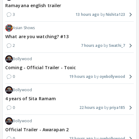
Ramayana english trailer
3
13 hours ago
Nishita123
Asian Shows
What are you watching? #13
2
7 hours ago
Swathi_7
Bollywood
Coming - Official Trailer - Toxic
0
19 hours ago
oyebollywood
Bollywood
4 years of Sita Ramam
0
22 hours ago
priya185
Bollywood
Official Trailer - Awarapan 2
0
23 hours ago
oyebollywood