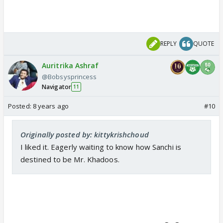
REPLY
QUOTE
Auritrika Ashraf
@Bobsysprincess
Navigator
11
Posted:
8 years ago
#10
Originally posted by: kittykrishchoud
I liked it. Eagerly waiting to know how Sanchi is
destined to be Mr. Khadoos.