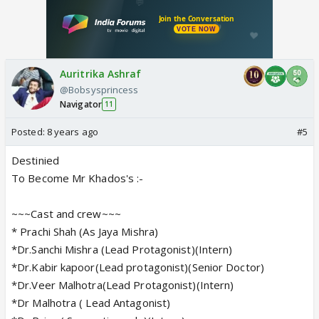
Auritrika Ashraf
@Bobsysprincess
Navigator
11
Posted:
8 years ago
#5
Destinied
To Become Mr Khados's :-
~~~Cast and crew~~~
* Prachi Shah (As Jaya Mishra)
*Dr.Sanchi Mishra (Lead Protagonist)(Intern)
*Dr.Kabir kapoor(Lead protagonist)(Senior Doctor)
*Dr.Veer Malhotra(Lead Protagonist)(Intern)
*Dr Malhotra ( Lead Antagonist)