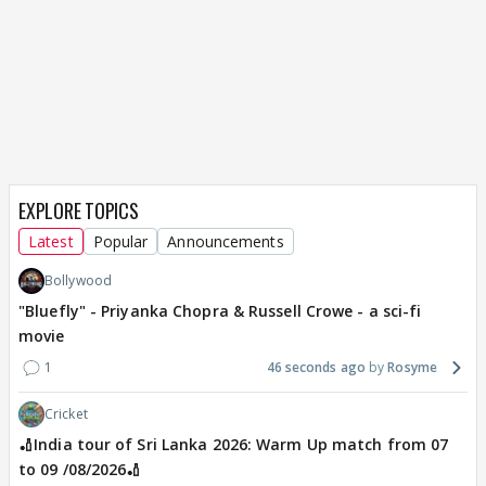
EXPLORE TOPICS
Latest
Popular
Announcements
Bollywood
"Bluefly" - Priyanka Chopra & Russell Crowe - a sci-fi
movie
1
46 seconds ago
Rosyme
Cricket
🏏India tour of Sri Lanka 2026: Warm Up match from 07
to 09 /08/2026🏏