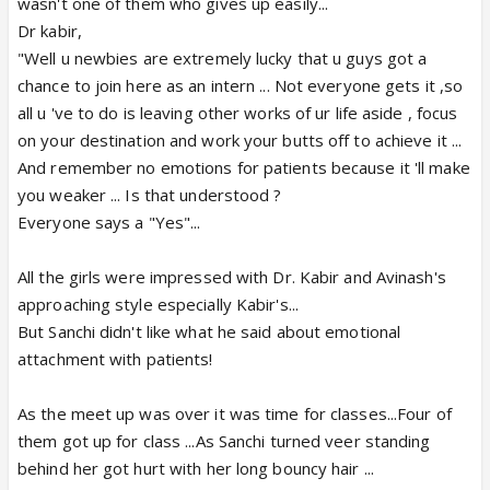
wasn't one of them who gives up easily...
Dr kabir,
"Well u newbies are extremely lucky that u guys got a
chance to join here as an intern ... Not everyone gets it ,so
all u 've to do is leaving other works of ur life aside , focus
on your destination and work your butts off to achieve it ...
And remember no emotions for patients because it 'll make
you weaker ... Is that understood ?
Everyone says a "Yes"...
All the girls were impressed with Dr. Kabir and Avinash's
approaching style especially Kabir's...
But Sanchi didn't like what he said about emotional
attachment with patients!
As the meet up was over it was time for classes...Four of
them got up for class ...As Sanchi turned veer standing
behind her got hurt with her long bouncy hair ...