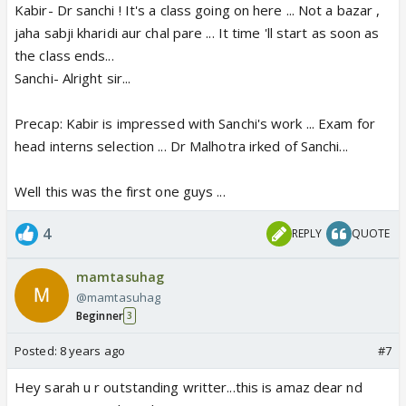
Kabir- Dr sanchi ! It's a class going on here ... Not a bazar ,
jaha sabji kharidi aur chal pare ... It time 'll start as soon as
the class ends...
Sanchi- Alright sir...
Precap: Kabir is impressed with Sanchi's work ... Exam for
head interns selection ... Dr Malhotra irked of Sanchi...
Well this was the first one guys ...
4
REPLY
QUOTE
mamtasuhag
@mamtasuhag
Beginner
3
Posted:
8 years ago
#7
Hey sarah u r outstanding writter...this is amaz dear nd