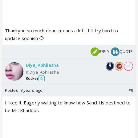
Thankyou so much dear...means a lot... I 'll try hard to
update soonish 😉
REPLY
QUOTE
Diya_Abhilasha
+ 3
@Diya_Abhilasha
Rocker
25
Posted:
8 years ago
#9
I liked it. Eagerly waiting to know how Sanchi is destined to
be Mr. Khadoos.