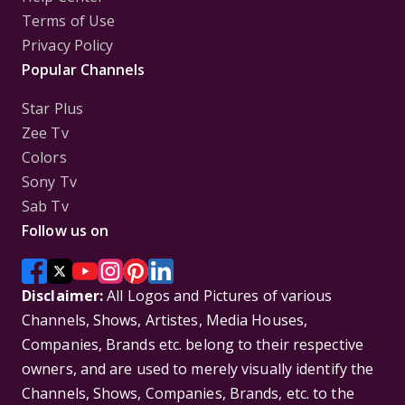
Terms of Use
Privacy Policy
Popular Channels
Star Plus
Zee Tv
Colors
Sony Tv
Sab Tv
Follow us on
Disclaimer:
All Logos and Pictures of various
Channels, Shows, Artistes, Media Houses,
Companies, Brands etc. belong to their respective
owners, and are used to merely visually identify the
Channels, Shows, Companies, Brands, etc. to the