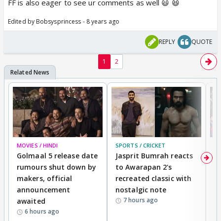
FF is also eager to see ur comments as well 😃 😆
Edited by Bobsysprincess - 8 years ago
REPLY
QUOTE
1
2
MOVIES / HINDI
SPORTS / CRICKET
DI
Golmaal 5 release date
Jasprit Bumrah reacts
H
rumours shut down by
to Awarapan 2's
T
makers, official
recreated classic with
In
announcement
nostalgic note
S
7 hours ago
awaited
6 hours ago