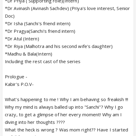
*Dr Priya ( Supporting role)(Intern)
*Dr Avinash (Avinash Sachdev) (Priya's love interest, Senior
Doc)
*Dr Isha (Sanchi's friend intern)
*Dr Pragya(Sanchi's friend intern)
*Dr Atul (Intern)
*Dr Riya (Malhotra and his second wife's daughter)
*Madhu & Bala(Intern)
Including the rest cast of the series
Prologue -
Kabir's P.O.V-
What's happening to me ! Why I am behaving so freakish !!!
Why my mind is always balled up into "Sanchi"? Why I go
crazy, to get a glimpse of her every moment! Why am I
diving into her thoughts ????
What the heck is wrong ? Was mom right?? Have I started