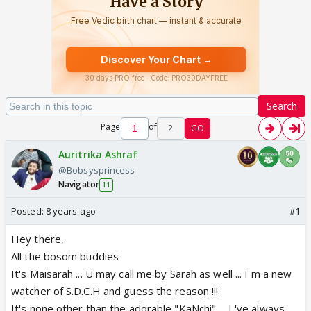
Search
Page
of
2
GO
Auritrika Ashraf
@Bobsysprincess
Navigator
11
Posted:
8 years ago
#1
Hey there,
All the bosom buddies
It's Maisarah ... U may call me by Sarah as well ... I m a new
watcher of S.D.C.H and guess the reason !!!
It's none other than the adorable "KaNchi" ... I 've always