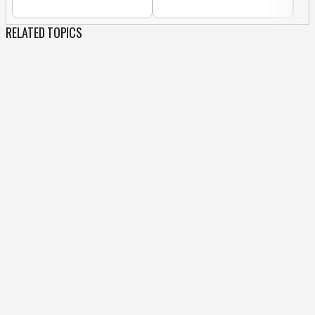
RELATED TOPICS