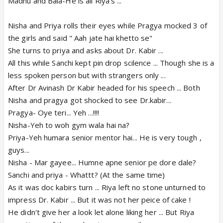
Madhu and Bala-He is all Riya's ...
Nisha and Priya rolls their eyes while Pragya mocked 3 of
the girls and said " Aah jate hai khetto se"
She turns to priya and asks about Dr. Kabir ...
All this while Sanchi kept pin drop scilence ... Though she is a
less spoken person but with strangers only ...
After Dr Avinash Dr Kabir headed for his speech ... Both
Nisha and pragya got shocked to see Dr.kabir...
Pragya- Oye teri... Yeh ...!!!!
Nisha-Yeh to woh gym wala hai na?
Priya-Yeh humara senior mentor hai... He is very tough ,
guys...
Nisha - Mar gayee... Humne apne senior pe dore dale?
Sanchi and priya - Whattt? (At the same time)
As it was doc kabirs turn ... Riya left no stone unturned to
impress Dr. Kabir ... But it was not her peice of cake !
He didn't give her a look let alone liking her ... But Riya