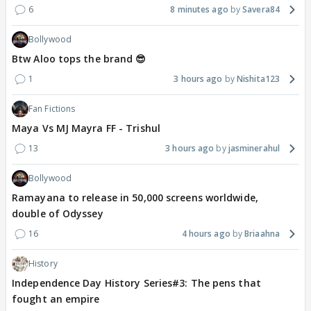
6
8 minutes ago
Savera84
Bollywood
Btw Aloo tops the brand 😎
1
3 hours ago
Nishita123
Fan Fictions
Maya Vs MJ Mayra FF - Trishul
13
3 hours ago
jasminerahul
Bollywood
Ramayana to release in 50,000 screens worldwide,
double of Odyssey
16
4 hours ago
Briaahna
History
Independence Day History Series#3: The pens that
fought an empire