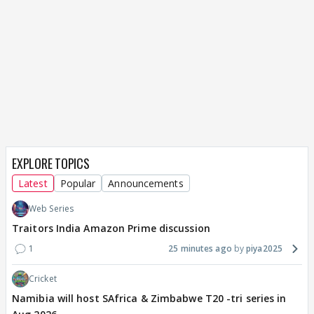
EXPLORE TOPICS
Latest
Popular
Announcements
Web Series
Traitors India Amazon Prime discussion
1
25 minutes ago
piya2025
Cricket
Namibia will host SAfrica & Zimbabwe T20 -tri series in