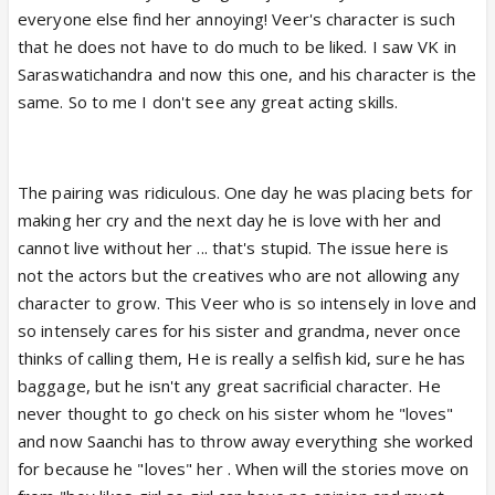
everyone else find her annoying! Veer's character is such
undeveloped b4 now I think they are slowly starting
that he does not have to do much to be liked. I saw VK in
to develop him. If I'm honest, whatever love these
Saraswatichandra and now this one, and his character is the
two felt for each other was nothing more than
same. So to me I don't see any great acting skills.
infatuation it looked very cheesy and childish.
The pairing was ridiculous. One day he was placing bets for
making her cry and the next day he is love with her and
cannot live without her ... that's stupid. The issue here is
not the actors but the creatives who are not allowing any
character to grow. This Veer who is so intensely in love and
so intensely cares for his sister and grandma, never once
thinks of calling them, He is really a selfish kid, sure he has
baggage, but he isn't any great sacrificial character. He
never thought to go check on his sister whom he "loves"
and now Saanchi has to throw away everything she worked
for because he "loves" her . When will the stories move on