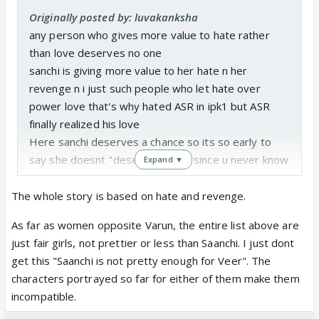
Originally posted by: luvakanksha
any person who gives more value to hate rather
than love deserves no one
sanchi is giving more value to her hate n her
revenge n i just such people who let hate over
power love that's why hated ASR in ipk1 but ASR
finally realized his love
Here sanchi deserves a chance so its so early to
say she doesnt "deserves" veer since u never know
Expand ▼
so initial ignoring n hurting veer without any fault of
his can b forgiven
The whole story is based on hate and revenge.
We forgive many male characters like these who
As far as women opposite Varun, the entire list above are
hurt heroines
just fair girls, not prettier or less than Saanchi. I just dont
but yeah if she moves one step further n get
get this "Saanchi is not pretty enough for Veer". The
married to someone else or hurts veer intentionally
characters portrayed so far for either of them make them
not in her anger of revenge but in her full senses
incompatible.
then that becomes unforgivable