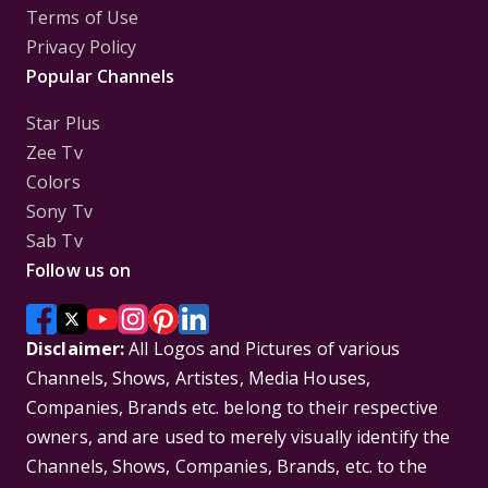
Terms of Use
Privacy Policy
Popular Channels
Star Plus
Zee Tv
Colors
Sony Tv
Sab Tv
Follow us on
Disclaimer:
All Logos and Pictures of various
Channels, Shows, Artistes, Media Houses,
Companies, Brands etc. belong to their respective
owners, and are used to merely visually identify the
Channels, Shows, Companies, Brands, etc. to the