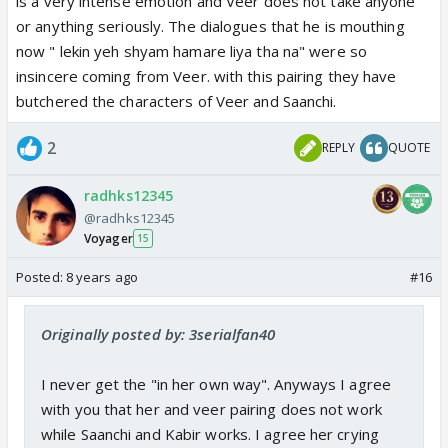
is a very intense emotion and Veer does not take anyone
or anything seriously. The dialogues that he is mouthing
now " lekin yeh shyam hamare liya tha na" were so
insincere coming from Veer. with this pairing they have
butchered the characters of Veer and Saanchi.
2
REPLY
QUOTE
radhks12345
@radhks12345
Voyager
15
Posted:
8 years ago
#16
Originally posted by: 3serialfan40
I never get the "in her own way". Anyways I agree
with you that her and veer pairing does not work
while Saanchi and Kabir works. I agree her crying