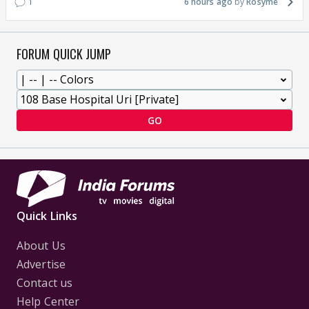
1
6 hours ago
Rosyme
FORUM QUICK JUMP
GO
Quick Links
About Us
Advertise
Contact us
Help Center