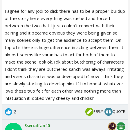
actor has the character of Veer down 100% - the
idiot kid who covers his sadness with laughter. For
I agree for any Jodi to click there has to be a proper buildup
this person who is flirting with everyone, it does not
of the story here everything was rushed and forced
even make sense to be in love. That is a very
between the two that I just couldn't connect with their
intense emotion and Veer does not take anyone or
pairing and it became obvious they were being given so
anything seriously. The dialogues that he is
many scenes only to get the audience to accept them. On
mouthing now " lekin yeh shyam hamare liya tha na"
top of it there is huge difference in acting between them it
were so insincere coming from Veer. with this
almost seems like varun has to act for both of them to
pairing they have butchered the characters of Veer
make the scene look ok. Idk about butchering of characters
and Saanchi.
I dont think they are butchered sanchi was always irritating
and veer's character was undeveloped b4 now I think they
are slowly starting to develop him. If I'm honest, whatever
love these two felt for each other was nothing more than
infatuation it looked very cheesy and childish.
2
REPLY
QUOTE
3serialfan40