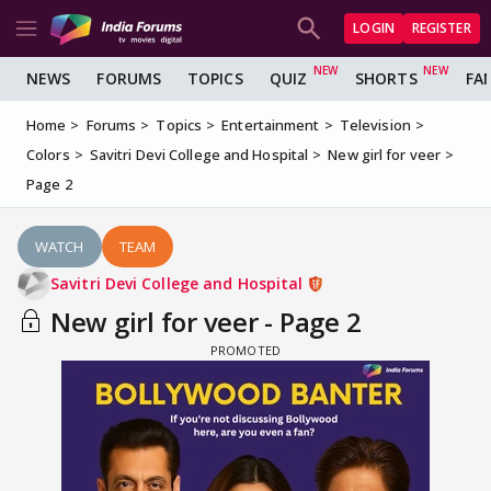
LOGIN
REGISTER
NEWS
FORUMS
TOPICS
QUIZ
SHORTS
FA
Home
Forums
Topics
Entertainment
Television
Colors
Savitri Devi College and Hospital
New girl for veer
Page 2
WATCH
TEAM
Savitri Devi College and Hospital
New girl for veer - Page 2