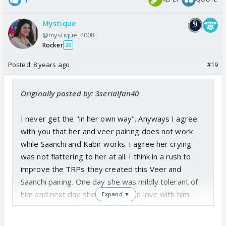
Mystique
@mystique_4008
Rocker
26
Posted:
8 years ago
#19
Originally posted by: 3serialfan40
I never get the "in her own way". Anyways I agree
with you that her and veer pairing does not work
while Saanchi and Kabir works. I agree her crying
was not flattering to her at all. I think in a rush to
improve the TRPs they created this Veer and
Saanchi pairing. One day she was mildly tolerant of
him and next day she was wildly in love with him .
Expand ▼
Whatever... I get the Veer fans want him to be the
"ML" which means he gets the girl. But I think the