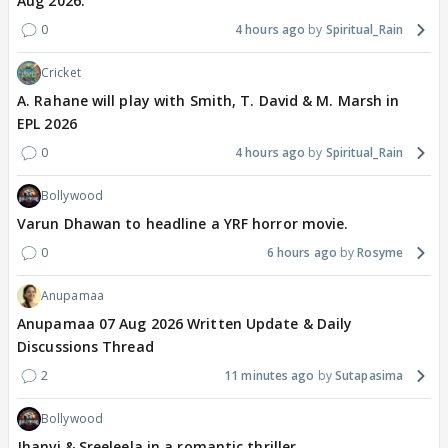
Aug 2026.
0
4 hours ago
Spiritual_Rain
Cricket
A. Rahane will play with Smith, T. David & M. Marsh in
EPL 2026
0
4 hours ago
Spiritual_Rain
Bollywood
Varun Dhawan to headline a YRF horror movie.
0
6 hours ago
Rosyme
Anupamaa
Anupamaa 07 Aug 2026 Written Update & Daily
Discussions Thread
2
11 minutes ago
Sutapasima
Bollywood
Jhanvi & Sreeleela in a romantic thriller.