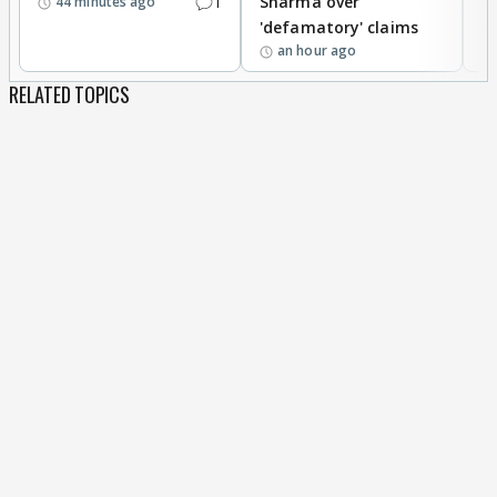
1
Sharma over
f
44 minutes ago
'defamatory' claims
an hour ago
RELATED TOPICS