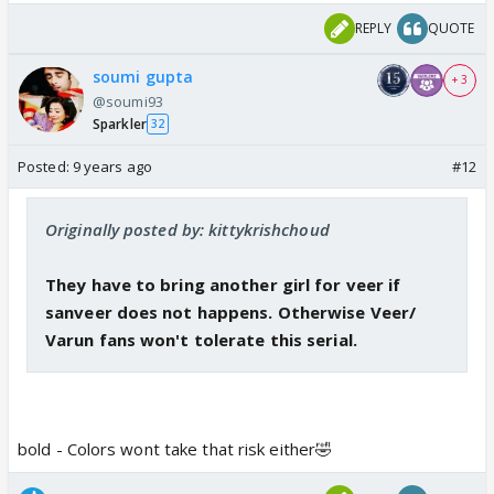
she's very pretty
REPLY
QUOTE
What about Jenny ?? Her show is also ending
soumi gupta
+ 3
@soumi93
Sparkler
32
Posted:
9 years ago
#12
Originally posted by: kittykrishchoud
They have to bring another girl for veer if
sanveer does not happens. Otherwise Veer/
Varun fans won't tolerate this serial.
bold - Colors wont take that risk either🤣