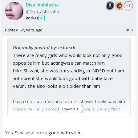
Diya_Abhilasha
+ 3
@Diya_Abhilasha
Rocker
25
Posted:
9 years ago
#11
Originally posted by: eshasrk
There are many girls who would look not only good
opposite him but actingwise can match him
I like Shivani, she was outstanding in JNDSD but I am
not sure if she would look good with baby face
Varun, she also looks a bit older than him
I have not seen Varuns former shows I only saw him
opposite Helly so obviously she would be my first
Expand ▼
choice
Maybe Eisha Singh ??? She looks young and her
acting is not bad at all for such a young actress and
Yes Esha also looks good with veer.