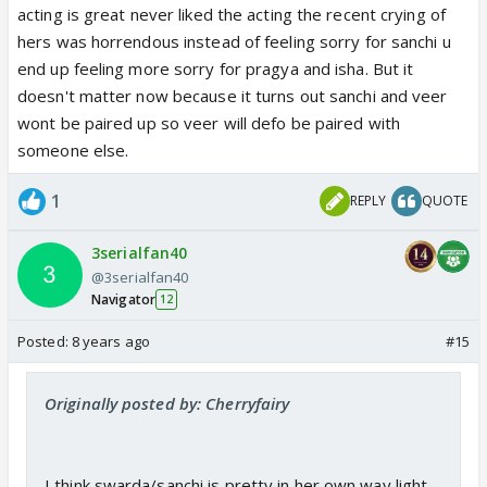
acting is great never liked the acting the recent crying of
hers was horrendous instead of feeling sorry for sanchi u
end up feeling more sorry for pragya and isha. But it
doesn't matter now because it turns out sanchi and veer
wont be paired up so veer will defo be paired with
someone else.
1
REPLY
QUOTE
3serialfan40
@3serialfan40
Navigator
12
Posted:
8 years ago
#15
Originally posted by: Cherryfairy
I think swarda/sanchi is pretty in her own way light