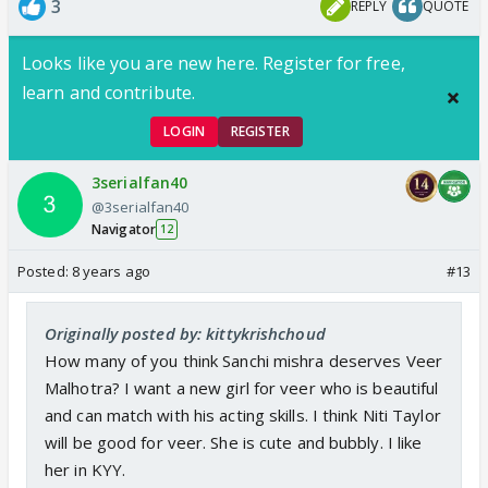
3
REPLY
QUOTE
Looks like you are new here. Register for free,
learn and contribute.
LOGIN
REGISTER
3serialfan40
@3serialfan40
Navigator
12
Posted:
8 years ago
#13
Originally posted by: kittykrishchoud
How many of you think Sanchi mishra deserves Veer
Malhotra? I want a new girl for veer who is beautiful
and can match with his acting skills. I think Niti Taylor
will be good for veer. She is cute and bubbly. I like
her in KYY.