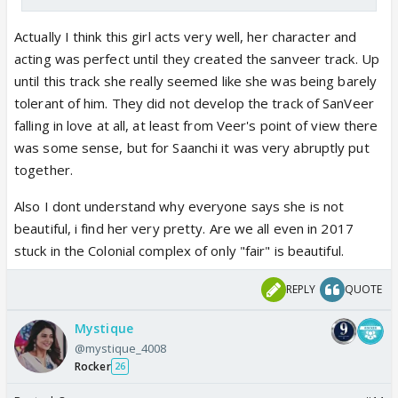
Actually I think this girl acts very well, her character and
acting was perfect until they created the sanveer track. Up
until this track she really seemed like she was being barely
tolerant of him. They did not develop the track of SanVeer
falling in love at all, at least from Veer's point of view there
was some sense, but for Saanchi it was very abruptly put
together.
Also I dont understand why everyone says she is not
beautiful, i find her very pretty. Are we all even in 2017
stuck in the Colonial complex of only "fair" is beautiful.
REPLY
QUOTE
Mystique
@mystique_4008
Rocker
26