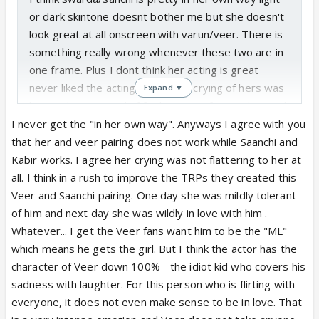
or dark skintone doesnt bother me but she doesn't
look great at all onscreen with varun/veer. There is
something really wrong whenever these two are in
one frame. Plus I dont think her acting is great
never liked the acting the recent crying of hers was
Expand ▼
horrendous instead of feeling sorry for sanchi u end
up feeling more sorry for pragya and isha. But it
I never get the "in her own way". Anyways I agree with you
doesn't matter now because it turns out sanchi and
that her and veer pairing does not work while Saanchi and
veer wont be paired up so veer will defo be paired
Kabir works. I agree her crying was not flattering to her at
with someone else.
all. I think in a rush to improve the TRPs they created this
Veer and Saanchi pairing. One day she was mildly tolerant
of him and next day she was wildly in love with him .
Whatever... I get the Veer fans want him to be the "ML"
which means he gets the girl. But I think the actor has the
character of Veer down 100% - the idiot kid who covers his
sadness with laughter. For this person who is flirting with
everyone, it does not even make sense to be in love. That