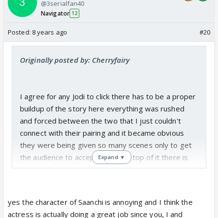
@3serialfan40
Navigator
12
Posted:
8 years ago
#20
Originally posted by: Cherryfairy
I agree for any Jodi to click there has to be a proper
buildup of the story here everything was rushed
and forced between the two that I just couldn't
connect with their pairing and it became obvious
they were being given so many scenes only to get
the audience to accept them. On top of it there is
Expand ▼
huge difference in acting between them it almost
seems like varun has to act for both of them to
make the scene look ok. Idk about butchering of
yes the character of Saanchi is annoying and I think the
characters I dont think they are butchered sanchi
actress is actually doing a great job since you, I and
was always irritating and veer's character was