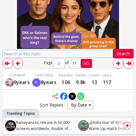
Search
Page
of
11
GO
Created
Last reply
Replies
Views
Users
Likes
9years
8years
106
9.8k
13
117
Sort Replies:
Ramayana to release in 50,000
🏏India tour of Sri Lanka 2
screens worldwide, double of
Warm Up match from 07 t
Odyssey
/08/2026🏏