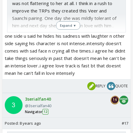
was not flattering to her at all. I think in a rush to
improve the TRPs they created this Veer and
Saanchi pairing. One day she was mildly tolerant of
him and next day she was wildly in love with him .
Expand ▼
Whatever... I get the Veer fans want him to be the
one side u said he hides his sadness with laughter n other
"ML" which means he gets the girl. But I think the
side saying his character is not intense..intensity doesn't
actor has the character of Veer down 100% - the
comes with sad face n crying all the times..i agree he didnt
idiot kid who covers his sadness with laughter. For
take things seriously in past that doesn't mean he can't be
this person who is flirting with everyone, it does not
an intense lover..i agree love track is fast bt that doesnt
even make sense to be in love. That is a very
mean he can't fall in love intensely
intense emotion and Veer does not take anyone or
anything seriously. The dialogues that he is
REPLY
QUOTE
mouthing now " lekin yeh shyam hamare liya tha na"
3serialfan40
were so insincere coming from Veer. with this
@3serialfan40
pairing they have butchered the characters of Veer
Navigator
12
and Saanchi.
Posted:
8 years ago
#17