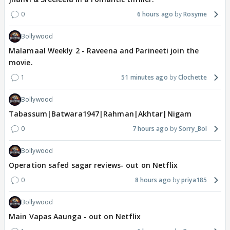
0
6 hours ago
Rosyme
Bollywood
Malamaal Weekly 2 - Raveena and Parineeti join the
movie.
1
51 minutes ago
Clochette
Bollywood
Tabassum|Batwara1947|Rahman|Akhtar|Nigam
0
7 hours ago
Sorry_Bol
Bollywood
Operation safed sagar reviews- out on Netflix
0
8 hours ago
priya185
Bollywood
Main Vapas Aaunga - out on Netflix