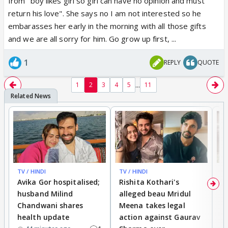
from "boy likes girl so girl can have no opinion and must
return his love". She says no I am not interested so he
embarasses her early in the morning with all those gifts
and we are all sorry for him. Go grow up first, ...
1
REPLY
QUOTE
...
1
2
3
4
5
11
TV / HINDI
TV / HINDI
TV
Avika Gor hospitalised;
Rishita Kothari's
G
husband Milind
alleged beau Mridul
r
Chandwani shares
Meena takes legal
h
health update
action against Gaurav
a