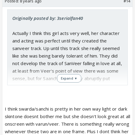
Posted:
8 years ago
#14
Originally posted by: 3serialfan40
Actually I think this girl acts very well, her character
and acting was perfect until they created the
sanveer track. Up until this track she really seemed
like she was being barely tolerant of him. They did
not develop the track of SanVeer falling in love at all,
at least from Veer's point of view there was some
sense, but for Saanchi it was very abruptly put
Expand ▼
together.
Also I dont understand why everyone says she is
not beautiful, i find her very pretty. Are we all even
in 2017 stuck in the Colonial complex of only "fair" is
I think swarda/sanchi is pretty in her own way light or dark
beautiful.
skintone doesnt bother me but she doesn't look great at all
onscreen with varun/veer. There is something really wrong
whenever these two are in one frame. Plus I dont think her