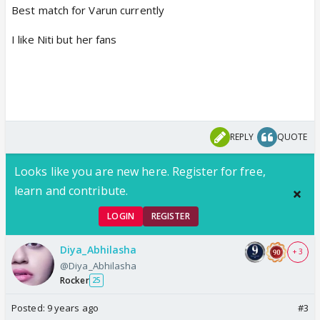
Best match for Varun currently
I like Niti but her fans
REPLY
QUOTE
Looks like you are new here. Register for free,
learn and contribute.
LOGIN
REGISTER
Diya_Abhilasha
+ 3
@Diya_Abhilasha
Rocker
25
Posted:
9 years ago
#3