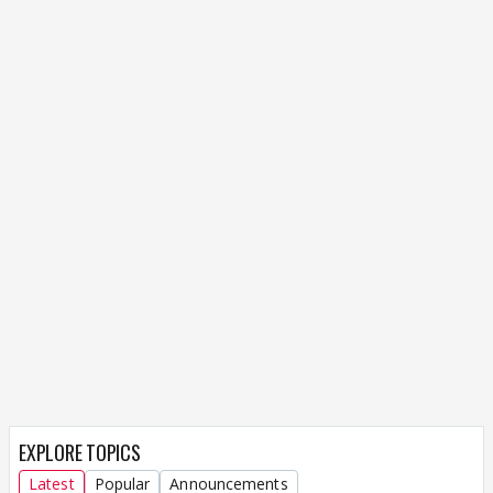
EXPLORE TOPICS
Latest
Popular
Announcements