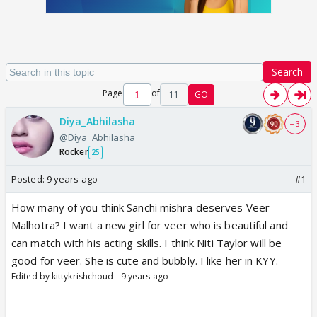
Search
Page
of
11
GO
Diya_Abhilasha
+ 3
@Diya_Abhilasha
Rocker
25
Posted:
9 years ago
#1
How many of you think Sanchi mishra deserves Veer
Malhotra? I want a new girl for veer who is beautiful and
can match with his acting skills. I think Niti Taylor will be
good for veer. She is cute and bubbly. I like her in KYY.
Edited by kittykrishchoud - 9 years ago