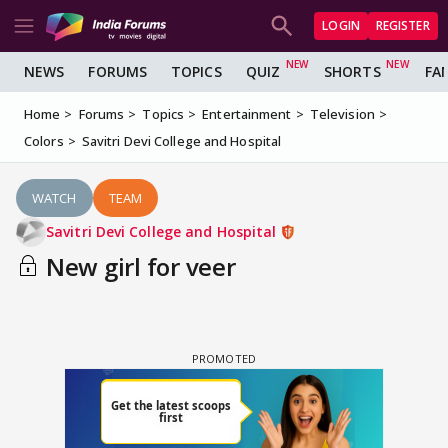
LOGIN
REGISTER
NEWS
FORUMS
TOPICS
QUIZ
SHORTS
FA
Home
Forums
Topics
Entertainment
Television
Colors
Savitri Devi College and Hospital
WATCH
TEAM
Savitri Devi College and Hospital
New girl for veer