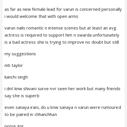
as far as new female lead for varun is concerned personally
i would welcome that with open arms
varun nails romantic n intense scenes but at least an avg
actress is required to support him n swarda unfortunately
is a bad actress she is trying to improve no doubt but still
my suggestions
niti taylor
kanchi singh
i dnt knw shivani surve nvr seen her work but many friends
say she is superb
even sanaya irani, do u knw sanaya n varun were rumoured
to be paired in chhanchhan
pooja gor