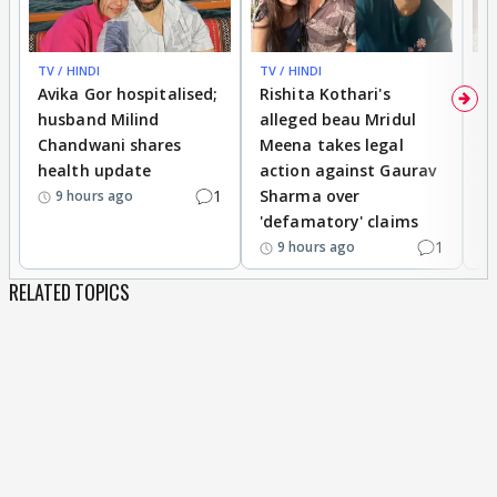
TV / HINDI
TV / HINDI
TV
Avika Gor hospitalised;
Rishita Kothari's
G
husband Milind
alleged beau Mridul
r
Chandwani shares
Meena takes legal
h
health update
action against Gaurav
a
1
Sharma over
f
9 hours ago
'defamatory' claims
1
9 hours ago
RELATED TOPICS