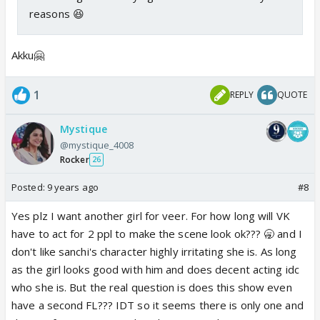
reasons 😆
Akku🤗
1
REPLY
QUOTE
Mystique
@mystique_4008
Rocker
26
Posted:
9 years ago
#8
Yes plz I want another girl for veer. For how long will VK
have to act for 2 ppl to make the scene look ok??? 🥱 and I
don't like sanchi's character highly irritating she is. As long
as the girl looks good with him and does decent acting idc
who she is. But the real question is does this show even
have a second FL??? IDT so it seems there is only one and