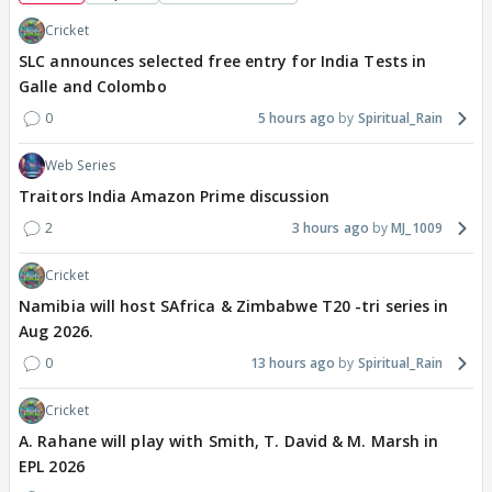
Cricket
SLC announces selected free entry for India Tests in
Galle and Colombo
0
5 hours ago
Spiritual_Rain
Web Series
Traitors India Amazon Prime discussion
2
3 hours ago
MJ_1009
Cricket
Namibia will host SAfrica & Zimbabwe T20 -tri series in
Aug 2026.
0
13 hours ago
Spiritual_Rain
Cricket
A. Rahane will play with Smith, T. David & M. Marsh in
EPL 2026