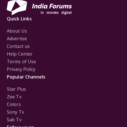
Quick Links
About Us
Advertise
Contact us
Help Center
Terms of Use
Privacy Policy
Popular Channels
Star Plus
Zee Tv
Colors
Sony Tv
Sab Tv