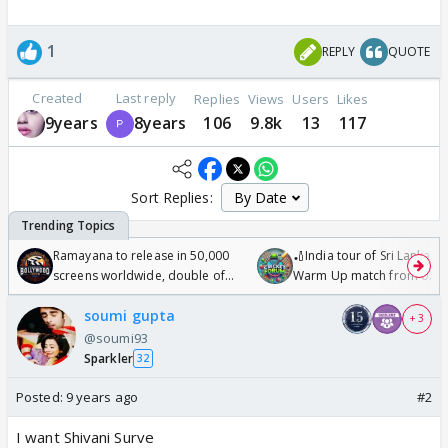
1
REPLY
QUOTE
Created
Last reply
Replies
Views
Users
Likes
9years
8years
106
9.8k
13
117
Sort Replies:
Ramayana to release in 50,000
🏏India tour of Sri Lanka 2
screens worldwide, double of
Warm Up match from 07 t
Odyssey
/08/2026🏏
soumi gupta
+ 3
@soumi93
Sparkler
32
Posted:
9 years ago
#2
I want Shivani Surve