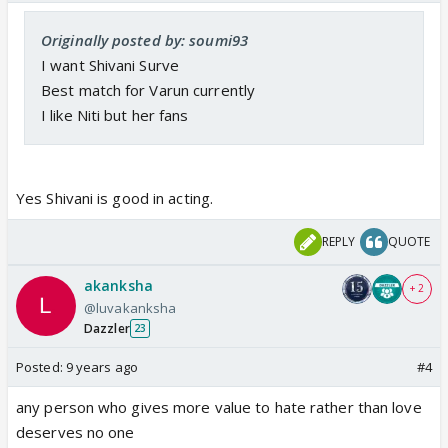
Originally posted by: soumi93
I want Shivani Surve
Best match for Varun currently
I like Niti but her fans
Yes Shivani is good in acting.
REPLY
QUOTE
akanksha
+ 2
@luvakanksha
Dazzler
23
Posted:
9 years ago
#4
any person who gives more value to hate rather than love
deserves no one