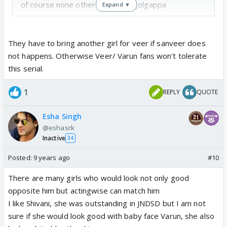
of course none other than miss golgappa
Expand ▼
They have to bring another girl for veer if sanveer does
not happens. Otherwise Veer/ Varun fans won't tolerate
this serial.
1
REPLY
QUOTE
Esha Singh
@eshasrk
Inactive
34
Posted:
9 years ago
#10
There are many girls who would look not only good
opposite him but actingwise can match him
I like Shivani, she was outstanding in JNDSD but I am not
sure if she would look good with baby face Varun, she also