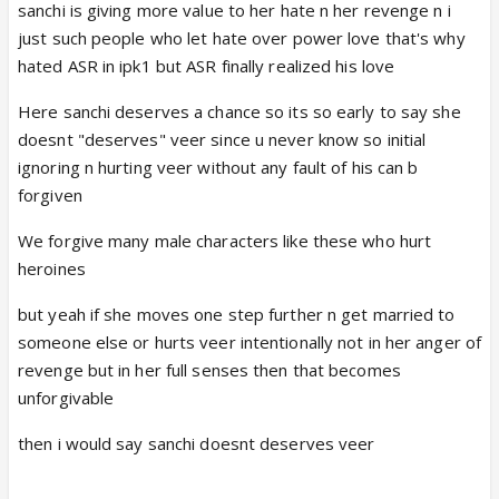
sanchi is giving more value to her hate n her revenge n i
just such people who let hate over power love that's why
hated ASR in ipk1 but ASR finally realized his love
Here sanchi deserves a chance so its so early to say she
doesnt "deserves" veer since u never know so initial
ignoring n hurting veer without any fault of his can b
forgiven
We forgive many male characters like these who hurt
heroines
but yeah if she moves one step further n get married to
someone else or hurts veer intentionally not in her anger of
revenge but in her full senses then that becomes
unforgivable
then i would say sanchi doesnt deserves veer