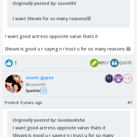
Originally posted by: soumi93
varun nails romantic n intense scenes but at least an
avg actress is required to support him n swarda
I want Shivani for so many reasons🤣
unfortunately is a bad actress she is trying to
improve no doubt but still
my suggestions
I want good actress opposite varun thats it
niti taylor
Shivani is good u r saying n i trust u for so many reasons 😆
kanchi singh
i dnt knw shivani surve nvr seen her work but many
1
REPLY
QUOTE
friends say she is superb
even sanaya irani, do u knw sanaya n varun were
soumi gupta
+ 3
rumoured to be paired in chhanchhan
@soumi93
pooja gor
Sparkler
32
beyhad wld b ending soon so aneri
Posted:
9 years ago
#7
simran kaur who was opposite him in laado
Originally posted by: luvakanksha
I want good actress opposite varun thats it
Shivani is good u r saying n i trust u for so many