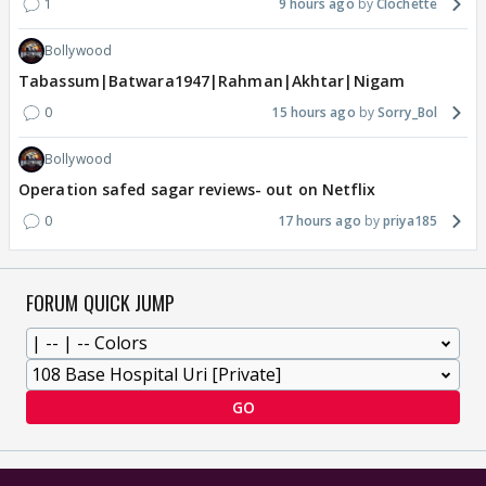
1
9 hours ago
Clochette
Bollywood
Tabassum|Batwara1947|Rahman|Akhtar|Nigam
0
15 hours ago
Sorry_Bol
Bollywood
Operation safed sagar reviews- out on Netflix
0
17 hours ago
priya185
FORUM QUICK JUMP
GO