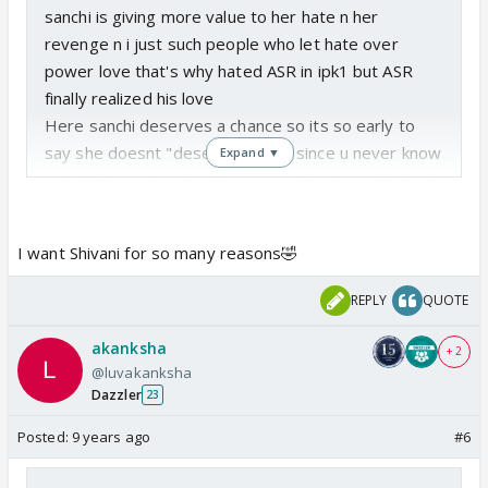
sanchi is giving more value to her hate n her
revenge n i just such people who let hate over
power love that's why hated ASR in ipk1 but ASR
finally realized his love
Here sanchi deserves a chance so its so early to
say she doesnt "deserves" veer since u never know
Expand ▼
so initial ignoring n hurting veer without any fault of
his can b forgiven
We forgive many male characters like these who
I want Shivani for so many reasons🤣
hurt heroines
but yeah if she moves one step further n get
REPLY
QUOTE
married to someone else or hurts veer intentionally
not in her anger of revenge but in her full senses
akanksha
+ 2
then that becomes unforgivable
@luvakanksha
Dazzler
then i would say sanchi doesnt deserves veer
23
Posted:
9 years ago
#6
as far as new female lead for varun is concerned
personally i would welcome that with open arms