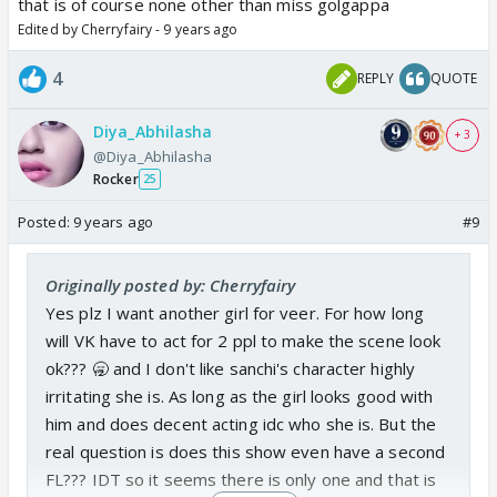
that is of course none other than miss golgappa
Edited by Cherryfairy - 9 years ago
4
REPLY
QUOTE
Diya_Abhilasha
+ 3
@Diya_Abhilasha
Rocker
25
Posted:
9 years ago
#9
Originally posted by: Cherryfairy
Yes plz I want another girl for veer. For how long
will VK have to act for 2 ppl to make the scene look
ok??? 🥱 and I don't like sanchi's character highly
irritating she is. As long as the girl looks good with
him and does decent acting idc who she is. But the
real question is does this show even have a second
FL??? IDT so it seems there is only one and that is