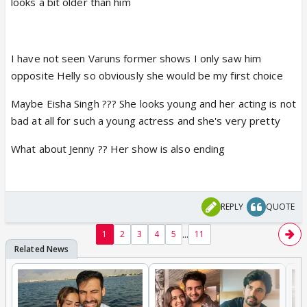
looks a bit older than him
I have not seen Varuns former shows I only saw him
opposite Helly so obviously she would be my first choice
Maybe Eisha Singh ??? She looks young and her acting is not
bad at all for such a young actress and she's very pretty
What about Jenny ?? Her show is also ending
REPLY
QUOTE
...
1
2
3
4
5
11