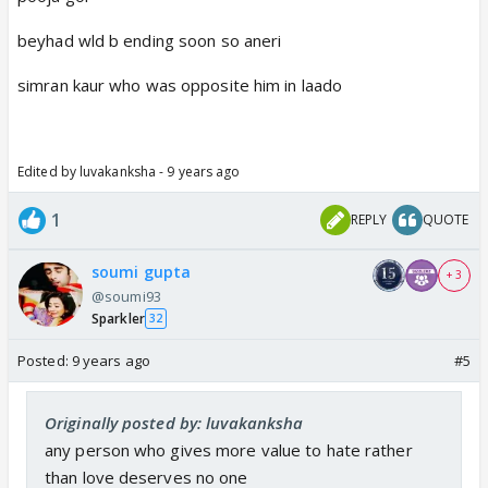
beyhad wld b ending soon so aneri
simran kaur who was opposite him in laado
Edited by luvakanksha - 9 years ago
1
REPLY
QUOTE
soumi gupta
+ 3
@soumi93
Sparkler
32
Posted:
9 years ago
#5
Originally posted by: luvakanksha
any person who gives more value to hate rather
than love deserves no one