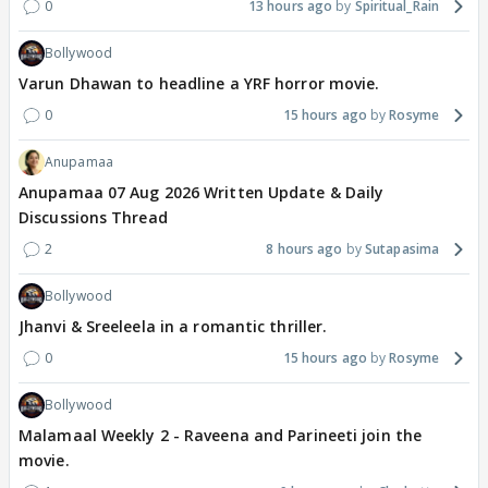
0
13 hours ago
Spiritual_Rain
Bollywood
Varun Dhawan to headline a YRF horror movie.
0
15 hours ago
Rosyme
Anupamaa
Anupamaa 07 Aug 2026 Written Update & Daily
Discussions Thread
2
8 hours ago
Sutapasima
Bollywood
Jhanvi & Sreeleela in a romantic thriller.
0
15 hours ago
Rosyme
Bollywood
Malamaal Weekly 2 - Raveena and Parineeti join the
movie.