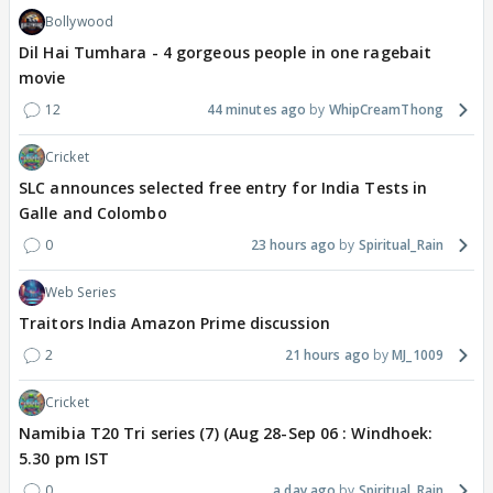
Bollywood
Dil Hai Tumhara - 4 gorgeous people in one ragebait
movie
12
44 minutes ago
WhipCreamThong
Cricket
SLC announces selected free entry for India Tests in
Galle and Colombo
0
23 hours ago
Spiritual_Rain
Web Series
Traitors India Amazon Prime discussion
2
21 hours ago
MJ_1009
Cricket
Namibia T20 Tri series (7) (Aug 28-Sep 06 : Windhoek:
5.30 pm IST
0
a day ago
Spiritual_Rain