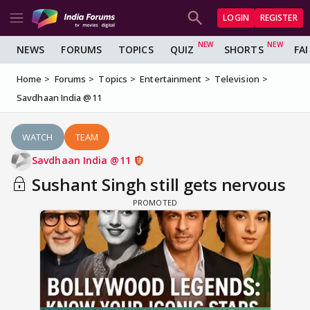
LOGIN
REGISTER
NEWS
FORUMS
TOPICS
QUIZ
SHORTS
FA
Home
Forums
Topics
Entertainment
Television
Savdhaan India @11
WATCH
TEAM
Savdhaan India @11
Sushant Singh still gets nervous