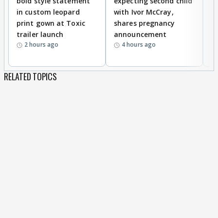
bold style statement
expecting second child
Y
in custom leopard
with Ivor McCray,
A
print gown at Toxic
shares pregnancy
K
trailer launch
announcement
R
2 hours ago
4 hours ago
RELATED TOPICS