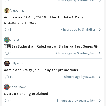
0
5 hours ago
Spiritual_Rain
Anupamaa
Anupamaa 08 Aug 2026 Written Update & Daily
Discussions Thread
1
4 hours ago
ShahH8er
Cricket
🇮🇳 Sai Sudarshan Ruled out of Sri lanka Test Series 😂
0
7 hours ago
Spiritual_Rain
Bollywood
Aamir and Preity join Sunny for promotions
10
5 hours ago
Bawaal
Asian Shows
Overdo's ending explained
4
3 hours ago
beanstalk04