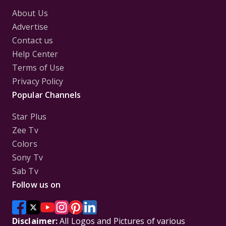
About Us
Advertise
Contact us
Help Center
Terms of Use
Privacy Policy
Popular Channels
Star Plus
Zee Tv
Colors
Sony Tv
Sab Tv
Follow us on
Disclaimer:
All Logos and Pictures of various