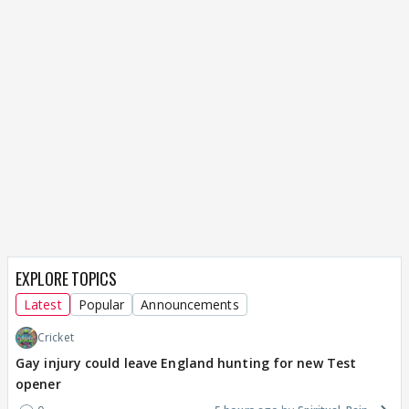
EXPLORE TOPICS
Latest
Popular
Announcements
Cricket
Gay injury could leave England hunting for new Test
opener