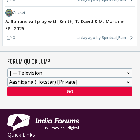
Cricket
A. Rahane will play with Smith, T. David & M. Marsh in
EPL 2026
0
a day ago
Spiritual_Rain
FORUM QUICK JUMP
GO
Quick Links