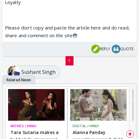
Loyalty
Please don't copy and paste the article here and do read,
share and comment on the site😳
REPLY
QUOTE
1
Sushant Singh
MOVIES / HINDI
DIGITAL / HINDI
MO
Tara Sutaria makes a
Alanna Panday
To