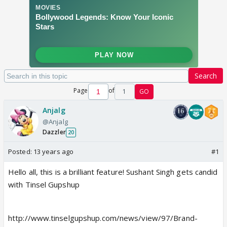
Search
Page
of
1
GO
Anjalg
@Anjalg
Dazzler
20
Posted:
13 years ago
#1
Hello all, this is a brilliant feature! Sushant Singh gets candid
with Tinsel Gupshup
http://www.tinselgupshup.com/news/view/97/Brand-