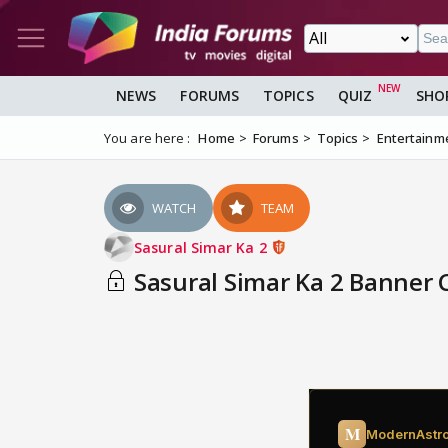
NEWS
FORUMS
TOPICS
QUIZ
SHO
You are here :
Home
Forums
Topics
Entertainm
WATCH
TEAM
Sasural Simar Ka 2
Sasural Simar Ka 2 Banner 