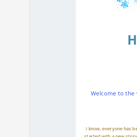
H
Welcome to the 
I know, everyone has be
started with a new stor