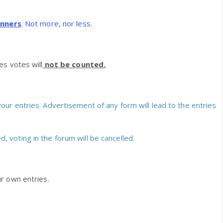
nners
. Not more, nor less.
s votes will
not be counted.
our entries. Advertisement of any form will lead to the entries
ed, voting in the forum will be cancelled.
r own entries.