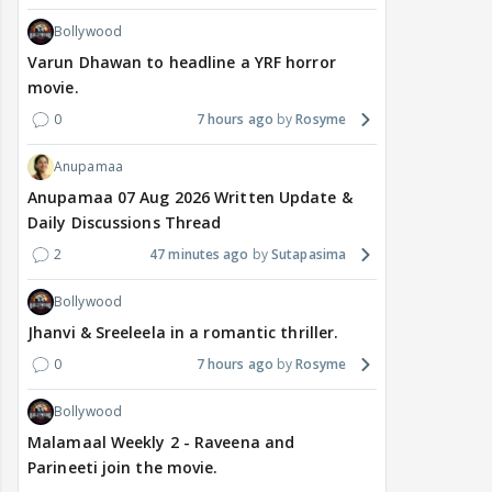
Bollywood
Varun Dhawan to headline a YRF horror
movie.
0
7 hours ago
Rosyme
Anupamaa
Anupamaa 07 Aug 2026 Written Update &
Daily Discussions Thread
2
47 minutes ago
Sutapasima
Bollywood
Jhanvi & Sreeleela in a romantic thriller.
0
7 hours ago
Rosyme
Bollywood
Malamaal Weekly 2 - Raveena and
Parineeti join the movie.