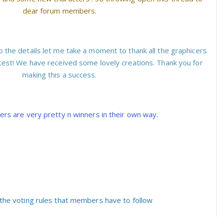
dear forum members.
o the details let me take a moment to thank all the graphicers
test! We have received some lovely creations. Thank you for
making this a success.
ners are very pretty n winners in their own way.
the voting rules that members have to follow