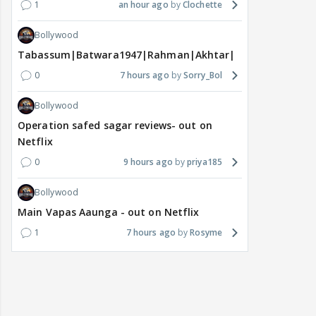
1
an hour ago
Clochette
Bollywood
Tabassum|Batwara1947|Rahman|Akhtar|Nigam
0
7 hours ago
Sorry_Bol
Bollywood
Operation safed sagar reviews- out on
Netflix
0
9 hours ago
priya185
Bollywood
Main Vapas Aaunga - out on Netflix
1
7 hours ago
Rosyme