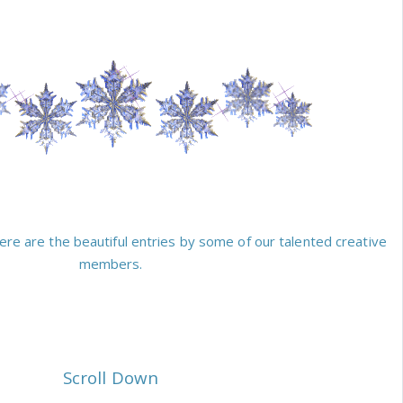
ere are the beautiful entries by some of our talented creative
members.
Scroll Down