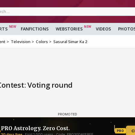
RTS
FANFICTIONS
WEBSTORIES
VIDEOS
PHOTO
ent
Television
Colors
Sasural Simar Ka 2
Contest: Voting round