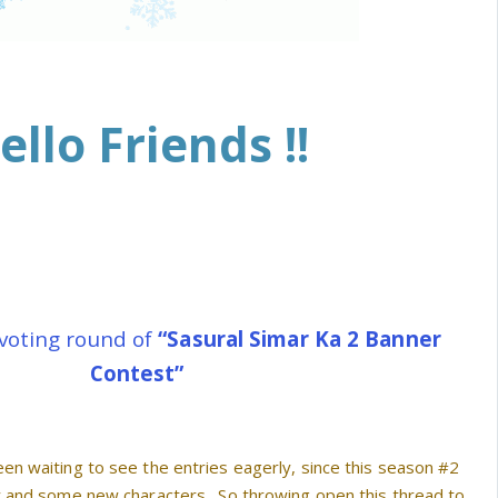
ello Friends !!
voting round of
“Sasural Simar Ka 2 Banner
Contest”
en waiting to see the entries eagerly, since this season #2
y and some new characters . So throwing open this thread to