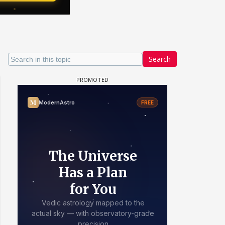
Search