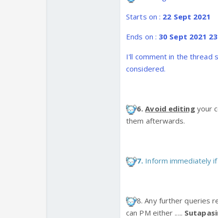
Starts on :
22 Sept 2021
Ends on :
30 Sept 2021 23
I'll comment in the thread 
considered.
6.
Avoid editing
your c
them afterwards.
7.
Inform immediately if
8. Any further queries r
can PM either .....
Sutapas