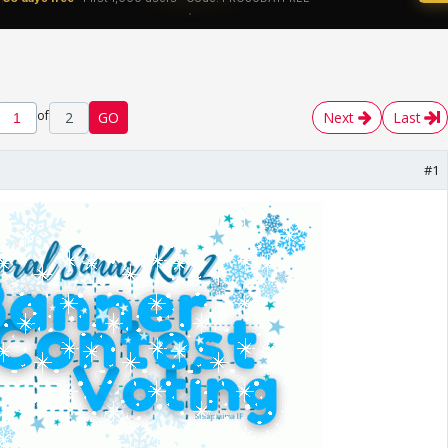
of
2
GO
Next
Last
#1