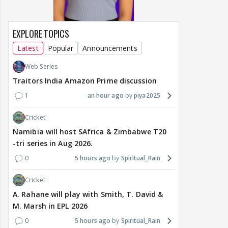
EXPLORE TOPICS
Latest
Popular
Announcements
Web Series
Traitors India Amazon Prime discussion
1
an hour ago
piya2025
Cricket
Namibia will host SAfrica & Zimbabwe T20
-tri series in Aug 2026.
0
5 hours ago
Spiritual_Rain
Cricket
A. Rahane will play with Smith, T. David &
M. Marsh in EPL 2026
0
5 hours ago
Spiritual_Rain