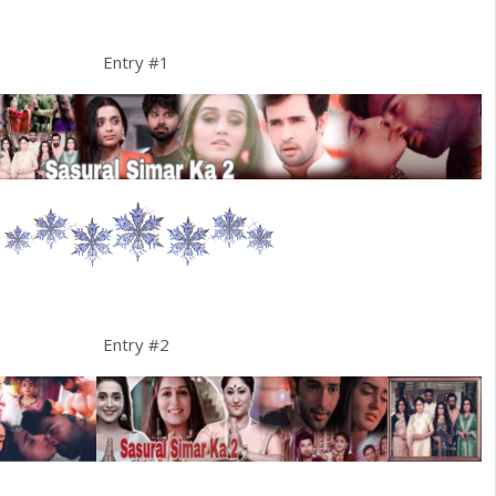
Entry #1
Entry #2