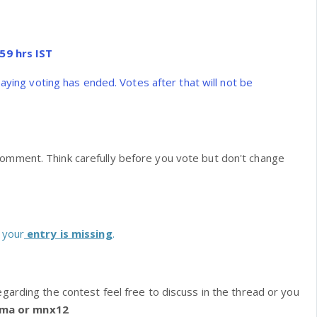
59 hrs IST
saying voting has ended. Votes after that will not be
omment. Think carefully before you vote but don't change
 your
entry is missing
.
egarding the contest feel free to discuss in the thread or you
ima or mnx12