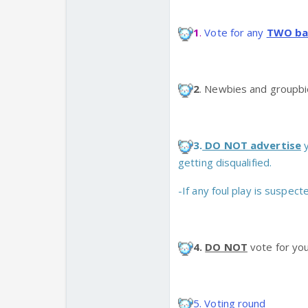
1
.
Vote for any
TWO ba
2
. Newbies and groupbie
3.
DO NOT advertise
y
getting disqualified.
-If any foul play is suspect
4.
DO NOT
vote for you
5. Voting round