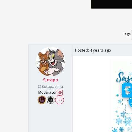
Page
Posted:
4 years ago
Sutapa
@Sutapasima
Moderator
49
+ 27