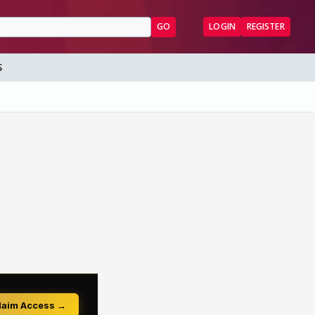
GO
LOGIN
REGISTER
S