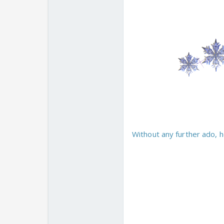
Without any further ado, h