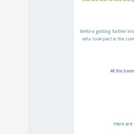
Before getting further int
who took part in the con
All the ban
Here are 