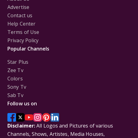
Advertise
Contact us
Help Center
Terms of Use
Privacy Policy
Popular Channels
Star Plus
Zee Tv
Colors
Sony Tv
Sab Tv
Follow us on
Disclaimer:
All Logos and Pictures of various
Channels, Shows, Artistes, Media Houses,