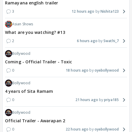
Ramayana english trailer
3
12 hours ago
Nishita123
Asian Shows
What are you watching? #13
2
6 hours ago
Swathi_7
Bollywood
Coming - Official Trailer - Toxic
0
18 hours ago
oyebollywood
Bollywood
4 years of Sita Ramam
0
21 hours ago
priya185
Bollywood
Official Trailer - Awarapan 2
0
22 hours ago
oyebollywood