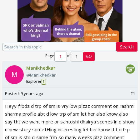
Search
Page
of
1
GO
Manikhedkar
@Manikhedkar
Explorer
5
Posted:
9 years ago
#1
Heyy frbdz d trp of sm is vry low plzzz comment on rashmi
sharma profile abt d low trp of sm let her also know also
say tht we want more or santoshi dhairya scenes in d show
n new story sometHing interesting let her know tht d trp
of sm is still d same frm so many weeks plzz comment