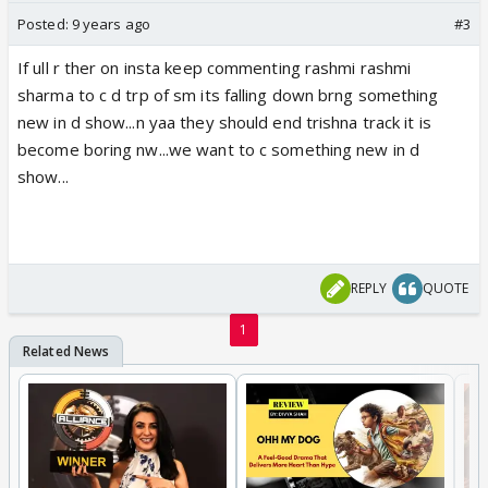
Posted:
9 years ago
#3
If ull r ther on insta keep commenting rashmi rashmi
sharma to c d trp of sm its falling down brng something
new in d show...n yaa they should end trishna track it is
become boring nw...we want to c something new in d
show...
REPLY
QUOTE
1