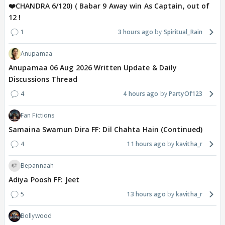
❤️CHANDRA 6/120) ( Babar 9 Away win As Captain, out of
12 !
1
3 hours ago
Spiritual_Rain
Anupamaa
Anupamaa 06 Aug 2026 Written Update & Daily
Discussions Thread
4
4 hours ago
PartyOf123
Fan Fictions
Samaina Swamun Dira FF: Dil Chahta Hain (Continued)
4
11 hours ago
kavitha_r
Bepannaah
Adiya Poosh FF: Jeet
5
13 hours ago
kavitha_r
Bollywood