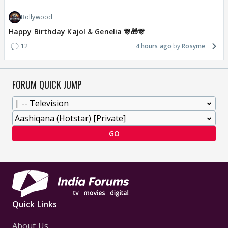
Bollywood
Happy Birthday Kajol & Genelia 🎊🎁🎊
12
4 hours ago
Rosyme
FORUM QUICK JUMP
GO
Quick Links
About Us