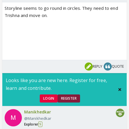
Storyline seems to go round in circles. They need to end
Trishna and move on.
REPLY
QUOTE
Looks like you are new here. Register for free,
learn and contribute.
LOGIN
REGISTER
Manikhedkar
@Manikhedkar
Explorer
5