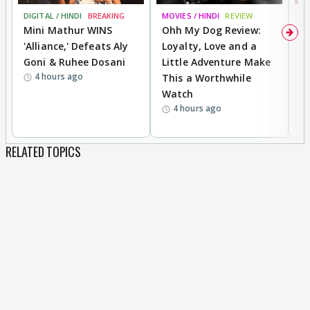
DIGITAL / HINDI
BREAKING
MOVIES / HINDI
REVIEW
MO
Mini Mathur WINS
Ohh My Dog Review:
D
'Alliance,' Defeats Aly
Loyalty, Love and a
a
Goni & Ruhee Dosani
Little Adventure Make
En
4 hours ago
This a Worthwhile
e
Watch
t
4 hours ago
RELATED TOPICS