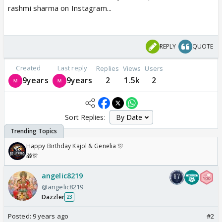
rashmi sharma on Instagram...
REPLY
QUOTE
Created
Last reply
Replies
Views
Users
9years
9years
2
1.5k
2
Sort Replies:
Happy Birthday Kajol & Genelia 🎊
🎁🎊
angelic8219
@angelic8219
Dazzler
23
Posted:
9 years ago
#2