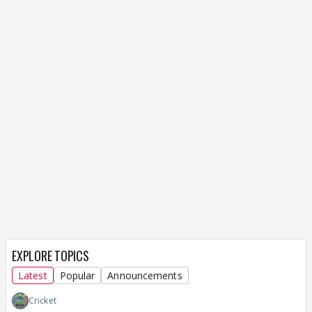
EXPLORE TOPICS
Latest
Popular
Announcements
Cricket