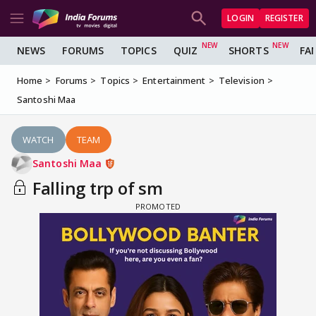
LOGIN
REGISTER
NEWS
FORUMS
TOPICS
QUIZ
SHORTS
FA
Home
Forums
Topics
Entertainment
Television
Santoshi Maa
WATCH
TEAM
Santoshi Maa
Falling trp of sm