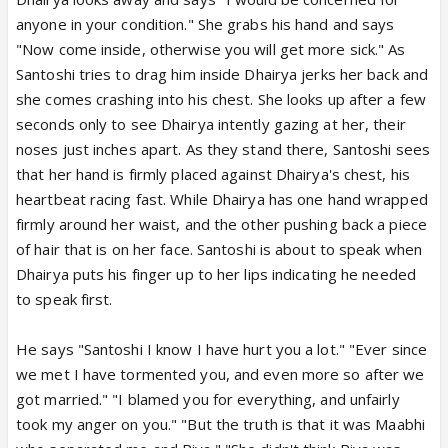
anyone in your condition." She grabs his hand and says
"Now come inside, otherwise you will get more sick." As
Santoshi tries to drag him inside Dhairya jerks her back and
she comes crashing into his chest. She looks up after a few
seconds only to see Dhairya intently gazing at her, their
noses just inches apart. As they stand there, Santoshi sees
that her hand is firmly placed against Dhairya's chest, his
heartbeat racing fast. While Dhairya has one hand wrapped
firmly around her waist, and the other pushing back a piece
of hair that is on her face. Santoshi is about to speak when
Dhairya puts his finger up to her lips indicating he needed
to speak first.
He says "Santoshi I know I have hurt you a lot." "Ever since
we met I have tormented you, and even more so after we
got married." "I blamed you for everything, and unfairly
took my anger on you." "But the truth is that it was Maabhi