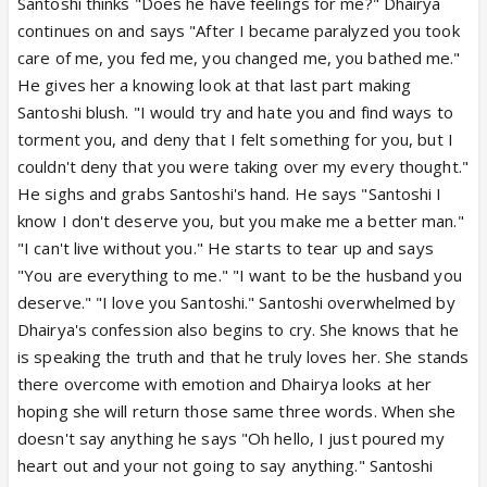
Santoshi thinks "Does he have feelings for me?" Dhairya
continues on and says "After I became paralyzed you took
care of me, you fed me, you changed me, you bathed me."
He gives her a knowing look at that last part making
Santoshi blush. "I would try and hate you and find ways to
torment you, and deny that I felt something for you, but I
couldn't deny that you were taking over my every thought."
He sighs and grabs Santoshi's hand. He says "Santoshi I
know I don't deserve you, but you make me a better man."
"I can't live without you." He starts to tear up and says
"You are everything to me." "I want to be the husband you
deserve." "I love you Santoshi." Santoshi overwhelmed by
Dhairya's confession also begins to cry. She knows that he
is speaking the truth and that he truly loves her. She stands
there overcome with emotion and Dhairya looks at her
hoping she will return those same three words. When she
doesn't say anything he says "Oh hello, I just poured my
heart out and your not going to say anything." Santoshi