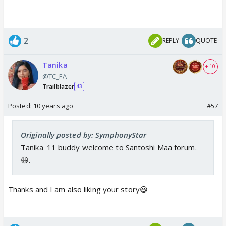
2
REPLY
QUOTE
Tanika
+ 10
@TC_FA
Trailblazer
43
Posted:
10 years ago
#57
Originally posted by: SymphonyStar
Tanika_11 buddy welcome to Santoshi Maa forum.
😃.
Thanks and I am also liking your story😃