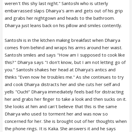
weren't this shy last night." Santoshi who is utterly
embarrassed slaps Dhairya's arm and gets out of his grip
and grabs her nightgown and heads to the bathroom.
Dhairya just leans back on his pillow and smiles contently.
Santoshi is in the kitchen making breakfast when Dhairya
comes from behind and wraps his arms around her waist.
Santoshi smiles and says "How am I supposed to cook like
this?" Dhairya says "I don't know, but I am not letting go of
you." Santoshi shakes her head at Dhairya's antics and
thinks "Even now he troubles me." As she continues to try
and cook Dhairya distracts her and she cuts her self and
yells "Ouch!" Dhairya immediately feels bad for distracting
her and grabs her finger to take a look and then sucks on it.
She looks at him and can't believe that this is the same
Dhairya who used to torment her and was now so
concerned for her. She is brought out of her thoughts when
the phone rings. It is Kaka. She answers it and he says