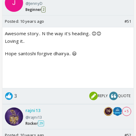
@JennyD
Beginner
2
Posted:
10 years ago
#51
Awesome story.. N the way it's heading.. 😊😊
Loving it..
Hope santoshi forgive dhairya.. 😃
3
REPLY
QUOTE
rajni13
+ 5
@rajni13
Rocker
29
Posted:
10 years ago
#52