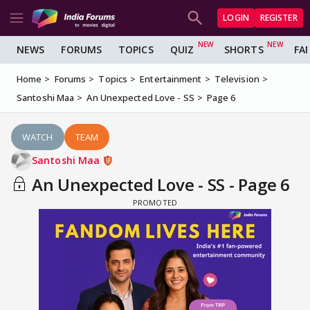
LOGIN
REGISTER
NEWS
FORUMS
TOPICS
QUIZ
SHORTS
FA
Home
Forums
Topics
Entertainment
Television
Santoshi Maa
An Unexpected Love - SS
Page 6
WATCH
TEAM
Santoshi Maa
An Unexpected Love - SS - Page 6