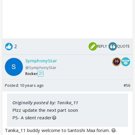
2
REPLY
QUOTE
SymphonyStar
@SymphonyStar
Rocker
27
Posted:
10 years ago
#56
Originally posted by: Tanika_11
Plzz update the next part soon
PS- A silent reader😃
Tanika_11 buddy welcome to Santoshi Maa forum. 😃.