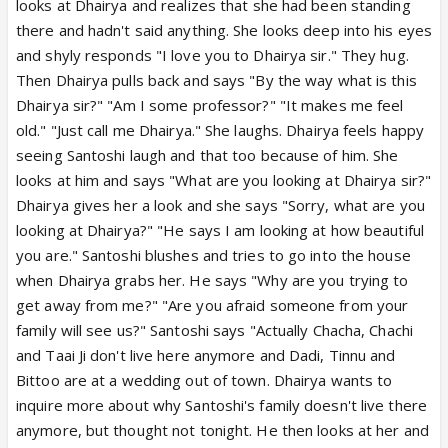
looks at Dhairya and realizes that she had been standing
there and hadn't said anything. She looks deep into his eyes
and shyly responds "I love you to Dhairya sir." They hug.
Then Dhairya pulls back and says "By the way what is this
Dhairya sir?" "Am I some professor?" "It makes me feel
old." "Just call me Dhairya." She laughs. Dhairya feels happy
seeing Santoshi laugh and that too because of him. She
looks at him and says "What are you looking at Dhairya sir?"
Dhairya gives her a look and she says "Sorry, what are you
looking at Dhairya?" "He says I am looking at how beautiful
you are." Santoshi blushes and tries to go into the house
when Dhairya grabs her. He says "Why are you trying to
get away from me?" "Are you afraid someone from your
family will see us?" Santoshi says "Actually Chacha, Chachi
and Taai Ji don't live here anymore and Dadi, Tinnu and
Bittoo are at a wedding out of town. Dhairya wants to
inquire more about why Santoshi's family doesn't live there
anymore, but thought not tonight. He then looks at her and