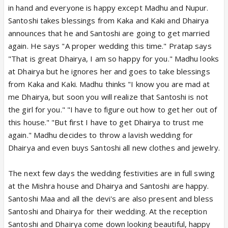
in hand and everyone is happy except Madhu and Nupur.
Santoshi takes blessings from Kaka and Kaki and Dhairya
announces that he and Santoshi are going to get married
again. He says "A proper wedding this time." Pratap says
"That is great Dhairya, I am so happy for you." Madhu looks
at Dhairya but he ignores her and goes to take blessings
from Kaka and Kaki. Madhu thinks "I know you are mad at
me Dhairya, but soon you will realize that Santoshi is not
the girl for you." "I have to figure out how to get her out of
this house." "But first I have to get Dhairya to trust me
again." Madhu decides to throw a lavish wedding for
Dhairya and even buys Santoshi all new clothes and jewelry.
The next few days the wedding festivities are in full swing
at the Mishra house and Dhairya and Santoshi are happy.
Santoshi Maa and all the devi's are also present and bless
Santoshi and Dhairya for their wedding. At the reception
Santoshi and Dhairya come down looking beautiful, happy