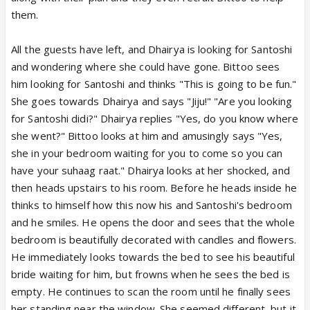
them.
All the guests have left, and Dhairya is looking for Santoshi
and wondering where she could have gone. Bittoo sees
him looking for Santoshi and thinks "This is going to be fun."
She goes towards Dhairya and says "Jiju!" "Are you looking
for Santoshi didi?" Dhairya replies "Yes, do you know where
she went?" Bittoo looks at him and amusingly says "Yes,
she in your bedroom waiting for you to come so you can
have your suhaag raat." Dhairya looks at her shocked, and
then heads upstairs to his room. Before he heads inside he
thinks to himself how this now his and Santoshi's bedroom
and he smiles. He opens the door and sees that the whole
bedroom is beautifully decorated with candles and flowers.
He immediately looks towards the bed to see his beautiful
bride waiting for him, but frowns when he sees the bed is
empty. He continues to scan the room until he finally sees
her standing near the window. She seemed different, but it