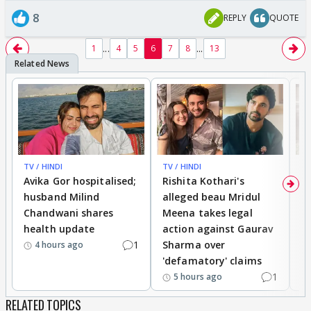
8
REPLY
QUOTE
...
...
1
4
5
6
7
8
13
TV / HINDI
TV / HINDI
TV
Avika Gor hospitalised;
Rishita Kothari's
G
husband Milind
alleged beau Mridul
r
Chandwani shares
Meena takes legal
h
health update
action against Gaurav
a
1
Sharma over
f
4 hours ago
'defamatory' claims
1
5 hours ago
RELATED TOPICS