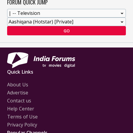
FORUM QUICK JUMP
GO
Quick Links
About Us
Advertise
Contact us
Help Center
Terms of Use
Privacy Policy
Popular Channels