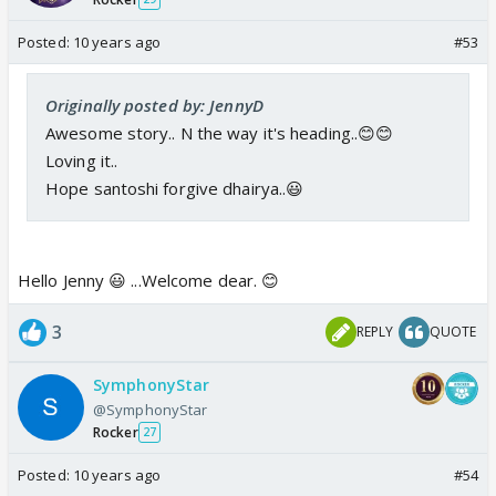
Posted:
10 years ago
#53
Originally posted by: JennyD
Awesome story.. N the way it's heading..😊😊
Loving it..
Hope santoshi forgive dhairya..😃
Hello Jenny 😃 ...Welcome dear. 😊
3
REPLY
QUOTE
SymphonyStar
@SymphonyStar
Rocker
27
Posted:
10 years ago
#54