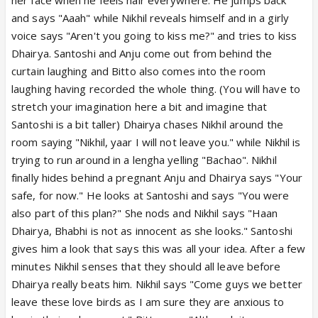
and says "Aaah" while Nikhil reveals himself and in a girly
voice says "Aren't you going to kiss me?" and tries to kiss
Dhairya. Santoshi and Anju come out from behind the
curtain laughing and Bitto also comes into the room
laughing having recorded the whole thing. (You will have to
stretch your imagination here a bit and imagine that
Santoshi is a bit taller) Dhairya chases Nikhil around the
room saying "Nikhil, yaar I will not leave you." while Nikhil is
trying to run around in a lengha yelling "Bachao". Nikhil
finally hides behind a pregnant Anju and Dhairya says "Your
safe, for now." He looks at Santoshi and says "You were
also part of this plan?" She nods and Nikhil says "Haan
Dhairya, Bhabhi is not as innocent as she looks." Santoshi
gives him a look that says this was all your idea. After a few
minutes Nikhil senses that they should all leave before
Dhairya really beats him. Nikhil says "Come guys we better
leave these love birds as I am sure they are anxious to