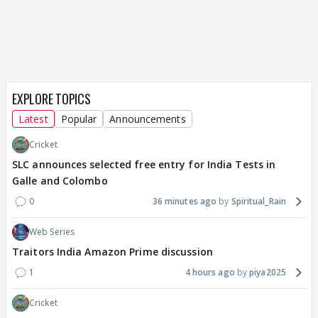
EXPLORE TOPICS
Latest
Popular
Announcements
Cricket
SLC announces selected free entry for India Tests in
Galle and Colombo
0
36 minutes ago
Spiritual_Rain
Web Series
Traitors India Amazon Prime discussion
1
4 hours ago
piya2025
Cricket