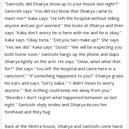
"Santoshi, did Dhairya show up to your house last night?"
Santoshi says "You did not know that Dhairya came to
meet me?" Kaka says "He left the hospital without telling
anyone and we got worried." She looks at Dhairya and then
says "Kaka don't worry he is here with me and he is okay."
Kaka says "Okay beta." "Did you two make up?" She says
"Yes we did." Kaka says "Good." "We will be expecting you
both home soon." Santoshi hangs up the phone and slaps
Dhairya lightly on the arm. He says "Oww, what what that
for?" She says "You left the hospital and came here in a
rainstorm." "If something happened to you?" Dhairya grabs
his ears and says "Sorry baba." "I didn't mean to worry
anyone." "But nothing could keep me away from you."
"Besides I don't regret what happened between us last
night." Santoshi shyly smiles and Dhairya kisses her
forehead and they hug.
Back at the Mishra house, Dhairya and Santoshi come hand