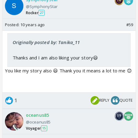
@SymphonyStar
Rocker
27
Posted:
10 years ago
#59
Originally posted by: Tanika_11
Thanks and I am also liking your story😃
You like my story also 😃 Thank you it means a lot to me 😊
1
REPLY
QUOTE
oceanus85
@oceanus85
Voyager
15