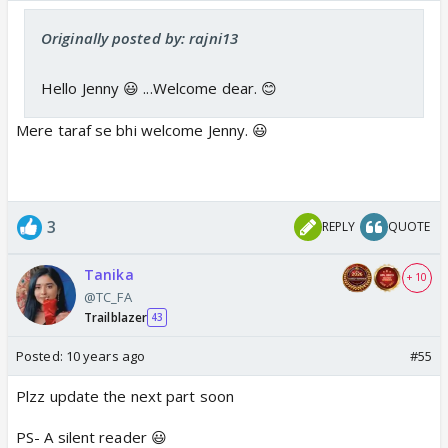
Originally posted by: rajni13
Hello Jenny 😃 ...Welcome dear. 😊
Mere taraf se bhi welcome Jenny. 😃
3
REPLY
QUOTE
Tanika
+ 10
@TC_FA
Trailblazer
43
Posted:
10 years ago
#55
Plzz update the next part soon
PS- A silent reader 😃