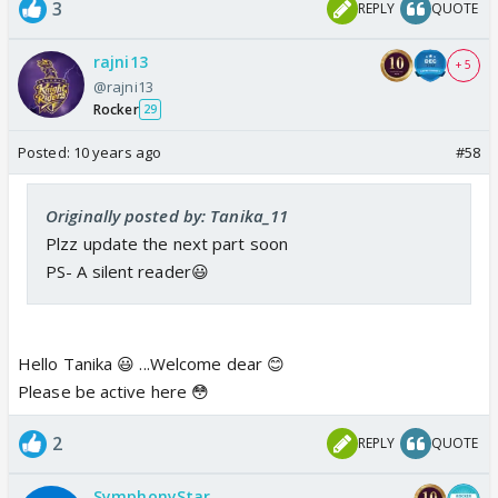
3
REPLY
QUOTE
rajni13
+ 5
@rajni13
Rocker
29
Posted:
10 years ago
#58
Originally posted by: Tanika_11
Plzz update the next part soon
PS- A silent reader😃
Hello Tanika 😃 ...Welcome dear 😊
Please be active here 😳
2
REPLY
QUOTE
SymphonyStar