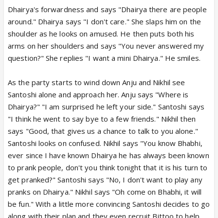
Dhairya's forwardness and says "Dhairya there are people
around." Dhairya says "I don't care." She slaps him on the
shoulder as he looks on amused. He then puts both his
arms on her shoulders and says "You never answered my
question?" She replies "I want a mini Dhairya." He smiles.
As the party starts to wind down Anju and Nikhil see
Santoshi alone and approach her. Anju says "Where is
Dhairya?" "I am surprised he left your side." Santoshi says
"I think he went to say bye to a few friends." Nikhil then
says "Good, that gives us a chance to talk to you alone."
Santoshi looks on confused. Nikhil says "You know Bhabhi,
ever since I have known Dhairya he has always been known
to prank people, don't you think tonight that it is his turn to
get pranked?" Santoshi says "No, I don't want to play any
pranks on Dhairya." Nikhil says "Oh come on Bhabhi, it will
be fun." With a little more convincing Santoshi decides to go
along with their plan and they even recruit Bittoo to help