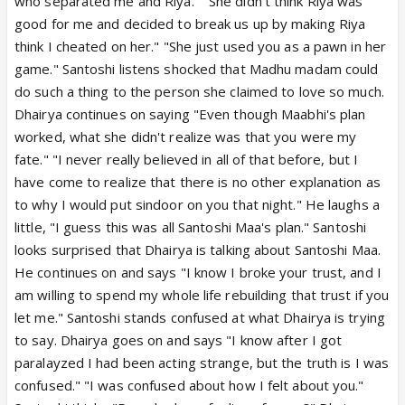
who separated me and Riya." "She didn't think Riya was
good for me and decided to break us up by making Riya
think I cheated on her." "She just used you as a pawn in her
game." Santoshi listens shocked that Madhu madam could
do such a thing to the person she claimed to love so much.
Dhairya continues on saying "Even though Maabhi's plan
worked, what she didn't realize was that you were my
fate." "I never really believed in all of that before, but I
have come to realize that there is no other explanation as
to why I would put sindoor on you that night." He laughs a
little, "I guess this was all Santoshi Maa's plan." Santoshi
looks surprised that Dhairya is talking about Santoshi Maa.
He continues on and says "I know I broke your trust, and I
am willing to spend my whole life rebuilding that trust if you
let me." Santoshi stands confused at what Dhairya is trying
to say. Dhairya goes on and says "I know after I got
paralayzed I had been acting strange, but the truth is I was
confused." "I was confused about how I felt about you."