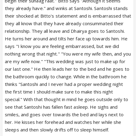
begin their suhaag raat." Bitto says "Although it seems
they already have." and winks at Santoshi. Santoshi stands
their shocked at Bitto's statement and is embarrassed that
they all know that they have already consummated their
relationship. They all leave and Dhairya goes to Santoshi.
He turns her around and tilts her face up towards him. He
says "I know you are feeling embarrassed, but we did
nothing wrong that night." "You were my wife then, and you
are my wife now." "This wedding was just to make up for
our last one." He then leads her to the bed and he goes to
the bathroom quickly to change. While in the bathroom he
thinks "Santoshi and I never had a proper wedding night
the first time I should make sure to make this night
special." With that thought in mind he goes outside only to
see that Santoshi has fallen fast asleep. He sighs and
smiles, and goes over towards the bed and lays next to
her. He kisses her forehead and watches her while she
sleeps and then slowly drifts off to sleep himself.