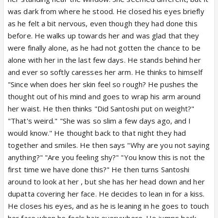
was dark from where he stood. He closed his eyes briefly
as he felt a bit nervous, even though they had done this
before. He walks up towards her and was glad that they
were finally alone, as he had not gotten the chance to be
alone with her in the last few days. He stands behind her
and ever so softly caresses her arm. He thinks to himself
"Since when does her skin feel so rough? He pushes the
thought out of his mind and goes to wrap his arm around
her waist. He then thinks "Did Santoshi put on weight?"
"That's weird." "She was so slim a few days ago, and I
would know." He thought back to that night they had
together and smiles. He then says "Why are you not saying
anything?" "Are you feeling shy?" "You know this is not the
first time we have done this?" He then turns Santoshi
around to look at her , but she has her head down and her
dupatta covering her face. He decides to lean in for a kiss.
He closes his eyes, and as he is leaning in he goes to touch
her face when he feels hair everywhere. He jumps back