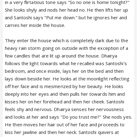
in a very flirtatious tone says "So no one is home tonight?"
She looks shyly and nods her head no. He then lifts her up
and Santoshi says "Put me down." but he ignores her and
carries her inside the house.
They enter the house which is completely dark due to the
heavy rain storm going on outside with the exception of a
few candles that are lit up around the house. Dhairya
follows the light towards what he recalled was Santoshi's
bedroom, and once inside, lays her on the bed and then
lays down beside her. He looks at the moonlight reflecting
off her face and is mesmerized by her beauty. He looks
deeply into her eyes and then pulls her towards him and
kisses her on her forehead and then her cheek. Santoshi
feels shy and nervous. Dhairya senses her nervousness
and looks at her and says "Do you trust me?" She nods yes.
He then moves her hair out of her face and proceeds to
kiss her jawline and then her neck. Santoshi quivers at