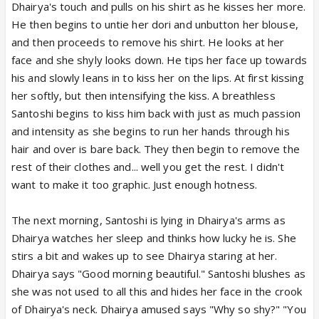
Dhairya's touch and pulls on his shirt as he kisses her more.
He then begins to untie her dori and unbutton her blouse,
and then proceeds to remove his shirt. He looks at her
face and she shyly looks down. He tips her face up towards
his and slowly leans in to kiss her on the lips. At first kissing
her softly, but then intensifying the kiss. A breathless
Santoshi begins to kiss him back with just as much passion
and intensity as she begins to run her hands through his
hair and over is bare back. They then begin to remove the
rest of their clothes and... well you get the rest. I didn't
want to make it too graphic. Just enough hotness.
The next morning, Santoshi is lying in Dhairya's arms as
Dhairya watches her sleep and thinks how lucky he is. She
stirs a bit and wakes up to see Dhairya staring at her.
Dhairya says "Good morning beautiful." Santoshi blushes as
she was not used to all this and hides her face in the crook
of Dhairya's neck. Dhairya amused says "Why so shy?" "You