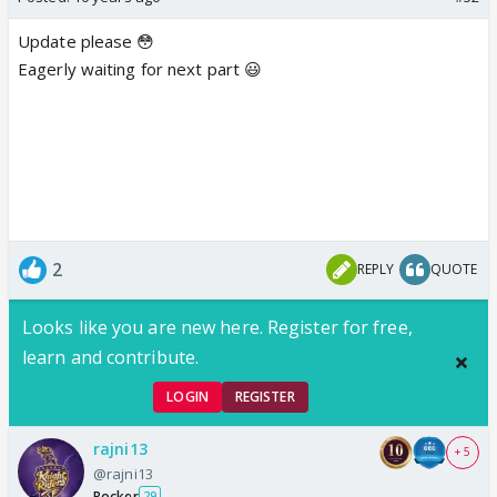
Update please 😳
Eagerly waiting for next part 😃
2
REPLY
QUOTE
Looks like you are new here. Register for free,
learn and contribute.
LOGIN
REGISTER
rajni13
+ 5
@rajni13
Rocker
29