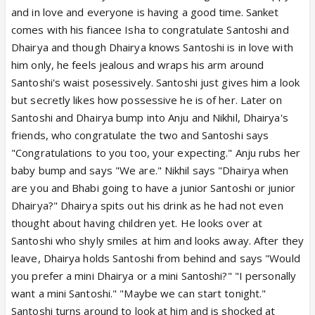
and in love and everyone is having a good time. Sanket
comes with his fiancee Isha to congratulate Santoshi and
Dhairya and though Dhairya knows Santoshi is in love with
him only, he feels jealous and wraps his arm around
Santoshi's waist posessively. Santoshi just gives him a look
but secretly likes how possessive he is of her. Later on
Santoshi and Dhairya bump into Anju and Nikhil, Dhairya's
friends, who congratulate the two and Santoshi says
"Congratulations to you too, your expecting." Anju rubs her
baby bump and says "We are." Nikhil says "Dhairya when
are you and Bhabi going to have a junior Santoshi or junior
Dhairya?" Dhairya spits out his drink as he had not even
thought about having children yet. He looks over at
Santoshi who shyly smiles at him and looks away. After they
leave, Dhairya holds Santoshi from behind and says "Would
you prefer a mini Dhairya or a mini Santoshi?" "I personally
want a mini Santoshi." "Maybe we can start tonight."
Santoshi turns around to look at him and is shocked at