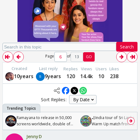
Search
Page
of
13
GO
Created
Last reply
Replies
Views
Users
Likes
10years
9years
120
14.4k
10
238
Sort Replies:
Ramayana to release in 50,000
🏏India tour of Sri Lanka 2
screens worldwide, double of
Warm Up match from 07 t
Odyssey
/08/2026🏏
JennyD