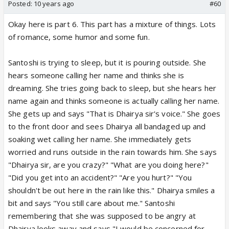
Posted:
10 years ago
#60
Okay here is part 6. This part has a mixture of things. Lots
of romance, some humor and some fun.
Santoshi is trying to sleep, but it is pouring outside. She
hears someone calling her name and thinks she is
dreaming. She tries going back to sleep, but she hears her
name again and thinks someone is actually calling her name.
She gets up and says "That is Dhairya sir's voice." She goes
to the front door and sees Dhairya all bandaged up and
soaking wet calling her name. She immediately gets
worried and runs outside in the rain towards him. She says
"Dhairya sir, are you crazy?" "What are you doing here?"
"Did you get into an accident?" "Are you hurt?" "You
shouldn't be out here in the rain like this." Dhairya smiles a
bit and says "You still care about me." Santoshi
remembering that she was supposed to be angry at
Dhairya looks away and says "I would be concerned for