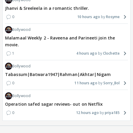
Jhanvi & Sreeleela in a romantic thriller.
0
10 hours ago
Rosyme
Bollywood
Malamaal Weekly 2 - Raveena and Parineeti join the
movie.
1
4 hours ago
Clochette
Bollywood
Tabassum|Batwara1947|Rahman|Akhtar|Nigam
0
11 hours ago
Sorry_Bol
Bollywood
Operation safed sagar reviews- out on Netflix
0
12 hours ago
priya185