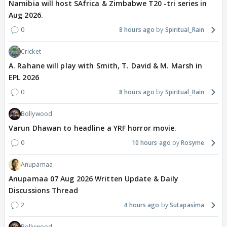
Namibia will host SAfrica & Zimbabwe T20 -tri series in
Aug 2026.
0
8 hours ago
Spiritual_Rain
Cricket
A. Rahane will play with Smith, T. David & M. Marsh in
EPL 2026
0
8 hours ago
Spiritual_Rain
Bollywood
Varun Dhawan to headline a YRF horror movie.
0
10 hours ago
Rosyme
Anupamaa
Anupamaa 07 Aug 2026 Written Update & Daily
Discussions Thread
2
4 hours ago
Sutapasima
Bollywood