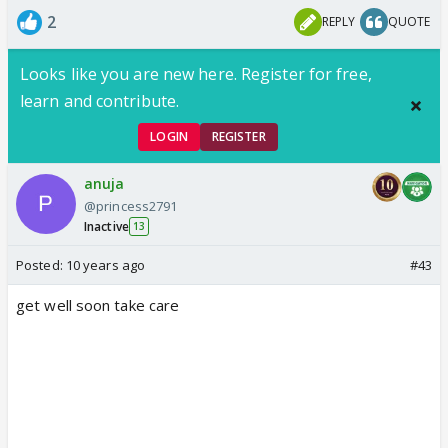
2
REPLY
QUOTE
Looks like you are new here. Register for free,
learn and contribute.
LOGIN
REGISTER
anuja
@princess2791
Inactive
13
Posted:
10 years ago
#43
get well soon take care