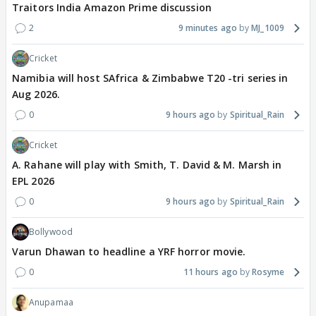
Traitors India Amazon Prime discussion
2
9 minutes ago
MJ_1009
Cricket
Namibia will host SAfrica & Zimbabwe T20 -tri series in
Aug 2026.
0
9 hours ago
Spiritual_Rain
Cricket
A. Rahane will play with Smith, T. David & M. Marsh in
EPL 2026
0
9 hours ago
Spiritual_Rain
Bollywood
Varun Dhawan to headline a YRF horror movie.
0
11 hours ago
Rosyme
Anupamaa