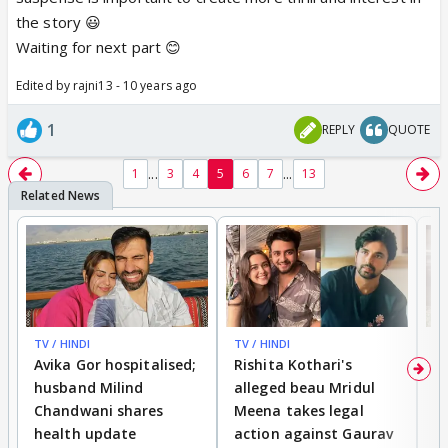
on writing and didn't actually create "parts" per say.
the story 😃
But when I decided to post it on here, I though I
Waiting for next part 😊
would post it into parts. I think it keeps you guys
Edited by rajni13 - 10 years ago
guessing or intrigued to find out what will happen. I
will try and post chapter 6 sometime on the
1
REPLY
QUOTE
weekend.😉 I am trying to finish the story but it is
not as easy in these later chapters. Anyways maybe
...
...
1
3
4
5
6
7
13
I will get some inspiration soon.
TV / HINDI
TV / HINDI
TV
Avika Gor hospitalised;
Rishita Kothari's
G
husband Milind
alleged beau Mridul
r
Chandwani shares
Meena takes legal
h
health update
action against Gaurav
a