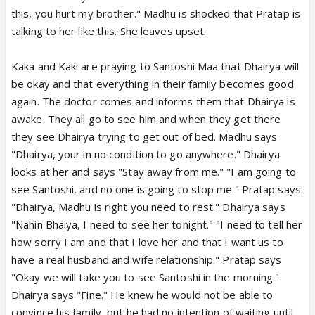
this, you hurt my brother." Madhu is shocked that Pratap is
talking to her like this. She leaves upset.
Kaka and Kaki are praying to Santoshi Maa that Dhairya will
be okay and that everything in their family becomes good
again. The doctor comes and informs them that Dhairya is
awake. They all go to see him and when they get there
they see Dhairya trying to get out of bed. Madhu says
"Dhairya, your in no condition to go anywhere." Dhairya
looks at her and says "Stay away from me." "I am going to
see Santoshi, and no one is going to stop me." Pratap says
"Dhairya, Madhu is right you need to rest." Dhairya says
"Nahin Bhaiya, I need to see her tonight." "I need to tell her
how sorry I am and that I love her and that I want us to
have a real husband and wife relationship." Pratap says
"Okay we will take you to see Santoshi in the morning."
Dhairya says "Fine." He knew he would not be able to
convince his family, but he had no intention of waiting until