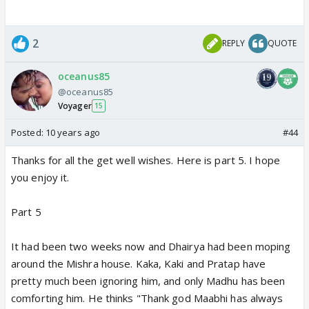
2
REPLY
QUOTE
oceanus85
@oceanus85
Voyager
15
Posted:
10 years ago
#44
Thanks for all the get well wishes. Here is part 5. I hope
you enjoy it.
Part 5
It had been two weeks now and Dhairya had been moping
around the Mishra house. Kaka, Kaki and Pratap have
pretty much been ignoring him, and only Madhu has been
comforting him. He thinks "Thank god Maabhi has always