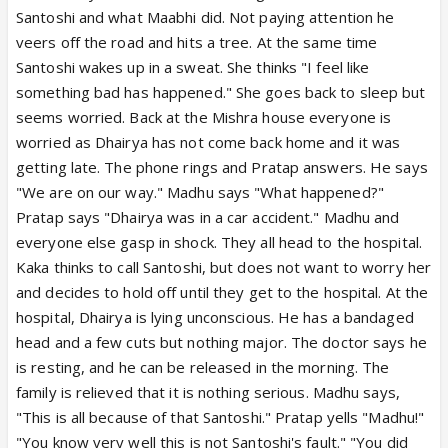
Santoshi and what Maabhi did. Not paying attention he
veers off the road and hits a tree. At the same time
Santoshi wakes up in a sweat. She thinks "I feel like
something bad has happened." She goes back to sleep but
seems worried. Back at the Mishra house everyone is
worried as Dhairya has not come back home and it was
getting late. The phone rings and Pratap answers. He says
"We are on our way." Madhu says "What happened?"
Pratap says "Dhairya was in a car accident." Madhu and
everyone else gasp in shock. They all head to the hospital.
Kaka thinks to call Santoshi, but does not want to worry her
and decides to hold off until they get to the hospital. At the
hospital, Dhairya is lying unconscious. He has a bandaged
head and a few cuts but nothing major. The doctor says he
is resting, and he can be released in the morning. The
family is relieved that it is nothing serious. Madhu says,
"This is all because of that Santoshi." Pratap yells "Madhu!"
"You know very well this is not Santoshi's fault." "You did