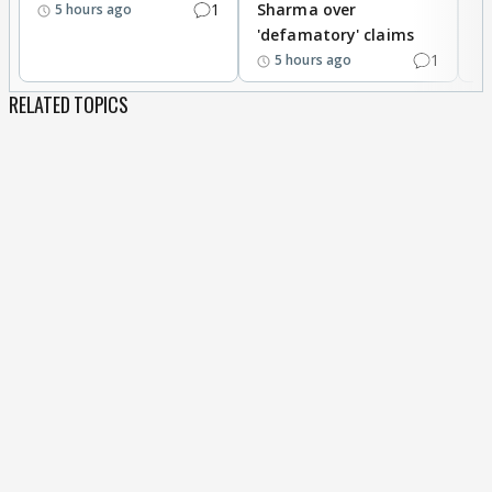
1
Sharma over
f
5 hours ago
'defamatory' claims
1
5 hours ago
RELATED TOPICS