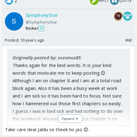
2
REPLY
QUOTE
SymphonyStar
@SymphonyStar
Rocker
27
Posted:
10 years ago
#42
Originally posted by: oceanus85
Thanks again for the kind words. It is your kind
words that motivate me to keep posting.😊
Although I am on chapter 8 and I am at a total road
block again. Also it has been a busy week at work
and I am sick so it has been hard to focus. Not sure
how I hammered out those first chapters so easily.
I guess I was in bed sick and had nothing to do over
the weekend. Anyways I might post chapter 5 on
Expand ▼
Friday.
Take care dear.Jaldu se theek ho jao 😊.