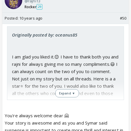
@rajni13
Rocker
29
Posted:
10 years ago
#50
Originally posted by: oceanus85
I am glad you liked it.😊 I have to thank both you and
rajni for always giving me so many compliments.😃 I
can always count on the two of you to comment.
Not just on my story but on all threads. Here is a a
star⭐️ for the two of you. I would also like to thank
all the others who commented and even to those
Expand ▼
who didn't but read my story.👍🏼
Anyways on to the story. I wanted to split up
You're always welcome dear 🤗
Santoshi finding out Dhairya's truth and Dhairya
Your story is awesome and as you and Symar said
finding out Maabhi's truth. Cause initially I just kept
suspense is important to create more thrill and interest in