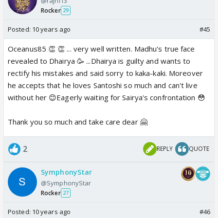
@rajni13
Rocker
29
Posted:
10 years ago
#45
Oceanus85 👏 👏 ... very well written. Madhu's true face
revealed to Dhairya 🥳 ...Dhairya is guilty and wants to
rectify his mistakes and said sorry to kaka-kaki. Moreover
he accepts that he loves Santoshi so much and can't live
without her 😊Eagerly waiting for Sairya's confrontation 😳
Thank you so much and take care dear 🤗
2
REPLY
QUOTE
SymphonyStar
@SymphonyStar
Rocker
27
Posted:
10 years ago
#46