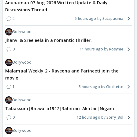
Anupamaa 07 Aug 2026 Written Update & Daily
Discussions Thread
2
5 hours ago
Sutapasima
Bollywood
Jhanvi & Sreeleela in a romantic thriller.
0
11 hours ago
Rosyme
Bollywood
Malamaal Weekly 2 - Raveena and Parineeti join the
movie.
1
5 hours ago
Clochette
Bollywood
Tabassum|Batwara1947|Rahman|Akhtar|Nigam
0
12 hours ago
Sorry_Bol
Bollywood