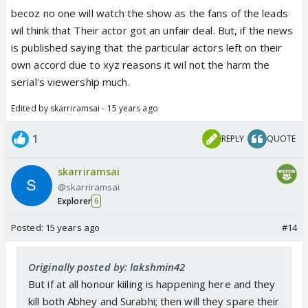
becoz no one will watch the show as the fans of the leads
wil think that Their actor got an unfair deal. But, if the news
is published saying that the particular actors left on their
own accord due to xyz reasons it wil not the harm the
serial's viewership much.
Edited by skarriramsai - 15 years ago
1
REPLY
QUOTE
skarriramsai
@skarriramsai
Explorer
6
Posted:
15 years ago
#14
Originally posted by: lakshmin42
But if at all honour kiiling is happening here and they
kill both Abhey and Surabhi; then will they spare their