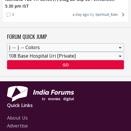
5.30 pm IST
0
a day ago
Spiritual_Rain
FORUM QUICK JUMP
GO
Quick Links
About Us
Advertise