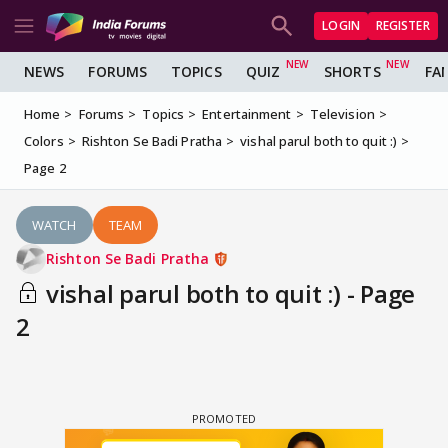
LOGIN
REGISTER
NEWS
FORUMS
TOPICS
QUIZ
SHORTS
FA
Home
Forums
Topics
Entertainment
Television
Colors
Rishton Se Badi Pratha
vishal parul both to quit :)
Page 2
WATCH
TEAM
Rishton Se Badi Pratha
vishal parul both to quit :) - Page
2