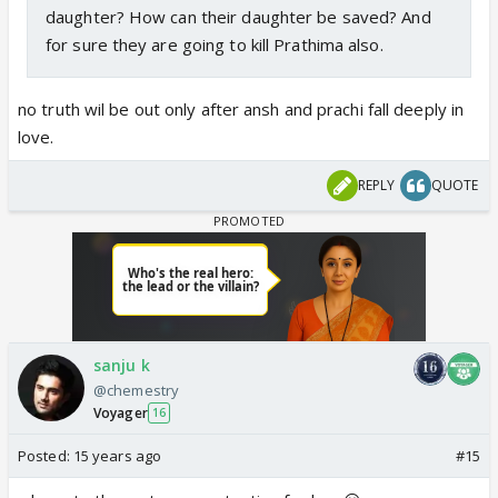
daughter? How can their daughter be saved? And
for sure they are going to kill Prathima also.
no truth wil be out only after ansh and prachi fall deeply in
love.
REPLY
QUOTE
sanju k
@chemestry
Voyager
16
Posted:
15 years ago
#15