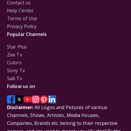
Contact us
Help Center
Terms of Use
Privacy Policy
Popular Channels
Star Plus
Zee Tv
Colors
Sony Tv
Sab Tv
Follow us on
Disclaimer:
All Logos and Pictures of various
Channels, Shows, Artistes, Media Houses,
Companies, Brands etc. belong to their respective
owners, and are used to merely visually identify the