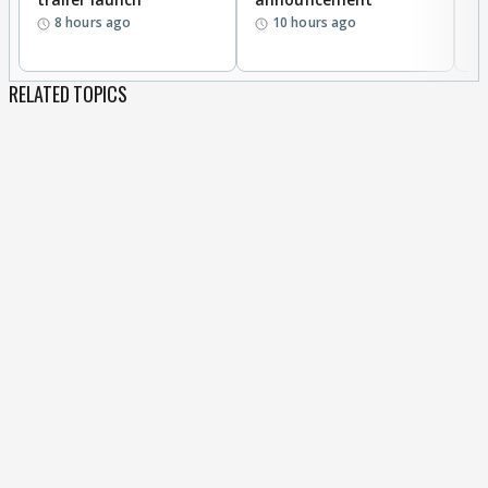
8 hours ago
10 hours ago
RELATED TOPICS