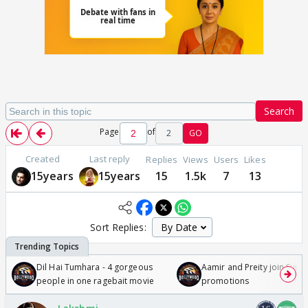
Search
Page
of
2
GO
Created
Last reply
Replies
Views
Users
Likes
15years
15years
15
1.5k
7
13
Sort Replies:
Dil Hai Tumhara - 4 gorgeous
Aamir and Preity join Sunny
people in one ragebait movie
promotions