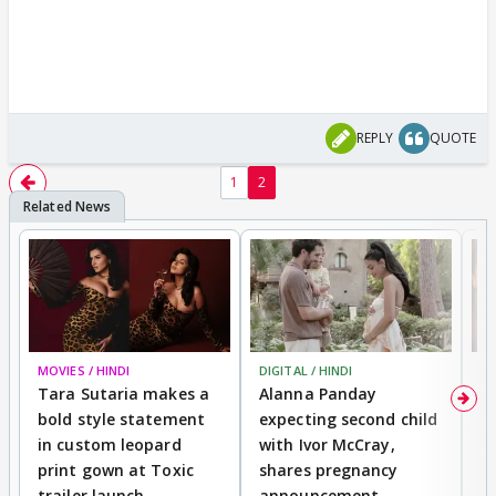
REPLY
QUOTE
1
2
MOVIES / HINDI
DIGITAL / HINDI
MO
Tara Sutaria makes a
Alanna Panday
To
bold style statement
expecting second child
Y
in custom leopard
with Ivor McCray,
A
print gown at Toxic
shares pregnancy
K
trailer launch
announcement
R