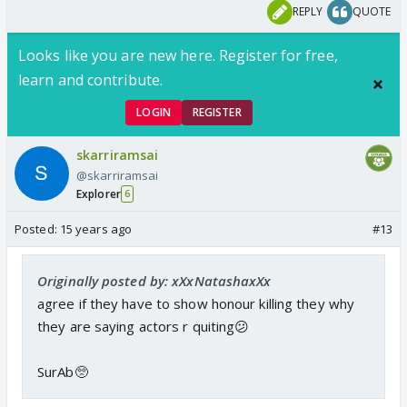
REPLY
QUOTE
Looks like you are new here. Register for free,
learn and contribute.
LOGIN
REGISTER
skarriramsai
@skarriramsai
Explorer
6
Posted:
15 years ago
#13
Originally posted by: xXxNatashaxXx
agree if they have to show honour killing they why
they are saying actors r quiting😕
SurAb🥺