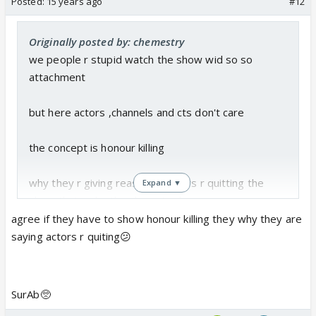
Posted:
15 years ago
#12
Originally posted by: chemestry
we people r stupid watch the show wid so so
attachment
but here actors ,channels and cts don't care
the concept is honour killing
why they r giving reason of actors r quitting the
Expand ▼
show thats why they have to dump
agree if they have to show honour killing they why they are
this is concept so ct should killed the chaecter as
saying actors r quiting😕
par the concept but not that they r qutting
n the show should end with their death
SurAb🥺