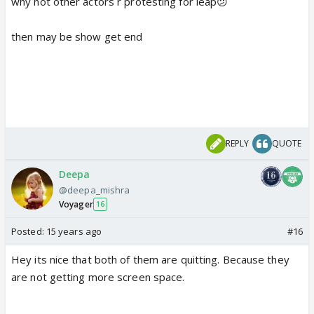
why not other actors r protesting for leap😕
then may be show get end
REPLY
QUOTE
Deepa
@deepa_mishra
Voyager
16
Posted:
15 years ago
#16
Hey its nice that both of them are quitting. Because they
are not getting more screen space.