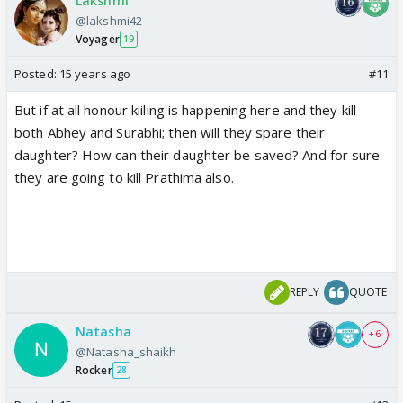
Lakshmi
@lakshmi42
Voyager
19
Posted:
15 years ago
#11
But if at all honour kiiling is happening here and they kill
both Abhey and Surabhi; then will they spare their
daughter? How can their daughter be saved? And for sure
they are going to kill Prathima also.
REPLY
QUOTE
Natasha
+ 6
@Natasha_shaikh
Rocker
28