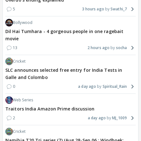
5
3 hours ago
Swathi_7
Bollywood
Dil Hai Tumhara - 4 gorgeous people in one ragebait
movie
13
2 hours ago
socha
Cricket
SLC announces selected free entry for India Tests in
Galle and Colombo
0
a day ago
Spiritual_Rain
Web Series
Traitors India Amazon Prime discussion
2
a day ago
MJ_1009
Cricket
Namibia T20 Tri series (7) (Aug 28-Sep 06 : Windhoek: