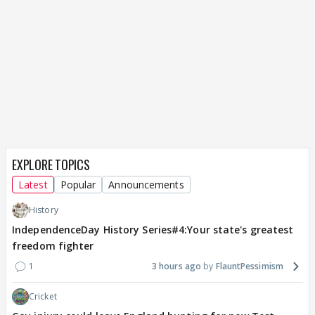
EXPLORE TOPICS
Latest
Popular
Announcements
History
IndependenceDay History Series#4:Your state's greatest
freedom fighter
1
3 hours ago
FlauntPessimism
Cricket