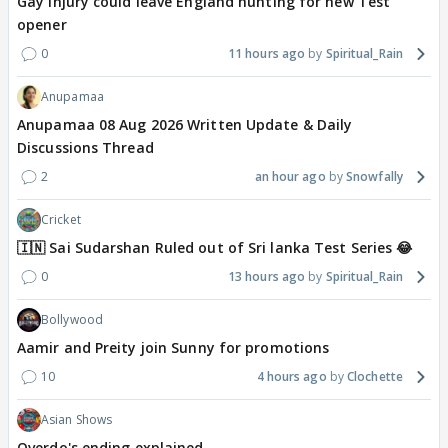
Gay injury could leave England hunting for new Test
opener
0
11 hours ago
Spiritual_Rain
Anupamaa
Anupamaa 08 Aug 2026 Written Update & Daily
Discussions Thread
2
an hour ago
Snowfally
Cricket
🇮🇳 Sai Sudarshan Ruled out of Sri lanka Test Series 😂
0
13 hours ago
Spiritual_Rain
Bollywood
Aamir and Preity join Sunny for promotions
10
4 hours ago
Clochette
Asian Shows
Overdo's ending explained