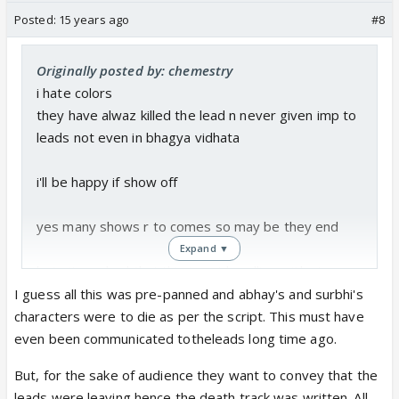
Posted:
15 years ago
#8
Originally posted by: chemestry
i hate colors
they have alwaz killed the lead n never given imp to
leads not even in bhagya vidhata
i'll be happy if show off
yes many shows r to comes so may be they end
Expand ▼
buts its so bad that this is not handling with cts n
channel its only completing 6 month
I guess all this was pre-panned and abhay's and surbhi's
characters were to die as per the script. This must have
bad luck vishal karwal but hope best for future
even been communicated totheleads long time ago.
But, for the sake of audience they want to convey that the
leads were leaving hence the death track was written. All