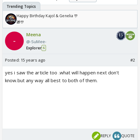
Happy Birthday Kajol & Genelia 🎊
🎁🎊
Meena
@-SuMee-
Explorer
6
Posted:
15 years ago
#2
yes i saw the article too .what will happen next don't
know.but any way all best to both of them.
REPLY
QUOTE