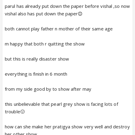
parul has already put down the paper before vishal ,so now
vishal also has put down the paper😊
both cannot play father n mother of their same age
m happy that both r quitting the show
but this is really disaster show
everything is finish in 6 month
from my side good by to show after may
this unbelievable that pearl grey show is facing lots of
trouble🤢
how can she make her pratigya show very well and destroy
her other show