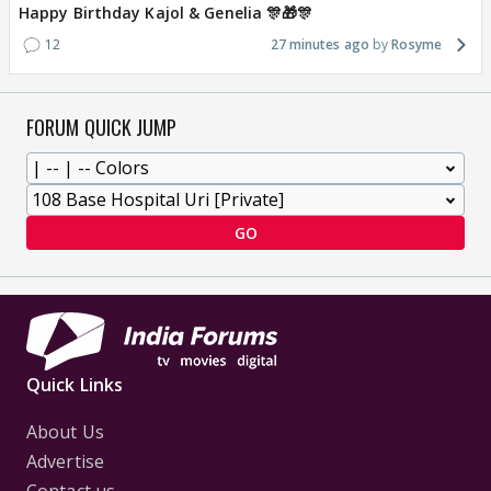
Happy Birthday Kajol & Genelia 🎊🎁🎊
12
27 minutes ago
Rosyme
FORUM QUICK JUMP
GO
Quick Links
About Us
Advertise