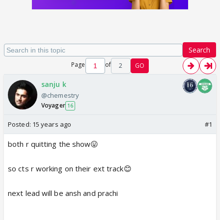
Search
Page
of
2
GO
sanju k
@chemestry
Voyager
16
Posted:
15 years ago
#1
both r quitting the show😛
so cts r working on their ext track😊
next lead will be ansh and prachi