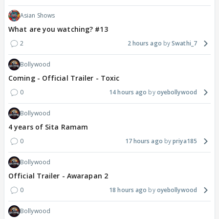
Asian Shows
What are you watching? #13
2
2 hours ago
Swathi_7
Bollywood
Coming - Official Trailer - Toxic
0
14 hours ago
oyebollywood
Bollywood
4 years of Sita Ramam
0
17 hours ago
priya185
Bollywood
Official Trailer - Awarapan 2
0
18 hours ago
oyebollywood
Bollywood