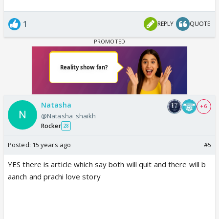
1
REPLY
QUOTE
Natasha
+ 6
@Natasha_shaikh
Rocker
28
Posted:
15 years ago
#5
YES there is article which say both will quit and there will b
aanch and prachi love story