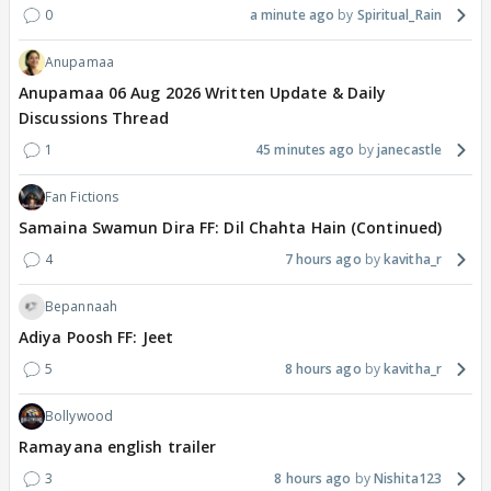
0
a minute ago
Spiritual_Rain
Anupamaa
Anupamaa 06 Aug 2026 Written Update & Daily
Discussions Thread
1
45 minutes ago
janecastle
Fan Fictions
Samaina Swamun Dira FF: Dil Chahta Hain (Continued)
4
7 hours ago
kavitha_r
Bepannaah
Adiya Poosh FF: Jeet
5
8 hours ago
kavitha_r
Bollywood
Ramayana english trailer
3
8 hours ago
Nishita123