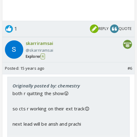
1
REPLY
QUOTE
skarriramsai
@skarriramsai
Explorer
6
Posted:
15 years ago
#6
Originally posted by: chemestry
both r quitting the show😛
so cts r working on their ext track😊
next lead will be ansh and prachi