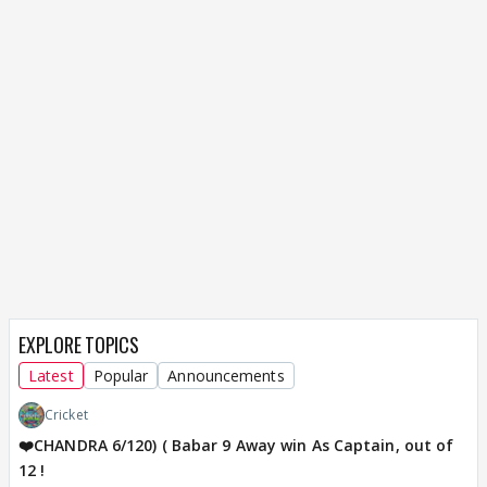
EXPLORE TOPICS
Latest
Popular
Announcements
Cricket
❤️CHANDRA 6/120) ( Babar 9 Away win As Captain, out of
12 !