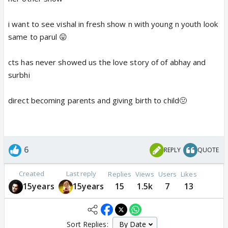
i want to see vishal in fresh show n with young n youth look
same to parul 😛
cts has never showed us the love story of of abhay and
surbhi
direct becoming parents and giving birth to child🤢
6
REPLY
QUOTE
Created
Last reply
Replies
Views
Users
Likes
15years
15years
15
1.5k
7
13
Sort Replies: