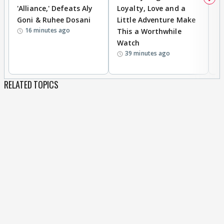
'Alliance,' Defeats Aly
Loyalty, Love and a
K
Goni & Ruhee Dosani
Little Adventure Make
M
16 minutes ago
This a Worthwhile
H
Watch
D
39 minutes ago
R
RELATED TOPICS