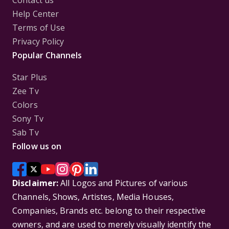
Contact us
Help Center
Terms of Use
Privacy Policy
Popular Channels
Star Plus
Zee Tv
Colors
Sony Tv
Sab Tv
Follow us on
Disclaimer:
All Logos and Pictures of various
Channels, Shows, Artistes, Media Houses,
Companies, Brands etc. belong to their respective
owners, and are used to merely visually identify the