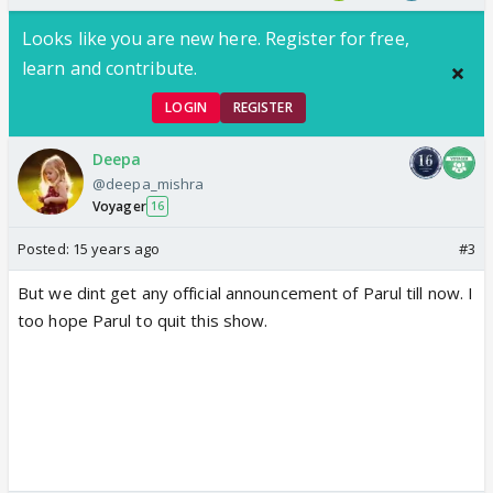
Looks like you are new here. Register for free,
learn and contribute.
LOGIN
REGISTER
Deepa
@deepa_mishra
Voyager
16
Posted:
15 years ago
#3
But we dint get any official announcement of Parul till now. I
too hope Parul to quit this show.