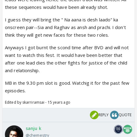
these sequences would have been already shot.
I guess they will bring the " Na aana is desh laado" ka
onscreen pair--Sia and Raghav as ansh and prachi. I don't
think they will get new faces for these two roles.
Anyways I got burnt the scond time after BVD and will not
want to watch this fest. It would have been better that
after one lead dies the other fights for justice of the child
and relationship.
MB in the 9.30 pm slot is good. Watchig it for the past few
episodes.
Edited by skarriramsai - 15 years ago
REPLY
QUOTE
sanju k
@chemestry