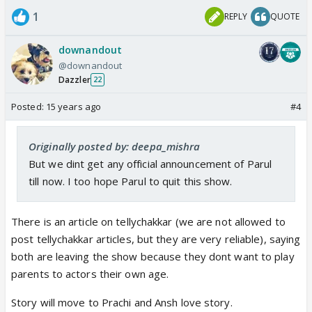
1
REPLY
QUOTE
downandout
@downandout
Dazzler
22
Posted:
15 years ago
#4
Originally posted by: deepa_mishra
But we dint get any official announcement of Parul
till now. I too hope Parul to quit this show.
There is an article on tellychakkar (we are not allowed to
post tellychakkar articles, but they are very reliable), saying
both are leaving the show because they dont want to play
parents to actors their own age.
Story will move to Prachi and Ansh love story.