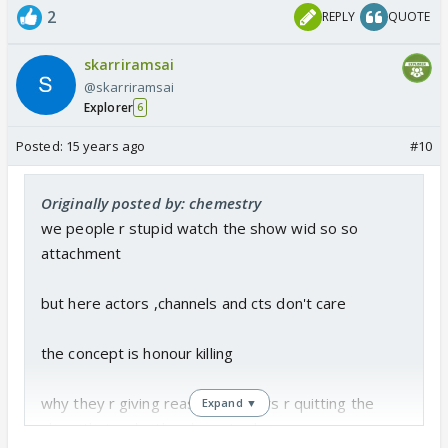
2
REPLY
QUOTE
skarriramsai
@skarriramsai
Explorer
6
Posted:
15 years ago
#10
Originally posted by: chemestry
we people r stupid watch the show wid so so
attachment
but here actors ,channels and cts don't care
the concept is honour killing
why they r giving reason of actors r quitting the
Expand ▼
show thats why they have to dump