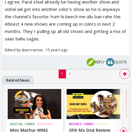
I agree. Parul shud already be having another show and
this is concept so ct should killed the chaecter as
vishal wil get into another color's show as he is anyways
par the concept but not that they r qutting
the channel's favorite. hum hi beech me ullu ban rahe the.
Atleast 4 new shows are coming up in colors in next 2
n the show should end with their death
months. They r pulling up all old shows and getting a mix of
saas bahu sagas.
Edited by skarriramsai - 15 years ago
REPLY
QUOTE
1
2
DIGITAL / HINDI
BREAKING
MOVIES / HINDI
REVIEW
MO
Mini Mathur WINS
Ohh My Dog Review:
S