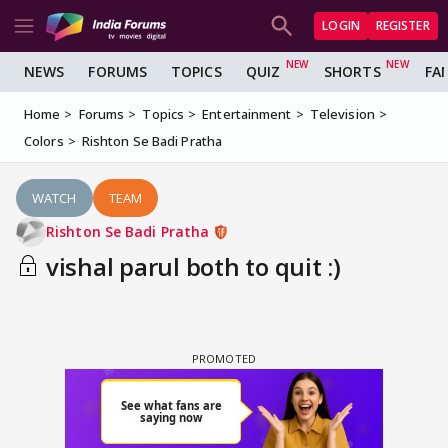
LOGIN
REGISTER
NEWS
FORUMS
TOPICS
QUIZ
SHORTS
FA
Home
Forums
Topics
Entertainment
Television
Colors
Rishton Se Badi Pratha
WATCH
TEAM
Rishton Se Badi Pratha
vishal parul both to quit :)