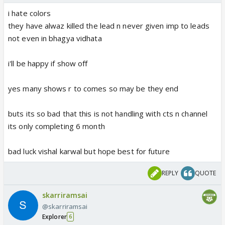
destroy her other show
i hate colors
they have alwaz killed the lead n never given imp to leads
i want to see vishal in fresh show n with young n
not even in bhagya vidhata
youth look same to parul 😛
i'll be happy if show off
cts has never showed us the love story of of abhay
and surbhi
yes many shows r to comes so may be they end
direct becoming parents and giving birth to child🤢
buts its so bad that this is not handling with cts n channel
its only completing 6 month
bad luck vishal karwal but hope best for future
REPLY
QUOTE
skarriramsai
@skarriramsai
Explorer
6