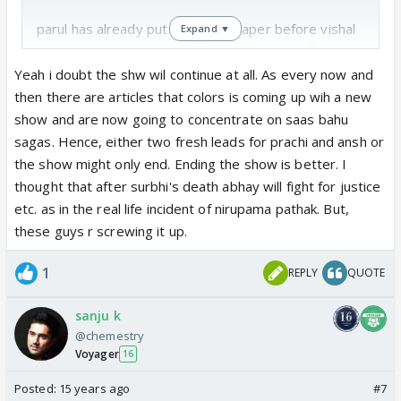
parul has already put down the paper before vishal
Expand ▼
,so now vishal also has put down the paper😊
Yeah i doubt the shw wil continue at all. As every now and
both cannot play father n mother of their same age
then there are articles that colors is coming up wih a new
show and are now going to concentrate on saas bahu
m happy that both r quitting the show
sagas. Hence, either two fresh leads for prachi and ansh or
the show might only end. Ending the show is better. I
but this is really disaster show
thought that after surbhi's death abhay will fight for justice
etc. as in the real life incident of nirupama pathak. But,
everything is finish in 6 month
these guys r screwing it up.
1
REPLY
QUOTE
from my side good by to show after may
sanju k
this unbelievable that pearl grey show is facing lots
@chemestry
of trouble🤢
Voyager
16
how can she make her pratigya show very well and
Posted:
15 years ago
#7