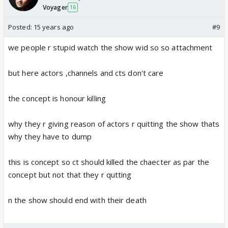
Voyager
16
Posted:
15 years ago
#9
we people r stupid watch the show wid so so attachment
but here actors ,channels and cts don't care
the concept is honour killing
why they r giving reason of actors r quitting the show thats
why they have to dump
this is concept so ct should killed the chaecter as par the
concept but not that they r qutting
n the show should end with their death