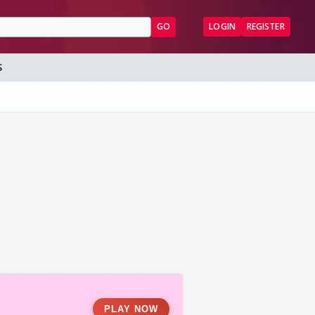
GO
LOGIN
REGISTER
S