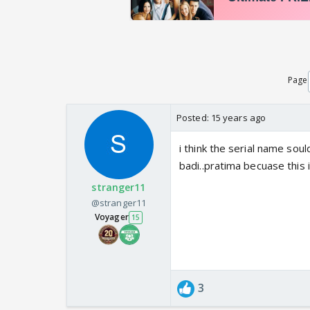
Page
Posted:
15 years ago
i think the serial name sou
badi..pratima becuase this 
stranger11
@stranger11
Voyager
15
3