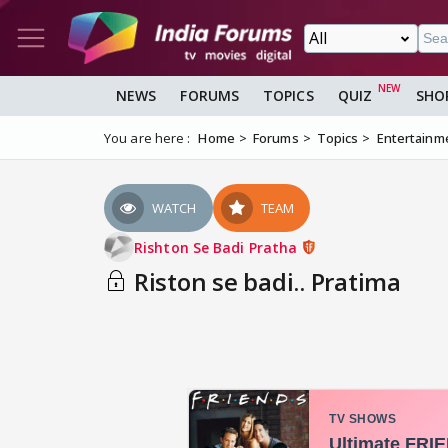
NEWS
FORUMS
TOPICS
QUIZ
SHO
You are here :
Home
Forums
Topics
Entertainm
WATCH
TEAM
Rishton Se Badi Pratha
Riston se badi.. Pratima