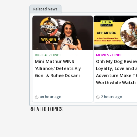
DIGITAL / HINDI
BREAKING
MOVIES / HINDI
REVIEW
Mini Mathur WINS
Ohh My Dog Revie
'Alliance,' Defeats Aly
Loyalty, Love and a
Goni & Ruhee Dosani
Adventure Make Th
Worthwhile Watch
an hour ago
2 hours ago
RELATED TOPICS