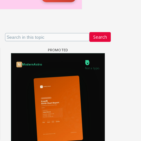
Search