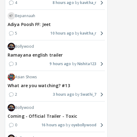
4
8 hours ago
kavitha_r
Bepannaah
Adiya Poosh FF: Jeet
5
10 hours ago
kavitha_r
Bollywood
Ramayana english trailer
3
9 hours ago
Nishita123
Asian Shows
What are you watching? #13
2
3 hours ago
Swathi_7
Bollywood
Coming - Official Trailer - Toxic
0
16 hours ago
oyebollywood