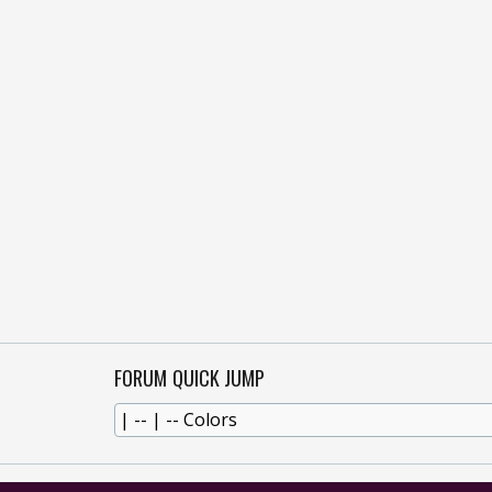
FORUM QUICK JUMP