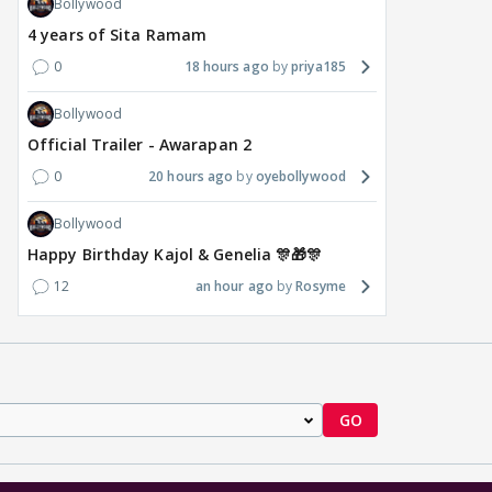
Bollywood
4 years of Sita Ramam
0
18 hours ago
priya185
Bollywood
Official Trailer - Awarapan 2
0
20 hours ago
oyebollywood
Bollywood
Happy Birthday Kajol & Genelia 🎊🎁🎊
12
an hour ago
Rosyme
GO