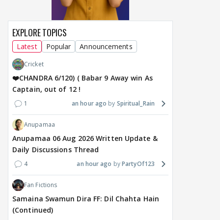
EXPLORE TOPICS
Latest
Popular
Announcements
Cricket
❤️CHANDRA 6/120) ( Babar 9 Away win As
Captain, out of 12 !
1
an hour ago
Spiritual_Rain
Anupamaa
Anupamaa 06 Aug 2026 Written Update &
Daily Discussions Thread
4
an hour ago
PartyOf123
Fan Fictions
Samaina Swamun Dira FF: Dil Chahta Hain
(Continued)