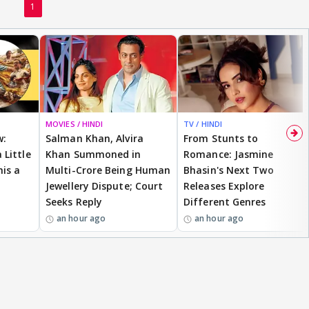
1
MOVIES / HINDI
TV / HINDI
w:
Salman Khan, Alvira
From Stunts to
 Little
Khan Summoned in
Romance: Jasmine
is a
Multi-Crore Being Human
Bhasin's Next Two
Jewellery Dispute; Court
Releases Explore
Seeks Reply
Different Genres
an hour ago
an hour ago