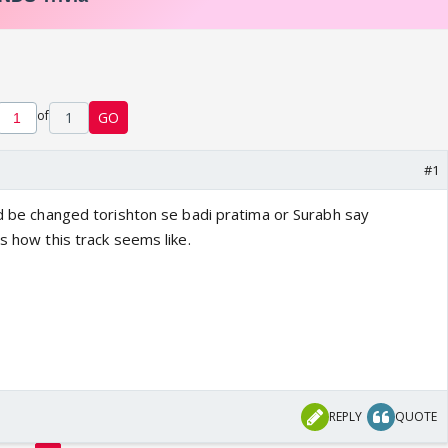
of
1
GO
#1
ld be changed torishton se badi pratima or Surabh say
is how this track seems like.
REPLY
QUOTE