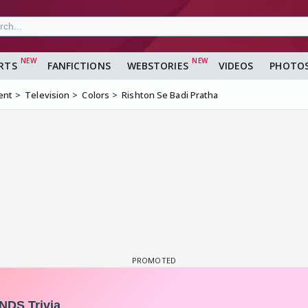
RTS
FANFICTIONS
WEBSTORIES
VIDEOS
PHOTO
ent
Television
Colors
Rishton Se Badi Pratha