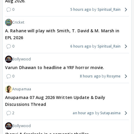
Aug 2026.
0
5 hours ago
Spiritual_Rain
Cricket
A. Rahane will play with Smith, T. David & M. Marsh in
EPL 2026
0
6 hours ago
Spiritual_Rain
Bollywood
Varun Dhawan to headline a YRF horror movie.
0
8 hours ago
Rosyme
Anupamaa
Anupamaa 07 Aug 2026 Written Update & Daily
Discussions Thread
2
an hour ago
Sutapasima
Bollywood