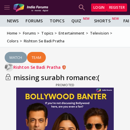
LOGIN
REGISTER
NEWS
FORUMS
TOPICS
QUIZ
SHORTS
FA
Home
Forums
Topics
Entertainment
Television
Colors
Rishton Se Badi Pratha
WATCH
TEAM
Rishton Se Badi Pratha
missing surabh romance:(