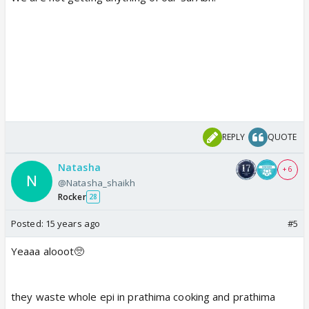
REPLY
QUOTE
Natasha
+ 6
@Natasha_shaikh
Rocker
28
Posted:
15 years ago
#5
Yeaaa alooot🥺
they waste whole epi in prathima cooking and prathima