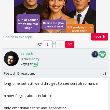
Search
Page
of
1
GO
sanju k
@chemestry
Voyager
16
Posted:
15 years ago
#1
long time but still we didn't get to see surabh romance
n now forget about in future
only emotional scene and separation :(