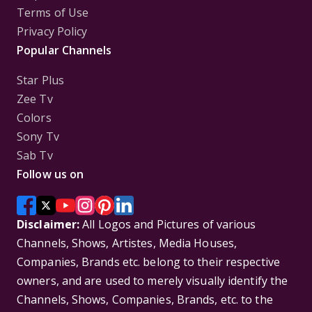
Terms of Use
Privacy Policy
Popular Channels
Star Plus
Zee Tv
Colors
Sony Tv
Sab Tv
Follow us on
Disclaimer:
All Logos and Pictures of various
Channels, Shows, Artistes, Media Houses,
Companies, Brands etc. belong to their respective
owners, and are used to merely visually identify the
Channels, Shows, Companies, Brands, etc. to the