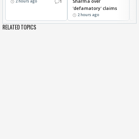
1
Sharma over
f
2 hours ago
'defamatory' claims
2 hours ago
RELATED TOPICS