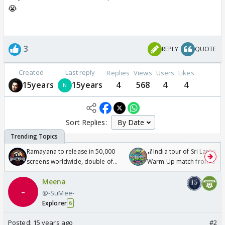
😭
3
REPLY
QUOTE
Created
Last reply
Replies
Views
Users
Likes
15years
15years
4
568
4
4
Sort Replies:
Ramayana to release in 50,000
🏏India tour of Sri Lanka 2
screens worldwide, double of
Warm Up match from 07 t
Odyssey
/08/2026🏏
Meena
@-SuMee-
Explorer
6
Posted:
15 years ago
#2