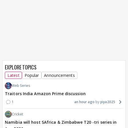
EXPLORE TOPICS
Latest
Popular
Announcements
Web Series
Traitors India Amazon Prime discussion
1
an hour ago
piya2025
Cricket
Namibia will host SAfrica & Zimbabwe T20 -tri series in