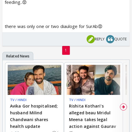
feeding..😡
there was only one or two diauloge for SurAb😡
REPLY
QUOTE
1
TV / HINDI
TV / HINDI
TV
Avika Gor hospitalised;
Rishita Kothari's
G
husband Milind
alleged beau Mridul
r
Chandwani shares
Meena takes legal
h
health update
action against Gaurav
a