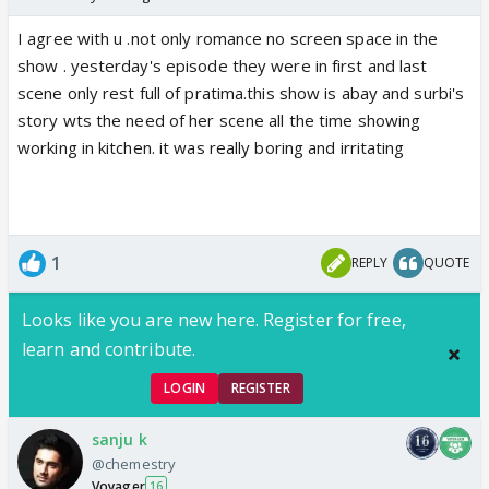
I agree with u .not only romance no screen space in the
show . yesterday's episode they were in first and last
scene only rest full of pratima.this show is abay and surbi's
story wts the need of her scene all the time showing
working in kitchen. it was really boring and irritating
1
REPLY
QUOTE
Looks like you are new here. Register for free,
learn and contribute.
LOGIN
REGISTER
sanju k
@chemestry
Voyager
16