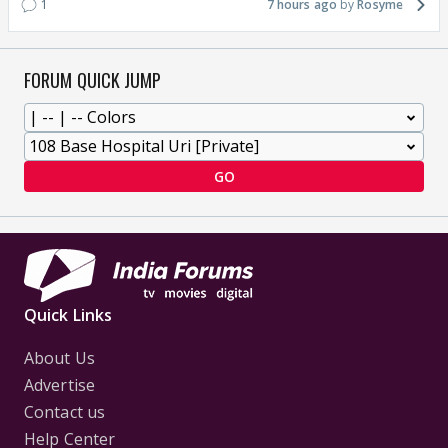
1
7 hours ago
Rosyme
FORUM QUICK JUMP
GO
Quick Links
About Us
Advertise
Contact us
Help Center