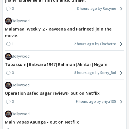
Jhanvi & Sreeleela in a romantic thriller.
0
8 hours ago
Rosyme
Bollywood
Malamaal Weekly 2 - Raveena and Parineeti join the
movie.
1
2 hours ago
Clochette
Bollywood
Tabassum|Batwara1947|Rahman|Akhtar|Nigam
0
8 hours ago
Sorry_Bol
Bollywood
Operation safed sagar reviews- out on Netflix
0
9 hours ago
priya185
Bollywood
Main Vapas Aaunga - out on Netflix