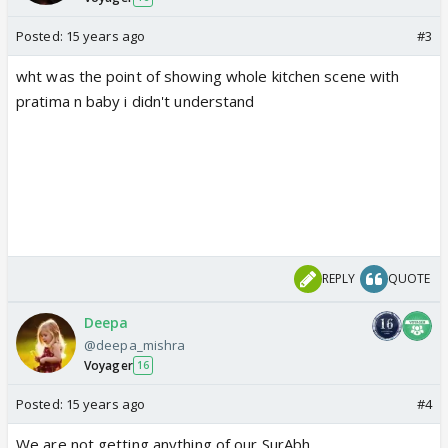
Posted:
15 years ago
#3
wht was the point of showing whole kitchen scene with
pratima n baby i didn't understand
REPLY
QUOTE
Deepa
@deepa_mishra
Voyager
16
Posted:
15 years ago
#4
We are not getting anything of our SurAbh.