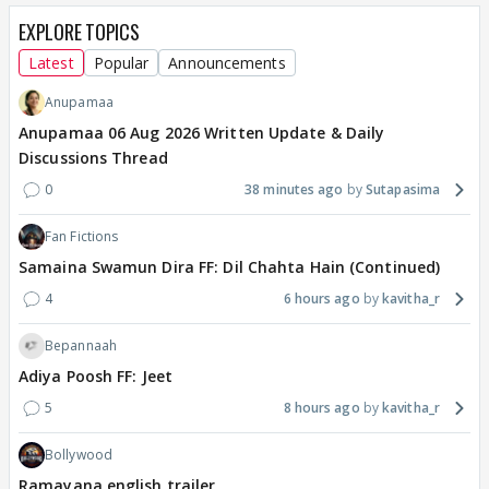
EXPLORE TOPICS
Latest
Popular
Announcements
Anupamaa
Anupamaa 06 Aug 2026 Written Update & Daily
Discussions Thread
0
38 minutes ago
Sutapasima
Fan Fictions
Samaina Swamun Dira FF: Dil Chahta Hain (Continued)
4
6 hours ago
kavitha_r
Bepannaah
Adiya Poosh FF: Jeet
5
8 hours ago
kavitha_r
Bollywood
Ramayana english trailer