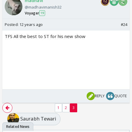
madhavi
@madhavimanish32
Voyager
19
Posted:
12 years ago
#24
TFS All the best to ST for his new show
REPLY
QUOTE
1
2
3
Saurabh Tewari