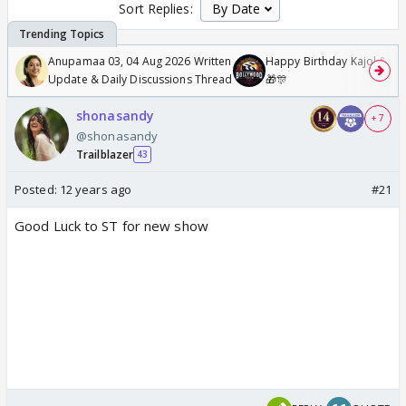
Sort Replies:
Anupamaa 03, 04 Aug 2026 Written
Happy Birthday Kajol & Gen
Update & Daily Discussions Thread
🎁🎊
shonasandy
+ 7
@shonasandy
Trailblazer
43
Posted:
12 years ago
#21
Good Luck to ST for new show