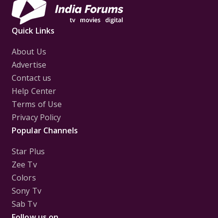
Quick Links
About Us
Advertise
Contact us
Help Center
Terms of Use
Privacy Policy
Popular Channels
Star Plus
Zee Tv
Colors
Sony Tv
Sab Tv
Follow us on