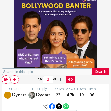
Search
Page
of
3
GO
Created
Last reply
Replies
Views
Users
Likes
12years
12years
23
4.7k
19
96