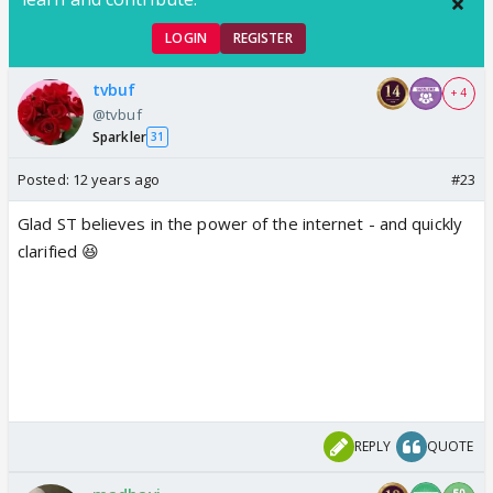
LOGIN
REGISTER
tvbuf
+ 4
@tvbuf
Sparkler
31
Posted:
12 years ago
#23
Glad ST believes in the power of the internet - and quickly
clarified 😆
REPLY
QUOTE