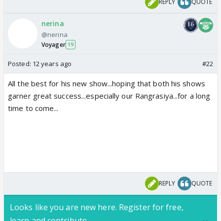
REPLY
QUOTE
nerina
@nerina
Voyager
19
Posted:
12 years ago
#22
All the best for his new show...hoping that both his shows
garner great success...especially our Rangrasiya...for a long
time to come...
REPLY
QUOTE
Looks like you are new here. Register for free,
learn and contribute.