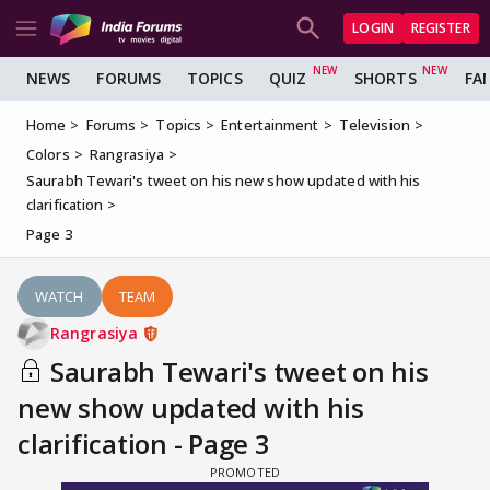
LOGIN
REGISTER
NEWS
FORUMS
TOPICS
QUIZ
SHORTS
FA
Home
Forums
Topics
Entertainment
Television
Colors
Rangrasiya
Saurabh Tewari's tweet on his new show updated with his
clarification
Page 3
WATCH
TEAM
Rangrasiya
Saurabh Tewari's tweet on his
new show updated with his
clarification - Page 3