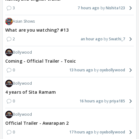
3
7 hours ago
Nishita123
Asian Shows
What are you watching? #13
2
an hour ago
Swathi_7
Bollywood
Coming - Official Trailer - Toxic
0
13 hours ago
oyebollywood
Bollywood
4 years of Sita Ramam
0
16 hours ago
priya185
Bollywood
Official Trailer - Awarapan 2
0
17 hours ago
oyebollywood