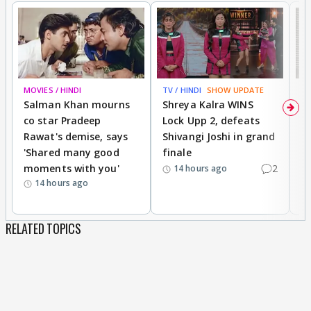
MOVIES / HINDI
TV / HINDI
SHOW UPDATE
TV
Salman Khan mourns
Shreya Kalra WINS
P
co star Pradeep
Lock Upp 2, defeats
r
Rawat's demise, says
Shivangi Joshi in grand
s
'Shared many good
finale
a
moments with you'
2
d
14 hours ago
14 hours ago
RELATED TOPICS