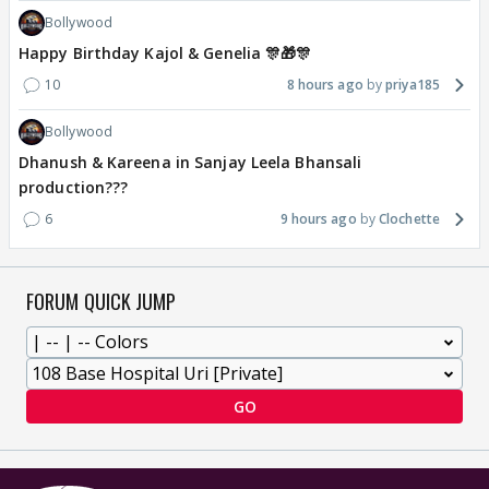
Bollywood
Happy Birthday Kajol & Genelia 🎊🎁🎊
10
8 hours ago
priya185
Bollywood
Dhanush & Kareena in Sanjay Leela Bhansali
production???
6
9 hours ago
Clochette
FORUM QUICK JUMP
GO