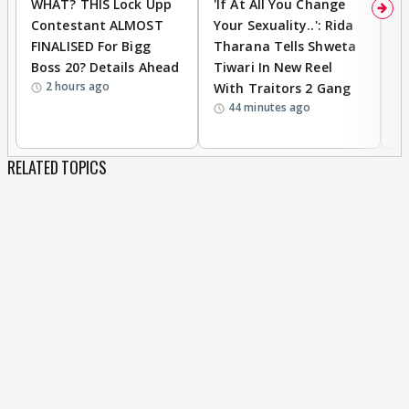
WHAT? THIS Lock Upp
'If At All You Change
'
Contestant ALMOST
Your Sexuality..': Rida
T
FINALISED For Bigg
Tharana Tells Shweta
P
Boss 20? Details Ahead
Tiwari In New Reel
C
2 hours ago
With Traitors 2 Gang
S
44 minutes ago
RELATED TOPICS