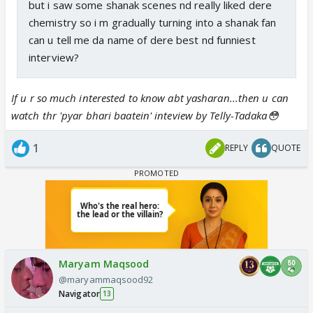
but i saw some shanak scenes nd really liked dere
chemistry so i m gradually turning into a shanak fan
can u tell me da name of dere best nd funniest
interview?
If u r so much interested to know abt yasharan...then u can
watch thr 'pyar bhari baatein' inteview by Telly-Tadaka😳
1
REPLY
QUOTE
Maryam Maqsood
@maryammaqsood92
Navigator
13