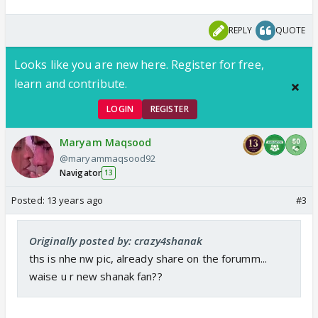
REPLY
QUOTE
Looks like you are new here. Register for free,
learn and contribute.
LOGIN
REGISTER
Maryam Maqsood
@maryammaqsood92
Navigator
13
Posted:
13 years ago
#3
Originally posted by: crazy4shanak
ths is nhe nw pic, already share on the forumm...
waise u r new shanak fan??