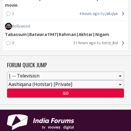
movie.
2
4 hours ago
JalLijiye
Bollywood
Tabassum|Batwara1947|Rahman|Akhtar|Nigam
0
21 hours ago
Sorry_Bol
FORUM QUICK JUMP
GO