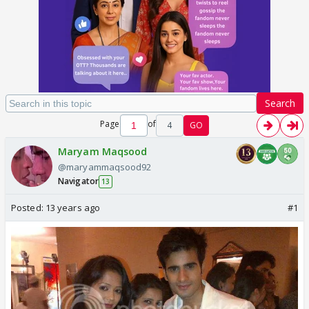
Search
Page
of
4
GO
Maryam Maqsood
@maryammaqsood92
Navigator
13
Posted:
13 years ago
#1