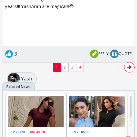
years!!! YashAran are magical!!!😳
3
REPLY
QUOTE
1
2
3
4
Yash
TV / HINDI
BREAKING
TV / HINDI
TV