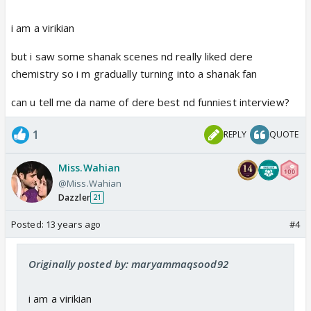
i am a virikian
but i saw some shanak scenes nd really liked dere
chemistry so i m gradually turning into a shanak fan
can u tell me da name of dere best nd funniest interview?
1
REPLY
QUOTE
Miss.Wahian
@Miss.Wahian
Dazzler
21
Posted:
13 years ago
#4
Originally posted by: maryammaqsood92
i am a virikian