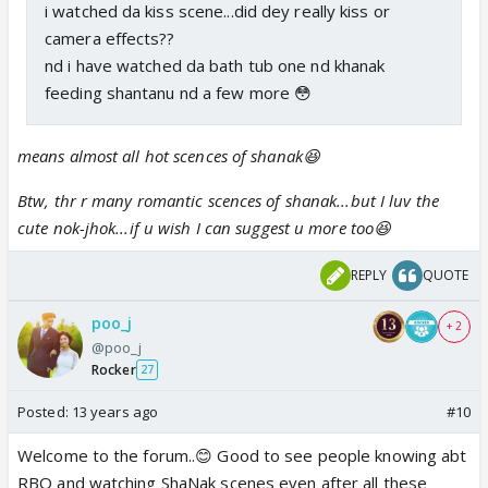
i watched da kiss scene...did dey really kiss or
camera effects??
nd i have watched da bath tub one nd khanak
feeding shantanu nd a few more 😳
means almost all hot scences of shanak😆
Btw, thr r many romantic scences of shanak...but I luv the
cute nok-jhok...if u wish I can suggest u more too😆
REPLY
QUOTE
poo_j
+ 2
@poo_j
Rocker
27
Posted:
13 years ago
#10
Welcome to the forum..😊 Good to see people knowing abt
RBO and watching ShaNak scenes even after all these