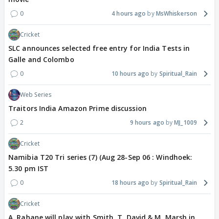
0
4 hours ago
MsWhiskerson
Cricket
SLC announces selected free entry for India Tests in
Galle and Colombo
0
10 hours ago
Spiritual_Rain
Web Series
Traitors India Amazon Prime discussion
2
9 hours ago
MJ_1009
Cricket
Namibia T20 Tri series (7) (Aug 28-Sep 06 : Windhoek:
5.30 pm IST
0
18 hours ago
Spiritual_Rain
Cricket
A. Rahane will play with Smith, T. David & M. Marsh in