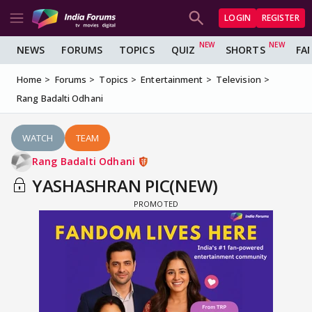
LOGIN
REGISTER
NEWS
FORUMS
TOPICS
QUIZ
SHORTS
FA
Home
Forums
Topics
Entertainment
Television
Rang Badalti Odhani
WATCH
TEAM
Rang Badalti Odhani
YASHASHRAN PIC(NEW)