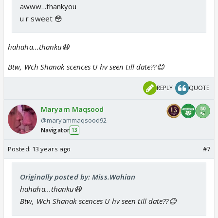
awww...thankyou
u r sweet 😳
hahaha...thanku😆
Btw, Wch Shanak scences U hv seen till date??😊
REPLY
QUOTE
Maryam Maqsood
@maryammaqsood92
Navigator
13
Posted:
13 years ago
#7
Originally posted by: Miss.Wahian
hahaha...thanku😆
Btw, Wch Shanak scences U hv seen till date??😊