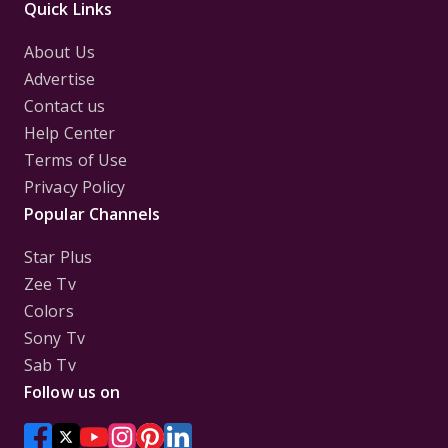
Quick Links
About Us
Advertise
Contact us
Help Center
Terms of Use
Privacy Policy
Popular Channels
Star Plus
Zee Tv
Colors
Sony Tv
Sab Tv
Follow us on