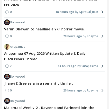
EPL 2026
0
18 hours ago
Spiritual_Rain
Bollywood
Varun Dhawan to headline a YRF horror movie.
0
20 hours ago
Rosyme
Anupamaa
Anupamaa 07 Aug 2026 Written Update & Daily
Discussions Thread
2
14 hours ago
Sutapasima
Bollywood
Jhanvi & Sreeleela in a romantic thriller.
0
20 hours ago
Rosyme
Bollywood
Malamaal Weekly 2 - Raveena and Parineeti join the