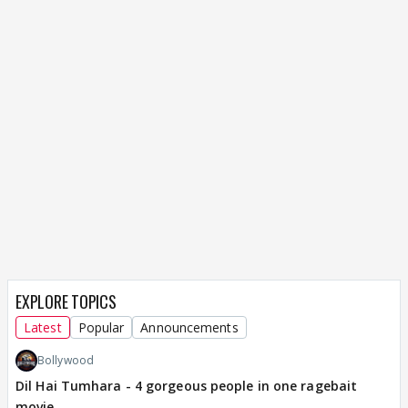
EXPLORE TOPICS
Latest
Popular
Announcements
Bollywood
Dil Hai Tumhara - 4 gorgeous people in one ragebait
movie