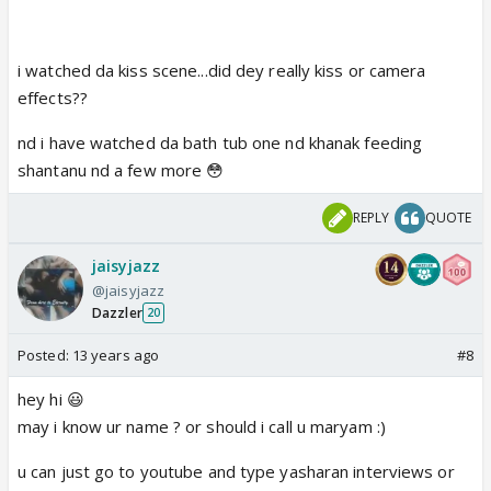
i watched da kiss scene...did dey really kiss or camera
effects??
nd i have watched da bath tub one nd khanak feeding
shantanu nd a few more 😳
REPLY
QUOTE
jaisyjazz
@jaisyjazz
Dazzler
20
Posted:
13 years ago
#8
hey hi 😃
may i know ur name ? or should i call u maryam :)
u can just go to youtube and type yasharan interviews or