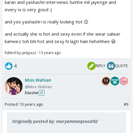
karan and yashashri interviews tumhe mil jayenge and
every iv is very good :)
and yes yashashri is really looking hot 😉
and actually she is hot and sexy even if she wear salwar
kameez toh bhi hot and sexy hi lagti hain hehehhee 😃
Edited by jaisyjazz - 13 years ago
4
REPLY
QUOTE
Miss.Wahian
@Miss.Wahian
Dazzler
21
Posted:
13 years ago
#9
Originally posted by: maryammaqsood92