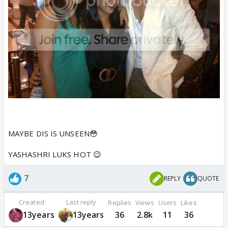
MAYBE DIS IS UNSEEN😳
YASHASHRI LUKS HOT 😉
7
REPLY
QUOTE
Created
Last reply
Replies
Views
Users
Likes
13years
13years
36
2.8k
11
36