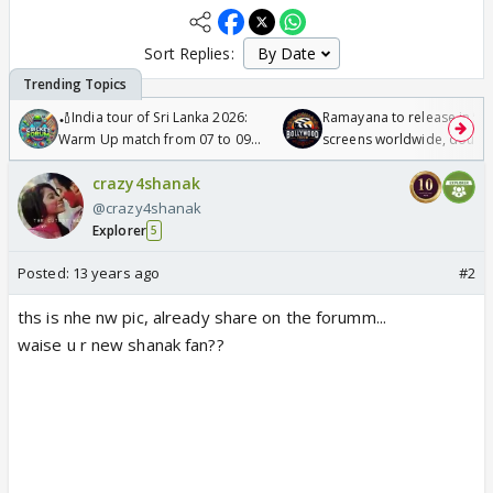
Sort Replies:
🏏India tour of Sri Lanka 2026:
Ramayana to release in 50
Warm Up match from 07 to 09
screens worldwide, double
/08/2026🏏
Odyssey
crazy4shanak
@crazy4shanak
Explorer
5
Posted:
13 years ago
#2
ths is nhe nw pic, already share on the forumm...
waise u r new shanak fan??