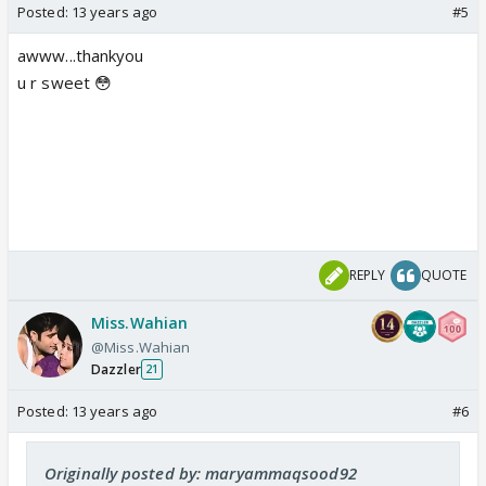
Posted:
13 years ago
#5
awww...thankyou
u r sweet 😳
REPLY
QUOTE
Miss.Wahian
@Miss.Wahian
Dazzler
21
Posted:
13 years ago
#6
Originally posted by: maryammaqsood92