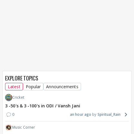
EXPLORE TOPICS
Latest
Popular
Announcements
Cricket
3 -50's & 3 -100's in ODI / Vansh Jani
0
an hour ago
Spiritual_Rain
Music Corner