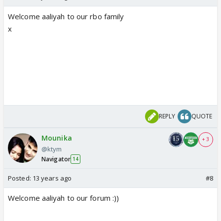
Welcome aaliyah to our rbo family
x
REPLY
QUOTE
Mounika
+ 3
@ktym
Navigator
14
Posted:
13 years ago
#8
Welcome aaliyah to our forum :))