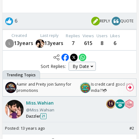
6
REPLY
QUOTE
Created
Last reply
Replies
Views
Users
Likes
13years
13years
7
615
8
6
Sort Replies:
Aamir and Preity join Sunny for
Is credit card good or bad 
promotions
india??💳
Miss.Wahian
@Miss.Wahian
Dazzler
21
Posted:
13 years ago
#2