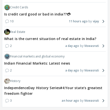
Credit Cards
Is credit card good or bad in india??💳
10
11 hours ago
vijay
Real Estate
What is the current situation of real estate in India?
2
a day ago
Viswasruti
Financial markets and global economy
Indian Financial Markets: Latest news
2
a day ago
Viswasruti
History
IndependenceDay History Series#4:Your state's greatest
freedom fighter
3
an hour ago
Viswasruti