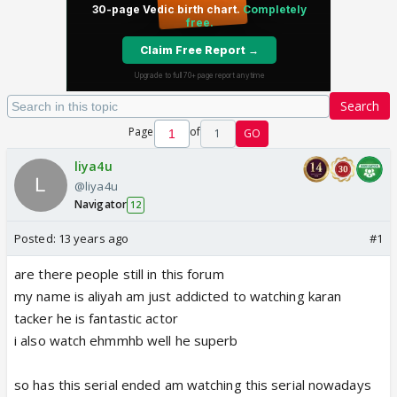
Search
Page
of
1
GO
liya4u
@liya4u
Navigator
12
Posted:
13 years ago
#1
are there people still in this forum
my name is aliyah am just addicted to watching karan
tacker he is fantastic actor
i also watch ehmmhb well he superb
so has this serial ended am watching this serial nowadays