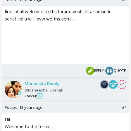
first of all welcome to ths forum...yeah its a romantic
serial...nd u will lovw wd ths serial...
REPLY
QUOTE
Maneesha Reddy
+ 2
@Maneesha_Shanak
Rocker
25
Posted:
13 years ago
#4
Hii
Welcome to the forum...