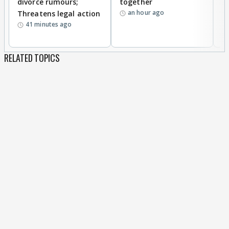
divorce rumours;
together
‘
an hour ago
Threatens legal action
wi
41 minutes ago
RELATED TOPICS