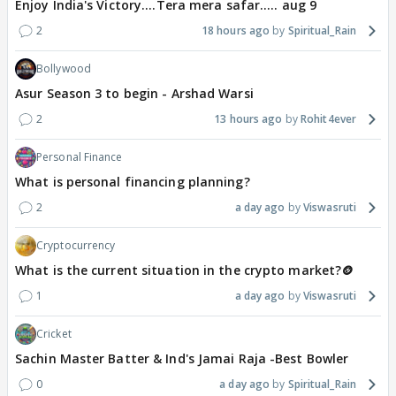
Enjoy India's Victory....Tera mera safar..... aug 9
2
18 hours ago
Spiritual_Rain
Bollywood
Asur Season 3 to begin - Arshad Warsi
2
13 hours ago
Rohit4ever
Personal Finance
What is personal financing planning?
2
a day ago
Viswasruti
Cryptocurrency
What is the current situation in the crypto market?🪙
1
a day ago
Viswasruti
Cricket
Sachin Master Batter & Ind's Jamai Raja -Best Bowler
0
a day ago
Spiritual_Rain