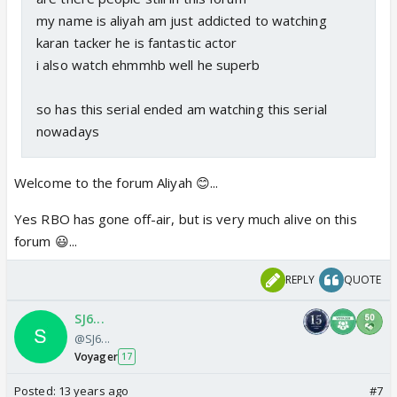
my name is aliyah am just addicted to watching
karan tacker he is fantastic actor
i also watch ehmmhb well he superb
so has this serial ended am watching this serial
nowadays
Welcome to the forum Aliyah 😊...
Yes RBO has gone off-air, but is very much alive on this
forum 😃...
REPLY
QUOTE
SJ6...
@SJ6...
Voyager
17
Posted:
13 years ago
#7