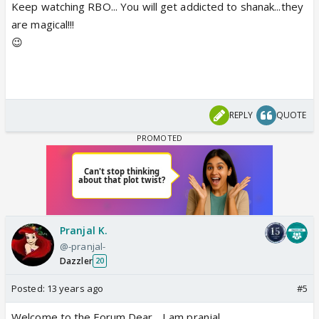
Keep watching RBO... You will get addicted to shanak...they
are magical!!!
😉
REPLY
QUOTE
Pranjal K.
@-pranjal-
Dazzler
20
Posted:
13 years ago
#5
Welcome to the Forum Dear ...I am pranjal.