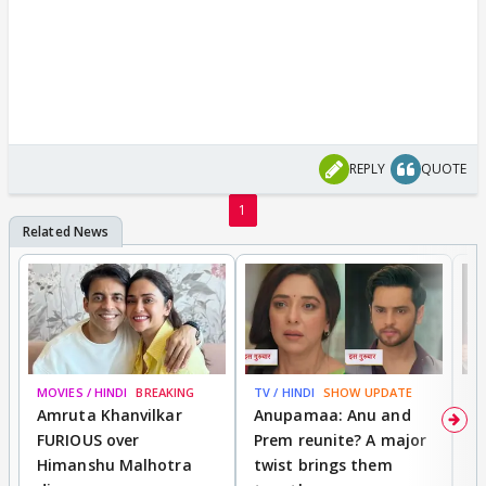
REPLY
QUOTE
1
MOVIES / HINDI
BREAKING
TV / HINDI
SHOW UPDATE
DI
Amruta Khanvilkar
Anupamaa: Anu and
F
FURIOUS over
Prem reunite? A major
t
Himanshu Malhotra
twist brings them
b