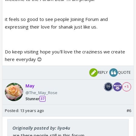
it feels so good to see people Joining Forum and
expressing their love for shanak just like us.
Do keep visiting hope you'll love the craziness we create
here everyday 😊
REPLY
QUOTE
May
+ 5
@The_May_Rose
Stunner
37
Posted:
13 years ago
#6
Originally posted by: liya4u
are there people still in this forum