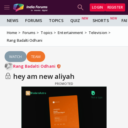
LOGIN
REGISTER
NEWS
FORUMS
TOPICS
QUIZ
SHORTS
FA
Home
Forums
Topics
Entertainment
Television
Rang Badalti Odhani
WATCH
TEAM
Rang Badalti Odhani
hey am new aliyah