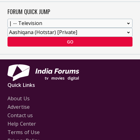
FORUM QUICK JUMP
GO
Quick Links
About Us
Advertise
Contact us
Help Center
Terms of Use