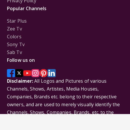
Privacy Policy
Popular Channels
Star Plus
Zee Tv
Colors
Sony Tv
Sab Tv
Follow us on
Disclaimer:
All Logos and Pictures of various
Channels, Shows, Artistes, Media Houses,
Companies, Brands etc. belong to their respective
owners, and are used to merely visually identify the
Channels, Shows, Companies, Brands, etc. to the
viewer. Incase of any issue please contact the
webmaster.