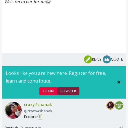
Welcum to our forum🤗
REPLY
QUOTE
Looks like you are new here. Register for free,
learn and contribute.
LOGIN
REGISTER
crazy4shanak
@crazy4shanak
Explorer
5
Posted:
13 years ago
#3