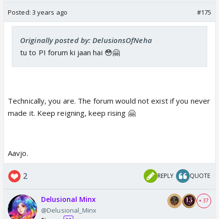
Posted:
3 years ago
#175
Originally posted by: DelusionsOfNeha
tu to PI forum ki jaan hai 😳🤗
Technically, you are. The forum would not exist if you never
made it. Keep reigning, keep rising 🤗
Aavjo.
2
REPLY
QUOTE
Delusional Minx
+ 37
@Delusional_Minx