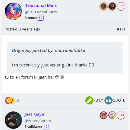
Delusional Minx
+ 37
@Delusional_Minx
Stunner
39
Posted:
3 years ago
#171
Originally posted by: nautankitadka
I'm technically just visiting. But thanks 👍🏼
tu to PI forum ki jaan hai 😳🤗
3
REPLY
QUOTE
Jeet Gaye
+ 40
@PunnyPotato
Trailblazer
40