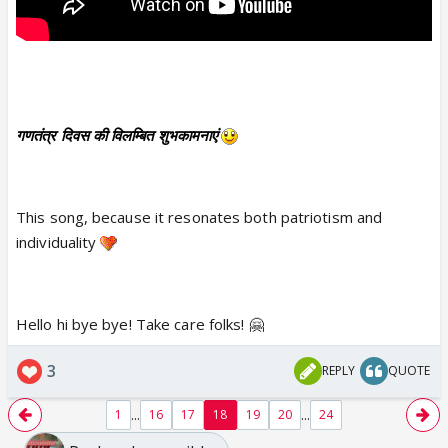
गणतंत्र दिवस की विलम्बित शुभकामनाएं
This song, because it resonates both patriotism and
individuality
Hello hi bye bye! Take care folks! 🤗
3
REPLY
QUOTE
...
...
1
16
17
18
19
20
24