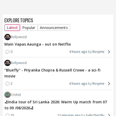
EXPLORE TOPICS
Latest
Popular
Announcements
Bollywood
Main Vapas Aaunga - out on Netflix
0
4 hours ago
Rosyme
Bollywood
"Bluefly" - Priyanka Chopra & Russell Crowe - a sci-fi
movie
2
4 hours ago
Rosyme
Cricket
🏏India tour of Sri Lanka 2026: Warm Up match from 07
to 09 /08/2026🏏
25
12 minutes ago
SalluTheUllu