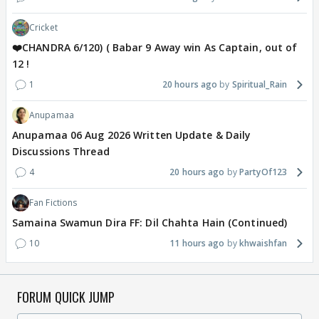
Cricket
❤️CHANDRA 6/120) ( Babar 9 Away win As Captain, out of
12 !
1
20 hours ago
Spiritual_Rain
Anupamaa
Anupamaa 06 Aug 2026 Written Update & Daily
Discussions Thread
4
20 hours ago
PartyOf123
Fan Fictions
Samaina Swamun Dira FF: Dil Chahta Hain (Continued)
10
11 hours ago
khwaishfan
FORUM QUICK JUMP