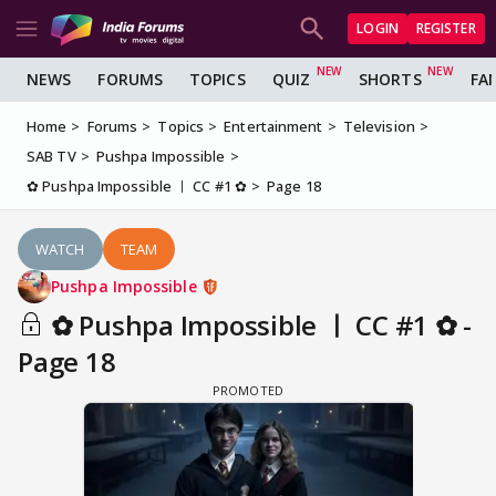
LOGIN
REGISTER
NEWS
FORUMS
TOPICS
QUIZ
SHORTS
FA
Home
Forums
Topics
Entertainment
Television
SAB TV
Pushpa Impossible
✿ Pushpa Impossible ㅣ CC #1 ✿
Page 18
WATCH
TEAM
Pushpa Impossible
✿ Pushpa Impossible ㅣ CC #1 ✿ -
Page 18