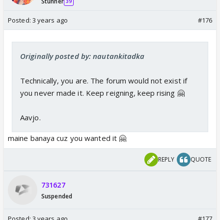
Stunner
39
Posted:
3 years ago
#176
Originally posted by: nautankitadka
Technically, you are. The forum would not exist if
you never made it. Keep reigning, keep rising 🤗
Aavjo.
maine banaya cuz you wanted it 🤗
REPLY
QUOTE
731627
Suspended
Posted:
3 years ago
#177