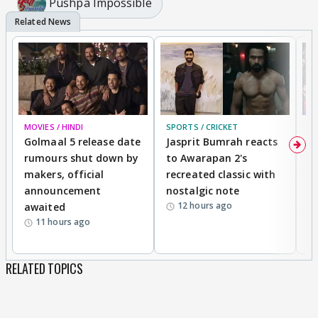
Pushpa Impossible
MOVIES / HINDI
SPORTS / CRICKET
DI
Golmaal 5 release date
Jasprit Bumrah reacts
H
rumours shut down by
to Awarapan 2's
T
makers, official
recreated classic with
In
announcement
nostalgic note
S
12 hours ago
awaited
11 hours ago
RELATED TOPICS