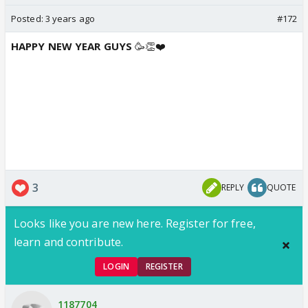
Posted:
3 years ago
#172
HAPPY NEW YEAR GUYS
🥳👏❤️
3
REPLY
QUOTE
Looks like you are new here. Register for free,
learn and contribute.
LOGIN
REGISTER
1187704