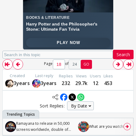
Search
Page
of
24
GO
Created
Last reply
Replies
Views
Users
Likes
3years
3years
232
29.7k
12
453
Sort Replies:
Ramayana to release in 50,000
What are you watching? #1
screens worldwide, double of
Odyssey