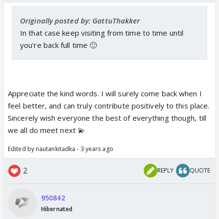
Originally posted by: GattuThakker
In that case keep visiting from time to time until
you're back full time 🙂
Appreciate the kind words. I will surely come back when I
feel better, and can truly contribute positively to this place.
Sincerely wish everyone the best of everything though, till
we all do meet next 💫
Edited by nautankitadka - 3 years ago
2
REPLY
QUOTE
950842
Hibernated