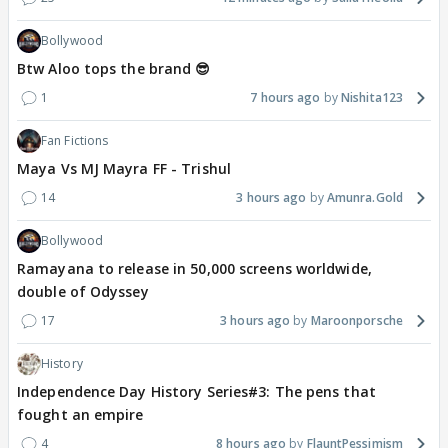
Bollywood
Btw Aloo tops the brand 😎
1
7 hours ago
Nishita123
Fan Fictions
Maya Vs MJ Mayra FF - Trishul
14
3 hours ago
Amunra.Gold
Bollywood
Ramayana to release in 50,000 screens worldwide,
double of Odyssey
17
3 hours ago
Maroonporsche
History
Independence Day History Series#3: The pens that
fought an empire
4
8 hours ago
FlauntPessimism