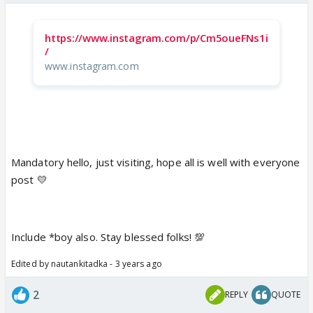
https://www.instagram.com/p/Cm5oueFNs1i
/
www.instagram.com
Mandatory hello, just visiting, hope all is well with everyone
post 💛
Include *boy also. Stay blessed folks! 💯
Edited by nautankitadka - 3 years ago
2
REPLY
QUOTE