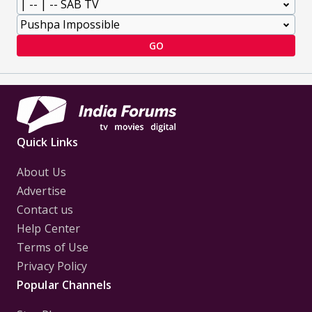
GO
Quick Links
About Us
Advertise
Contact us
Help Center
Terms of Use
Privacy Policy
Popular Channels