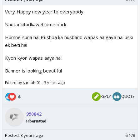
Very Happy new year to everybody
Nautankitadkawelcome back
Humne suna hai Pushpa ka husband wapas aa gaya hai uski
ek beti hai
Kyon kyon wapas aaya hai
Banner is looking beautiful
Edited by surabhi01 - 3 years ago
4
REPLY
QUOTE
950842
Hibernated
Posted:
3 years ago
#178