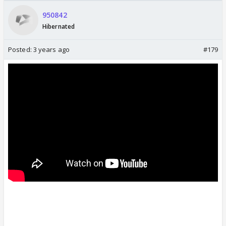
950842
Hibernated
Posted:
3 years ago
#179