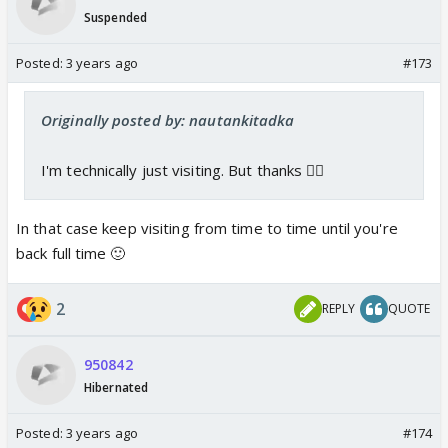
Suspended
Posted:
3 years ago
#173
Originally posted by: nautankitadka
I'm technically just visiting. But thanks 👍🏼
In that case keep visiting from time to time until you're
back full time 🙂
2
REPLY
QUOTE
950842
Hibernated
Posted:
3 years ago
#174