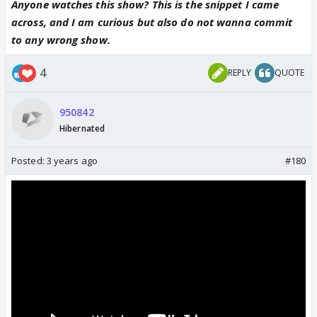
Anyone watches this show? This is the snippet I came
across, and I am curious but also do not wanna commit
to any wrong show.
4
REPLY
QUOTE
950842
Hibernated
Posted:
3 years ago
#180