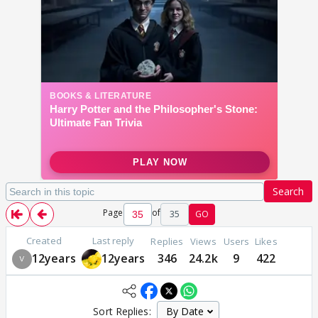
Search
Page
of
35
GO
Created
Last reply
Replies
Views
Users
Likes
12years
12years
346
24.2k
9
422
Sort Replies: