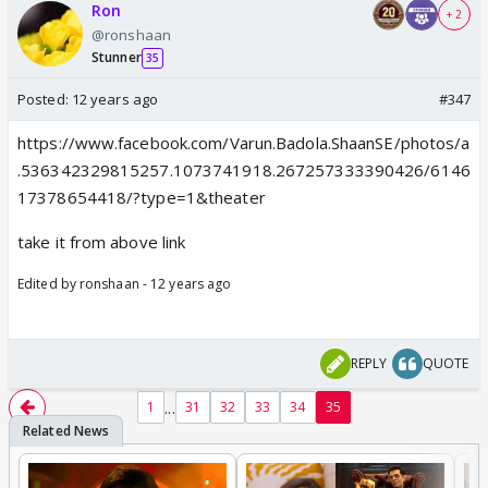
Ron
+ 2
@ronshaan
Stunner
35
Posted:
12 years ago
#347
https://www.facebook.com/Varun.Badola.ShaanSE/photos/a
.536342329815257.1073741918.267257333390426/6146
17378654418/?type=1&theater
take it from above link
Edited by ronshaan - 12 years ago
REPLY
QUOTE
...
1
31
32
33
34
35