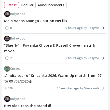
Latest
Popular
Announcements
Bollywood
Main Vapas Aaunga - out on Netflix
0
9 hours ago
Rosyme
Bollywood
"Bluefly" - Priyanka Chopra & Russell Crowe - a sci-fi
movie
2
9 hours ago
Rosyme
Cricket
🏏India tour of Sri Lanka 2026: Warm Up match from 07
to 09 /08/2026🏏
92
15 minutes ago
Viswasruti
Bollywood
Btw Aloo tops the brand 😎