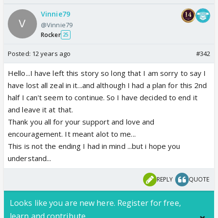
Vinnie79
@Vinnie79
Rocker
25
Posted:
12 years ago
#342
Hello...I have left this story so long that I am sorry to say I
have lost all zeal in it...and although I had a plan for this 2nd
half I can't seem to continue. So I have decided to end it
and leave it at that.
Thank you all for your support and love and
encouragement. It meant alot to me...
This is not the ending I had in mind ...but i hope you
understand...
REPLY
QUOTE
Looks like you are new here. Register for free,
learn and contribute.