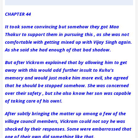
CHAPTER 44
It took some convincing but somehow they got Maa
Thakur to support them in pursuing this , as she was not
comfortable with getting mixed up with Vijay Singh again.
As she said she had enough of that bad shadow.
But after Vickram explained that by allowing him to get
away with this would add further insult to Kuhu's
memory and would just make him more evil, she agreed
that he should be stopped somehow. She was concerned
over their safety , but she also know her son was capable
of taking care of his own!.
After subtly bringing the matter up among a few of the
village council members, Vickram could not say he was
shocked by their responses. Some were embarrassed that
one of their own did something like that.