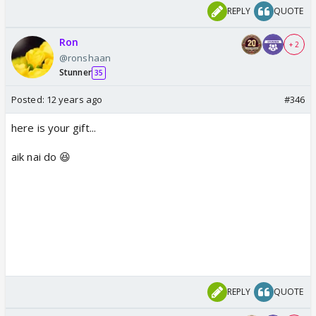
REPLY
QUOTE
Ron
+ 2
@ronshaan
Stunner
35
Posted:
12 years ago
#346
here is your gift...
aik nai do 😆
REPLY
QUOTE