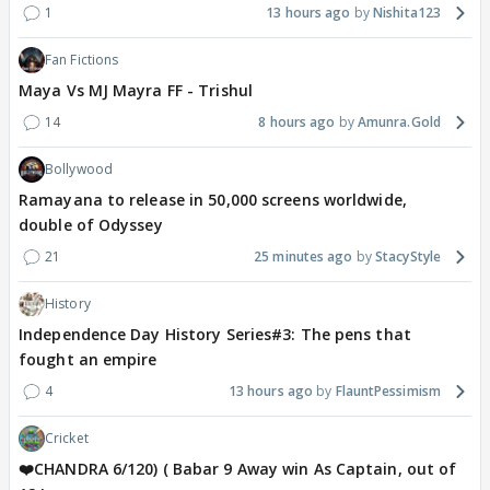
1
13 hours ago
Nishita123
Fan Fictions
Maya Vs MJ Mayra FF - Trishul
14
8 hours ago
Amunra.Gold
Bollywood
Ramayana to release in 50,000 screens worldwide,
double of Odyssey
21
25 minutes ago
StacyStyle
History
Independence Day History Series#3: The pens that
fought an empire
4
13 hours ago
FlauntPessimism
Cricket
❤️CHANDRA 6/120) ( Babar 9 Away win As Captain, out of