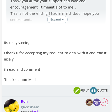
Thank you all for your support and love and
encouragement. It meant alot to me...
This is not the ending I had in mind ...but i hope you
understand...
Expand ▼
its okay vinnie,
i thank u for accepting my request to deal with it and end it
nicely
ill read and comment
Thank u sooo Much
REPLY
QUOTE
Ron
+ 2
@ronshaan