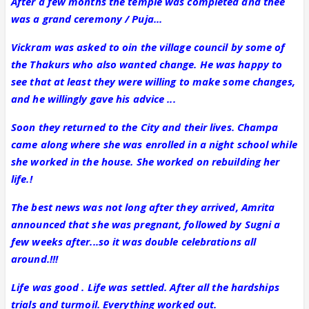
After a few months the temple was completed and thee
was a grand ceremony / Puja...
Vickram was asked to oin the village council by some of
the Thakurs who also wanted change. He was happy to
see that at least they were willing to make some changes,
and he willingly gave his advice ...
Soon they returned to the City and their lives. Champa
came along where she was enrolled in a night school while
she worked in the house. She worked on rebuilding her
life.!
The best news was not long after they arrived, Amrita
announced that she was pregnant, followed by Sugni a
few weeks after...so it was double celebrations all
around.!!!
Life was good . Life was settled. After all the hardships
trials and turmoil. Everything worked out.