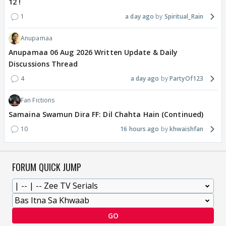
12 !
1
a day ago
Spiritual_Rain
Anupamaa
Anupamaa 06 Aug 2026 Written Update & Daily
Discussions Thread
4
a day ago
PartyOf123
Fan Fictions
Samaina Swamun Dira FF: Dil Chahta Hain (Continued)
10
16 hours ago
khwaishfan
FORUM QUICK JUMP
GO