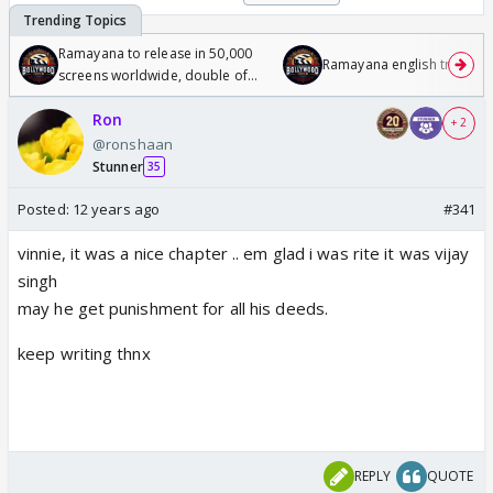
Ramayana to release in 50,000
Ramayana english trailer
screens worldwide, double of
Odyssey
Ron
+ 2
@ronshaan
Stunner
35
Posted:
12 years ago
#341
vinnie, it was a nice chapter .. em glad i was rite it was vijay
singh
may he get punishment for all his deeds.
keep writing thnx
REPLY
QUOTE