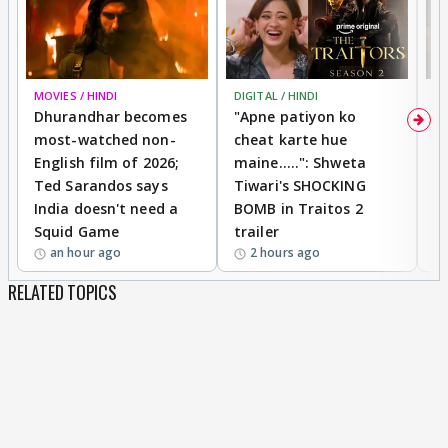
MOVIES / HINDI
DIGITAL / HINDI
TV
Dhurandhar becomes
"Apne patiyon ko
S
most-watched non-
cheat karte hue
B
English film of 2026;
maine.....": Shweta
H
Ted Sarandos says
Tiwari's SHOCKING
P
India doesn't need a
BOMB in Traitos 2
5
Squid Game
trailer
an hour ago
2 hours ago
RELATED TOPICS