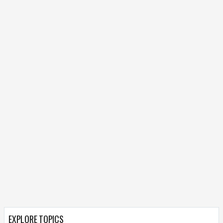
EXPLORE TOPICS