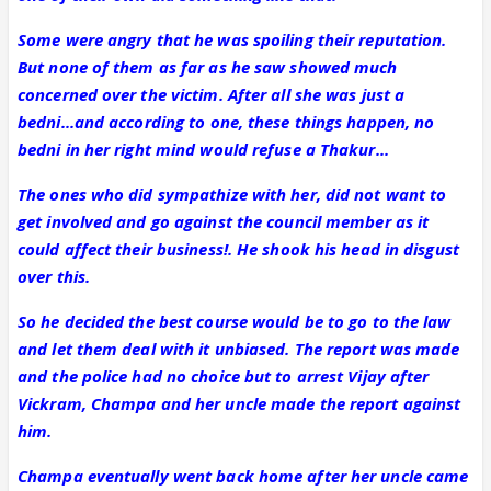
Some were angry that he was spoiling their reputation.
But none of them as far as he saw showed much
concerned over the victim. After all she was just a
bedni...and according to one, these things happen, no
bedni in her right mind would refuse a Thakur...
The ones who did sympathize with her, did not want to
get involved and go against the council member as it
could affect their business!. He shook his head in disgust
over this.
So he decided the best course would be to go to the law
and let them deal with it unbiased. The report was made
and the police had no choice but to arrest Vijay after
Vickram, Champa and her uncle made the report against
him.
Champa eventually went back home after her uncle came