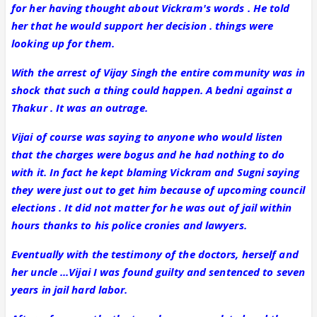
for her having thought about Vickram's words . He told
her that he would support her decision . things were
looking up for them.
With the arrest of Vijay Singh the entire community was in
shock that such a thing could happen. A bedni against a
Thakur . It was an outrage.
Vijai of course was saying to anyone who would listen
that the charges were bogus and he had nothing to do
with it. In fact he kept blaming Vickram and Sugni saying
they were just out to get him because of upcoming council
elections . It did not matter for he was out of jail within
hours thanks to his police cronies and lawyers.
Eventually with the testimony of the doctors, herself and
her uncle ...Vijai I was found guilty and sentenced to seven
years in jail hard labor.