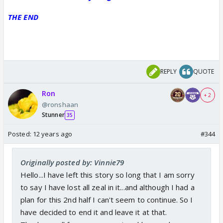
THE END
REPLY
QUOTE
Ron
+ 2
@ronshaan
Stunner
35
Posted:
12 years ago
#344
Originally posted by: Vinnie79
Hello...I have left this story so long that I am sorry
to say I have lost all zeal in it...and although I had a
plan for this 2nd half I can't seem to continue. So I
have decided to end it and leave it at that.