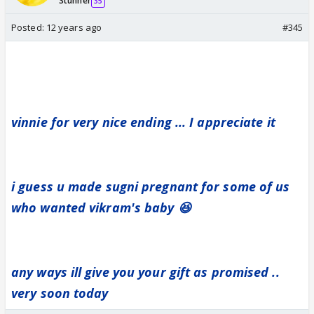
Stunner
35
Posted:
12 years ago
#345
vinnie for very nice ending ... I appreciate it
i guess u made sugni pregnant for some of us
who wanted vikram's baby 😆
any ways ill give you your gift as promised ..
very soon today