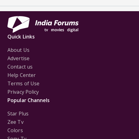
Quick Links
About Us
Advertise
Contact us
Help Center
Terms of Use
Privacy Policy
Popular Channels
Star Plus
Zee Tv
Colors
Sony Tv