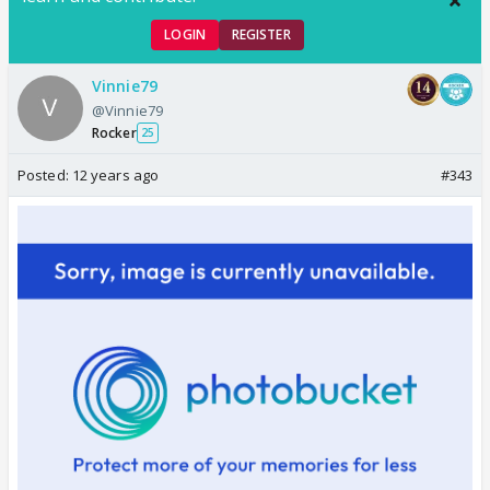
LOGIN
REGISTER
Vinnie79
@Vinnie79
Rocker
25
Posted:
12 years ago
#343