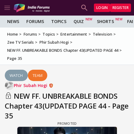
LOGIN
REGISTER
NEWS
FORUMS
TOPICS
QUIZ
SHORTS
FA
Home
Forums
Topics
Entertainment
Television
Zee TV Serials
Phir Subah Hogi
NEW FF. UNBREAKABLE BONDS Chapter 43(UPDATED PAGE 44
Page 35
WATCH
TEAM
Phir Subah Hogi
NEW FF. UNBREAKABLE BONDS
Chapter 43(UPDATED PAGE 44 - Page
35