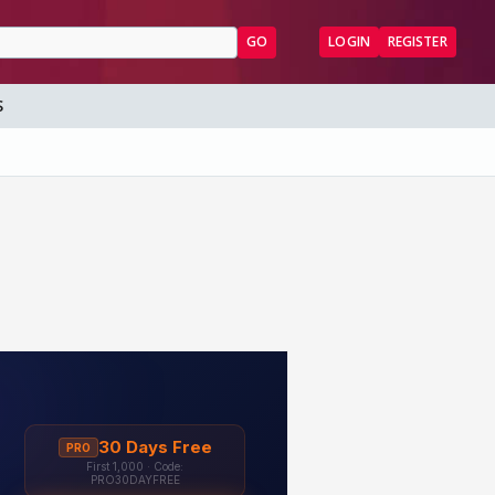
GO
LOGIN
REGISTER
S