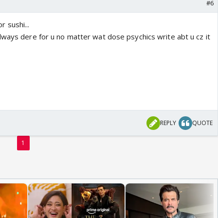
#6
or sushi...
lways dere for u no matter wat dose psychics write abt u cz it
REPLY
QUOTE
1