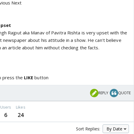
vious Next
upset
ngh Rajput aka Manav of Pavitra Rishta is very upset with the
nt newspaper about his attitude in a show. He can't believe
 an article about him without checking the facts.
o press the
LIKE
button
REPLY
QUOTE
Users
Likes
6
24
Sort Replies: