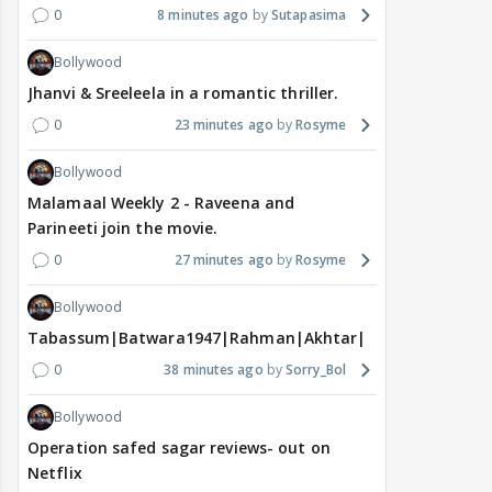
0
8 minutes ago
Sutapasima
Bollywood
Jhanvi & Sreeleela in a romantic thriller.
0
23 minutes ago
Rosyme
Bollywood
Malamaal Weekly 2 - Raveena and
Parineeti join the movie.
0
27 minutes ago
Rosyme
Bollywood
Tabassum|Batwara1947|Rahman|Akhtar|Nigam
0
38 minutes ago
Sorry_Bol
Bollywood
Operation safed sagar reviews- out on
Netflix