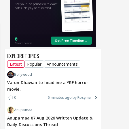
 watching? #13
Maya Vs MJ Mayra FF - Trishul
Adiya Poosh FF: Jeet
EXPLORE TOPICS
Latest
Popular
Announcements
Bollywood
Varun Dhawan to headline a YRF horror
movie.
0
5 minutes ago
Rosyme
Anupamaa
Anupamaa 07 Aug 2026 Written Update &
Daily Discussions Thread