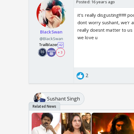
Posted:
16 years ago
it's really disgusting!!!!!!!! po
dont worry sushant, we'r a
really doesnt matter to us
BIackSwan
we love u
@BIackSwan
Trailblazer
42
+ 3
2
Sushant Singh