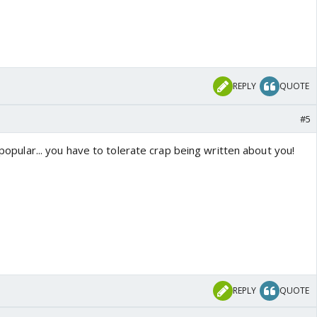
REPLY
QUOTE
#5
g popular... you have to tolerate crap being written about you!
REPLY
QUOTE