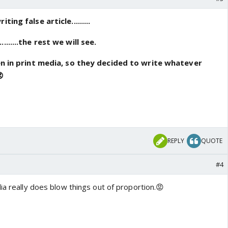
ing false article.........
......the rest we will see.
een in print media, so they decided to write whatever
😡
REPLY
QUOTE
#4
ia really does blow things out of proportion.😡