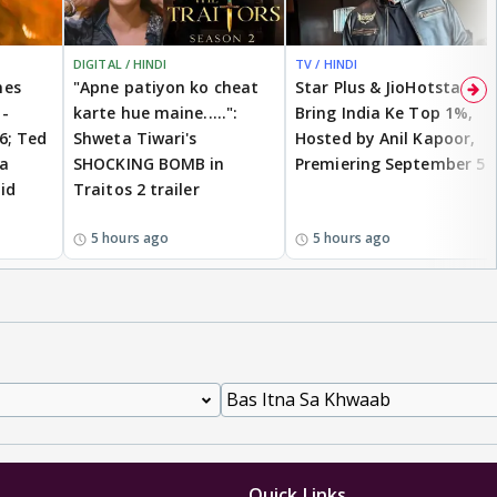
DIGITAL / HINDI
TV / HINDI
mes
"Apne patiyon ko cheat
Star Plus & JioHotstar
-
karte hue maine.....":
Bring India Ke Top 1%,
26; Ted
Shweta Tiwari's
Hosted by Anil Kapoor,
ia
SHOCKING BOMB in
Premiering September 5
id
Traitos 2 trailer
5 hours ago
5 hours ago
Quick Links