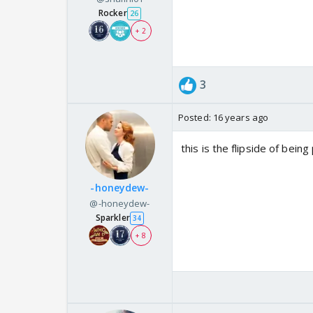
Rocker
26
+ 2
3
Posted:
16 years ago
this is the flipside of bein
-honeydew-
@-honeydew-
Sparkler
34
+ 8