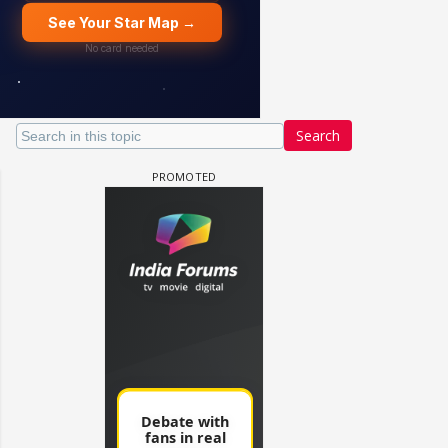
Search