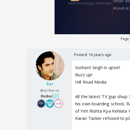
Page
Posted:
16 years ago
Sushant Singh is upset
Buzz up!
Hill Road Media
Rai
@xx-Rai-xx
All the latest TV gup shup: 
Rocker
27
his own boarding school, 
+ 4
of Yeh Rishta Kya Kehlata H
Karan Tacker refused to pla