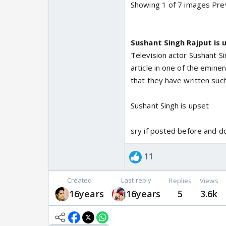
Showing 1 of 7 images Pre
Sushant Singh Rajput is 
Television actor Sushant Si
article in one of the emine
that they have written such
Sushant Singh is upset
sry if posted before and d
11
Created
Last reply
Replies
Views
16years
16years
5
3.6k