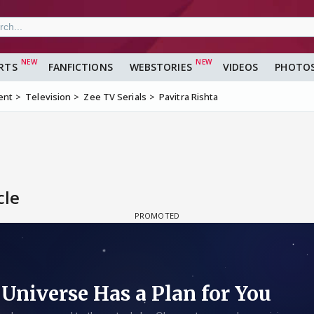
RTS
FANFICTIONS
WEBSTORIES
VIDEOS
PHOTO
ent
Television
Zee TV Serials
Pavitra Rishta
cle