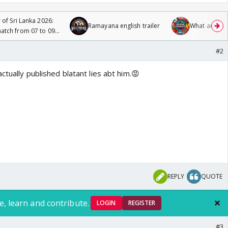
 of Sri Lanka 2026:
Ramayana english trailer
What are you
tch from 07 to 09
#2
ctually published blatant lies abt him.😡
REPLY
QUOTE
e, learn and contribute.
LOGIN
REGISTER
#3