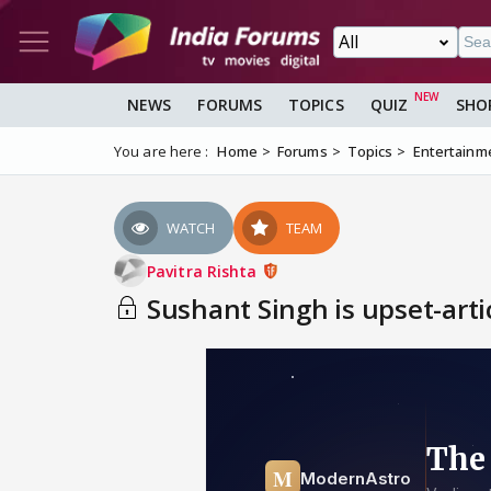
NEWS
FORUMS
TOPICS
QUIZ
SHO
You are here :
Home
Forums
Topics
Entertainm
WATCH
TEAM
Pavitra Rishta
Sushant Singh is upset-arti