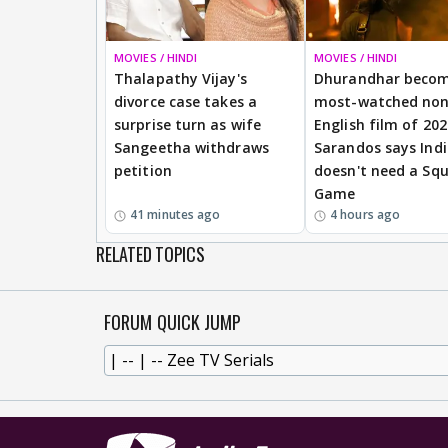
MOVIES / HINDI
MOVIES / HINDI
Thalapathy Vijay's
Dhurandhar beco
divorce case takes a
most-watched non
surprise turn as wife
English film of 20
Sangeetha withdraws
Sarandos says Ind
petition
doesn't need a Squ
Game
41 minutes ago
4 hours ago
RELATED TOPICS
FORUM QUICK JUMP