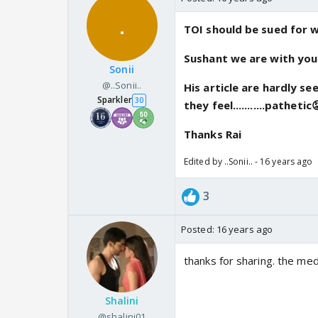
TOI should be sued for writ
Sushant we are with you...
Sonii
@..Sonii..
His article are hardly s
Sparkler
30
they feel...........pathetic
Thanks Rai
Edited by ..Sonii.. - 16 years ago
3
Posted:
16 years ago
thanks for sharing. the med
Shalini
@shalini01