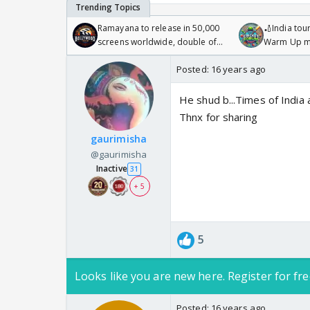
Ramayana to release in 50,000
🏏India tour
screens worldwide, double of
Warm Up ma
Odyssey
/08/2026🏏
Posted:
16 years ago
He shud b...Times of India a
Thnx for sharing
gaurimisha
@gaurimisha
Inactive
31
+ 5
5
Looks like you are new here. Register for fre
Posted:
16 years ago