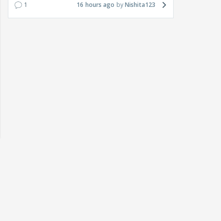
1
16 hours ago
Nishita123