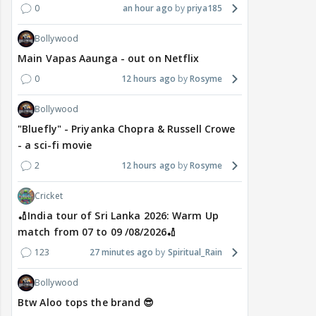
0
an hour ago
priya185
Bollywood
Main Vapas Aaunga - out on Netflix
0
12 hours ago
Rosyme
Bollywood
"Bluefly" - Priyanka Chopra & Russell Crowe
- a sci-fi movie
2
12 hours ago
Rosyme
Cricket
🏏India tour of Sri Lanka 2026: Warm Up
match from 07 to 09 /08/2026🏏
123
27 minutes ago
Spiritual_Rain
Bollywood
Btw Aloo tops the brand 😎