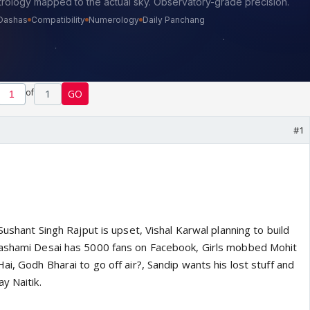
of
1
GO
#1
Sushant Singh Rajput is upset, Vishal Karwal planning to build
Rashami Desai has 5000 fans on Facebook, Girls mobbed Mohit
ai, Godh Bharai to go off air?, Sandip wants his lost stuff and
y Naitik.