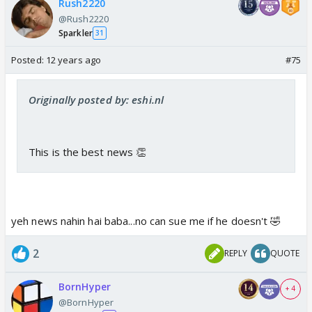
Rush2220
@Rush2220
Sparkler
31
Posted:
12 years ago
#75
Originally posted by: eshi.nl
This is the best news 👏
yeh news nahin hai baba...no can sue me if he doesn't 🤣
2
REPLY
QUOTE
BornHyper
+ 4
@BornHyper