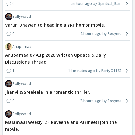
0
an hour ago
Spiritual_Rain
Bollywood
Varun Dhawan to headline a YRF horror movie.
0
2 hours ago
Rosyme
Anupamaa
Anupamaa 07 Aug 2026 Written Update & Daily
Discussions Thread
1
11 minutes ago
PartyOf123
Bollywood
Jhanvi & Sreeleela in a romantic thriller.
0
3 hours ago
Rosyme
Bollywood
Malamaal Weekly 2 - Raveena and Parineeti join the
movie.