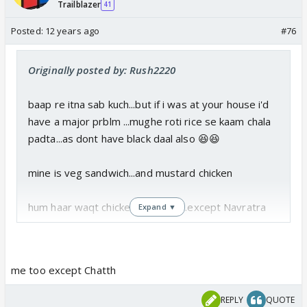
Trailblazer
41
Posted:
12 years ago
#76
Originally posted by: Rush2220
baap re itna sab kuch...but if i was at your house i'd
have a major prblm ...mughe roti rice se kaam chala
padta...as dont have black daal also 😆😆
mine is veg sandwich...and mustard chicken
hum haar waqt chicken khate hai...except Navratra
Expand ▼
me too except Chatth
REPLY
QUOTE