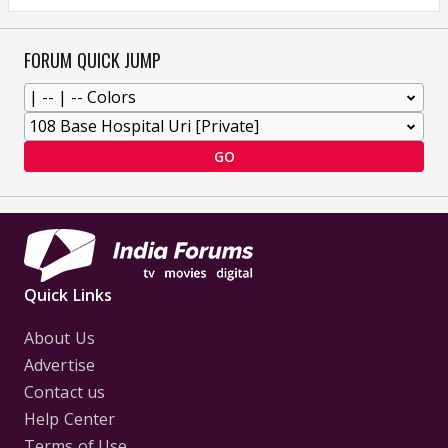
FORUM QUICK JUMP
GO
Quick Links
About Us
Advertise
Contact us
Help Center
Terms of Use