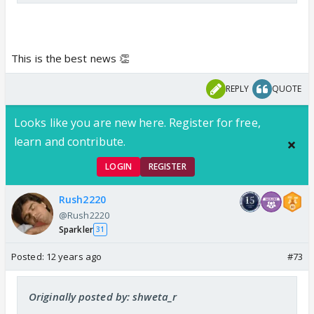
This is the best news 👏
REPLY
QUOTE
Looks like you are new here. Register for free,
learn and contribute.
LOGIN
REGISTER
Rush2220
@Rush2220
Sparkler
31
Posted:
12 years ago
#73
Originally posted by: shweta_r