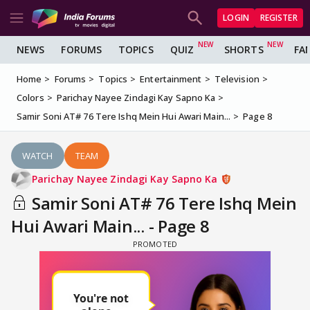
LOGIN
REGISTER
NEWS
FORUMS
TOPICS
QUIZ
SHORTS
FA
Home
Forums
Topics
Entertainment
Television
Colors
Parichay Nayee Zindagi Kay Sapno Ka
Samir Soni AT# 76 Tere Ishq Mein Hui Awari Main...
Page 8
WATCH
TEAM
Parichay Nayee Zindagi Kay Sapno Ka
Samir Soni AT# 76 Tere Ishq Mein
Hui Awari Main... - Page 8