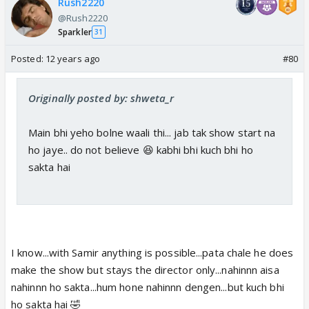
Rush2220
@Rush2220
Sparkler
31
Posted:
12 years ago
#80
Originally posted by: shweta_r
Main bhi yeho bolne waali thi... jab tak show start na
ho jaye.. do not believe 😆 kabhi bhi kuch bhi ho
sakta hai
I know...with Samir anything is possible...pata chale he does
make the show but stays the director only...nahinnn aisa
nahinnn ho sakta...hum hone nahinnn dengen...but kuch bhi
ho sakta hai 🤣