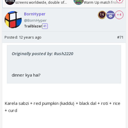
screens worldwide, double of
Warm Up match from 07 t
Odyssey
/08/2026🏏
BornHyper
+ 4
@BornHyper
Trailblazer
41
Posted:
12 years ago
#71
Originally posted by: Rush2220
dinner kya hai?
Karela sabzi + red pumpkin (kaddu) + black dal + roti + rice
+ curd