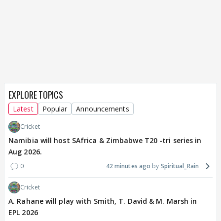
EXPLORE TOPICS
Latest
Popular
Announcements
Cricket
Namibia will host SAfrica & Zimbabwe T20 -tri series in
Aug 2026.
0
42 minutes ago
Spiritual_Rain
Cricket
A. Rahane will play with Smith, T. David & M. Marsh in
EPL 2026