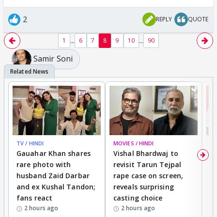
2
REPLY
QUOTE
...
...
1
6
7
8
9
10
90
Samir Soni
TV / HINDI
MOVIES / HINDI
MO
Gauahar Khan shares
Vishal Bhardwaj to
T
rare photo with
revisit Tarun Tejpal
d
husband Zaid Darbar
rape case on screen,
s
and ex Kushal Tandon;
reveals surprising
S
fans react
casting choice
p
2 hours ago
2 hours ago