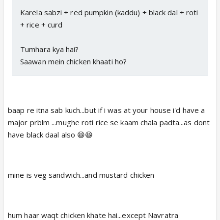
Karela sabzi + red pumpkin (kaddu) + black dal + roti
+ rice + curd
Tumhara kya hai?
Saawan mein chicken khaati ho?
baap re itna sab kuch...but if i was at your house i'd have a
major prblm ...mughe roti rice se kaam chala padta...as dont
have black daal also 😆😆
mine is veg sandwich...and mustard chicken
hum haar waqt chicken khate hai...except Navratra