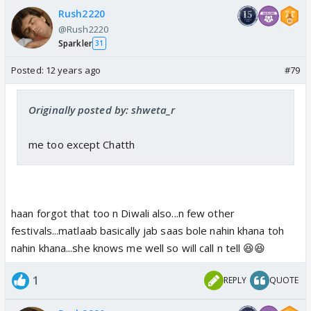
Rush2220
@Rush2220
Sparkler
31
Posted:
12 years ago
#79
Originally posted by: shweta_r
me too except Chatth
haan forgot that too n Diwali also...n few other
festivals...matlaab basically jab saas bole nahin khana toh
nahin khana...she knows me well so will call n tell 😆😆
1
REPLY
QUOTE