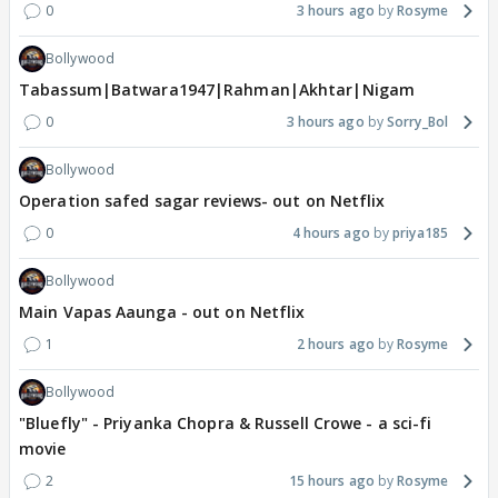
0
3 hours ago
Rosyme
Bollywood
Tabassum|Batwara1947|Rahman|Akhtar|Nigam
0
3 hours ago
Sorry_Bol
Bollywood
Operation safed sagar reviews- out on Netflix
0
4 hours ago
priya185
Bollywood
Main Vapas Aaunga - out on Netflix
1
2 hours ago
Rosyme
Bollywood
"Bluefly" - Priyanka Chopra & Russell Crowe - a sci-fi
movie
2
15 hours ago
Rosyme