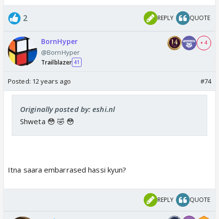
2
REPLY
QUOTE
BornHyper
+ 4
@BornHyper
Trailblazer
41
Posted:
12 years ago
#74
Originally posted by: eshi.nl
Shweta 😳 🤣 😳
Itna saara embarrased hassi kyun?
REPLY
QUOTE