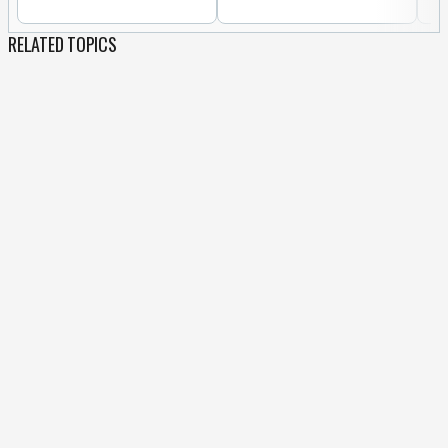
RELATED TOPICS