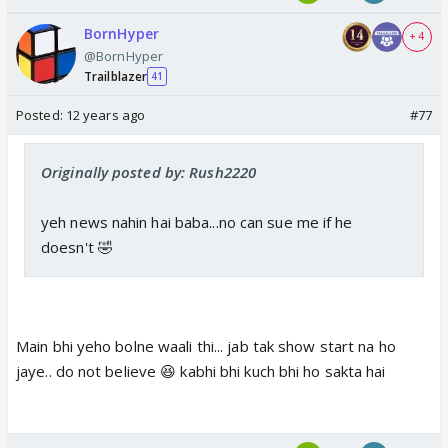
BornHyper
+ 4
@BornHyper
Trailblazer
41
Posted:
12 years ago
#77
Originally posted by: Rush2220
yeh news nahin hai baba...no can sue me if he
doesn't 🤣
Main bhi yeho bolne waali thi... jab tak show start na ho
jaye.. do not believe 😆 kabhi bhi kuch bhi ho sakta hai