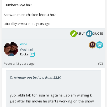
Tumhara kya hai?
Saawan mein chicken khaati ho?
Edited by shweta_r - 12 years ago
REPLY
QUOTE
eshi
@eshi.nl
Rocker
27
Posted:
12 years ago
#72
Originally posted by: Rush2220
yup...abhi tak toh aisa hi lagta hai...so am wishing ki
just after his movie he starts working on the show