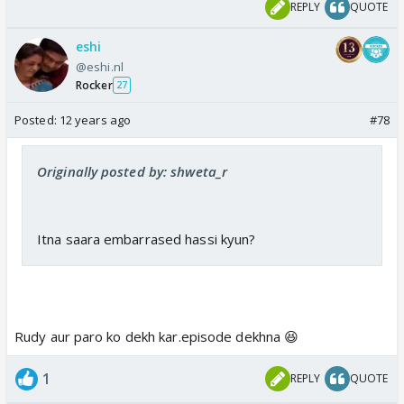
REPLY
QUOTE
eshi
@eshi.nl
Rocker
27
Posted:
12 years ago
#78
Originally posted by: shweta_r
Itna saara embarrased hassi kyun?
Rudy aur paro ko dekh kar.episode dekhna 😆
1
REPLY
QUOTE