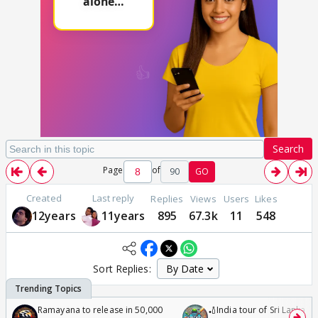
Search
Page
of
90
GO
Created
Last reply
Replies
Views
Users
Likes
12years
11years
895
67.3k
11
548
Sort Replies:
Ramayana to release in 50,000
🏏India tour of Sri Lanka 2