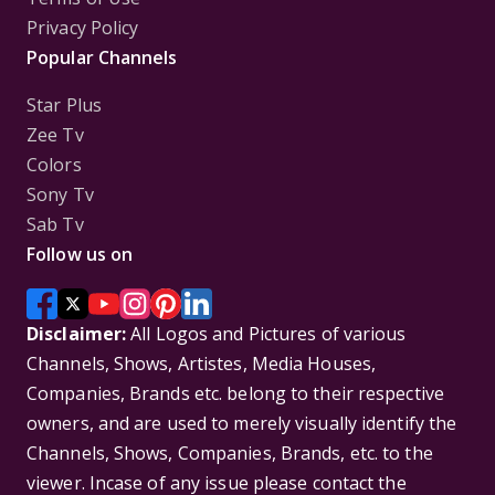
Privacy Policy
Popular Channels
Star Plus
Zee Tv
Colors
Sony Tv
Sab Tv
Follow us on
Disclaimer:
All Logos and Pictures of various
Channels, Shows, Artistes, Media Houses,
Companies, Brands etc. belong to their respective
owners, and are used to merely visually identify the
Channels, Shows, Companies, Brands, etc. to the
viewer. Incase of any issue please contact the