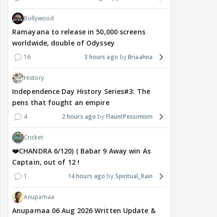
Bollywood
Ramayana to release in 50,000 screens
worldwide, double of Odyssey
16
3 hours ago
Briaahna
History
Independence Day History Series#3: The
pens that fought an empire
4
2 hours ago
FlauntPessimism
Cricket
❤️CHANDRA 6/120) ( Babar 9 Away win As
Captain, out of 12 !
1
14 hours ago
Spiritual_Rain
Anupamaa
Anupamaa 06 Aug 2026 Written Update &