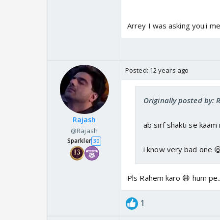
Arrey I was asking you.i m
Posted:
12 years ago
Originally posted by:
Rajash
ab sirf shakti se kaam
@Rajash
Sparkler
30
i know very bad one 
Pls Rahem karo 😆 hum pe..
1