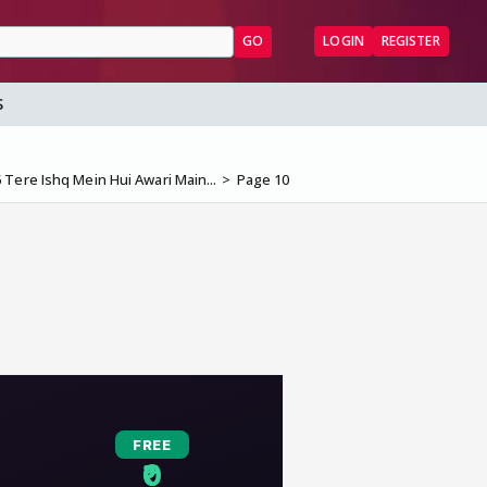
GO
LOGIN
REGISTER
S
 Tere Ishq Mein Hui Awari Main...
Page 10