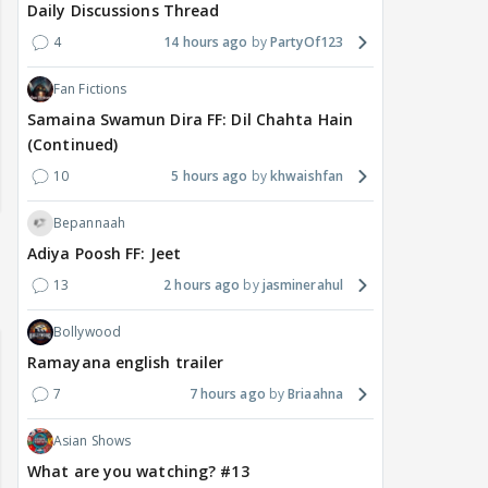
Daily Discussions Thread
4
14 hours ago
PartyOf123
Fan Fictions
Samaina Swamun Dira FF: Dil Chahta Hain
(Continued)
10
5 hours ago
khwaishfan
Bepannaah
Adiya Poosh FF: Jeet
13
2 hours ago
jasminerahul
Bollywood
Ramayana english trailer
7
7 hours ago
Briaahna
Asian Shows
What are you watching? #13