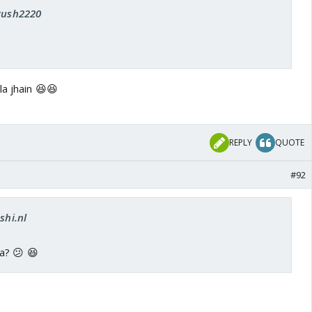
 Rush2220
la jhain 😆😆
REPLY
QUOTE
#92
shi.nl
a? 😕 😆