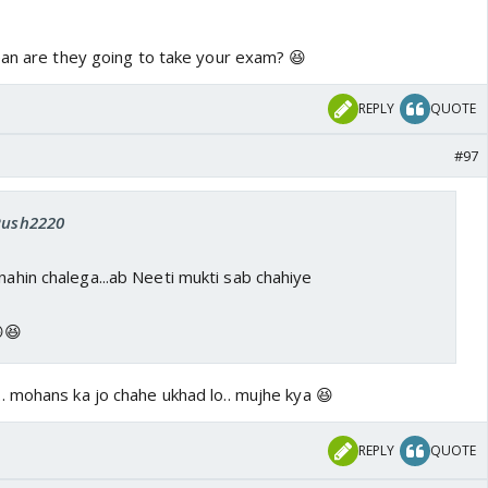
ean are they going to take your exam? 😆
REPLY
QUOTE
#97
 Rush2220
 nahin chalega...ab Neeti mukti sab chahiye
😆
. mohans ka jo chahe ukhad lo.. mujhe kya 😆
REPLY
QUOTE