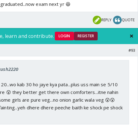
s graduated...now exam next yr 😆
REPLY
QUOTE
e, learn and contribute.
LOGIN
REGISTER
#93
 Rush2220
g 20...wo kab 30 ho jaye kya pata...plus uss main se 5/10
ere 😲 they better get there own comforters...itne nahin
ome girls are pure veg...no onion garlic wala veg 😲😲
fainting...yeh dhere dhere peeche baith ke shock pe shock