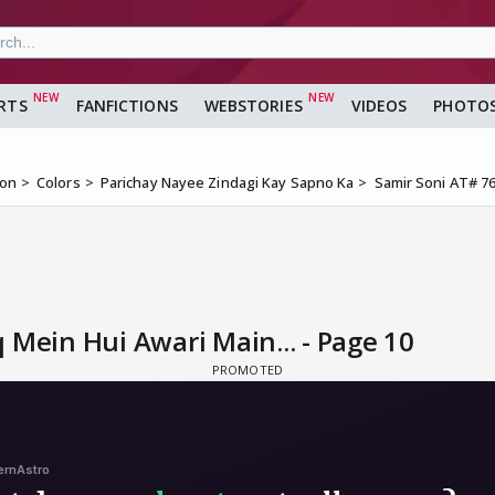
RTS
FANFICTIONS
WEBSTORIES
VIDEOS
PHOTO
ion
Colors
Parichay Nayee Zindagi Kay Sapno Ka
Samir Soni AT# 76
 Mein Hui Awari Main... - Page 10