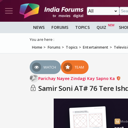
NEWS
FORUMS
TOPICS
QUIZ
SHO
You are here :
Home
Forums
Topics
Entertainment
Televis
WATCH
TEAM
Parichay Nayee Zindagi Kay Sapno Ka
Samir Soni AT# 76 Tere Ishq