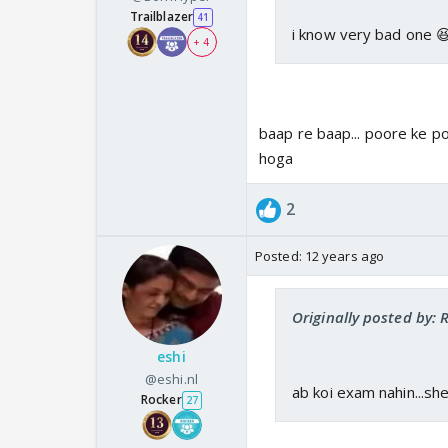
Trailblazer
41
i know very bad one 
+ 4
baap re baap... poore ke p
hoga
2
Posted:
12 years ago
Originally posted by:
eshi
@eshi.nl
ab koi exam nahin...s
Rocker
27