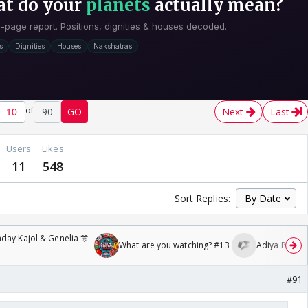
of
90
GO
Next
Last
Users
Likes
11
548
Sort Replies:
day Kajol & Genelia 🎊
What are you watching? #13
Adiya Poosh F
#91