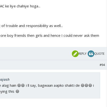
C ke liye chahiye hoga...
t of trouble and responsibility as well...
re boy friends then girls and hence I could never ask them
REPLY
QUOTE
#94
Rajash
 alag hain 😆😆 i ll say, bagwaan aapko shakti de 😆😆😆 i
aying this 😆