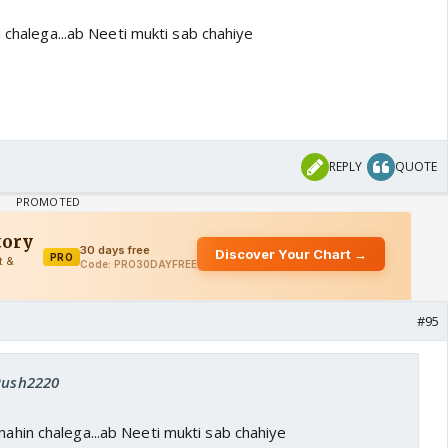
n chalega...ab Neeti mukti sab chahiye
REPLY
QUOTE
#95
 Rush2220
 nahin chalega...ab Neeti mukti sab chahiye