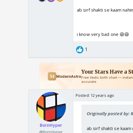
ab sirf shakti se kaam nahi
i know very bad one 😆😆
1
Posted:
12 years ago
Originally posted by:
BornHyper
ab sirf shakti se kaam
@BornHyper