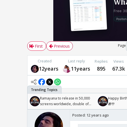
Page
First
Previous
Created
Last reply
Replies
Views
12years
11years
895
67.3k
Ramayana to release in 50,000
Happy Birth
screens worldwide, double of
🎁🎊
Odyssey
Posted:
12 years ago