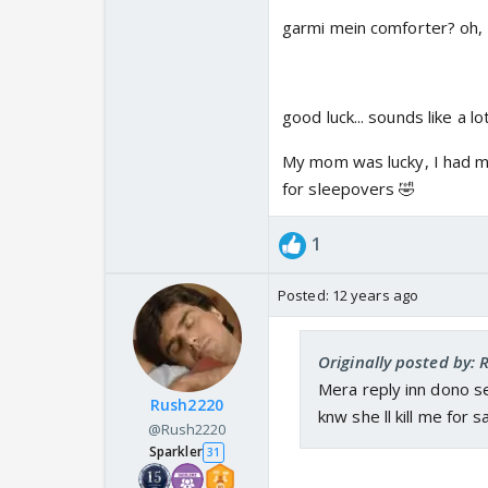
garmi mein comforter? oh, A
good luck... sounds like a lo
My mom was lucky, I had mo
for sleepovers 🤣
1
Posted:
12 years ago
Originally posted by: 
Mera reply inn dono se
Rush2220
knw she ll kill me for s
@Rush2220
Sparkler
31