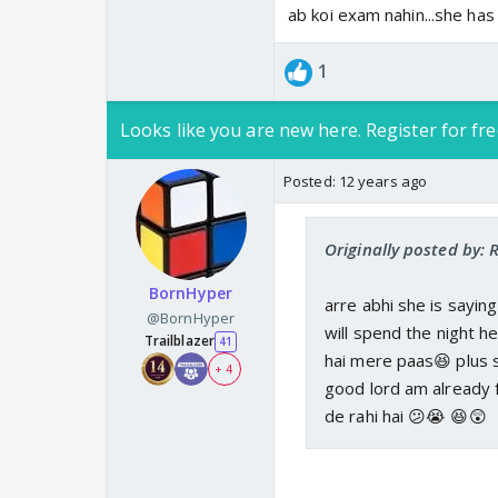
ab koi exam nahin...she ha
1
Looks like you are new here. Register for fre
Posted:
12 years ago
Originally posted by:
BornHyper
arre abhi she is sayin
@BornHyper
will spend the night h
Trailblazer
41
hai mere paas😆 plus s
+ 4
good lord am already 
de rahi hai 😕😭 😆😲