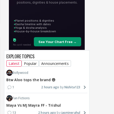
EXPLORE TOPICS
Latest
Popular
Announcements
Bollywood
Btw Aloo tops the brand 😎
1
2 hours ago
Nishita123
Fan Fictions
Maya Vs MJ Mayra FF - Trishul
13
2 hours ago
jasminerahul