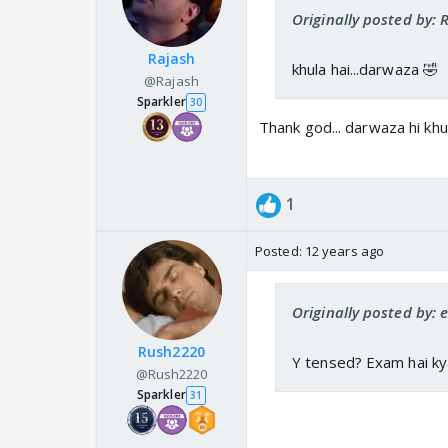
Originally posted by:
Rajash
khula hai...darwaza 🤣
@Rajash
Sparkler
30
Thank god... darwaza hi khu
1
Posted:
12 years ago
Originally posted by: e
Rush2220
Y tensed? Exam hai ky
@Rush2220
Sparkler
31