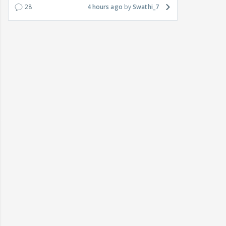
28
4 hours ago
Swathi_7