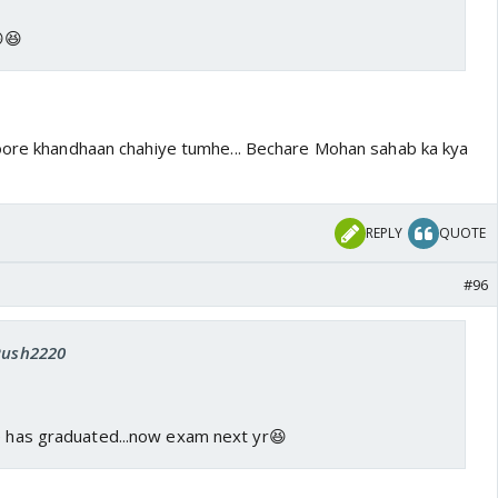
😆
oore khandhaan chahiye tumhe... Bechare Mohan sahab ka kya
REPLY
QUOTE
#96
 Rush2220
he has graduated...now exam next yr😆