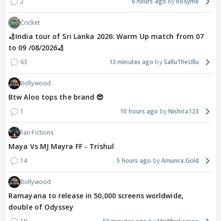
2
6 hours ago
Rosyme
Cricket
🏏India tour of Sri Lanka 2026: Warm Up match from 07
to 09 /08/2026🏏
63
13 minutes ago
SalluTheUllu
Bollywood
Btw Aloo tops the brand 😎
1
10 hours ago
Nishita123
Fan Fictions
Maya Vs MJ Mayra FF - Trishul
14
5 hours ago
Amunra.Gold
Bollywood
Ramayana to release in 50,000 screens worldwide,
double of Odyssey