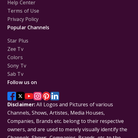
Help Center
Terms of Use
Privacy Policy
Popular Channels
Star Plus
Zee Tv
Colors
Sony Tv
Sab Tv
Follow us on
Disclaimer:
All Logos and Pictures of various
Channels, Shows, Artistes, Media Houses,
Companies, Brands etc. belong to their respective
owners, and are used to merely visually identify the
Channels, Shows, Companies, Brands, etc. to the