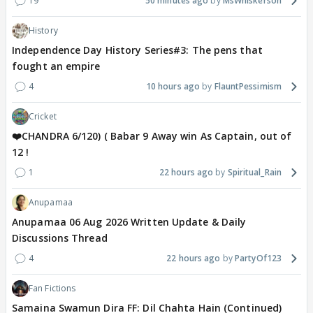
19
50 minutes ago
MsWhiskerson
History
Independence Day History Series#3: The pens that
fought an empire
4
10 hours ago
FlauntPessimism
Cricket
❤️CHANDRA 6/120) ( Babar 9 Away win As Captain, out of
12 !
1
22 hours ago
Spiritual_Rain
Anupamaa
Anupamaa 06 Aug 2026 Written Update & Daily
Discussions Thread
4
22 hours ago
PartyOf123
Fan Fictions
Samaina Swamun Dira FF: Dil Chahta Hain (Continued)