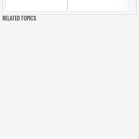
RELATED TOPICS