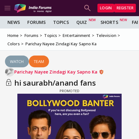
LOGIN
REGISTER
NEWS
FORUMS
TOPICS
QUIZ
SHORTS
FA
Home
Forums
Topics
Entertainment
Television
Colors
Parichay Nayee Zindagi Kay Sapno Ka
WATCH
TEAM
Parichay Nayee Zindagi Kay Sapno Ka
hi saurabh/anand fans