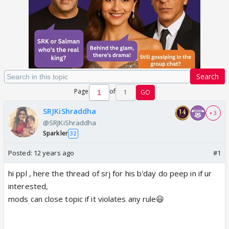
Search
Page
of
1
GO
SRJKiShraddha
+ 3
@SRJKiShraddha
Sparkler
32
Posted:
12 years ago
#1
hi ppl , here the thread of srj for his b'day do peep in if ur
interested,
mods can close topic if it violates any rule😃