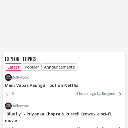
EXPLORE TOPICS
Latest
Popular
Announcements
Bollywood
Main Vapas Aaunga - out on Netflix
0
6 hours ago
Rosyme
Bollywood
"Bluefly" - Priyanka Chopra & Russell Crowe - a sci-fi
movie