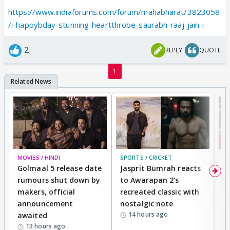
https://www.indiaforums.com/forum/mahabharat/3823058
/i-happybday-stunning-heartthrobe-saurabh-raaj-jain-i
2
REPLY
QUOTE
1
MOVIES / HINDI
SPORTS / CRICKET
DI
Golmaal 5 release date
Jasprit Bumrah reacts
H
rumours shut down by
to Awarapan 2's
T
makers, official
recreated classic with
In
announcement
nostalgic note
S
14 hours ago
awaited
13 hours ago