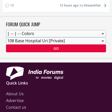
10
13 hours ago
khwaishfan
FORUM QUICK JUMP
GO
Quick Links
About Us
Advertise
Contact us