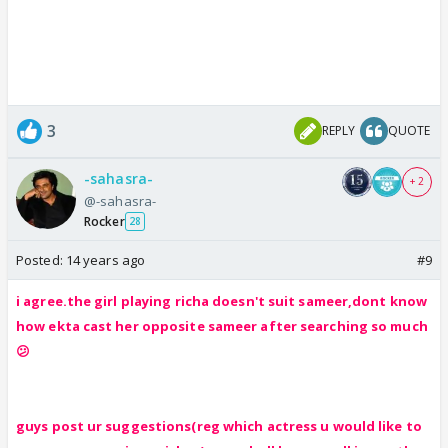
3
REPLY
QUOTE
-sahasra-
+ 2
@-sahasra-
Rocker
28
Posted:
14 years ago
#9
i agree.the girl playing richa doesn't suit sameer,dont know
how ekta cast her opposite sameer after searching so much
😕
guys post ur suggestions(reg which actress u would like to