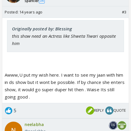
Sparkler
34
Posted:
14 years ago
#3
Originally posted by: Blessing
this show need an Actress like Shweta Tiwari opposite
him
Awww,U put my wish here. I want to see my jaan with him
in ds show but it wont be possible. If by chance she enters
show, it would go super duper hit then . Waise Its still
going good .
5
REPLY
QUOTE
neelabha
@neelabha