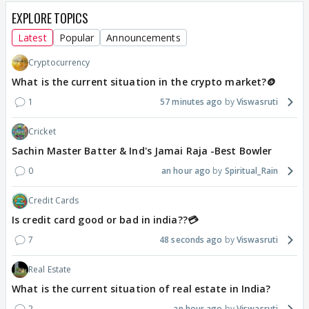
EXPLORE TOPICS
Latest
Popular
Announcements
Cryptocurrency
What is the current situation in the crypto market?🪙
1
57 minutes ago
Viswasruti
Cricket
Sachin Master Batter & Ind's Jamai Raja -Best Bowler
0
an hour ago
Spiritual_Rain
Credit Cards
Is credit card good or bad in india??💳
7
48 seconds ago
Viswasruti
Real Estate
What is the current situation of real estate in India?
2
an hour ago
Viswasruti