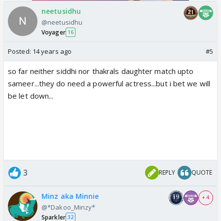
neetusidhu
@neetusidhu
Voyager
16
Posted:
14 years ago
#5
so far neither siddhi nor thakrals daughter match upto
sameer...they do need a powerful actress...but i bet we will
be let down...
3
REPLY
QUOTE
Minz aka Minnie
+ 4
@*Dakoo_Minzy*
Sparkler
32