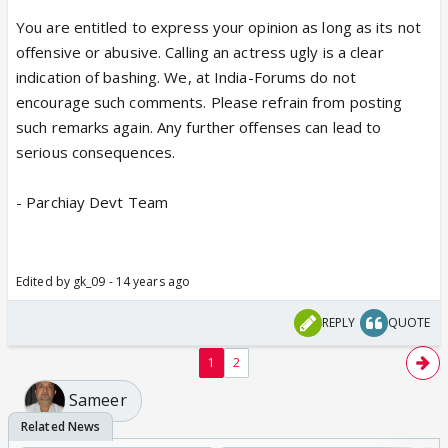
You are entitled to express your opinion as long as its not
offensive or abusive. Calling an actress ugly is a clear
indication of bashing. We, at India-Forums do not
encourage such comments. Please refrain from posting
such remarks again. Any further offenses can lead to
serious consequences.
- Parchiay Devt Team
Edited by gk_09 - 14 years ago
REPLY
QUOTE
1
2
Sameer