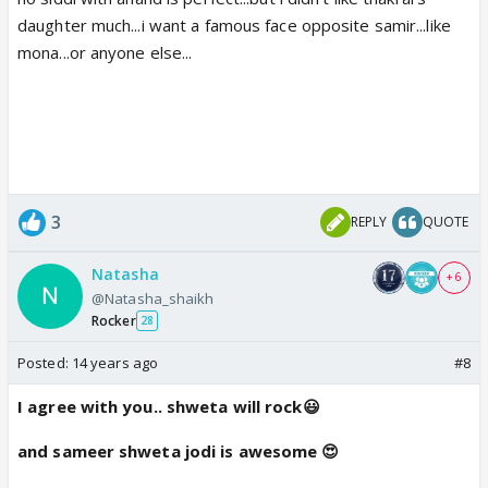
daughter much...i want a famous face opposite samir...like
mona...or anyone else...
3
REPLY
QUOTE
Natasha
+ 6
@Natasha_shaikh
Rocker
28
Posted:
14 years ago
#8
I agree with you.. shweta will rock😃
and sameer shweta jodi is awesome 😍