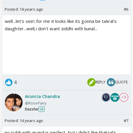
Posted:
14 years ago
#6
well...let's see!..for me it looks like its gonna be takral's
daughter...well,i don't want siddhi with kunal...
4
REPLY
QUOTE
Arunita Chandra
+ 3
@RoseFairy
Dazzler
22
Posted:
14 years ago
#7
no siddi with anand is perfect...but i didn't like thakral's