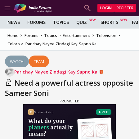
LOGIN
REGISTER
NEWS
FORUMS
TOPICS
QUIZ
SHORTS
FA
Home
Forums
Topics
Entertainment
Television
Colors
Parichay Nayee Zindagi Kay Sapno Ka
WATCH
TEAM
Parichay Nayee Zindagi Kay Sapno Ka
Need a powerful actress opposite
Sameer Soni