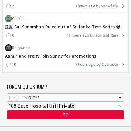
2
3 hours ago
Snowfally
Cricket
🇮🇳 Sai Sudarshan Ruled out of Sri lanka Test Series 😂
0
16 hours ago
Spiritual_Rain
Bollywood
Aamir and Preity join Sunny for promotions
10
7 hours ago
Clochette
FORUM QUICK JUMP
GO