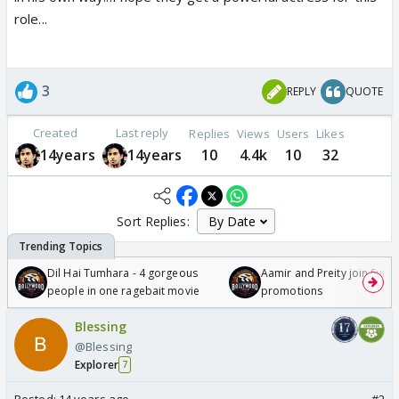
role...
3
REPLY
QUOTE
Created
Last reply
Replies
Views
Users
Likes
14years
14years
10
4.4k
10
32
Sort Replies:
Dil Hai Tumhara - 4 gorgeous
Aamir and Preity join Sunny
people in one ragebait movie
promotions
Blessing
@Blessing
Explorer
7
Posted:
14 years ago
#2