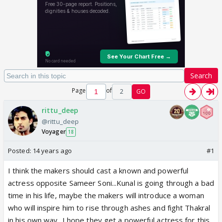
Search
Page
of
2
GO
rittu_deep
@rittu_deep
Voyager
18
Posted:
14 years ago
#1
I think the makers should cast a known and powerful
actress opposite Sameer Soni...Kunal is going through a bad
time in his life, maybe the makers will introduce a woman
who will inspire him to rise through ashes and fight Thakral
in his own way...I hope they get a powerful actress for this