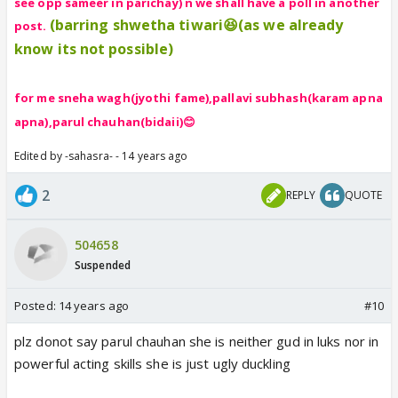
see opp sameer in parichay) n we shall have a poll in another
(barring shwetha tiwari😆(as we already
post.
know its not possible)
for me sneha wagh(jyothi fame),pallavi subhash(karam apna
apna),parul chauhan(bidaii)😊
Edited by -sahasra- - 14 years ago
2
REPLY
QUOTE
504658
Suspended
Posted:
14 years ago
#10
plz donot say parul chauhan she is neither gud in luks nor in
powerful acting skills she is just ugly duckling