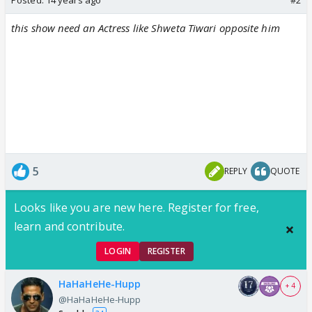
this show need an Actress like Shweta Tiwari opposite him
5
REPLY
QUOTE
Looks like you are new here. Register for free,
learn and contribute.
LOGIN
REGISTER
HaHaHeHe-Hupp
+ 4
@HaHaHeHe-Hupp