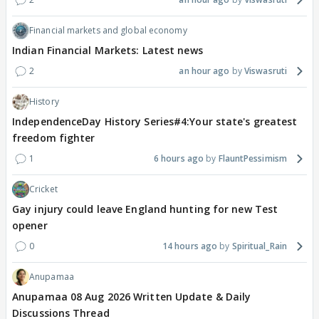
Financial markets and global economy
Indian Financial Markets: Latest news
2
an hour ago
Viswasruti
History
IndependenceDay History Series#4:Your state's greatest
freedom fighter
1
6 hours ago
FlauntPessimism
Cricket
Gay injury could leave England hunting for new Test
opener
0
14 hours ago
Spiritual_Rain
Anupamaa
Anupamaa 08 Aug 2026 Written Update & Daily
Discussions Thread