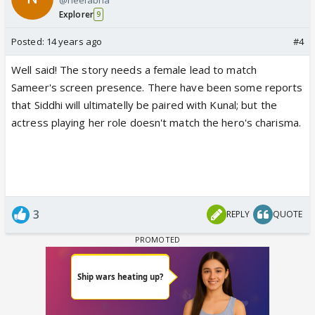
Explorer
9
Posted:
14 years ago
#4
Well said! The story needs a female lead to match
Sameer's screen presence. There have been some reports
that Siddhi will ultimatelly be paired with Kunal; but the
actress playing her role doesn't match the hero's charisma.
3
REPLY
QUOTE