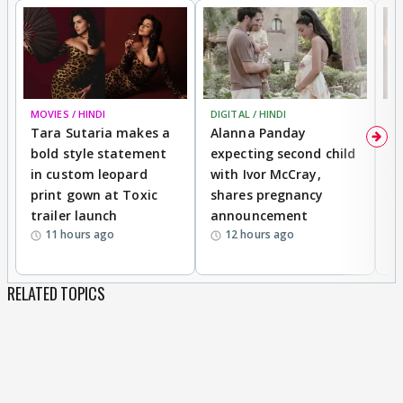
MOVIES / HINDI
DIGITAL / HINDI
MO
Tara Sutaria makes a
Alanna Panday
To
bold style statement
expecting second child
Y
in custom leopard
with Ivor McCray,
A
print gown at Toxic
shares pregnancy
K
trailer launch
announcement
R
11 hours ago
12 hours ago
RELATED TOPICS