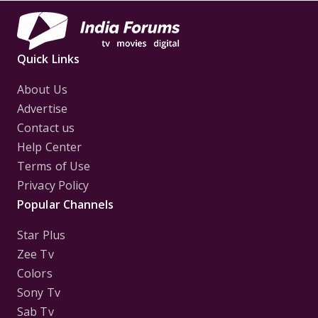
Quick Links
About Us
Advertise
Contact us
Help Center
Terms of Use
Privacy Policy
Popular Channels
Star Plus
Zee Tv
Colors
Sony Tv
Sab Tv