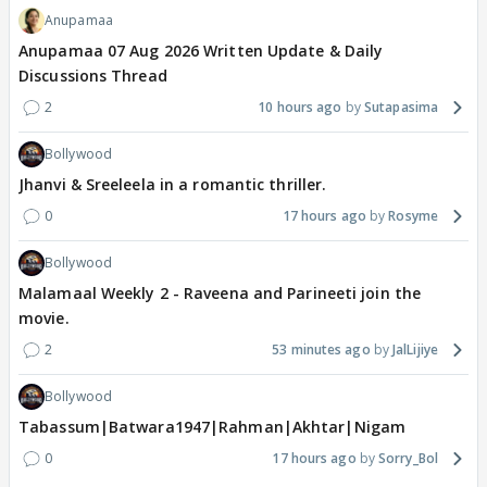
Anupamaa
Anupamaa 07 Aug 2026 Written Update & Daily
Discussions Thread
2
10 hours ago
Sutapasima
Bollywood
Jhanvi & Sreeleela in a romantic thriller.
0
17 hours ago
Rosyme
Bollywood
Malamaal Weekly 2 - Raveena and Parineeti join the
movie.
2
53 minutes ago
JalLijiye
Bollywood
Tabassum|Batwara1947|Rahman|Akhtar|Nigam
0
17 hours ago
Sorry_Bol