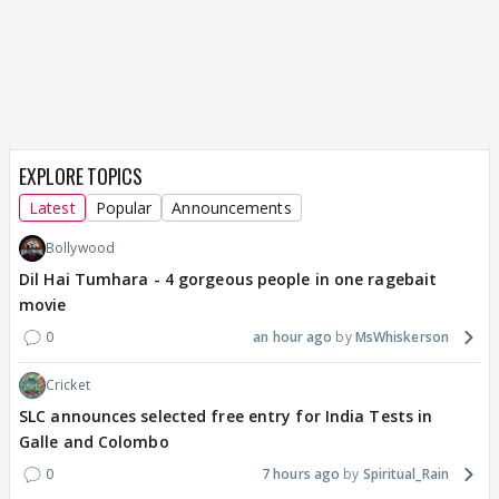
EXPLORE TOPICS
Latest
Popular
Announcements
Bollywood
Dil Hai Tumhara - 4 gorgeous people in one ragebait
movie
0
an hour ago
MsWhiskerson
Cricket
SLC announces selected free entry for India Tests in
Galle and Colombo
0
7 hours ago
Spiritual_Rain