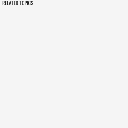
RELATED TOPICS