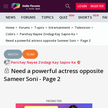
LOGIN
REGISTER
NEWS
FORUMS
TOPICS
QUIZ
SHORTS
FA
Home
Forums
Topics
Entertainment
Television
Colors
Parichay Nayee Zindagi Kay Sapno Ka
Need a powerful actress opposite Sameer Soni
Page 2
WATCH
TEAM
Parichay Nayee Zindagi Kay Sapno Ka
Need a powerful actress opposite
Sameer Soni - Page 2