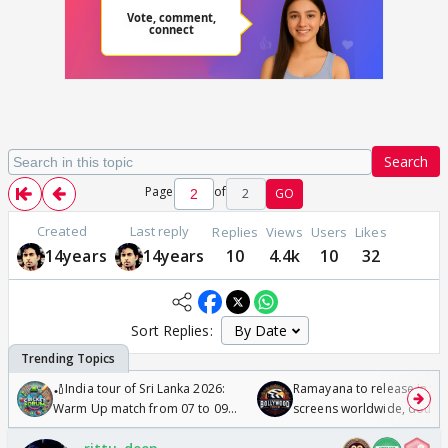
Search
Page
of
2
GO
Created
Last reply
Replies
Views
Users
Likes
14years
14years
10
4.4k
10
32
Sort Replies:
🏏India tour of Sri Lanka 2026:
Ramayana to release in 50
Warm Up match from 07 to 09
screens worldwide, double
/08/2026🏏
Odyssey