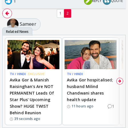
1
REPLY
QUOTE
1
2
Sameer
TV / HINDI
EXCLUSIVE
TV / HINDI
TV
Avika Gor & Manish
Avika Gor hospitalised;
Ri
Raisinghan's Are NOT
husband Milind
a
PERMANENT Leads Of
Chandwani shares
M
Star Plus' Upcoming
health update
a
Show? HUGE TWIST
1
S
11 hours ago
Behind Reunion
'
39 seconds ago