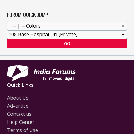
FORUM QUICK JUMP
GO
Quick Links
About Us
Advertise
Contact us
Help Center
Terms of Use