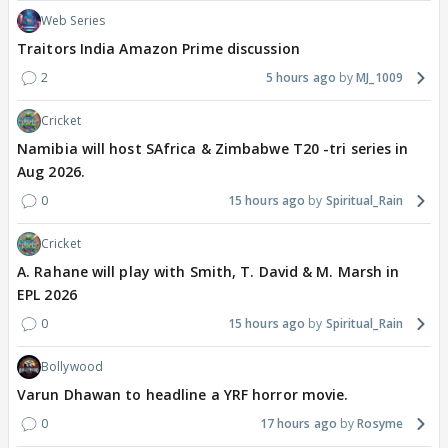
Web Series
Traitors India Amazon Prime discussion
2
5 hours ago
MJ_1009
Cricket
Namibia will host SAfrica & Zimbabwe T20 -tri series in
Aug 2026.
0
15 hours ago
Spiritual_Rain
Cricket
A. Rahane will play with Smith, T. David & M. Marsh in
EPL 2026
0
15 hours ago
Spiritual_Rain
Bollywood
Varun Dhawan to headline a YRF horror movie.
0
17 hours ago
Rosyme