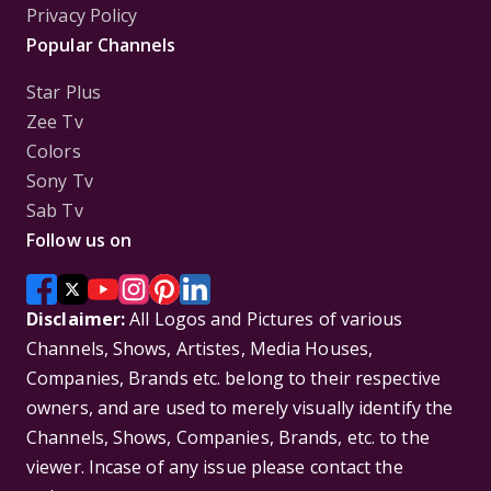
Privacy Policy
Popular Channels
Star Plus
Zee Tv
Colors
Sony Tv
Sab Tv
Follow us on
Disclaimer:
All Logos and Pictures of various
Channels, Shows, Artistes, Media Houses,
Companies, Brands etc. belong to their respective
owners, and are used to merely visually identify the
Channels, Shows, Companies, Brands, etc. to the
viewer. Incase of any issue please contact the