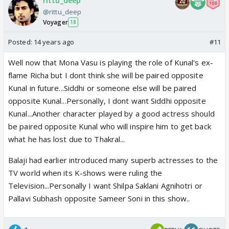
rittu_deep
@rittu_deep
Voyager
18
Posted:
14 years ago
#11
Well now that Mona Vasu is playing the role of Kunal's ex-
flame Richa but I dont think she will be paired opposite
Kunal in future...Siddhi or someone else will be paired
opposite Kunal...Personally, I dont want Siddhi opposite
Kunal...Another character played by a good actress should
be paired opposite Kunal who will inspire him to get back
what he has lost due to Thakral...
Balaji had earlier introduced many superb actresses to the
TV world when its K-shows were ruling the
Television...Personally I want Shilpa Saklani Agnihotri or
Pallavi Subhash opposite Sameer Soni in this show..