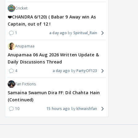
Cricket
❤️CHANDRA 6/120) ( Babar 9 Away win As
Captain, out of 12 !
1
a day ago
Spiritual_Rain
Anupamaa
Anupamaa 06 Aug 2026 Written Update &
Daily Discussions Thread
4
a day ago
PartyOf123
Fan Fictions
Samaina Swamun Dira FF: Dil Chahta Hain
(Continued)
10
15 hours ago
khwaishfan