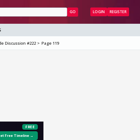
GO
LOGIN
REGISTER
S
de Discussion #222
Page 119