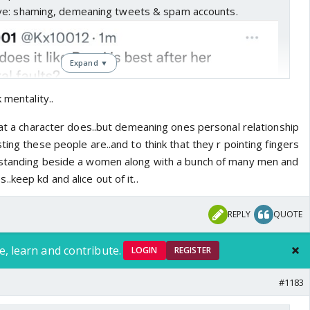
ve: shaming, demeaning tweets & spam accounts.
Expand ▼
 mentality..
hat a character does..but demeaning ones personal relationship
ting these people are..and to think that they r pointing fingers
 standing beside a women along with a bunch of many men and
keep kd and alice out of it..
REPLY
QUOTE
e, learn and contribute.
LOGIN
REGISTER
#1183