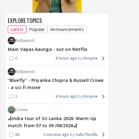
EXPLORE TOPICS
Latest
Popular
Announcements
Bollywood
Main Vapas Aaunga - out on Netflix
0
8 hours ago
Rosyme
Bollywood
"Bluefly" - Priyanka Chopra & Russell Crowe
- a sci-fi movie
2
8 hours ago
Rosyme
Cricket
🏏India tour of Sri Lanka 2026: Warm Up
match from 07 to 09 /08/2026🏏
86
2 minutes ago
SalluTheUllu