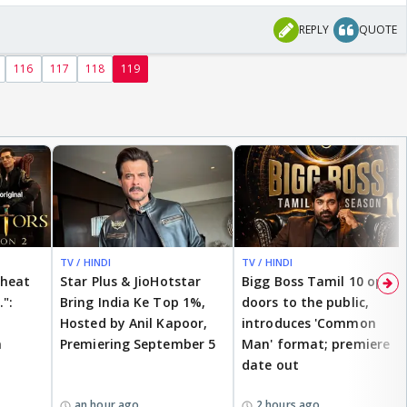
REPLY
QUOTE
116
117
118
119
TV / HINDI
TV / HINDI
cheat
Star Plus & JioHotstar
Bigg Boss Tamil 10 opens
.":
Bring India Ke Top 1%,
doors to the public,
Hosted by Anil Kapoor,
introduces 'Common
n
Premiering September 5
Man' format; premiere
date out
an hour ago
2 hours ago