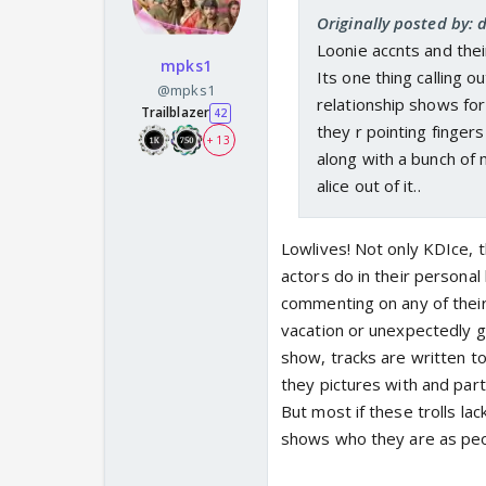
Originally posted by:
Loonie accnts and their
mpks1
Its one thing calling 
@mpks1
relationship shows for
Trailblazer
42
they r pointing finge
+ 13
along with a bunch o
alice out of it..
Lowlives! Not only KDIce, 
actors do in their personal
commenting on any of their 
vacation or unexpectedly ge
show, tracks are written t
they pictures with and party
But most if these trolls lac
shows who they are as peo