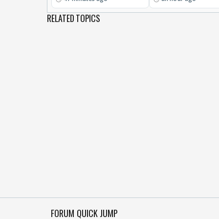
RELATED TOPICS
FORUM QUICK JUMP