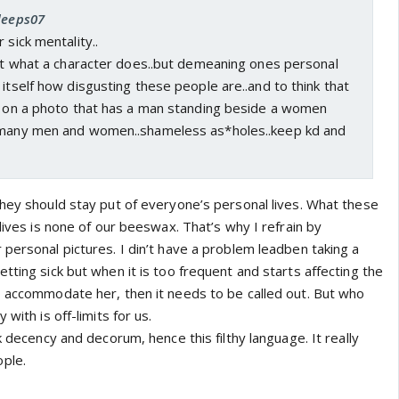
 deeps07
 sick mentality..
out what a character does..but demeaning ones personal
 itself how disgusting these people are..and to think that
rs on a photo that has a man standing beside a women
f many men and women..shameless as*holes..keep kd and
they should stay put of everyone’s personal lives. What these
 lives is none of our beeswax. That’s why I refrain by
personal pictures. I din’t have a problem leadben taking a
tting sick but when it is too frequent and starts affecting the
o accommodate her, then it needs to be called out. But who
 with is off-limits for us.
k decency and decorum, hence this filthy language. It really
ple.