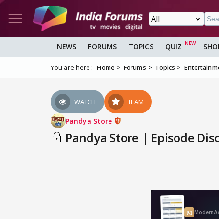
NEWS
FORUMS
TOPICS
QUIZ
SHO
You are here :
Home
Forums
Topics
Entertainm
WATCH
TEAM
Pandya Store
Pandya Store | Episode Dis