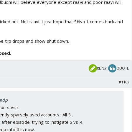
budhi will believe everyone except raavi and poor raavi will
cked out. Not raavi. I just hope that Shiva 1 comes back and
e trp drops and show shut down.
osed.
REPLY
QUOTE
#1182
spdp
on s Vs r.
tly sparsely used accounts : All 3 .
 after episode: trying to instigate S vs R.
mp into this now.