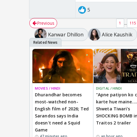
5
Previous
...
1
115
Kanwar Dhillon
Alice Kaushik
MOVIES / HINDI
DIGITAL / HINDI
Dhurandhar becomes
"Apne patiyon ko 
most-watched non-
karte hue maine....
English film of 2026; Ted
Shweta Tiwari's
Sarandos says India
SHOCKING BOMB i
doesn't need a Squid
Traitos 2 trailer
Game
47 minutes ago
an hour ago