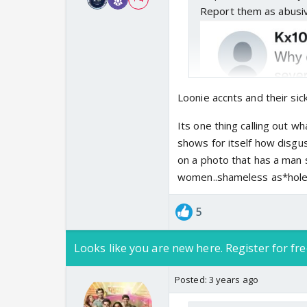
Report them as abusi
Loonie accnts and their sick
Its one thing calling out w
shows for itself how disgus
on a photo that has a man
women..shameless as*holes..
5
Looks like you are new here. Register for fre
Posted:
3 years ago