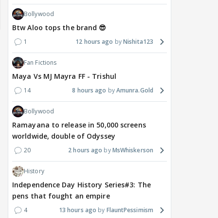
Bollywood
Btw Aloo tops the brand 😎
1
12 hours ago
Nishita123
Fan Fictions
Maya Vs MJ Mayra FF - Trishul
14
8 hours ago
Amunra.Gold
Bollywood
Ramayana to release in 50,000 screens
worldwide, double of Odyssey
MOVIES / HINDI
MOVIES / HINDI
SPOR
Saif-Amrita's secret
Golmaal 5 release date
Jasp
20
2 hours ago
MsWhiskerson
wedding had even Soha
rumours shut down by
Awa
History
And Saba in the dark;
makers, official
clas
Sisters recall the shock
announcement awaited
not
Independence Day History Series#3: The
pens that fought an empire
4
13 hours ago
FlauntPessimism
2 hours ago
15 hours ago
16