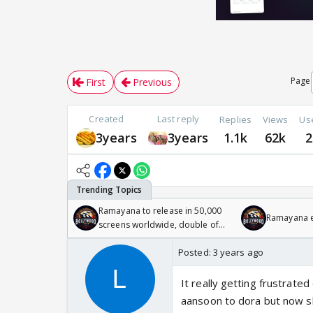
Page
First
Previous
Created
Last reply
Replies
Views
Us
3years
3years
1.1k
62k
2
Ramayana to release in 50,000
Ramayana en
screens worldwide, double of
Odyssey
Posted:
3 years ago
It really getting frustrate
aansoon to dora but now sh