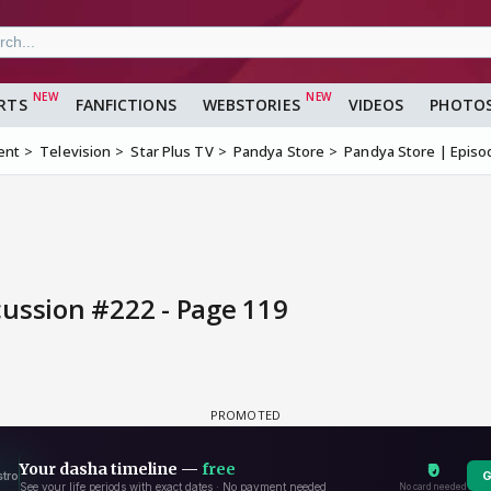
RTS
FANFICTIONS
WEBSTORIES
VIDEOS
PHOTO
ent
Television
Star Plus TV
Pandya Store
Pandya Store | Episo
cussion #222 - Page 119