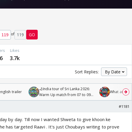
of
119
GO
ers
Likes
6
3.7k
Sort Replies:
🏏India tour of Sri Lanka 2026:
glish trailer
What are you
Warm Up match from 07 to 09
/08/2026🏏
#1181
d day by day. Till now I wanted Shweta to give khoon ke
e has targeted Raavi . It's just Choubays writing to prove