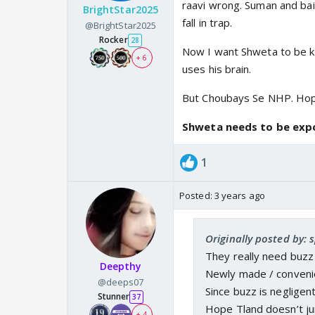
raavi wrong. Suman and bail
BrightStar2025
fall in trap.
@BrightStar2025
Rocker
28
Now I want Shweta to be ki
+ 6
uses his brain.
But Choubays Se NHP. Hop
Shweta needs to be exp
1
Posted:
3 years ago
Originally posted by: 
They really need buzz 
Deepthy
Newly made / convenien
@deeps07
Since buzz is negligent
Stunner
37
Hope Tland doesn’t ju
+ 4