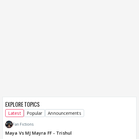
EXPLORE TOPICS
Latest
Popular
Announcements
Fan Fictions
Maya Vs MJ Mayra FF - Trishul