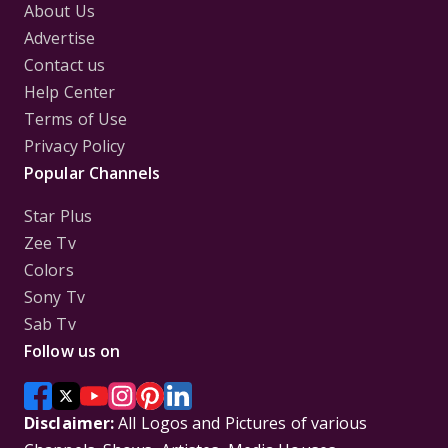
About Us
Advertise
Contact us
Help Center
Terms of Use
Privacy Policy
Popular Channels
Star Plus
Zee Tv
Colors
Sony Tv
Sab Tv
Follow us on
Disclaimer:
All Logos and Pictures of various