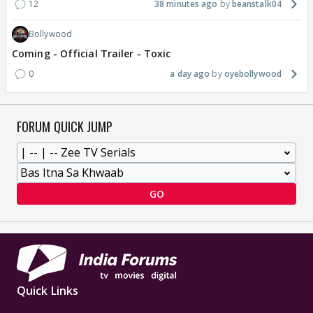
12
38 minutes ago
beanstalk04
Bollywood
Coming - Official Trailer - Toxic
0
a day ago
oyebollywood
FORUM QUICK JUMP
GO
Quick Links