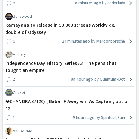
6
8 minutes ago
coderlady
Bollywood
Ramayana to release in 50,000 screens worldwide,
double of Odyssey
6
24 minutes ago
Maroonporsche
History
Independence Day History Series#3: The pens that
fought an empire
2
an hour ago
Quantum-Dot
Cricket
❤️CHANDRA 6/120) ( Babar 9 Away win As Captain, out of
12 !
1
9 hours ago
Spiritual_Rain
Anupamaa