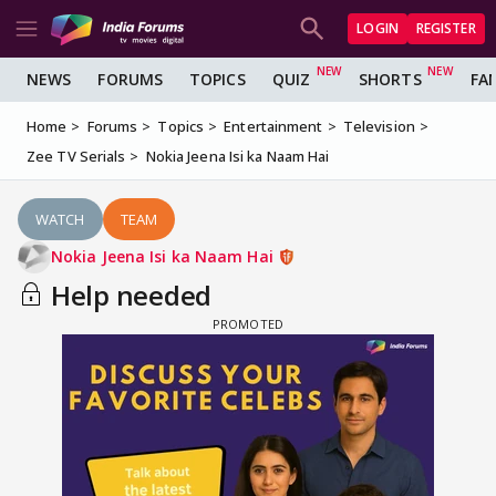
LOGIN
REGISTER
NEWS
FORUMS
TOPICS
QUIZ
SHORTS
FA
Home
Forums
Topics
Entertainment
Television
Zee TV Serials
Nokia Jeena Isi ka Naam Hai
WATCH
TEAM
Nokia Jeena Isi ka Naam Hai
Help needed