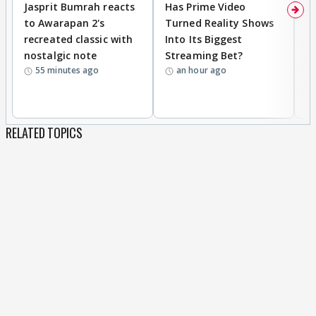
Jasprit Bumrah reacts
Has Prime Video
G
to Awarapan 2's
Turned Reality Shows
Z
recreated classic with
Into Its Biggest
af
nostalgic note
Streaming Bet?
'
55 minutes ago
an hour ago
w
RELATED TOPICS