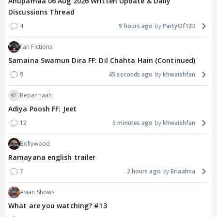
Anupamaa 06 Aug 2026 Written Update & Daily
Discussions Thread
4
9 hours ago
PartyOf123
Fan Fictions
Samaina Swamun Dira FF: Dil Chahta Hain (Continued)
9
45 seconds ago
khwaishfan
Bepannaah
Adiya Poosh FF: Jeet
12
5 minutes ago
khwaishfan
Bollywood
Ramayana english trailer
7
2 hours ago
Briaahna
Asian Shows
What are you watching? #13