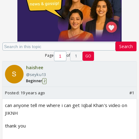
Search
Page
of
1
GO
haishee
@seyku13
Beginner
2
Posted:
19 years ago
#1
can anyone tell me where i can get Iqbal Khan's video on
JIKNH
thank you