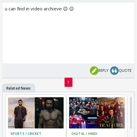
u can find in video archieve 😉 😉
REPLY
QUOTE
1
SPORTS / CRICKET
DIGITAL / HINDI
TV