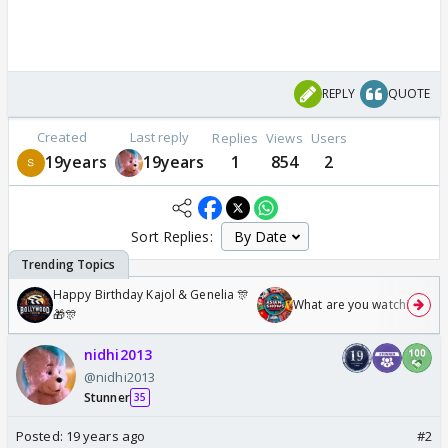
REPLY
QUOTE
Created
Last reply
Replies
Views
Users
19years
19years
1
854
2
Sort Replies:
Happy Birthday Kajol & Genelia 🎊
What are you watching? #1
🎁🎊
nidhi2013
@nidhi2013
Stunner
35
Posted:
19 years ago
#2