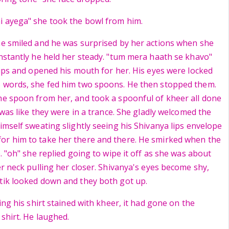
i ayega" she took the bowl from him.
he smiled and he was surprised by her actions when she
instantly he held her steady. "tum mera haath se khavo"
 lips and opened his mouth for her. His eyes were locked
o words, she fed him two spoons. He then stopped them.
he spoon from her, and took a spoonful of kheer all done
t was like they were in a trance. She gladly welcomed the
imself sweating slightly seeing his Shivanya lips envelope
or him to take her there and there. He smirked when the
p. "oh" she replied going to wipe it off as she was about
er neck pulling her closer. Shivanya's eyes become shy,
tik looked down and they both got up.
eing his shirt stained with kheer, it had gone on the
 shirt. He laughed.