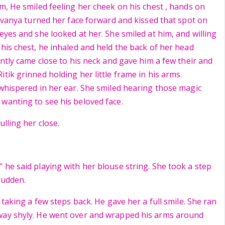
m, He smiled feeling her cheek on his chest , hands on
hivanya turned her face forward and kissed that spot on
eyes and she looked at her. She smiled at him, and willing
 his chest, he inhaled and held the back of her head
ently came close to his neck and gave him a few their and
tik grinned holding her little frame in his arms.
 whispered in her ear. She smiled hearing those magic
wanting to see his beloved face.
ulling her close.
 he said playing with her blouse string. She took a step
 sudden.
d taking a few steps back. He gave her a full smile. She ran
way shyly. He went over and wrapped his arms around