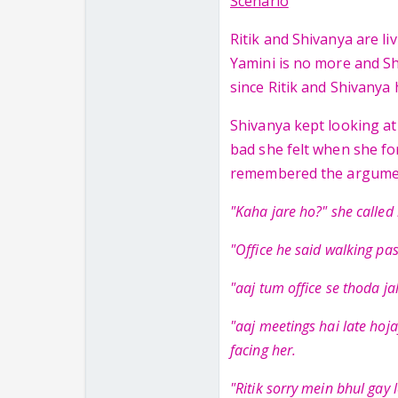
Scenario
Ritik and Shivanya are li
Yamini is no more and Sh
since Ritik and Shivanya
Shivanya kept looking a
bad she felt when she fo
remembered the argumen
"Kaha jare ho?" she called 
"Office he said walking pas
"aaj tum office se thoda ja
"aaj meetings hai late hoja
facing her.
"Ritik sorry mein bhul gay