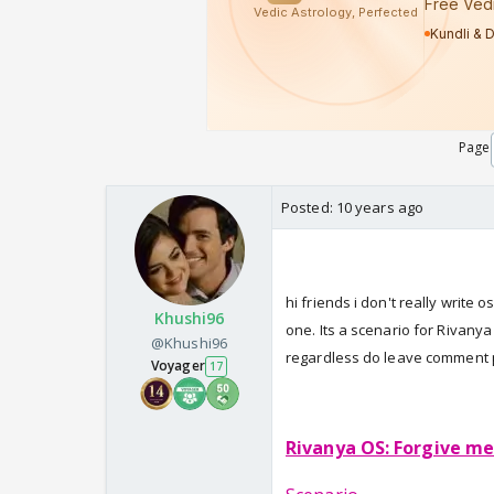
Page
Posted:
10 years ago
hi friends i don't really write 
Khushi96
one. Its a scenario for Rivanya 
@Khushi96
regardless do leave comment p
Voyager
17
Rivanya OS: Forgive me