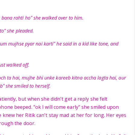
bana rahti ho" she walked over to him.
 to" she pleaded.
tum mujhse pyar nai karti" he said in a kid like tone, and
just walked off.
och ta hai, mujhe bhi unke kareeb kitna accha lagta hai, aur
b" she smiled to herself.
tiently, but when she didn't get a reply she felt
hone beeped. "ok I will come early" she smiled upon
 knew her Ritik can't stay mad at her for long. Her eyes
hrough the door.