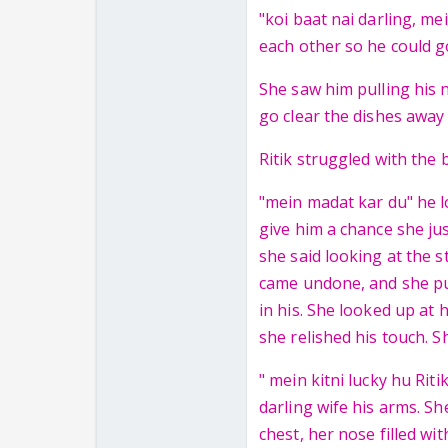
"koi baat nai darling, me
each other so he could g
She saw him pulling his n
go clear the dishes away 
Ritik struggled with the b
"mein madat kar du" he l
give him a chance she ju
she said looking at the s
came undone, and she pus
in his. She looked up at 
she relished his touch. 
" mein kitni lucky hu Rit
darling wife his arms. S
chest, her nose filled wi