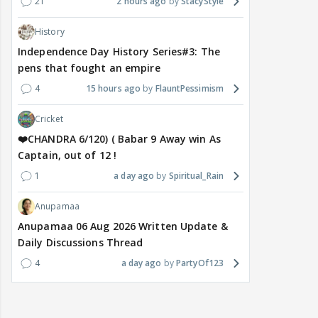
21
2 hours ago
StacyStyle
History
Independence Day History Series#3: The
pens that fought an empire
4
15 hours ago
FlauntPessimism
Cricket
❤️CHANDRA 6/120) ( Babar 9 Away win As
Captain, out of 12 !
1
a day ago
Spiritual_Rain
Anupamaa
Anupamaa 06 Aug 2026 Written Update &
Daily Discussions Thread
4
a day ago
PartyOf123