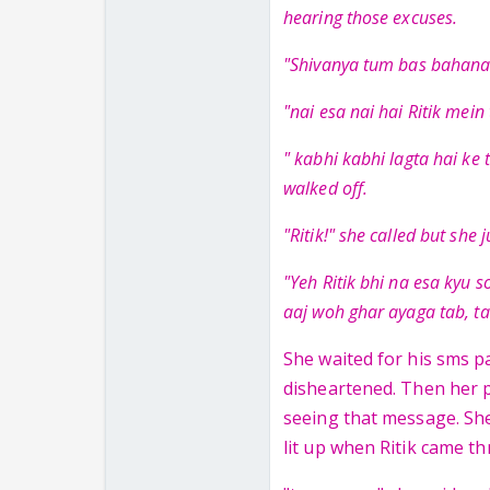
hearing those excuses.
"Shivanya tum bas bahana 
"nai esa nai hai Ritik mein
" kabhi kabhi lagta hai ke 
walked off.
"Ritik!" she called but she 
"Yeh Ritik bhi na esa kyu s
aaj woh ghar ayaga tab, ta
She waited for his sms pa
disheartened. Then her p
seeing that message. She
lit up when Ritik came t