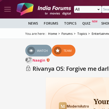
NEWS
FORUMS
TOPICS
QUIZ
SHO
You are here :
Home
Forums
Topics
Entertainm
WATCH
TEAM
Naagin
Rivanya OS: Forgive me darl