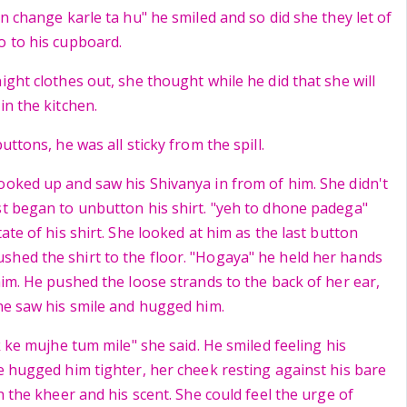
in change karle ta hu" he smiled and so did she they let of
o to his cupboard.
ight clothes out, she thought while he did that she will
in the kitchen.
uttons, he was all sticky from the spill.
ooked up and saw his Shivanya in from of him. She didn't
st began to unbutton his shirt. "yeh to dhone padega"
tate of his shirt. She looked at him as the last button
hed the shirt to the floor. "Hogaya" he held her hands
him. He pushed the loose strands to the back of her ear,
She saw his smile and hugged him.
ik ke mujhe tum mile" she said. He smiled feeling his
he hugged him tighter, her cheek resting against his bare
th the kheer and his scent. She could feel the urge of