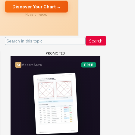
Search