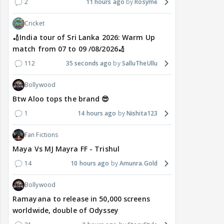
2
11 hours ago
Rosyme
Cricket
🏏India tour of Sri Lanka 2026: Warm Up
match from 07 to 09 /08/2026🏏
112
35 seconds ago
SalluTheUllu
Bollywood
Btw Aloo tops the brand 😎
1
14 hours ago
Nishita123
Fan Fictions
Maya Vs MJ Mayra FF - Trishul
14
10 hours ago
Amunra.Gold
Bollywood
Ramayana to release in 50,000 screens
worldwide, double of Odyssey