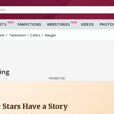
RTS
FANFICTIONS
WEBSTORIES
VIDEOS
PHOTO
ent
Television
Colors
Naagin
ing