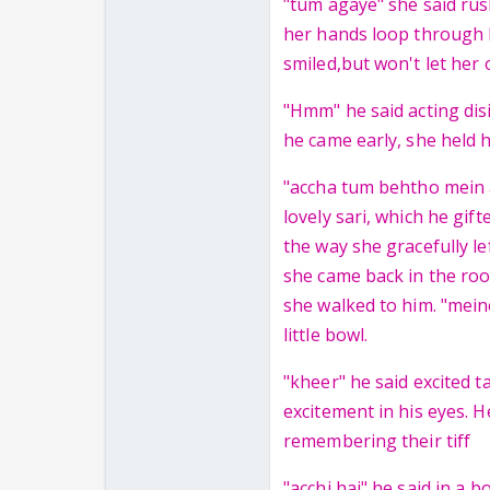
"tum agaye" she said rus
her hands loop through h
smiled,but won't let her o
"Hmm" he said acting disi
he came early, she held 
"accha tum behtho mein a
lovely sari, which he gift
the way she gracefully le
she came back in the roo
she walked to him. "mein
little bowl.
"kheer" he said excited 
excitement in his eyes. H
remembering their tiff
"acchi hai" he said in a 