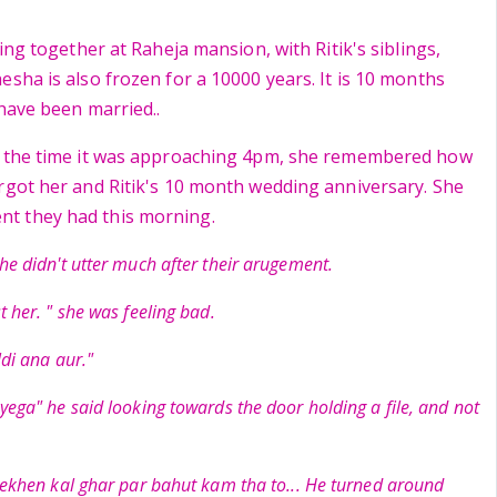
ving together at Raheja mansion, with Ritik's siblings,
esha is also frozen for a 10000 years. It is 10 months
 have been married..
t the time it was approaching 4pm, she remembered how
rgot her and Ritik's 10 month wedding anniversary. She
t they had this morning.
he didn't utter much after their arugement.
t her. " she was feeling bad.
ldi ana aur."
yega" he said looking towards the door holding a file, and not
 lekhen kal ghar par bahut kam tha to... He turned around