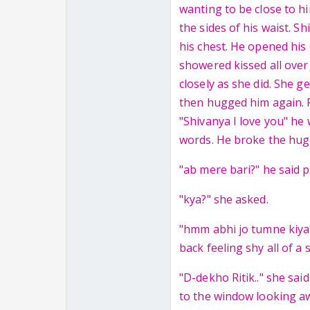
wanting to be close to hi
the sides of his waist. S
his chest. He opened his 
showered kissed all over
closely as she did. She g
then hugged him again. Ri
"Shivanya I love you" he
words. He broke the hug 
"ab mere bari?" he said p
"kya?" she asked.
"hmm abhi jo tumne kiya"
back feeling shy all of a
"D-dekho Ritik.." she sai
to the window looking a