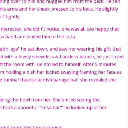
hing over to him and hugged him from the back. He felt
is arms and her cheek pressed to his back. He slightly
ff lightly.
nterested, she didn't notice, she was all too happy that
his hand and leaded him to the sofa.
bhi aye" he sat down, and saw her wearing his gift that
ed with a lovely sleeveless & backless blouse, he just loved
ft the room with. He smiled to himself. After 5 minutes
m holding a dish her locked swaying framing her face as
e tumhari favourite dish banaye hai" she revealed the
taking the bowl from her. She smiled seeing the
e took a spoonful. "kesa hai?" he looked up at her
boring tone" she face dropped.