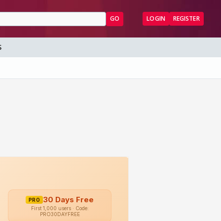
GO
LOGIN
REGISTER
S