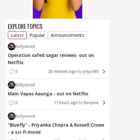
EXPLORE TOPICS
Latest
Popular
Announcements
Bollywood
Operation safed sagar reviews- out on
Netflix
0
28 minutes ago
priya185
Bollywood
Main Vapas Aaunga - out on Netflix
0
11 hours ago
Rosyme
Bollywood
"Bluefly" - Priyanka Chopra & Russell Crowe
- a sci-fi movie