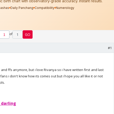
of
1
GO
#1
os and ffs anymore, but i love Rivanya so i have written first and last
fans i don't know how its comes out but i hope you all like it or not
ls.
 darling