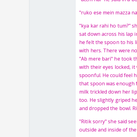
"ruko ese mein mazza na
"kya kar rahi ho tum?" s
sat down across his lap 
he felt the spoon to his
with hers. There were n
"Ab mere bari" he took t
with their eyes locked, i
spoonful. He could feel h
that spoon was enough f
milk trickled down her li
too. He slightly griped h
and dropped the bowl. Ri
"Ritik sorry" she said se
outside and inside of the