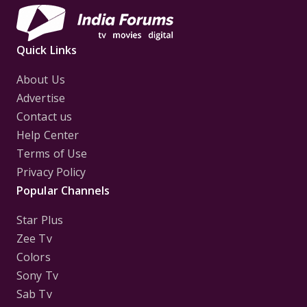
Quick Links
About Us
Advertise
Contact us
Help Center
Terms of Use
Privacy Policy
Popular Channels
Star Plus
Zee Tv
Colors
Sony Tv
Sab Tv