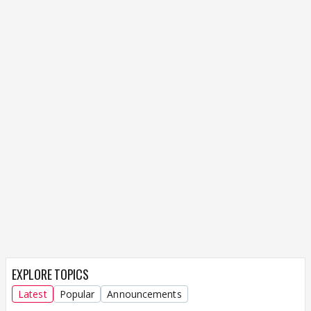
EXPLORE TOPICS
Latest
Popular
Announcements