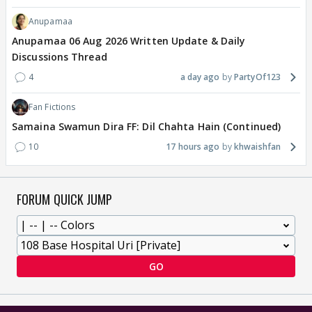
Anupamaa
Anupamaa 06 Aug 2026 Written Update & Daily
Discussions Thread
4
a day ago
PartyOf123
Fan Fictions
Samaina Swamun Dira FF: Dil Chahta Hain (Continued)
10
17 hours ago
khwaishfan
FORUM QUICK JUMP
GO