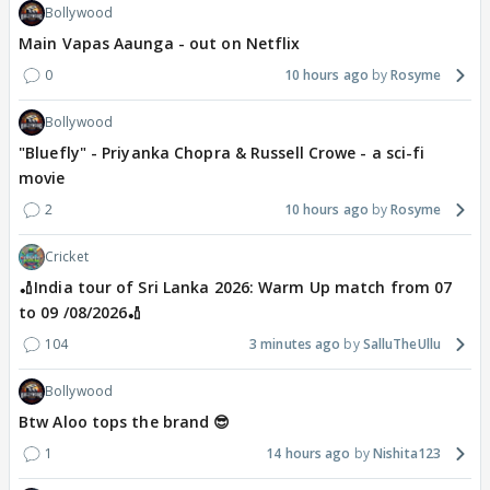
Bollywood
Main Vapas Aaunga - out on Netflix
0
10 hours ago
Rosyme
Bollywood
"Bluefly" - Priyanka Chopra & Russell Crowe - a sci-fi
movie
2
10 hours ago
Rosyme
Cricket
🏏India tour of Sri Lanka 2026: Warm Up match from 07
to 09 /08/2026🏏
104
3 minutes ago
SalluTheUllu
Bollywood
Btw Aloo tops the brand 😎
1
14 hours ago
Nishita123