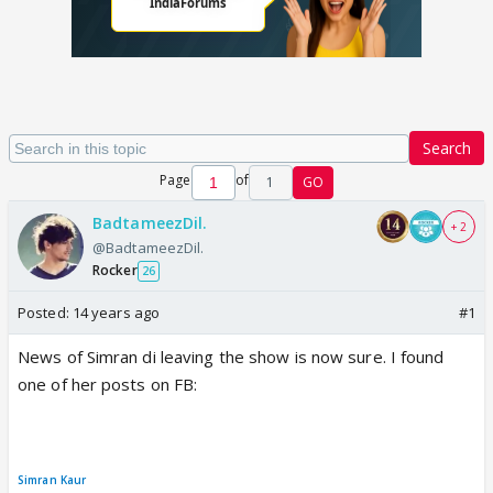
Search
Page
of
1
GO
BadtameezDil.
+ 2
@BadtameezDil.
Rocker
26
Posted:
14 years ago
#1
News of Simran di leaving the show is now sure. I found
one of her posts on FB:
Simran Kaur