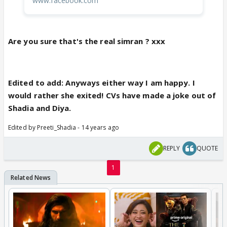
www.facebook.com
Are you sure that's the real simran ? xxx
Edited to add: Anyways either way I am happy. I
would rather she exited! CVs have made a joke out of
Shadia and Diya.
Edited by Preeti_Shadia - 14 years ago
REPLY
QUOTE
1