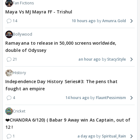
Fan Fictions
Maya Vs MJ Mayra FF - Trishul
14
10 hours ago
Amunra.Gold
Bollywood
Ramayana to release in 50,000 screens worldwide,
double of Odyssey
21
an hour ago
StacyStyle
History
Independence Day History Series#3: The pens that
fought an empire
4
14 hours ago
FlauntPessimism
Cricket
❤️CHANDRA 6/120) ( Babar 9 Away win As Captain, out of
12 !
1
a day ago
Spiritual_Rain