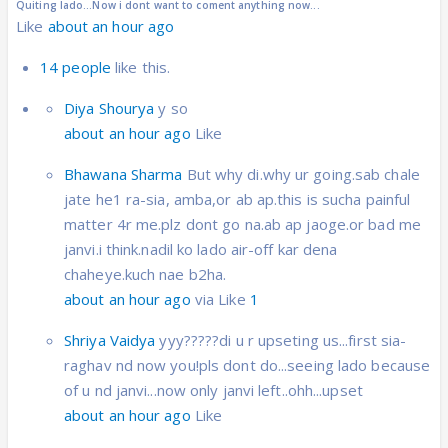
Quiting lado...Now i dont want to coment anything now...
Like
about an hour ago
14 people
like this.
Diya Shourya
y so
about an hour ago
Like
Bhawana Sharma
But why di.why ur going.sab chale
jate he1 ra-sia, amba,or ab ap.this is sucha painful
matter 4r me.plz dont go na.ab ap jaoge.or bad me
janvi.i think.nadil ko lado air-off kar dena
chaheye.kuch nae b2ha.
about an hour ago
via Like
1
Shriya Vaidya
yyy?????di u r upseting us...first sia-
raghav nd now you!pls dont do...seeing lado because
of u nd janvi...now only janvi left..ohh...upset
about an hour ago
Like