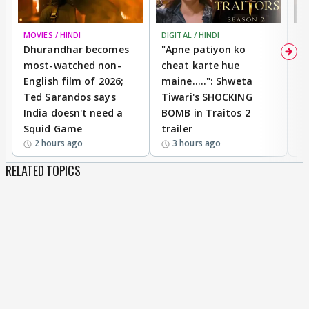
MOVIES / HINDI
DIGITAL / HINDI
TV
Dhurandhar becomes
"Apne patiyon ko
S
most-watched non-
cheat karte hue
B
English film of 2026;
maine.....": Shweta
H
Ted Sarandos says
Tiwari's SHOCKING
P
India doesn't need a
BOMB in Traitos 2
5
Squid Game
trailer
2 hours ago
3 hours ago
RELATED TOPICS