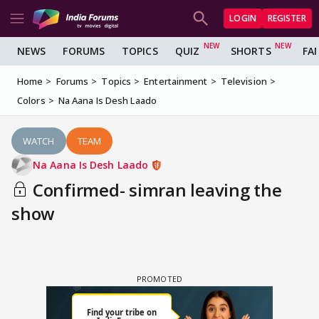
LOGIN
REGISTER
NEWS
FORUMS
TOPICS
QUIZ
SHORTS
FA
Home
Forums
Topics
Entertainment
Television
Colors
Na Aana Is Desh Laado
WATCH
TEAM
Na Aana Is Desh Laado
Confirmed- simran leaving the
show