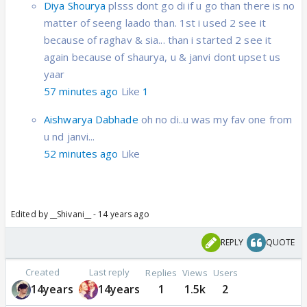
Diya Shourya
plsss dont go di if u go than there is no
matter of seeng laado than. 1st i used 2 see it
because of raghav & sia... than i started 2 see it
again because of shaurya, u & janvi dont upset us
yaar
57 minutes ago
Like
1
Aishwarya Dabhade
oh no di..u was my fav one from
u nd janvi...
52 minutes ago
Like
Edited by __Shivani__ - 14 years ago
REPLY
QUOTE
Created
Last reply
Replies
Views
Users
14years
14years
1
1.5k
2