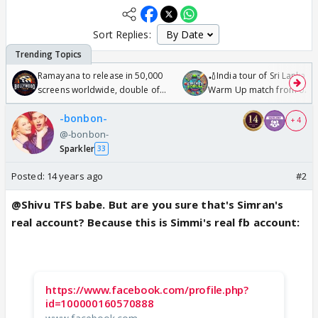
Sort Replies:
Ramayana to release in 50,000
🏏India tour of Sri Lanka 2
screens worldwide, double of
Warm Up match from 07 t
Odyssey
/08/2026🏏
-bonbon-
+ 4
@-bonbon-
Sparkler
33
Posted:
14 years ago
#2
@Shivu TFS babe. But are you sure that's Simran's
real account? Because this is Simmi's real fb account:
https://www.facebook.com/profile.php?
id=100000160570888