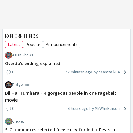
EXPLORE TOPICS
Latest
Popular
Announcements
Asian Shows
Overdo's ending explained
0
12 minutes ago
beanstalk04
Bollywood
Dil Hai Tumhara - 4 gorgeous people in one ragebait
movie
0
4 hours ago
MsWhiskerson
Cricket
SLC announces selected free entry for India Tests in