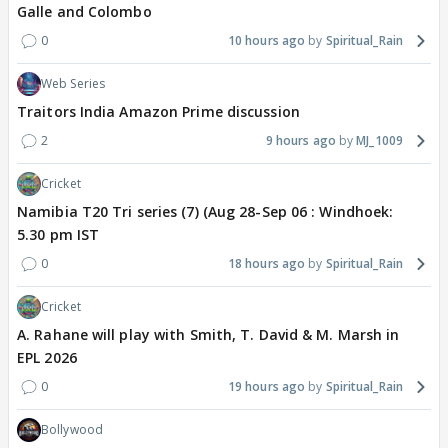
Galle and Colombo
0
10 hours ago
Spiritual_Rain
Web Series
Traitors India Amazon Prime discussion
2
9 hours ago
MJ_1009
Cricket
Namibia T20 Tri series (7) (Aug 28-Sep 06 : Windhoek:
5.30 pm IST
0
18 hours ago
Spiritual_Rain
Cricket
A. Rahane will play with Smith, T. David & M. Marsh in
EPL 2026
0
19 hours ago
Spiritual_Rain
Bollywood