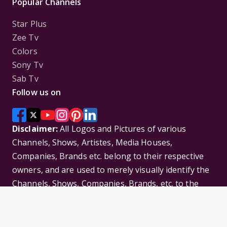
Popular Channels
Star Plus
Zee Tv
Colors
Sony Tv
Sab Tv
Follow us on
Disclaimer:
All Logos and Pictures of various
Channels, Shows, Artistes, Media Houses,
Companies, Brands etc. belong to their respective
owners, and are used to merely visually identify the
Channels, Shows, Companies, Brands, etc. to the
viewer. Incase of any issue please contact the
webmaster.