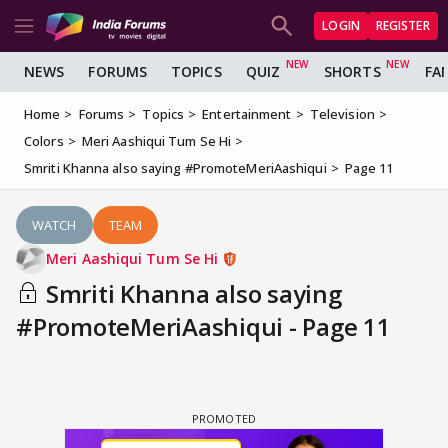
LOGIN
REGISTER
NEWS
FORUMS
TOPICS
QUIZ
SHORTS
FA
Home
Forums
Topics
Entertainment
Television
Colors
Meri Aashiqui Tum Se Hi
Smriti Khanna also saying #PromoteMeriAashiqui
Page 11
WATCH
TEAM
Meri Aashiqui Tum Se Hi
Smriti Khanna also saying
#PromoteMeriAashiqui - Page 11