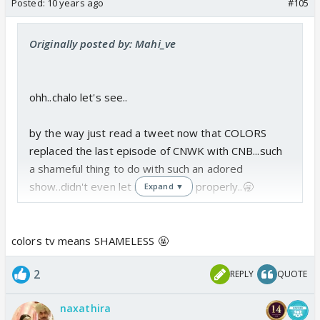
Posted:
10 years ago
#105
Originally posted by: Mahi_ve
ohh..chalo let's see..
by the way just read a tweet now that COLORS
replaced the last episode of CNWK with CNB...such
a shameful thing to do with such an adored
show..didn't even let it bid adeau properly..🥱
Expand ▼
colors tv means SHAMELESS 🤬
2
REPLY
QUOTE
naxathira