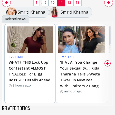
...
1
9
10
11
12
13
Smriti Khanna
Smriti Khanna
TV / HINDI
BREAKING
TV / HINDI
TV
WHAT? THIS Lock Upp
'If At All You Change
'
Contestant ALMOST
Your Sexuality..': Rida
T
FINALISED For Bigg
Tharana Tells Shweta
P
Boss 20? Details Ahead
Tiwari In New Reel
C
3 hours ago
With Traitors 2 Gang
S
an hour ago
RELATED TOPICS