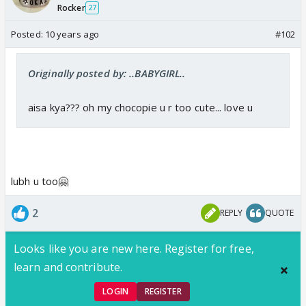
Rocker
27
Posted:
10 years ago
#102
Originally posted by: ..BABYGIRL..
aisa kya??? oh my chocopie u r too cute... love u
lubh u too🤗
2
REPLY
QUOTE
Looks like you are new here. Register for free,
learn and contribute.
LOGIN
REGISTER