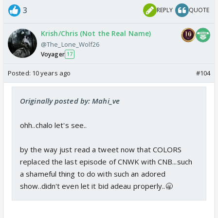
3
REPLY
QUOTE
Krish/Chris (Not the Real Name)
@The_Lone_Wolf26
Voyager
17
Posted:
10 years ago
#104
Originally posted by: Mahi_ve
ohh..chalo let's see..
by the way just read a tweet now that COLORS
replaced the last episode of CNWK with CNB...such
a shameful thing to do with such an adored
show..didn't even let it bid adeau properly..🥱