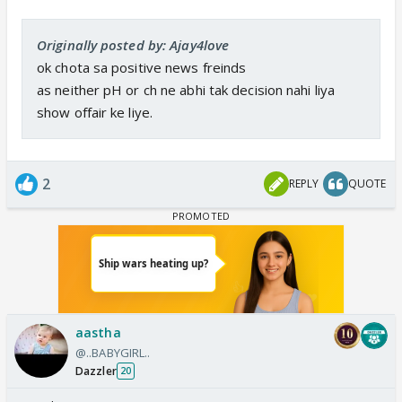
Originally posted by: Ajay4love
ok chota sa positive news freinds
as neither pH or ch ne abhi tak decision nahi liya
show offair ke liye.
2
REPLY
QUOTE
aastha
@..BABYGIRL..
Dazzler
20