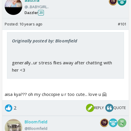
aastha
@..BABYGIRL..
Dazzler
20
Posted:
10 years ago
#101
Originally posted by: Bloomfield
generally...ur stress flies away after chatting with
her <3
aisa kya??? oh my chocopie u r too cute... love u 🤗
2
REPLY
QUOTE
Bloomfield
@Bloomfield