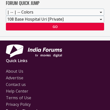
FORUM QUICK JUMP
GO
Quick Links
About Us
Advertise
Contact us
Help Center
Terms of Use
Privacy Policy