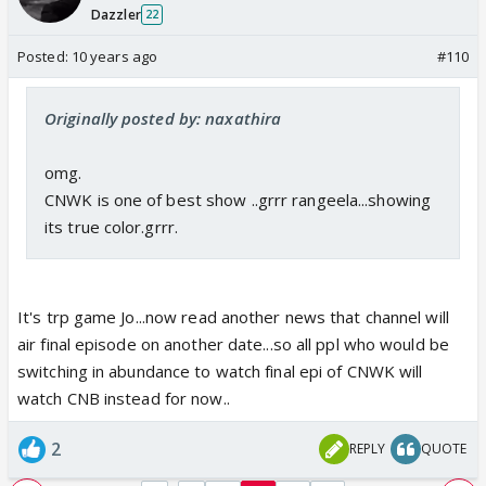
Dazzler
22
Posted:
10 years ago
#110
Originally posted by: naxathira
omg.
CNWK is one of best show ..grrr rangeela...showing
its true color.grrr.
It's trp game Jo...now read another news that channel will
air final episode on another date...so all ppl who would be
switching in abundance to watch final epi of CNWK will
watch CNB instead for now..
2
REPLY
QUOTE