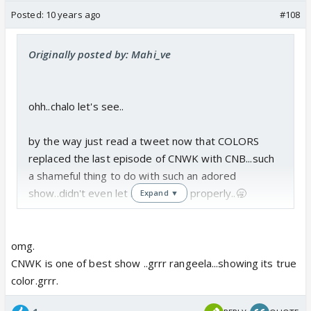
Posted:
10 years ago
#108
Originally posted by: Mahi_ve
ohh..chalo let's see..
by the way just read a tweet now that COLORS
replaced the last episode of CNWK with CNB...such
a shameful thing to do with such an adored
show..didn't even let it bid adeau properly..🥱
Expand ▼
omg.
CNWK is one of best show ..grrr rangeela...showing its true
color.grrr.