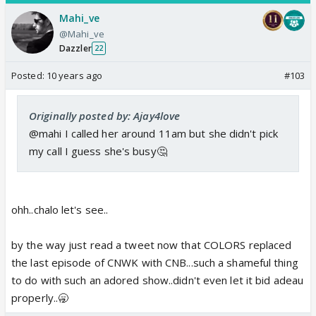
Mahi_ve
@Mahi_ve
Dazzler
22
Posted:
10 years ago
#103
Originally posted by: Ajay4love
@mahi I called her around 11am but she didn't pick
my call I guess she's busy🤔
ohh..chalo let's see..
by the way just read a tweet now that COLORS replaced
the last episode of CNWK with CNB...such a shameful thing
to do with such an adored show..didn't even let it bid adeau
properly..🥱