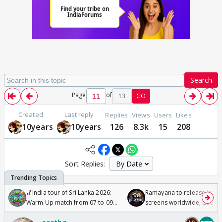
Search
Page
of
13
GO
Created
Last reply
Replies
Views
Users
Likes
10years
10years
126
8.3k
15
208
Sort Replies:
🏏India tour of Sri Lanka 2026:
Ramayana to release in 50
Warm Up match from 07 to 09
screens worldwide, double
/08/2026🏏
Odyssey