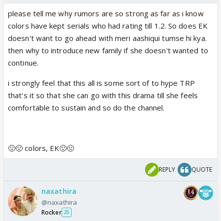
please tell me why rumors are so strong as far as i know
colors have kept serials who had rating till 1.2. So does EK
doesn't want to go ahead with meri aashiqui tumse hi kya.
then why to introduce new family if she doesn't wanted to
continue.
i strongly feel that this all is some sort of to hype TRP
that's it so that she can go with this drama till she feels
comfortable to sustain and so do the channel.
🤢🤢 colors, EK🤢🤢
REPLY
QUOTE
naxathira
@naxathira
Rocker
25