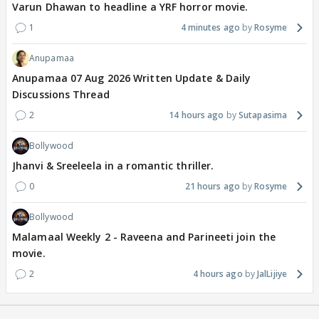
Varun Dhawan to headline a YRF horror movie.
1
4 minutes ago
Rosyme
Anupamaa
Anupamaa 07 Aug 2026 Written Update & Daily
Discussions Thread
2
14 hours ago
Sutapasima
Bollywood
Jhanvi & Sreeleela in a romantic thriller.
0
21 hours ago
Rosyme
Bollywood
Malamaal Weekly 2 - Raveena and Parineeti join the
movie.
2
4 hours ago
JalLijiye