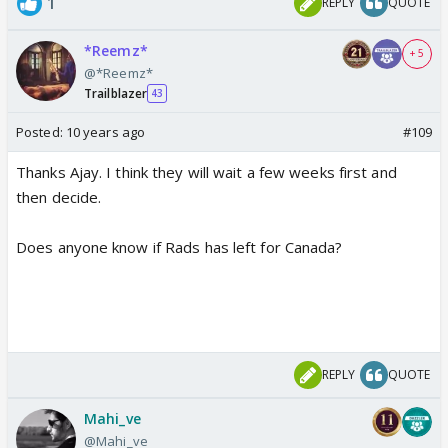
1
REPLY
QUOTE
*Reemz*
+ 5
@*Reemz*
Trailblazer
43
Posted:
10 years ago
#109
Thanks Ajay. I think they will wait a few weeks first and
then decide.
Does anyone know if Rads has left for Canada?
REPLY
QUOTE
Mahi_ve
@Mahi_ve