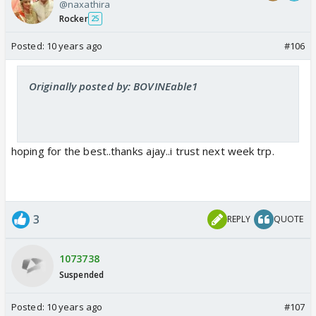
@naxathira
Rocker
25
Posted:
10 years ago
#106
Originally posted by: BOVINEable1
hoping for the best..thanks ajay..i trust next week trp.
3
REPLY
QUOTE
1073738
Suspended
Posted:
10 years ago
#107