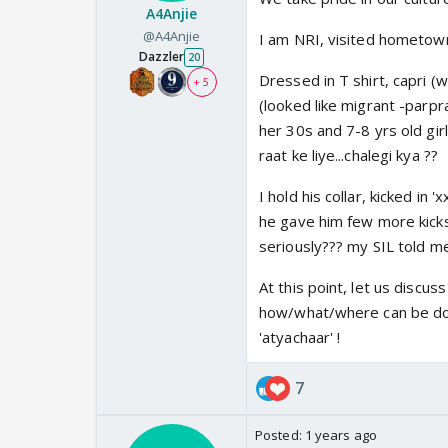
A4Anjie
@A4Anjie
I am NRI, visited hometown
Dazzler
20
Dressed in T shirt, capri (w
+ 5
(looked like migrant -parpr
her 30s and 7-8 yrs old gir
raat ke liye...chalegi kya ??
I hold his collar, kicked in
he gave him few more kicks 
seriously??? my SIL told me
At this point, let us discu
how/what/where can be done
'atyachaar' !
7
Posted:
1 years ago