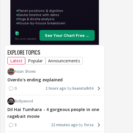
EXPLORE TOPICS
Latest
Popular
Announcements
Asian Shows
Overdo's ending explained
0
2 hours ago
beanstalk04
Bollywood
Dil Hai Tumhara - 4 gorgeous people in one
ragebait movie
3
22 minutes ago
forza