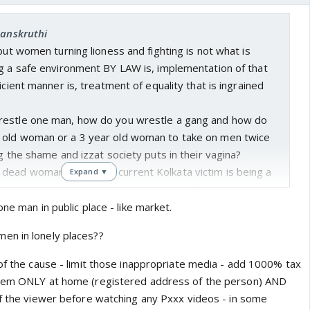
Sanskruthi
 but women turning lioness and fighting is not what is
ng a safe environment BY LAW is, implementation of that
icient manner is, treatment of equality that is ingrained
restle one man, how do you wrestle a gang and how do
 old woman or a 3 year old woman to take on men twice
ng the shame and izzat society puts in their vagina?
ead woman fight? The current Kolkata victim is being a
Expand ▼
g men on p0rn sites. How does anyone of us fight that?
hool world's largest population🤷 And what good a death
ne man in public place - like market.
8 years to implement? Asaram is out on parol as we talk.
en in lonely places??
is following mentality is. How do we propose to break this
e mentality?
 of the cause - limit those inappropriate media - add 1000% tax
them ONLY at home (registered address of the person) AND
of the viewer before watching any Pxxx videos - in some