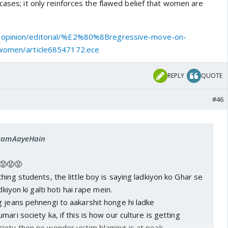
cases; it only reinforces the flawed belief that women are
im elsewhere and maybe not all men but who tells me
o not be bought in this discussion? I'm yet to find a man
/opinion/editorial/%E2%80%8Bregressive-move-on-
er clutching his purse for dear life when I enter an
-women/article68547172.ece
can tell y'all atleast 2 instances where I've opted for
 my own appartment because I was late or called my
REPLY
QUOTE
pick me up. But what about those women who cannot? This
#46
. The victim here is clearly a woman not ANY abla man so
 Society badlegi tab badlegi... I want to live safe, alive,
, wherever I want. History and every mythology tells me
ish blabbering hasn't done that!
: RamAayeHain
😡😡😡
hing students, the little boy is saying ladkiyon ko Ghar se
dkiyon ki galti hoti hai rape mein.
 jeans pehnengi to aakarshit honge hi ladke
ari society ka, if this is how our culture is getting
iety then no wonder victim blaming is at peak.