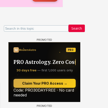
Search