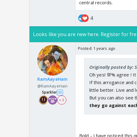
central records.
4
Looks like you are new here. Register for fre
Posted:
1 years ago
Originally posted by: 
Oh yes! 💯% agree ! It
RamAayeHain
If this arrogance and
@RamAayeHain
^If one of the woman f
little better. Live and l
Sparkler
33
and marrying her abus
But you can also see
+ 3
in future. BW is by ex
they go against eac
__________________
Men could be the vict
which man? Can #mento
who crouches in a corn
Bold - I have noticed this q