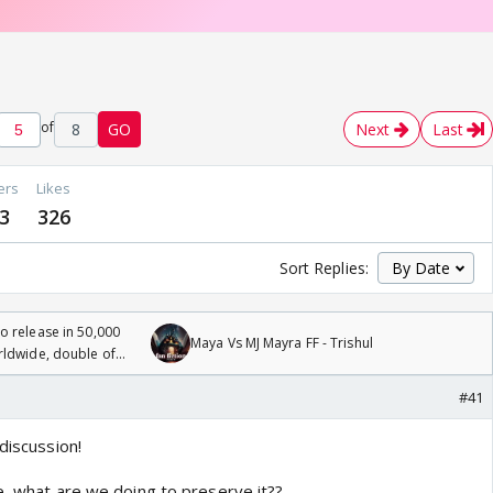
of
8
GO
Next
Last
ers
Likes
3
326
Sort Replies:
 release in 50,000
Maya Vs MJ Mayra FF - Trishul
rldwide, double of
#41
discussion!
e, what are we doing to preserve it??