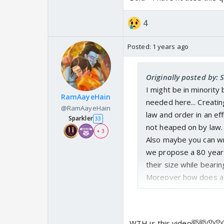
elevator at 2 am but I 
stairs at a mall or at
4
brother or father to 
is not about them Men
Posted:
1 years ago
they can cry elsewhere.
happy, however I want
Originally posted by: 
dialogue and hogwash-
I might be in minority
RamAayeHain
needed here... Creati
@RamAayeHain
law and order in an eff
Sparkler
33
not heaped on by law.
+ 3
Also maybe you can w
we propose a 80 year
their size while beari
Moreover how does a d
victim of masturbatin
You cannot sit and sc
penalty is if it takes 
WTH is this video🤯🤯😡😡