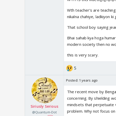
Also Destruction of th
water tight regressiv
Wth teacher's are teaching 
nikalna chahiye, ladkiyon ki 
That school boy saying jea
Bhai sahab kya hoga humari 
modern society then no won
this is very scary.
5
Posted:
1 years ago
The recent move by Bengal
concerning. By shielding w
^If one of the woman f
mindsets that perpetuate 
Siriusly Serious
and marrying her abus
problem. Why not focus on
@Quantum-Dot
in future. BW is by ex