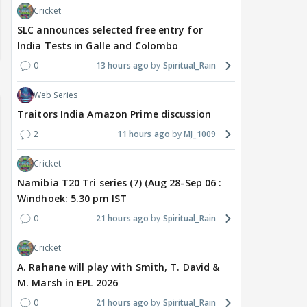
Cricket
SLC announces selected free entry for
India Tests in Galle and Colombo
0
13 hours ago
Spiritual_Rain
Web Series
Traitors India Amazon Prime discussion
2
11 hours ago
MJ_1009
Cricket
Namibia T20 Tri series (7) (Aug 28-Sep 06 :
Windhoek: 5.30 pm IST
0
21 hours ago
Spiritual_Rain
Cricket
A. Rahane will play with Smith, T. David &
M. Marsh in EPL 2026
0
21 hours ago
Spiritual_Rain