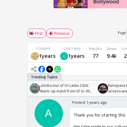
Page
First
Previous
Created
Last reply
Replies
Views
Us
1years
1years
77
9.4k
2
🏏India tour of Sri Lanka 2026:
Ramayana to
Warm Up match from 07 to 09
screens wo
/08/2026🏏
Odyssey
Posted:
1 years ago
Thank you for starting this 
We take pride in our cultur