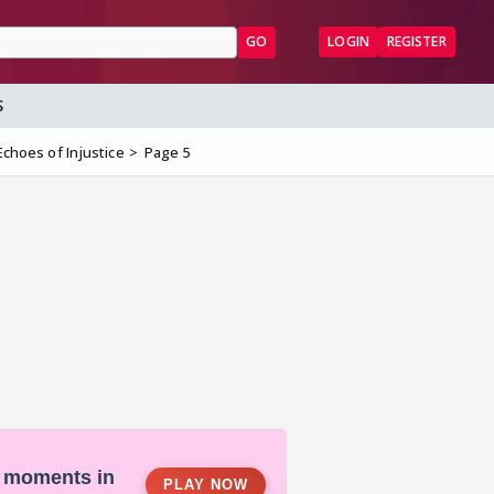
GO
LOGIN
REGISTER
S
Echoes of Injustice
Page 5