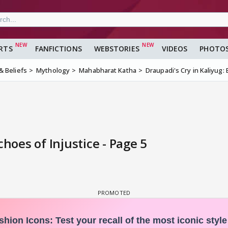
RTS
FANFICTIONS
WEBSTORIES
VIDEOS
PHOTO
 & Beliefs
Mythology
Mahabharat Katha
Draupadi's Cry in Kaliyug: 
choes of Injustice - Page 5