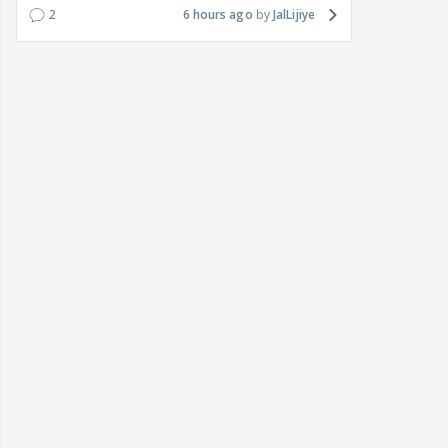
2
6 hours ago
JalLijiye