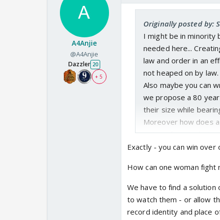
Originally posted by: 
I might be in minority
A4Anjie
needed here... Creati
@A4Anjie
law and order in an eff
Dazzler
20
not heaped on by law.
+ 5
Also maybe you can w
we propose a 80 year
their size while beari
Moreover how does a d
victim of masturbatin
You cannot sit and sc
Exactly - you can win over o
penalty is if it takes 
How can one woman fight m
Also Destruction of th
water tight regressiv
We have to find a solution
to watch them - or allow 
record identity and place 