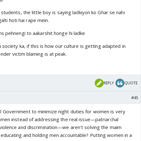
is following mentality is. How do we propose to break this
e mentality?
students, the little boy is saying ladkiyon ko Ghar se nahi
galti hoti hai rape mein.
ns pehnengi to aakarshit honge hi ladke
society ka, if this is how our culture is getting adapted in
der victim blaming is at peak.
REPLY
QUOTE
#45
 Government to minimize night duties for women is very
omen instead of addressing the real issue—patriarchal
rom this video is raped, I totally see her blaming herself
violence and discrimination—we aren't solving the maim
er while playing sister wife to another woman he'd rape
 educating and holding men accountable? Putting women in a
tension example of our society.