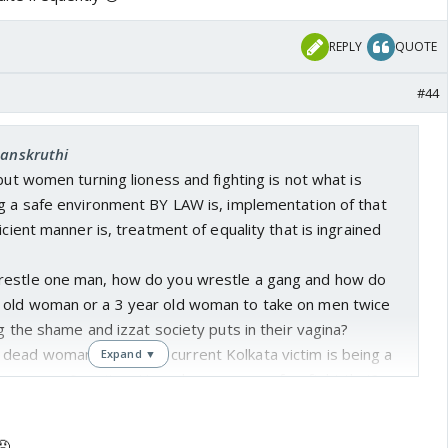
can tell y'all atleast 2 instances where I've opted for
 my own appartment because I was late or called my
REPLY
QUOTE
pick me up. But what about those women who cannot? This
. The victim here is clearly a woman not ANY abla man so
#44
 Society badlegi tab badlegi... I want to live safe, alive,
, wherever I want. History and every mythology tells me
Sanskruthi
ish blabbering hasn't done that!
 but women turning lioness and fighting is not what is
ng a safe environment BY LAW is, implementation of that
icient manner is, treatment of equality that is ingrained
restle one man, how do you wrestle a gang and how do
 old woman or a 3 year old woman to take on men twice
ng the shame and izzat society puts in their vagina?
ead woman fight? The current Kolkata victim is being a
Expand ▼
g men on p0rn sites. How does anyone of us fight that?
hool world's largest population🤷 And what good a death
8 years to implement? Asaram is out on parol as we talk.
😡