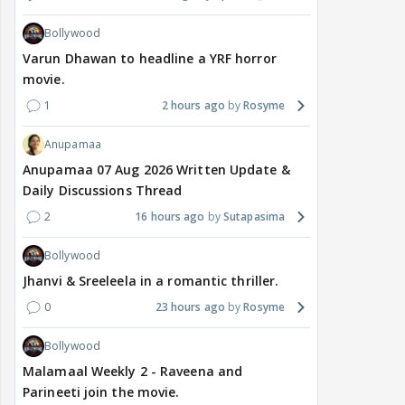
Bollywood
Varun Dhawan to headline a YRF horror
movie.
1
2 hours ago
Rosyme
Anupamaa
Anupamaa 07 Aug 2026 Written Update &
Daily Discussions Thread
2
16 hours ago
Sutapasima
Bollywood
Jhanvi & Sreeleela in a romantic thriller.
0
23 hours ago
Rosyme
Bollywood
Malamaal Weekly 2 - Raveena and
Parineeti join the movie.