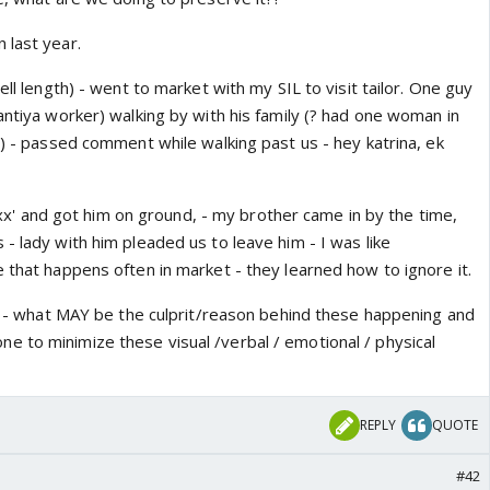
 last year.
ell length) - went to market with my SIL to visit tailor. One guy
antiya worker) walking by with his family (? had one woman in
l) - passed comment while walking past us - hey katrina, ek
 'xxx' and got him on ground, - my brother came in by the time,
- lady with him pleaded us to leave him - I was like
 that happens often in market - they learned how to ignore it.
ss - what MAY be the culprit/reason behind these happening and
 to minimize these visual /verbal / emotional / physical
REPLY
QUOTE
#42