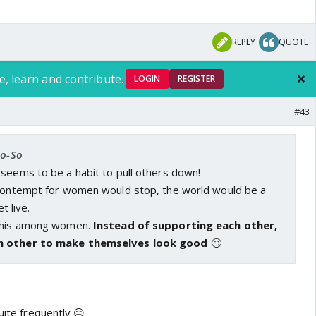
REPLY
QUOTE
e, learn and contribute.
LOGIN
REGISTER
#43
So-So
 seems to be a habit to pull others down!
 contempt for women would stop, the world would be a
rom this video is raped, I totally see her blaming herself
et live.
er while playing sister wife to another woman he'd rape
 this among women.
Instead of supporting each other,
tension example of our society.
h other to make themselves look good
🙄
im elsewhere and maybe not all men but who tells me
o not be bought in this discussion? I'm yet to find a man
er clutching his purse for dear life when I enter an
uite frequently 😑