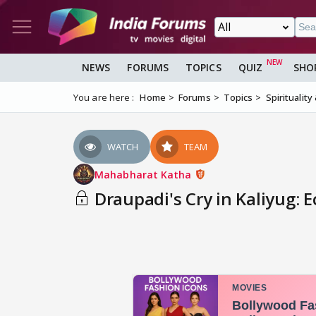
NEWS
FORUMS
TOPICS
QUIZ
SHO
You are here :
Home
Forums
Topics
Spirituality
WATCH
TEAM
Mahabharat Katha
Draupadi's Cry in Kaliyug: E