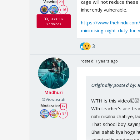
cage will not reduce these 
Viewbie
29
__________________
inherently vulnerable.
+ 16
Men could be the vict
Yajnaseni's
which man? Can #mento
https://www.thehindu.com
Yodhhas
who crouches in a corn
minimising-night-duty-for
elevator at 2 am but I 
stairs at a mall or at
3
brother or father to 
Posted:
1 years ago
is not about them Men
they can cry elsewhere.
happy, however I want
dialogue and hogwash-
Originally posted by
Madhuri
@Viswasruti
WTH is this video🤯🤯
Moderator
47
Wth teacher's are teac
+ 32
nahi nikalna chahiye, la
That school boy saying
Bhai sahab kya hoga hum
adapted in modern soc