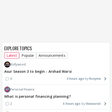
EXPLORE TOPICS
Latest
Popular
Announcements
Bollywood
Asur Season 3 to begin - Arshad Warsi
0
3 hours ago
Rosyme
Personal Finance
What is personal financing planning?
2
6 hours ago
Viswasruti