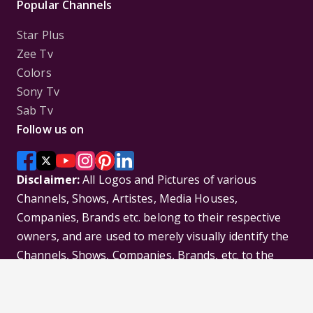
Popular Channels
Star Plus
Zee Tv
Colors
Sony Tv
Sab Tv
Follow us on
Disclaimer:
All Logos and Pictures of various
Channels, Shows, Artistes, Media Houses,
Companies, Brands etc. belong to their respective
owners, and are used to merely visually identify the
Channels, Shows, Companies, Brands, etc. to the
viewer. Incase of any issue please contact the
webmaster.