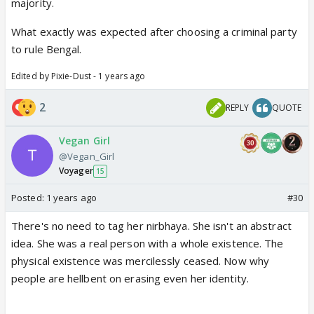
majority.
What exactly was expected after choosing a criminal party
to rule Bengal.
Edited by Pixie-Dust - 1 years ago
2
REPLY
QUOTE
Vegan Girl
@Vegan_Girl
Voyager
15
Posted:
1 years ago
#30
There's no need to tag her nirbhaya. She isn't an abstract
idea. She was a real person with a whole existence. The
physical existence was mercilessly ceased. Now why
people are hellbent on erasing even her identity.