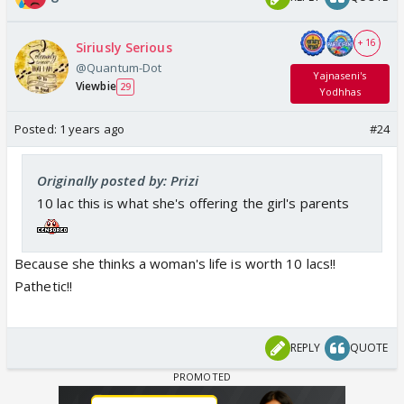
+ 16
Siriusly Serious
@Quantum-Dot
Yajnaseni's
Viewbie
29
Yodhhas
Posted:
1 years ago
#24
Originally posted by: Prizi
10 lac this is what she's offering the girl's parents
Because she thinks a woman's life is worth 10 lacs!!
Pathetic!!
REPLY
QUOTE