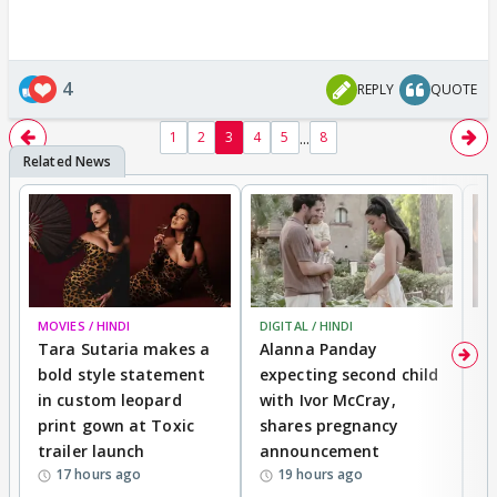
4
REPLY
QUOTE
...
1
2
3
4
5
8
MOVIES / HINDI
DIGITAL / HINDI
MO
Tara Sutaria makes a
Alanna Panday
To
bold style statement
expecting second child
Y
in custom leopard
with Ivor McCray,
A
print gown at Toxic
shares pregnancy
K
trailer launch
announcement
R
17 hours ago
19 hours ago