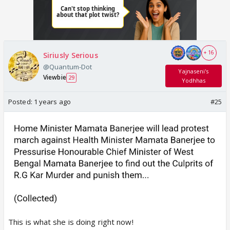
+ 16
Siriusly Serious
@Quantum-Dot
Yajnaseni's
Viewbie
29
Yodhhas
Posted:
1 years ago
#25
This is what she is doing right now!