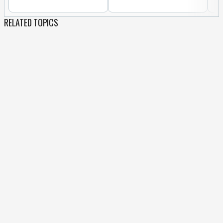
RELATED TOPICS