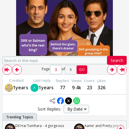
Search
Page
of
8
GO
Created
Last reply
Replies
Views
Users
Likes
1years
1years
77
9.4k
23
326
Sort Replies:
Dil Hai Tumhara - 4 gorgeous
Aamir and Preity join Sunny