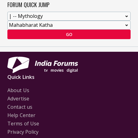
FORUM QUICK JUMP
GO
Quick Links
About Us
Advertise
Contact us
Help Center
Terms of Use
Privacy Policy