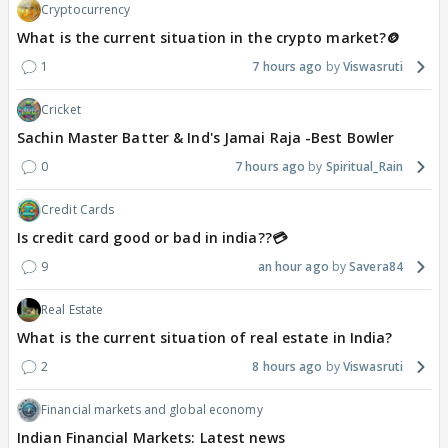
Cryptocurrency
What is the current situation in the crypto market?🪙
1
7 hours ago
Viswasruti
Cricket
Sachin Master Batter & Ind's Jamai Raja -Best Bowler
0
7 hours ago
Spiritual_Rain
Credit Cards
Is credit card good or bad in india??💳
9
an hour ago
Savera84
Real Estate
What is the current situation of real estate in India?
2
8 hours ago
Viswasruti
Financial markets and global economy
Indian Financial Markets: Latest news