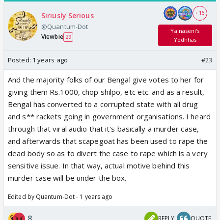
+ 16
Siriusly Serious
@Quantum-Dot
Yajnaseni's
Viewbie
29
Yodhhas
Posted:
1 years ago
#23
And the majority folks of our Bengal give votes to her for
giving them Rs.1000, chop shilpo, etc etc. and as a result,
Bengal has converted to a corrupted state with all drug
and s** rackets going in government organisations. I heard
through that viral audio that it's basically a murder case,
and afterwards that scapegoat has been used to rape the
dead body so as to divert the case to rape which is a very
sensitive issue. In that way, actual motive behind this
murder case will be under the box.
Edited by Quantum-Dot - 1 years ago
8
REPLY
QUOTE