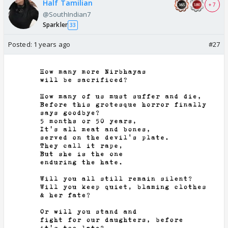
Half Tamilian
+ 7
@SouthIndian7
Sparkler
33
Posted:
1 years ago
#27