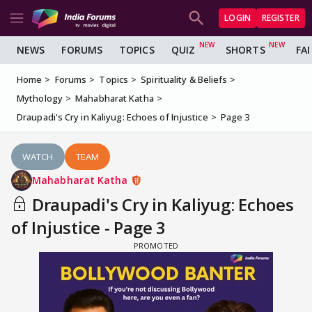
LOGIN
REGISTER
NEWS
FORUMS
TOPICS
QUIZ
SHORTS
FA
Home
Forums
Topics
Spirituality & Beliefs
Mythology
Mahabharat Katha
Draupadi's Cry in Kaliyug: Echoes of Injustice
Page 3
WATCH
TEAM
Mahabharat Katha
Draupadi's Cry in Kaliyug: Echoes
of Injustice - Page 3