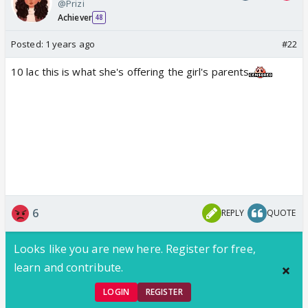
@Prizi
Achiever
48
Posted:
1 years ago
#22
10 lac this is what she's offering the girl's parents
6
REPLY
QUOTE
Looks like you are new here. Register for free,
learn and contribute.
LOGIN
REGISTER