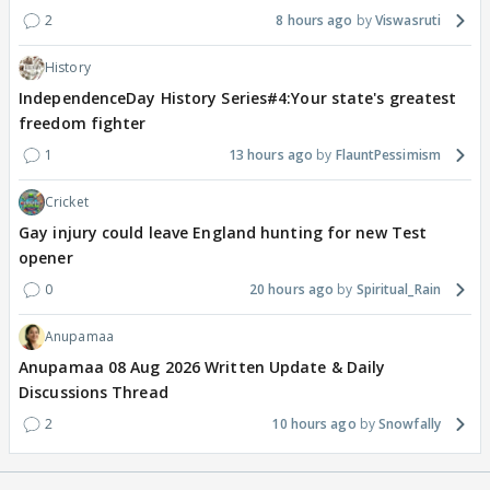
2
8 hours ago
Viswasruti
History
IndependenceDay History Series#4:Your state's greatest
freedom fighter
1
13 hours ago
FlauntPessimism
Cricket
Gay injury could leave England hunting for new Test
opener
0
20 hours ago
Spiritual_Rain
Anupamaa
Anupamaa 08 Aug 2026 Written Update & Daily
Discussions Thread
2
10 hours ago
Snowfally