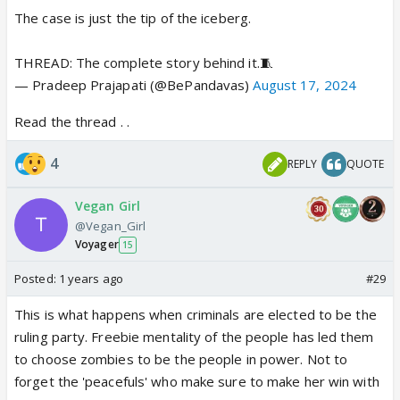
The case is just the tip of the iceberg.
THREAD: The complete story behind it.🧵
— Pradeep Prajapati (@BePandavas)
August 17, 2024
Read the thread . .
4
REPLY
QUOTE
Vegan Girl
@Vegan_Girl
Voyager
15
Posted:
1 years ago
#29
This is what happens when criminals are elected to be the
ruling party. Freebie mentality of the people has led them
to choose zombies to be the people in power. Not to
forget the 'peacefuls' who make sure to make her win with