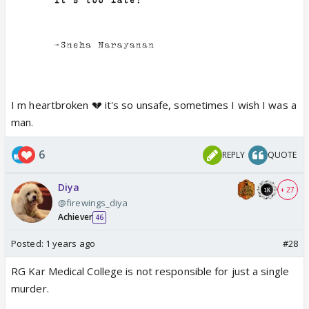
I m heartbroken 💔 it's so unsafe, sometimes I wish I was a
man.
6
REPLY
QUOTE
Diya
+ 27
@firewings_diya
Achiever
46
Posted:
1 years ago
#28
RG Kar Medical College is not responsible for just a single
murder.