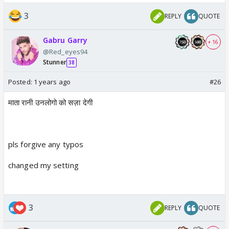
3
REPLY
QUOTE
Gabru Garry
+ 16
@Red_eyes94
Stunner
38
Posted:
1 years ago
#26
माता रानी उनलोगो को सज़ा देगी
pls forgive any typos
changed my setting
3
REPLY
QUOTE