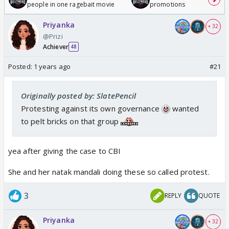
people in one ragebait movie
promotions
Priyanka
+ 32
@Prizi
Achiever
48
Posted:
1 years ago
#21
Originally posted by: SlatePencil
Protesting against its own governance
wanted
to pelt bricks on that group
yea after giving the case to CBI
She and her natak mandali doing these so called protest.
3
REPLY
QUOTE
Priyanka
+ 32