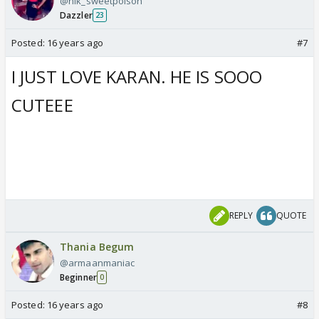
@nik_sweetpoison
Dazzler
23
Posted:
16 years ago
#7
I JUST LOVE KARAN. HE IS SOOO
CUTEEE
REPLY
QUOTE
Thania Begum
@armaanmaniac
Beginner
0
Posted:
16 years ago
#8