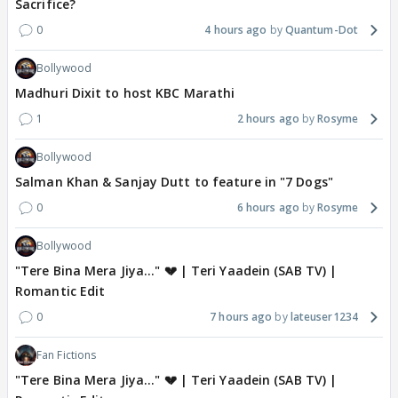
Sacrifice?
0
4 hours ago
Quantum-Dot
Bollywood
Madhuri Dixit to host KBC Marathi
1
2 hours ago
Rosyme
Bollywood
Salman Khan & Sanjay Dutt to feature in "7 Dogs"
0
6 hours ago
Rosyme
Bollywood
"Tere Bina Mera Jiya..." 💔 | Teri Yaadein (SAB TV) |
Romantic Edit
0
7 hours ago
lateuser1234
Fan Fictions
"Tere Bina Mera Jiya..." 💔 | Teri Yaadein (SAB TV) |