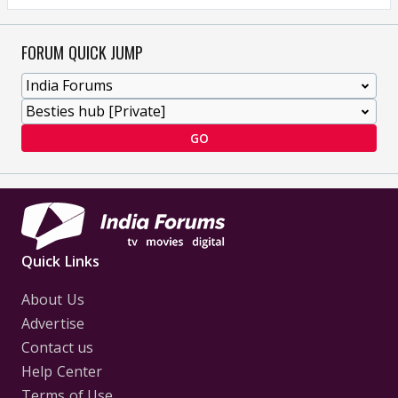
FORUM QUICK JUMP
GO
Quick Links
About Us
Advertise
Contact us
Help Center
Terms of Use