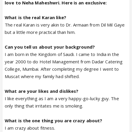
love to Neha Maheshwri. Here is an exclusive:
What is the real Karan like?
The real Karan is very akin to Dr. Armaan from Dil Mil Gaye
but a little more practical than him.
Can you tell us about your background?
I am born in the Kingdom of Saudi. I came to India in the
year 2000 to do Hotel Management from Dadar Catering
College, Mumbai. After completing my degree I went to
Muscat where my family had shifted.
What are your likes and dislikes?
I like everything as I am a very happy-go-lucky guy. The
only thing that irritates me is smoking.
What is the one thing you are crazy about?
I am crazy about fitness.