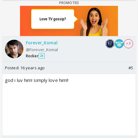
Forever_Komal
+ 3
@Forever_Komal
Rocker
28
Posted:
16 years ago
#5
god i luv him! simply love him!!