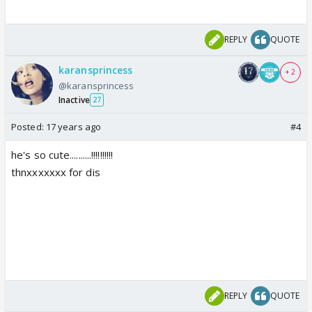
REPLY
QUOTE
karansprincess
+ 2
@karansprincess
Inactive
27
Posted:
17 years ago
#4
he's so cute..........!!!!!!!!!!
thnxxxxxxx for dis
REPLY
QUOTE