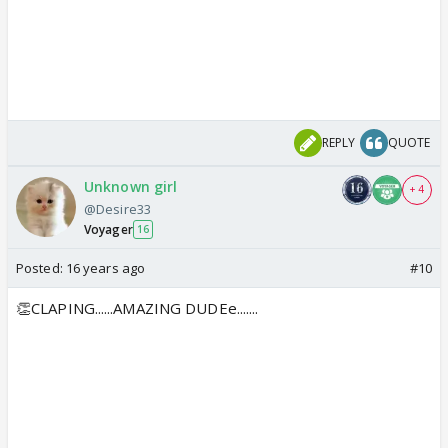
REPLY
QUOTE
Unknown girl
+ 4
@Desire33
Voyager
16
Posted:
16 years ago
#10
👏CLAPING......AMAZING DUDEe.......