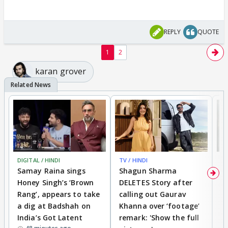
REPLY
QUOTE
1
2
karan grover
DIGITAL / HINDI
TV / HINDI
MO
Samay Raina sings
Shagun Sharma
H
Honey Singh’s ‘Brown
DELETES Story after
o
Rang’, appears to take
calling out Gaurav
B
a dig at Badshah on
Khanna over ‘footage’
o
India’s Got Latent
remark: 'Show the full
t