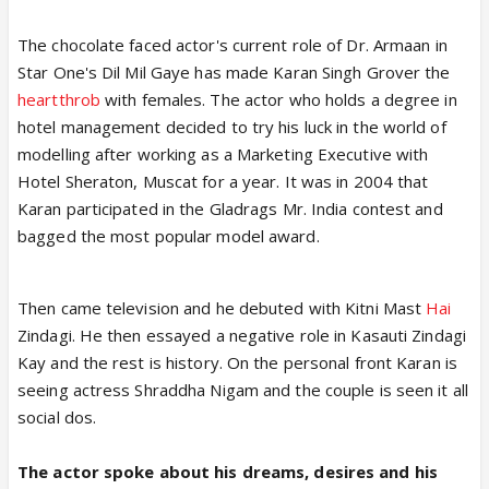
The chocolate faced actor's current role of Dr. Armaan in
Star One's Dil Mil Gaye has made Karan Singh Grover the
heartthrob
with females. The actor who holds a degree in
hotel management decided to try his luck in the world of
modelling after working as a Marketing Executive with
Hotel Sheraton, Muscat for a year. It was in 2004 that
Karan participated in the Gladrags Mr. India contest and
bagged the most popular model award.
Then came television and he debuted with Kitni Mast
Hai
Zindagi. He then essayed a negative role in Kasauti Zindagi
Kay and the rest is history. On the personal front Karan is
seeing actress Shraddha Nigam and the couple is seen it all
social dos.
The actor spoke about his dreams, desires and his