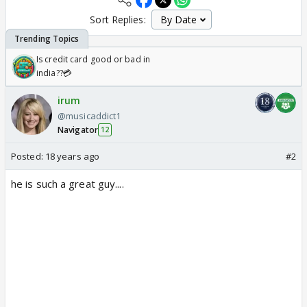
Sort Replies:
Is credit card good or bad in
india??💳
irum
@musicaddict1
Navigator
12
Posted:
18 years ago
#2
he is such a great guy....