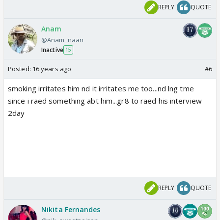
REPLY
QUOTE
Anam
@Anam_naan
Inactive
15
Posted:
16 years ago
#6
smoking irritates him nd it irritates me too...nd lng tme
since i raed something abt him...gr8 to raed his interview
2day
REPLY
QUOTE
Nikita Fernandes