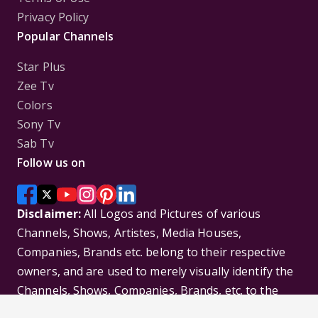
Privacy Policy
Popular Channels
Star Plus
Zee Tv
Colors
Sony Tv
Sab Tv
Follow us on
Disclaimer:
All Logos and Pictures of various
Channels, Shows, Artistes, Media Houses,
Companies, Brands etc. belong to their respective
owners, and are used to merely visually identify the
Channels, Shows, Companies, Brands, etc. to the
viewer. Incase of any issue please contact the