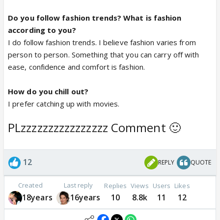
Do you follow fashion trends? What is fashion
according to you?
I do follow fashion trends. I believe fashion varies from
person to person. Something that you can carry off with
ease, confidence and comfort is fashion.
How do you chill out?
I prefer catching up with movies.
PLzzzzzzzzzzzzzzzz Comment 🙂
12
REPLY
QUOTE
Created
Last reply
Replies
Views
Users
Likes
18years
16years
10
8.8k
11
12