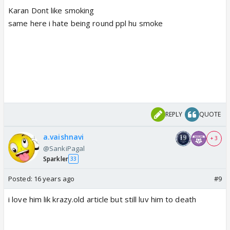
Karan Dont like smoking
same here i hate being round ppl hu smoke
REPLY
QUOTE
a.vaishnavi
+ 3
@SankiPagal
Sparkler
33
Posted:
16 years ago
#9
i love him lik krazy.old article but still luv him to death