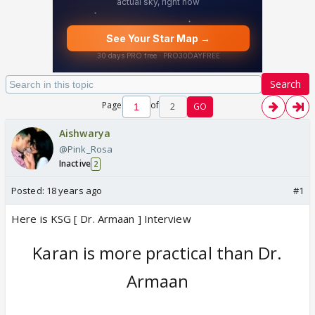
Search
Page
of
2
GO
Aishwarya
@Pink_Rosa
Inactive
2
Posted:
18 years ago
#1
Here is KSG [ Dr. Armaan ] Interview
Karan is more practical than Dr.
Armaan