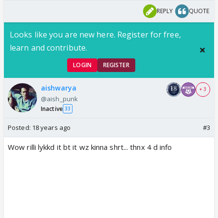
REPLY
QUOTE
Looks like you are new here. Register for free,
learn and contribute.
LOGIN
REGISTER
aishwarya
+ 3
@aish_punk
Inactive
33
Posted:
18 years ago
#3
Wow rilli lykkd it bt it wz kinna shrt... thnx 4 d info