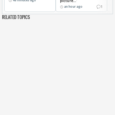
48 minutes ago
picture...'
1
an hour ago
RELATED TOPICS