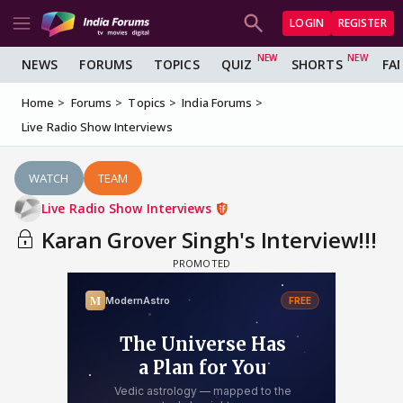
LOGIN
REGISTER
NEWS
FORUMS
TOPICS
QUIZ
SHORTS
FA
Home
Forums
Topics
India Forums
Live Radio Show Interviews
WATCH
TEAM
Live Radio Show Interviews
Karan Grover Singh's Interview!!!