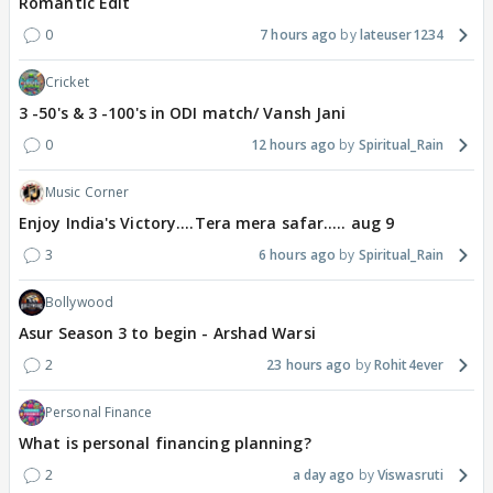
Romantic Edit
0
7 hours ago
lateuser1234
Cricket
3 -50's & 3 -100's in ODI match/ Vansh Jani
0
12 hours ago
Spiritual_Rain
Music Corner
Enjoy India's Victory....Tera mera safar..... aug 9
3
6 hours ago
Spiritual_Rain
Bollywood
Asur Season 3 to begin - Arshad Warsi
2
23 hours ago
Rohit4ever
Personal Finance
What is personal financing planning?
2
a day ago
Viswasruti