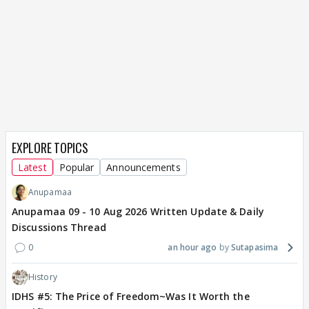
EXPLORE TOPICS
Latest
Popular
Announcements
Anupamaa
Anupamaa 09 - 10 Aug 2026 Written Update & Daily
Discussions Thread
0
an hour ago
Sutapasima
History
IDHS #5: The Price of Freedom~Was It Worth the